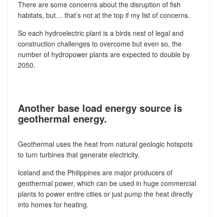
There are some concerns about the disruption of fish
habitats, but… that’s not at the top if my list of concerns.
So each hydroelectric plant is a birds nest of legal and
construction challenges to overcome but even so, the
number of hydropower plants are expected to double by
2050.
Another base load energy source is
geothermal energy.
Geothermal uses the heat from natural geologic hotspots
to turn turbines that generate electricity.
Iceland and the Philippines are major producers of
geothermal power, which can be used in huge commercial
plants to power entire cities or just pump the heat directly
into homes for heating.