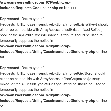
/www/answerswithjoecom_679/public/wp-
includes/Requests/Cookie/Jar.php
on line
111
Deprecated
: Return type of
Requests_Utility_CaseInsensitiveDictionary::offsetExists($key) should
either be compatible with ArrayAccess::offsetExists(mixed $offset):
bool, or the #[\ReturnTypeWillChange] attribute should be used to
temporarily suppress the notice in
/www/answerswithjoecom_679/public/wp-
includes/Requests/Utility/CaseInsensitiveDictionary.php
on line
40
Deprecated
: Return type of
Requests_Utility_CaseInsensitiveDictionary::offsetGet($key) should
either be compatible with ArrayAccess::offsetGet(mixed $offset):
mixed, or the #[\ReturnTypeWillChange] attribute should be used to
temporarily suppress the notice in
/www/answerswithjoecom_679/public/wp-
includes/Requests/Utility/CaseInsensitiveDictionary.php
on line
51