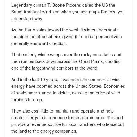
Legendary oilman T. Boone Pickens called the US the
Saudi Arabia of wind and when you see maps like this, you
understand why.
As the Earth spins toward the west, it slides underneath
the air in the atmosphere, giving it from our perspective a
generally eastward direction.
That easterly wind sweeps over the rocky mountains and
then rushes back down across the Great Plains, creating
one of the largest wind corridors in the world.
And in the last 10 years, investments in commercial wind
energy have boomed across the United States. Economies
of scale have started to kick in, causing the price of wind
turbines to drop.
They also cost little to maintain and operate and help
create energy independence for smaller communities and
provide a revenue source for local ranchers who lease out
the land to the energy companies.