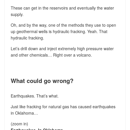
These can get in the reservoirs and eventually the water
supply.
Oh, and by the way, one of the methods they use to open
up geothermal wells is hydraulic fracking. Yeah. That
hydraulic fracking.
Let’s drill down and inject extremely high pressure water
and other chemicals… Right over a volcano.
What could go wrong?
Earthquakes. That’s what.
Just like fracking for natural gas has caused earthquakes
in Oklahoma…
(zoom in)
Earthquakes. In Oklahoma.