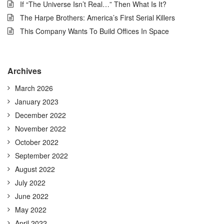
If “The Universe Isn’t Real…” Then What Is It?
The Harpe Brothers: America’s First Serial Killers
This Company Wants To Build Offices In Space
Archives
March 2026
January 2023
December 2022
November 2022
October 2022
September 2022
August 2022
July 2022
June 2022
May 2022
April 2022