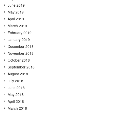
June 2019
May 2019
April 2019
March 2019
February 2019
January 2019
December 2018
November 2018
October 2018
September 2018
August 2018
July 2018
June 2018
May 2018
April 2018
March 2018