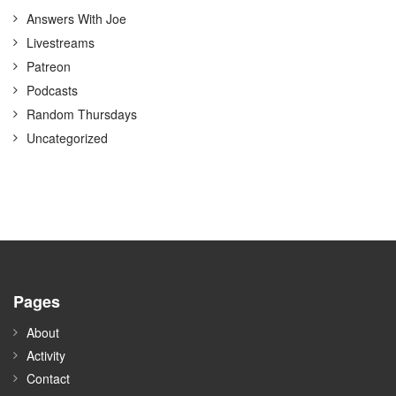
Answers With Joe
Livestreams
Patreon
Podcasts
Random Thursdays
Uncategorized
Pages
About
Activity
Contact