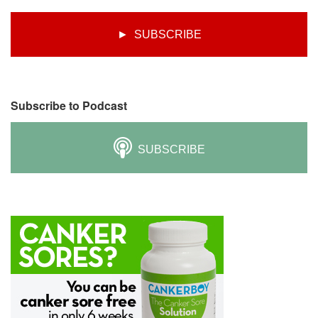
► SUBSCRIBE
Subscribe to Podcast
SUBSCRIBE