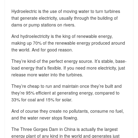
Hydroelectric is the use of moving water to turn turbines
that generate electricity, usually through the building of
dams or pump stations on rivers.
And hydroelectricity is the king of renewable energy,
making up 70% of the renewable energy produced around
the world. And for good reason.
They’re kind-of the perfect energy source. It’s stable, base-
load energy that’s flexible. If you need more electricity, just
release more water into the turbines.
They’re cheap to run and maintain once they’re built and
they’re 95% efficient at generating energy, compared to
33% for coal and 15% for solar.
And of course they create no pollutants, consume no fuel,
and the water never stops flowing.
The Three Gorges Dam in China is actually the largest
energy plant of any kind in the world and generates just