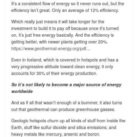
It’s a consistent flow of energy so it never runs out, but the
efficiency isn’t great. Only an average of 12% efficiency.
Which really just means it will take longer for the
investment to build it to pay off because once it’s turned
on, it’s just free energy basically. And the efficiency is
getting better, with newer plants getting over 20%.
https://www.geothermal-energy.org/pdf
…
Even in Iceland, which is covered in hotspots and has a
very progressive attitude toward clean energy, it only
accounts for 30% of their energy production.
So it’s not likely to become a major source of energy
worldwide
And as if all that wasn’t enough of a bummer, it also turns
out that geothermal can produce greenhouse gasses.
Geologic hotspots churn up all kinds of stuff from inside the
Earth, stuff like sulfur dioxide and silica emissions, and
heavy metals like mercury, arsenic and boron.