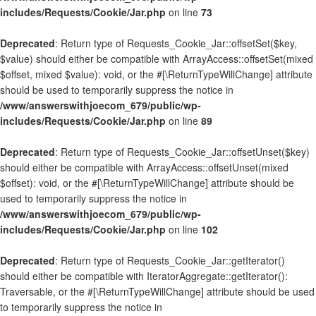
includes/Requests/Cookie/Jar.php
on line
73
Deprecated
: Return type of Requests_Cookie_Jar::offsetSet($key,
$value) should either be compatible with ArrayAccess::offsetSet(mixed
$offset, mixed $value): void, or the #[\ReturnTypeWillChange] attribute
should be used to temporarily suppress the notice in
/www/answerswithjoecom_679/public/wp-
includes/Requests/Cookie/Jar.php
on line
89
Deprecated
: Return type of Requests_Cookie_Jar::offsetUnset($key)
should either be compatible with ArrayAccess::offsetUnset(mixed
$offset): void, or the #[\ReturnTypeWillChange] attribute should be
used to temporarily suppress the notice in
/www/answerswithjoecom_679/public/wp-
includes/Requests/Cookie/Jar.php
on line
102
Deprecated
: Return type of Requests_Cookie_Jar::getIterator()
should either be compatible with IteratorAggregate::getIterator():
Traversable, or the #[\ReturnTypeWillChange] attribute should be used
to temporarily suppress the notice in