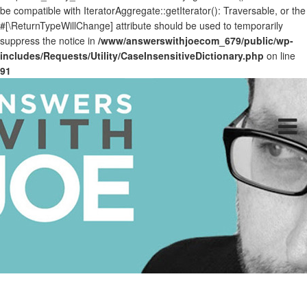
be compatible with IteratorAggregate::getIterator(): Traversable, or the
#[\ReturnTypeWillChange] attribute should be used to temporarily
suppress the notice in
/www/answerswithjoecom_679/public/wp-
includes/Requests/Utility/CaseInsensitiveDictionary.php
on line
91