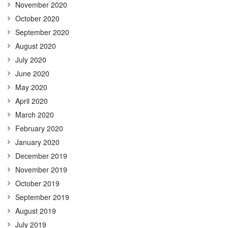
November 2020
October 2020
September 2020
August 2020
July 2020
June 2020
May 2020
April 2020
March 2020
February 2020
January 2020
December 2019
November 2019
October 2019
September 2019
August 2019
July 2019