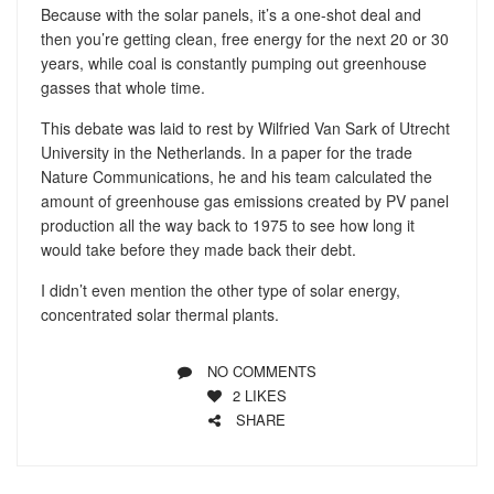
Because with the solar panels, it’s a one-shot deal and
then you’re getting clean, free energy for the next 20 or 30
years, while coal is constantly pumping out greenhouse
gasses that whole time.
This debate was laid to rest by Wilfried Van Sark of Utrecht
University in the Netherlands. In a paper for the trade
Nature Communications, he and his team calculated the
amount of greenhouse gas emissions created by PV panel
production all the way back to 1975 to see how long it
would take before they made back their debt.
I didn’t even mention the other type of solar energy,
concentrated solar thermal plants.
NO COMMENTS
2
LIKES
SHARE