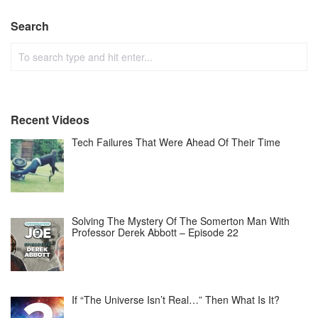
Search
Recent Videos
Tech Failures That Were Ahead Of Their Time
Solving The Mystery Of The Somerton Man With
Professor Derek Abbott – Episode 22
If “The Universe Isn’t Real…” Then What Is It?