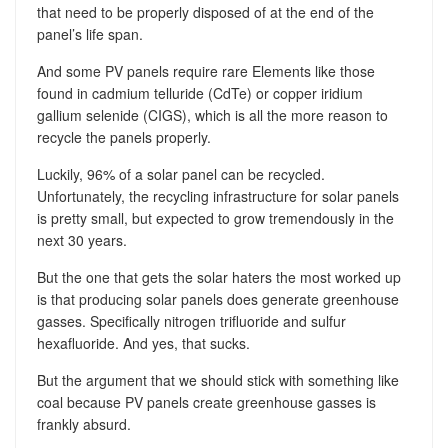
that need to be properly disposed of at the end of the
panel’s life span.
And some PV panels require rare Elements like those
found in cadmium telluride (CdTe) or copper iridium
gallium selenide (CIGS), which is all the more reason to
recycle the panels properly.
Luckily, 96% of a solar panel can be recycled.
Unfortunately, the recycling infrastructure for solar panels
is pretty small, but expected to grow tremendously in the
next 30 years.
But the one that gets the solar haters the most worked up
is that producing solar panels does generate greenhouse
gasses. Specifically nitrogen trifluoride and sulfur
hexafluoride. And yes, that sucks.
But the argument that we should stick with something like
coal because PV panels create greenhouse gasses is
frankly absurd.