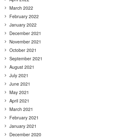
March 2022
February 2022
January 2022
December 2021
November 2021
October 2021
September 2021
August 2021
July 2021
June 2021
May 2021
April 2021
March 2021
February 2021
January 2021
December 2020