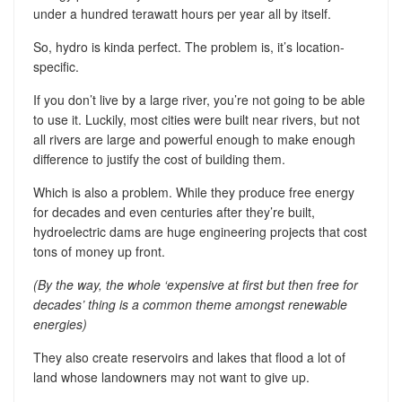
under a hundred terawatt hours per year all by itself.
So, hydro is kinda perfect. The problem is, it’s location-
specific.
If you don’t live by a large river, you’re not going to be able
to use it. Luckily, most cities were built near rivers, but not
all rivers are large and powerful enough to make enough
difference to justify the cost of building them.
Which is also a problem. While they produce free energy
for decades and even centuries after they’re built,
hydroelectric dams are huge engineering projects that cost
tons of money up front.
(By the way, the whole ‘expensive at first but then free for
decades’ thing is a common theme amongst renewable
energies)
They also create reservoirs and lakes that flood a lot of
land whose landowners may not want to give up.