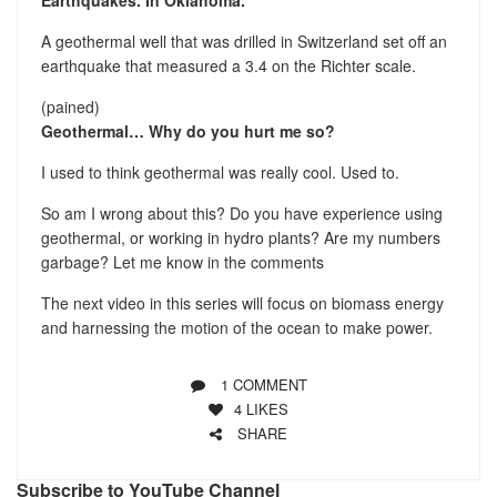
A geothermal well that was drilled in Switzerland set off an
earthquake that measured a 3.4 on the Richter scale.
(pained)
Geothermal… Why do you hurt me so?
I used to think geothermal was really cool. Used to.
So am I wrong about this? Do you have experience using
geothermal, or working in hydro plants? Are my numbers
garbage? Let me know in the comments
The next video in this series will focus on biomass energy
and harnessing the motion of the ocean to make power.
1 COMMENT
4
LIKES
SHARE
Subscribe to YouTube Channel