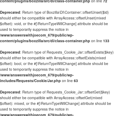
content/plugins/boxzilla/src/di/class-container.php
on line
72
Deprecated
: Return type of Boxzilla\DI\Container::offsetUnset($id)
should either be compatible with ArrayAccess::offsetUnset(mixed
$offset): void, or the #[\ReturnTypeWillChange] attribute should be
used to temporarily suppress the notice in
/www/answerswithjoecom_679/public/wp-
content/plugins/boxzilla/src/di/class-container.php
on line
133
Deprecated
: Return type of Requests_Cookie_Jar::offsetExists($key)
should either be compatible with ArrayAccess::offsetExists(mixed
$offset): bool, or the #[\ReturnTypeWillChange] attribute should be
used to temporarily suppress the notice in
/www/answerswithjoecom_679/public/wp-
includes/Requests/Cookie/Jar.php
on line
63
Deprecated
: Return type of Requests_Cookie_Jar::offsetGet($key)
should either be compatible with ArrayAccess::offsetGet(mixed
$offset): mixed, or the #[\ReturnTypeWillChange] attribute should be
used to temporarily suppress the notice in
/www/answerswithjoecom_679/public/wp-