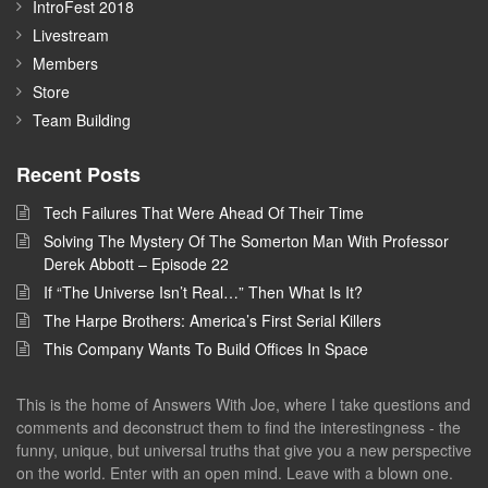
IntroFest 2018
Livestream
Members
Store
Team Building
Recent Posts
Tech Failures That Were Ahead Of Their Time
Solving The Mystery Of The Somerton Man With Professor
Derek Abbott – Episode 22
If “The Universe Isn’t Real…” Then What Is It?
The Harpe Brothers: America’s First Serial Killers
This Company Wants To Build Offices In Space
This is the home of Answers With Joe, where I take questions and
comments and deconstruct them to find the interestingness - the
funny, unique, but universal truths that give you a new perspective
on the world. Enter with an open mind. Leave with a blown one.