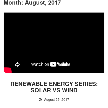
Month:
August, 2017
RENEWABLE ENERGY SERIES:
SOLAR VS WIND
August 29, 2017