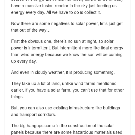
have a massive fusion reactor in the sky just feeding us
energy every day. All we have to do is collect it.
Now there are some negatives to solar power, let’s just get
that out of the way…
First the obvious one, there’s no sun at night, so solar
power is intermittent. But intermittent more like tidal energy
than wind energy because we know the sun will be coming
up every day.
And even in cloudy weather, it is producing something.
They take up a lot of land, unlike wind farms mentioned
earlier, if you have a solar farm, you can’t use that for other
things.
But, you can also use existing infrastructure like buildings
and transport corridors.
The big hangups come in the construction of the solar
panels because there are some hazardous materials used