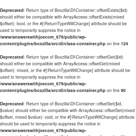
Deprecated
: Return type of Boxzilla\DI\Container::offsetExists($id)
should either be compatible with ArrayAccess::offsetExists(mixed
$offset): bool, or the #[\ReturnTypeWillChange] attribute should be
used to temporarily suppress the notice in
/www/answerswithjoecom_679/public/wp-
content/plugins/boxzilla/src/di/class-container.php
on line
124
Deprecated
: Return type of Boxzilla\DI\Container::offsetGet($id)
should either be compatible with ArrayAccess::offsetGet(mixed
$offset): mixed, or the #[\ReturnTypeWillChange] attribute should be
used to temporarily suppress the notice in
/www/answerswithjoecom_679/public/wp-
content/plugins/boxzilla/src/di/class-container.php
on line
90
Deprecated
: Return type of Boxzilla\DI\Container::offsetSet($id,
$value) should either be compatible with ArrayAccess::offsetSet(mixed
$offset, mixed $value): void, or the #[\ReturnTypeWillChange] attribute
should be used to temporarily suppress the notice in
/www/answerswithjoecom_679/public/wp-