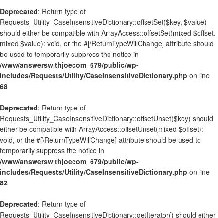
Deprecated
: Return type of
Requests_Utility_CaseInsensitiveDictionary::offsetSet($key, $value)
should either be compatible with ArrayAccess::offsetSet(mixed $offset,
mixed $value): void, or the #[\ReturnTypeWillChange] attribute should
be used to temporarily suppress the notice in
/www/answerswithjoecom_679/public/wp-
includes/Requests/Utility/CaseInsensitiveDictionary.php
on line
68
Deprecated
: Return type of
Requests_Utility_CaseInsensitiveDictionary::offsetUnset($key) should
either be compatible with ArrayAccess::offsetUnset(mixed $offset):
void, or the #[\ReturnTypeWillChange] attribute should be used to
temporarily suppress the notice in
/www/answerswithjoecom_679/public/wp-
includes/Requests/Utility/CaseInsensitiveDictionary.php
on line
82
Deprecated
: Return type of
Requests_Utility_CaseInsensitiveDictionary::getIterator() should either