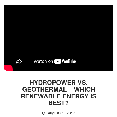
HYDROPOWER VS.
GEOTHERMAL – WHICH
RENEWABLE ENERGY IS
BEST?
August 09, 2017