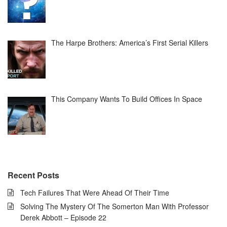
The Harpe Brothers: America’s First Serial Killers
This Company Wants To Build Offices In Space
Recent Posts
Tech Failures That Were Ahead Of Their Time
Solving The Mystery Of The Somerton Man With Professor
Derek Abbott – Episode 22