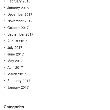
February 2018
January 2018
December 2017
November 2017
October 2017
September 2017
August 2017
July 2017
June 2017
May 2017
April 2017
March 2017
February 2017
January 2017
Categories