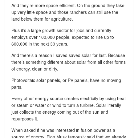
And they’re more space-efficient. On the ground they take
up very little space and those ranchers can still use the
land below them for agriculture.
Plus it’s a large growth sector for jobs and currently
employs over 100,000 people, expected to rise up to
600,000 in the next 30 years.
And there’s a reason I saved saved solar for last. Because
there’s something different about solar from all other forms
of energy, clean or dirty.
Photovoltaic solar panels, or PV panels, have no moving
parts.
Every other energy source creates electricity by using heat
or steam or water or wind to turn a turbine. Solar literally
just collects the energy coming out of the sun and
repurposes it.
When asked if he was interested in fusion power as a
source of energy, Elon Musk famously said that we already