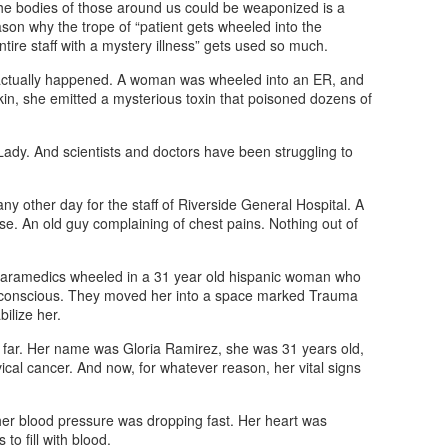
the bodies of those around us could be weaponized is a
ason why the trope of “patient gets wheeled into the
ire staff with a mystery illness” gets used so much.
s actually happened. A woman was wheeled into an ER, and
kin, she emitted a mysterious toxin that poisoned dozens of
dy. And scientists and doctors have been struggling to
ny other day for the staff of Riverside General Hospital. A
se. An old guy complaining of chest pains. Nothing out of
 paramedics wheeled in a 31 year old hispanic woman who
 conscious. They moved her into a space marked Trauma
ilize her.
far. Her name was Gloria Ramirez, she was 31 years old,
ical cancer. And now, for whatever reason, her vital signs
 her blood pressure was dropping fast. Her heart was
to fill with blood.