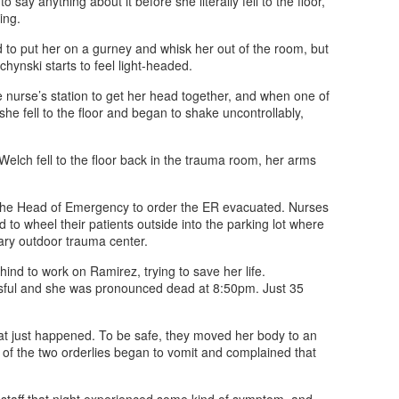
say anything about it before she literally fell to the floor,
ing.
d to put her on a gurney and whisk her out of the room, but
ynski starts to feel light-headed.
he nurse’s station to get her head together, and when one of
he fell to the floor and began to shake uncontrollably,
elch fell to the floor back in the trauma room, her arms
he Head of Emergency to order the ER evacuated. Nurses
to wheel their patients outside into the parking lot where
ary outdoor trauma center.
nd to work on Ramirez, trying to save her life.
sful and she was pronounced dead at 8:50pm. Just 35
hat just happened. To be safe, they moved her body to an
 of the two orderlies began to vomit and complained that
 staff that night experienced some kind of symptom, and