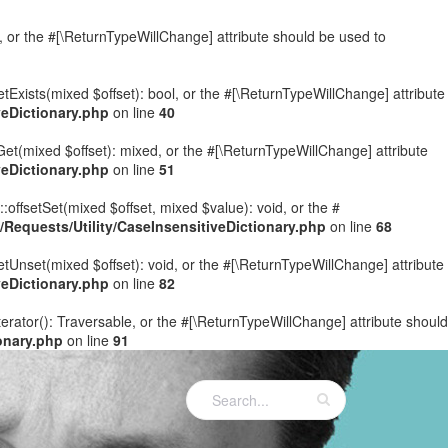
e, or the #[\ReturnTypeWillChange] attribute should be used to
etExists(mixed $offset): bool, or the #[\ReturnTypeWillChange] attribute
eDictionary.php
on line
40
Get(mixed $offset): mixed, or the #[\ReturnTypeWillChange] attribute
eDictionary.php
on line
51
:offsetSet(mixed $offset, mixed $value): void, or the #
equests/Utility/CaseInsensitiveDictionary.php
on line
68
etUnset(mixed $offset): void, or the #[\ReturnTypeWillChange] attribute
eDictionary.php
on line
82
terator(): Traversable, or the #[\ReturnTypeWillChange] attribute should
onary.php
on line
91