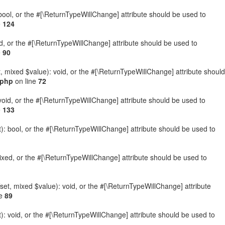
: bool, or the #[\ReturnTypeWillChange] attribute should be used to
e
124
ed, or the #[\ReturnTypeWillChange] attribute should be used to
e
90
t, mixed $value): void, or the #[\ReturnTypeWillChange] attribute should
.php
on line
72
 void, or the #[\ReturnTypeWillChange] attribute should be used to
e
133
): bool, or the #[\ReturnTypeWillChange] attribute should be used to
ixed, or the #[\ReturnTypeWillChange] attribute should be used to
set, mixed $value): void, or the #[\ReturnTypeWillChange] attribute
ne
89
: void, or the #[\ReturnTypeWillChange] attribute should be used to