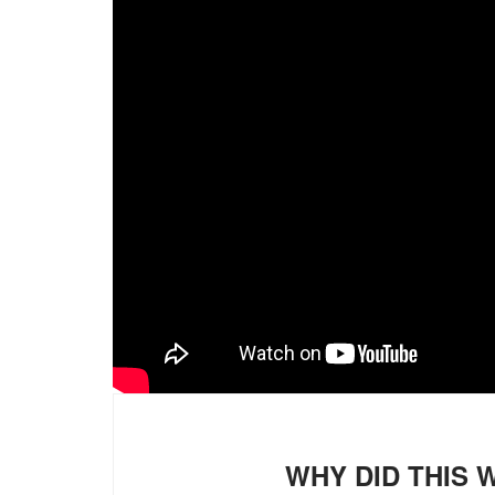
WHY DID THIS