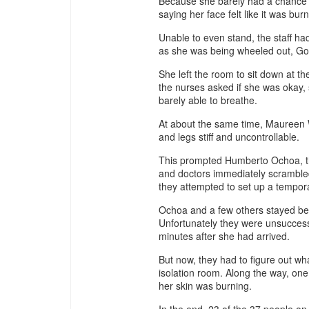
Because she barely had a chance to 
saying her face felt like it was burn
Unable to even stand, the staff ha
as she was being wheeled out, Goch
She left the room to sit down at t
the nurses asked if she was okay, s
barely able to breathe.
At about the same time, Maureen W
and legs stiff and uncontrollable.
This prompted Humberto Ochoa, t
and doctors immediately scrambled 
they attempted to set up a tempor
Ochoa and a few others stayed behi
Unfortunately they were unsucces
minutes after she had arrived.
But now, they had to figure out w
isolation room. Along the way, one
her skin was burning.
In the end, 23 of the 37 people on