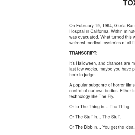
TO
On February 19, 1994, Gloria Ram
Hospital in California. Within minut
was evacuated. What turned this w
weirdest medical mysteries of all t
TRANSCRIPT:
It’s Halloween, and chances are m
last few weeks, maybe you have pla
here to judge.
A popular subgenre of horror films 
control of our own bodies. Either t
technology like The Fly.
Or to The Thing in… The Thing.
Or The Stuff in… The Stuff.
Or The Blob in… You get the idea.