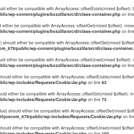
hould either be compatible with ArrayAccess::offsetExists(mixed $offset)
ic/wp-content/plugins/boxzilla/src/di/class-container.php
on lin
uld either be compatible with ArrayAccess::offsetGet(mixed $offset): mix
ic/wp-content/plugins/boxzilla/src/di/class-container.php
on lin
ue) should either be compatible with ArrayAccess::offsetSet(mixed $offse
_679/public/wp-content/plugins/boxzilla/src/di/class-container
ould either be compatible with ArrayAccess::offsetUnset(mixed $offset):
ic/wp-content/plugins/boxzilla/src/di/class-container.php
on lin
hould either be compatible with ArrayAccess::offsetExists(mixed $offset
lic/wp-includes/Requests/Cookie/Jar.php
on line
63
uld either be compatible with ArrayAccess::offsetGet(mixed $offset): m
lic/wp-includes/Requests/Cookie/Jar.php
on line
73
ue) should either be compatible with ArrayAccess::offsetSet(mixed $off
thjoecom_679/public/wp-includes/Requests/Cookie/Jar.php
on li
hould either be compatible with ArrayAccess::offsetUnset(mixed $offset)
lic/wp-includes/Requests/Cookie/Jar.php
on line
102