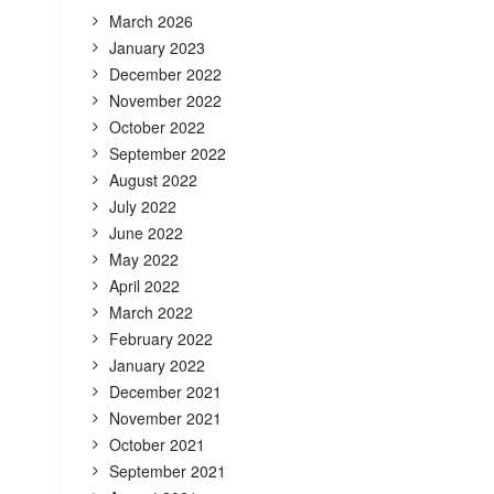
March 2026
January 2023
December 2022
November 2022
October 2022
September 2022
August 2022
July 2022
June 2022
May 2022
April 2022
March 2022
February 2022
January 2022
December 2021
November 2021
October 2021
September 2021