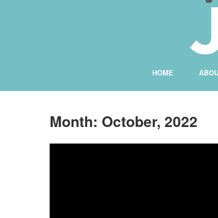
HOME
ABO
Month:
October, 2022