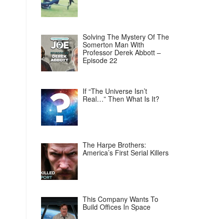
Solving The Mystery Of The
Somerton Man With
Professor Derek Abbott –
Episode 22
If “The Universe Isn’t
Real…” Then What Is It?
The Harpe Brothers:
America’s First Serial Killers
This Company Wants To
Build Offices In Space