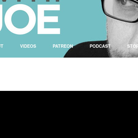
UT
VIDEOS
PATREON
PODCAST
STO