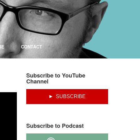
RE
CONTACT
Subscribe to YouTube
Channel
► SUBSCRIBE
Subscribe to Podcast