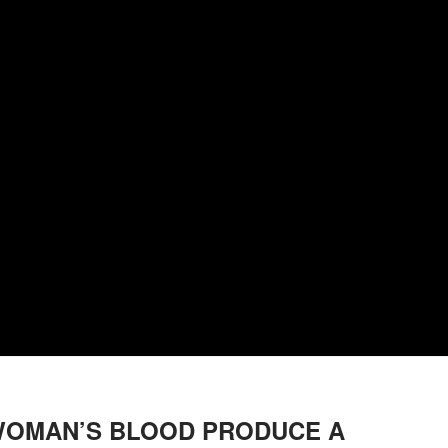
 WOMAN’S BLOOD PRODUCE A