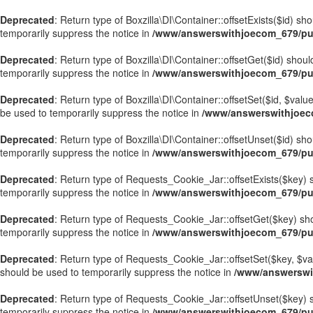
Deprecated
: Return type of Boxzilla\DI\Container::offsetExists($id) s
temporarily suppress the notice in
/www/answerswithjoecom_679/publ
Deprecated
: Return type of Boxzilla\DI\Container::offsetGet($id) sho
temporarily suppress the notice in
/www/answerswithjoecom_679/publ
Deprecated
: Return type of Boxzilla\DI\Container::offsetSet($id, $val
be used to temporarily suppress the notice in
/www/answerswithjoecom
Deprecated
: Return type of Boxzilla\DI\Container::offsetUnset($id) sh
temporarily suppress the notice in
/www/answerswithjoecom_679/publ
Deprecated
: Return type of Requests_Cookie_Jar::offsetExists($key) s
temporarily suppress the notice in
/www/answerswithjoecom_679/pub
Deprecated
: Return type of Requests_Cookie_Jar::offsetGet($key) sho
temporarily suppress the notice in
/www/answerswithjoecom_679/pub
Deprecated
: Return type of Requests_Cookie_Jar::offsetSet($key, $val
should be used to temporarily suppress the notice in
/www/answerswi
Deprecated
: Return type of Requests_Cookie_Jar::offsetUnset($key) s
temporarily suppress the notice in
/www/answerswithjoecom_679/pub