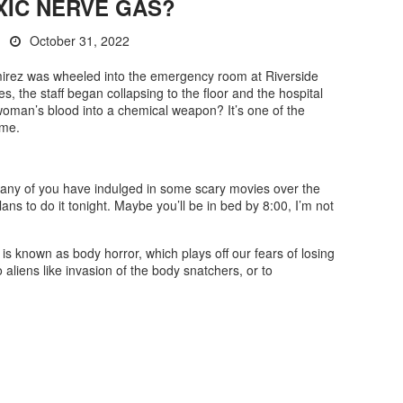
XIC NERVE GAS?
October 31, 2022
irez was wheeled into the emergency room at Riverside
es, the staff began collapsing to the floor and the hospital
oman’s blood into a chemical weapon? It’s one of the
ime.
any of you have indulged in some scary movies over the
ns to do it tonight. Maybe you’ll be in bed by 8:00, I’m not
is known as body horror, which plays off our fears of losing
o aliens like invasion of the body snatchers, or to