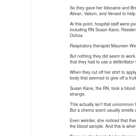
So they gave her lidocaine and Bre
Ativan, Valium, and Versed to help
At this point, hospital staff were p
including RN Susan Kane, Reside
Ochoa
Respiratory therapist Maureen We
But nothing they did seem to work.
that they had to use a defibrillator
When they cut off her shirt to appl
body that seemed to give off a fruit
Susan Kane, the RN, took a blood 
strange.
This actually isn’t that uncommon
But a chemo scent usually smells a 
Even weirder, she noticed that the
the blood sample. And this is where