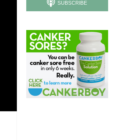
SUBSCRIBE