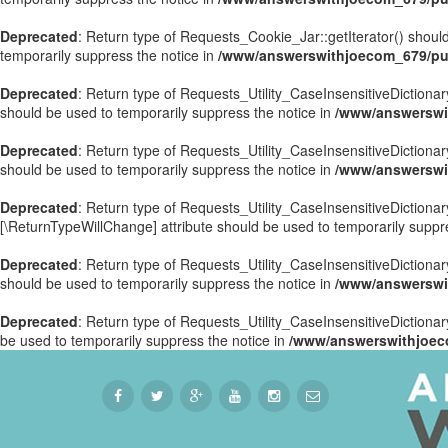
Deprecated
: Return type of Requests_Cookie_Jar::getIterator() should
temporarily suppress the notice in
/www/answerswithjoecom_679/pub
Deprecated
: Return type of Requests_Utility_CaseInsensitiveDictionary
should be used to temporarily suppress the notice in
/www/answerswit
Deprecated
: Return type of Requests_Utility_CaseInsensitiveDictionar
should be used to temporarily suppress the notice in
/www/answerswit
Deprecated
: Return type of Requests_Utility_CaseInsensitiveDictionary
[\ReturnTypeWillChange] attribute should be used to temporarily suppr
Deprecated
: Return type of Requests_Utility_CaseInsensitiveDictionar
should be used to temporarily suppress the notice in
/www/answerswit
Deprecated
: Return type of Requests_Utility_CaseInsensitiveDictionary
be used to temporarily suppress the notice in
/www/answerswithjoeco