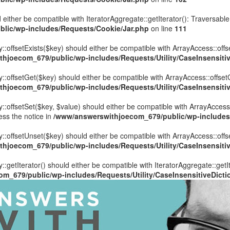
 either be compatible with IteratorAggregate::getIterator(): Traversabl
lic/wp-includes/Requests/Cookie/Jar.php
on line
111
::offsetExists($key) should either be compatible with ArrayAccess::offs
hjoecom_679/public/wp-includes/Requests/Utility/CaseInsensitiv
y::offsetGet($key) should either be compatible with ArrayAccess::offset
hjoecom_679/public/wp-includes/Requests/Utility/CaseInsensitiv
::offsetSet($key, $value) should either be compatible with ArrayAccess:
ess the notice in
/www/answerswithjoecom_679/public/wp-includes/R
y::offsetUnset($key) should either be compatible with ArrayAccess::offs
hjoecom_679/public/wp-includes/Requests/Utility/CaseInsensitiv
::getIterator() should either be compatible with IteratorAggregate::getI
m_679/public/wp-includes/Requests/Utility/CaseInsensitiveDicti