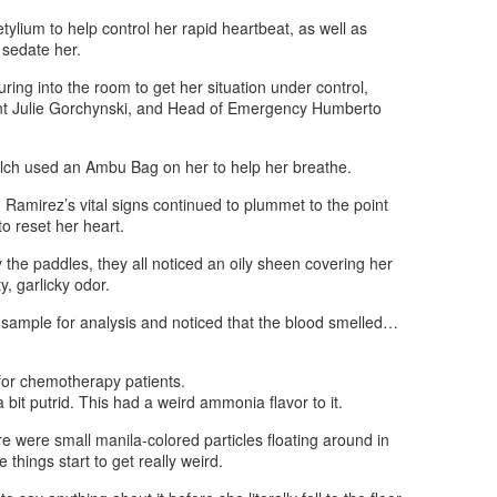
tylium to help control her rapid heartbeat, as well as
 sedate her.
ouring into the room to get her situation under control,
nt Julie Gorchynski, and Head of Emergency Humberto
lch used an Ambu Bag on her to help her breathe.
 Ramirez’s vital signs continued to plummet to the point
 to reset her heart.
y the paddles, they all noticed an oily sheen covering her
y, garlicky odor.
sample for analysis and noticed that the blood smelled…
 for chemotherapy patients.
bit putrid. This had a weird ammonia flavor to it.
re were small manila-colored particles floating around in
 things start to get really weird.