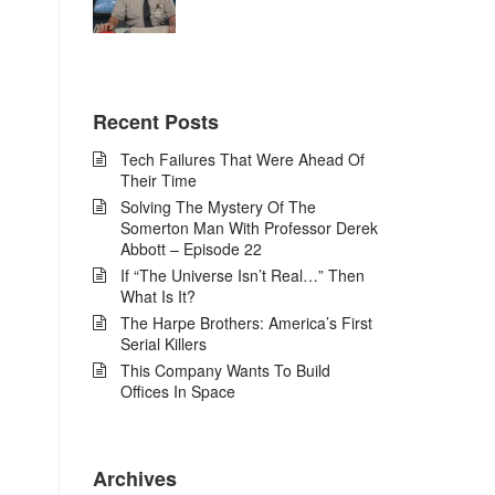
Recent Posts
Tech Failures That Were Ahead Of
Their Time
Solving The Mystery Of The
Somerton Man With Professor Derek
Abbott – Episode 22
If “The Universe Isn’t Real…” Then
What Is It?
The Harpe Brothers: America’s First
Serial Killers
This Company Wants To Build
Offices In Space
Archives