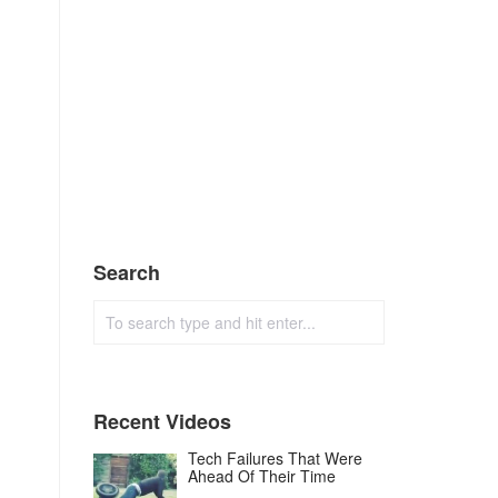
Search
Recent Videos
Tech Failures That Were
Ahead Of Their Time