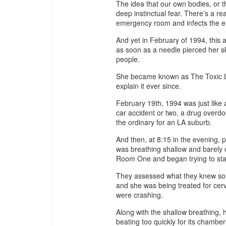
The idea that our own bodies, or 
deep instinctual fear. There’s a re
emergency room and infects the ent
And yet in February of 1994, thi
as soon as a needle pierced her s
people.
She became known as The Toxic La
explain it ever since.
February 19th, 1994 was just like a
car accident or two, a drug overdo
the ordinary for an LA suburb.
And then, at 8:15 in the evening,
was breathing shallow and barely
Room One and began trying to stab
They assessed what they knew so 
and she was being treated for cerv
were crashing.
Along with the shallow breathing,
beating too quickly for its chambers 