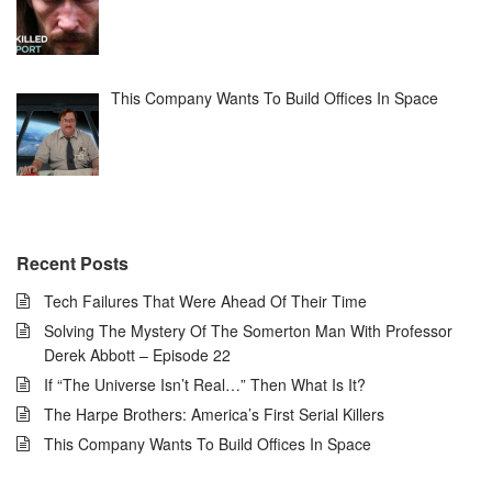
This Company Wants To Build Offices In Space
Recent Posts
Tech Failures That Were Ahead Of Their Time
Solving The Mystery Of The Somerton Man With Professor
Derek Abbott – Episode 22
If “The Universe Isn’t Real…” Then What Is It?
The Harpe Brothers: America’s First Serial Killers
This Company Wants To Build Offices In Space