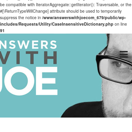
be compatible with IteratorAggregate::getIterator(): Traversable, or the
#[\ReturnTypeWillChange] attribute should be used to temporarily
suppress the notice in
/www/answerswithjoecom_679/public/wp-
includes/Requests/Utility/CaseInsensitiveDictionary.php
on line
91