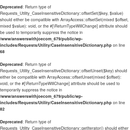
Deprecated
: Return type of
Requests_Utility_CaseInsensitiveDictionary::offsetSet($key, $value)
should either be compatible with ArrayAccess::offsetSet(mixed $offset,
mixed $value): void, or the #[\ReturnTypeWillChange] attribute should
be used to temporarily suppress the notice in
/www/answerswithjoecom_679/public/wp-
includes/Requests/Utility/CaseInsensitiveDictionary.php
on line
68
Deprecated
: Return type of
Requests_Utility_CaseInsensitiveDictionary::offsetUnset($key) should
either be compatible with ArrayAccess::offsetUnset(mixed $offset):
void, or the #[\ReturnTypeWillChange] attribute should be used to
temporarily suppress the notice in
/www/answerswithjoecom_679/public/wp-
includes/Requests/Utility/CaseInsensitiveDictionary.php
on line
82
Deprecated
: Return type of
Requests_Utility_CaseInsensitiveDictionary::getIterator() should either