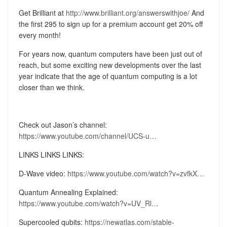
Get Brilliant at
http://www.brilliant.org/answerswithjoe/
And
the first 295 to sign up for a premium account get 20% off
every month!
For years now, quantum computers have been just out of
reach, but some exciting new developments over the last
year indicate that the age of quantum computing is a lot
closer than we think.
Check out Jason’s channel:
https://www.youtube.com/channel/UCS-u…
LINKS LINKS LINKS:
D-Wave video:
https://www.youtube.com/watch?v=zvfkX…
Quantum Annealing Explained:
https://www.youtube.com/watch?v=UV_Rl…
Supercooled qubits:
https://newatlas.com/stable-