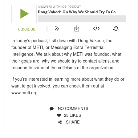
In today’s podcast, I sit down with Doug Vakoch, the
founder of METI, or Messaging Extra Terrestrial
Intelligence. We talk about why METI was founded, what
their goals are, why we should try to contact aliens, and
respond to some of the criticisms of the organization.
If you’re interested in learning more about what they do or
want to get involved, you can check them out at
www.meti.org.
NO COMMENTS
25
LIKES
SHARE