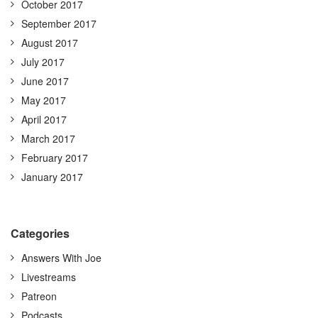
October 2017
September 2017
August 2017
July 2017
June 2017
May 2017
April 2017
March 2017
February 2017
January 2017
Categories
Answers With Joe
Livestreams
Patreon
Podcasts