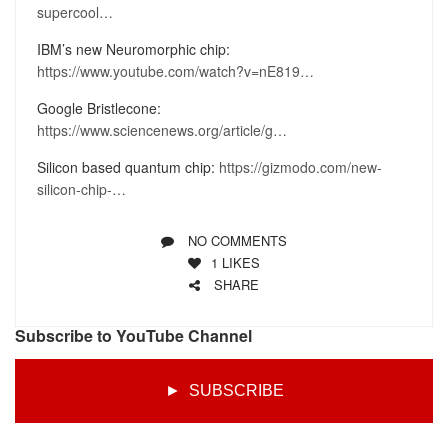
supercool…
IBM’s new Neuromorphic chip:
https://www.youtube.com/watch?v=nE819…
Google Bristlecone:
https://www.sciencenews.org/article/g…
Silicon based quantum chip:
https://gizmodo.com/new-
silicon-chip-…
NO COMMENTS
1
LIKES
SHARE
Subscribe to YouTube Channel
► SUBSCRIBE