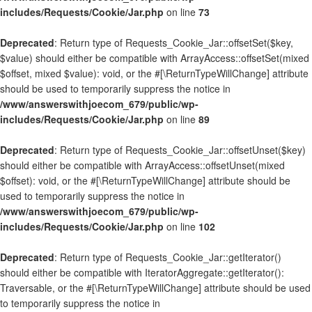
includes/Requests/Cookie/Jar.php
on line
73
Deprecated
: Return type of Requests_Cookie_Jar::offsetSet($key,
$value) should either be compatible with ArrayAccess::offsetSet(mixed
$offset, mixed $value): void, or the #[\ReturnTypeWillChange] attribute
should be used to temporarily suppress the notice in
/www/answerswithjoecom_679/public/wp-
includes/Requests/Cookie/Jar.php
on line
89
Deprecated
: Return type of Requests_Cookie_Jar::offsetUnset($key)
should either be compatible with ArrayAccess::offsetUnset(mixed
$offset): void, or the #[\ReturnTypeWillChange] attribute should be
used to temporarily suppress the notice in
/www/answerswithjoecom_679/public/wp-
includes/Requests/Cookie/Jar.php
on line
102
Deprecated
: Return type of Requests_Cookie_Jar::getIterator()
should either be compatible with IteratorAggregate::getIterator():
Traversable, or the #[\ReturnTypeWillChange] attribute should be used
to temporarily suppress the notice in