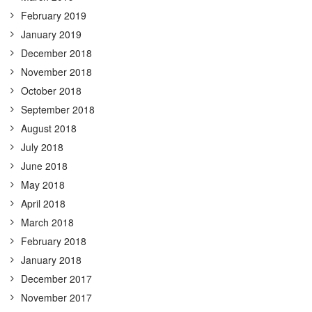
February 2019
January 2019
December 2018
November 2018
October 2018
September 2018
August 2018
July 2018
June 2018
May 2018
April 2018
March 2018
February 2018
January 2018
December 2017
November 2017