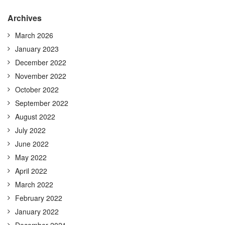
Archives
March 2026
January 2023
December 2022
November 2022
October 2022
September 2022
August 2022
July 2022
June 2022
May 2022
April 2022
March 2022
February 2022
January 2022
December 2021