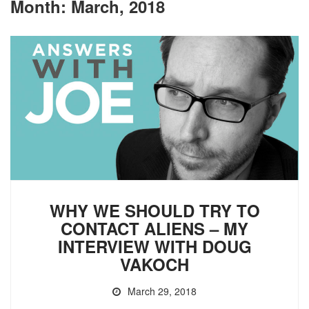
Month:
March, 2018
WHY WE SHOULD TRY TO
CONTACT ALIENS – MY
INTERVIEW WITH DOUG
VAKOCH
March 29, 2018