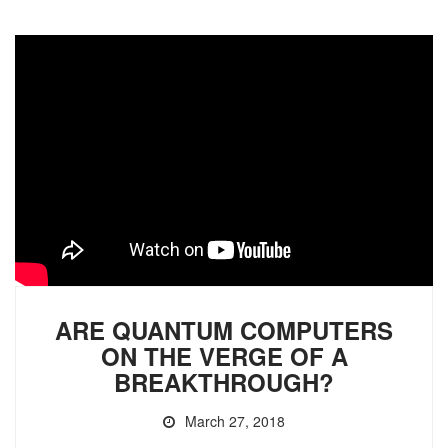
ARE QUANTUM COMPUTERS
ON THE VERGE OF A
BREAKTHROUGH?
March 27, 2018