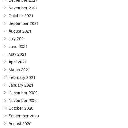
November 2021
October 2021
September 2021
August 2021
July 2021
June 2021
May 2021
April 2021
March 2021
February 2021
January 2021
December 2020
November 2020
October 2020
September 2020
August 2020