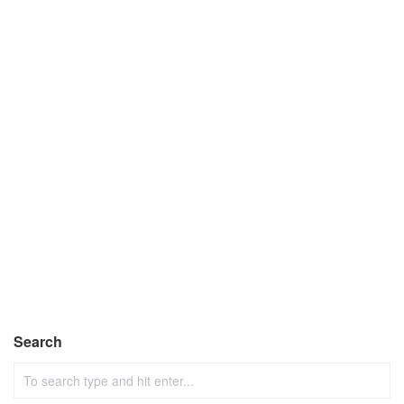
Search