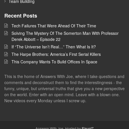
Team Building
Recent Posts
Tech Failures That Were Ahead Of Their Time
Solving The Mystery Of The Somerton Man With Professor
Derek Abbott – Episode 22
If “The Universe Isn’t Real…” Then What Is It?
The Harpe Brothers: America’s First Serial Killers
This Company Wants To Build Offices In Space
This is the home of Answers With Joe, where I take questions and
comments and deconstruct them to find the interestingness - the
funny, unique, but universal truths that give you a new perspective
on the world. Enter with an open mind. Leave with a blown one.
New videos every Monday unless I screw up.
Answers With Joe. Hosted by
Flaunt7