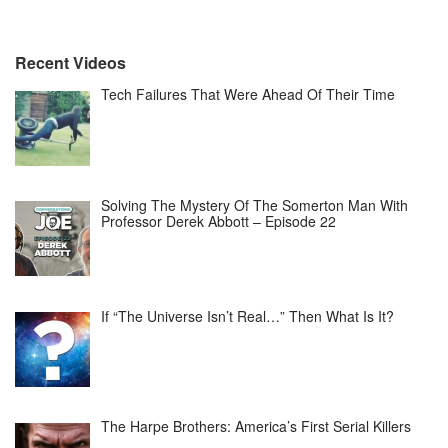
Recent Videos
Tech Failures That Were Ahead Of Their Time
Solving The Mystery Of The Somerton Man With
Professor Derek Abbott – Episode 22
If “The Universe Isn’t Real…” Then What Is It?
The Harpe Brothers: America’s First Serial Killers