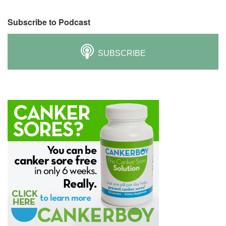
Subscribe to Podcast
SUBSCRIBE