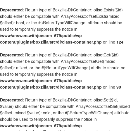
Deprecated
: Return type of Boxzilla\DI\Container::offsetExists($id)
should either be compatible with ArrayAccess::offsetExists(mixed
$offset): bool, or the #[\ReturnTypeWillChange] attribute should be
used to temporarily suppress the notice in
/www/answerswithjoecom_679/public/wp-
content/plugins/boxzilla/src/di/class-container.php
on line
124
Deprecated
: Return type of Boxzilla\DI\Container::offsetGet($id)
should either be compatible with ArrayAccess::offsetGet(mixed
$offset): mixed, or the #[\ReturnTypeWillChange] attribute should be
used to temporarily suppress the notice in
/www/answerswithjoecom_679/public/wp-
content/plugins/boxzilla/src/di/class-container.php
on line
90
Deprecated
: Return type of Boxzilla\DI\Container::offsetSet($id,
$value) should either be compatible with ArrayAccess::offsetSet(mixed
$offset, mixed $value): void, or the #[\ReturnTypeWillChange] attribute
should be used to temporarily suppress the notice in
/www/answerswithjoecom_679/public/wp-