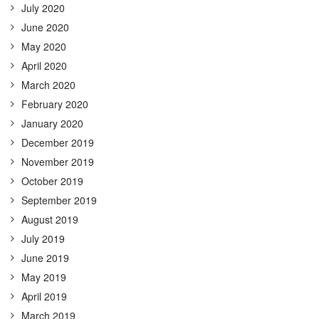
July 2020
June 2020
May 2020
April 2020
March 2020
February 2020
January 2020
December 2019
November 2019
October 2019
September 2019
August 2019
July 2019
June 2019
May 2019
April 2019
March 2019