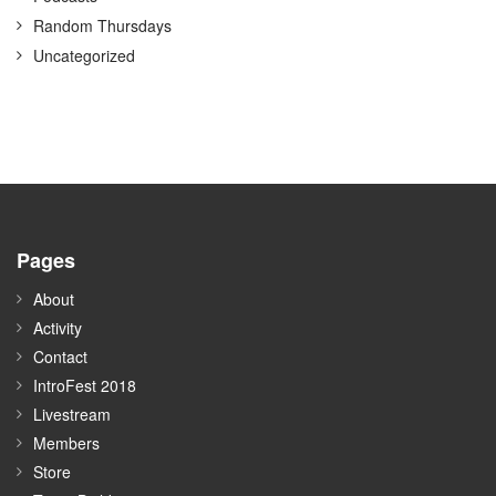
Random Thursdays
Uncategorized
Pages
About
Activity
Contact
IntroFest 2018
Livestream
Members
Store