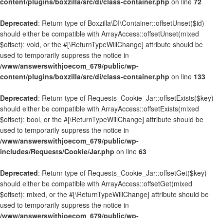
content/plugins/boxzilla/src/di/class-container.php
on line
72
Deprecated
: Return type of Boxzilla\DI\Container::offsetUnset($id)
should either be compatible with ArrayAccess::offsetUnset(mixed
$offset): void, or the #[\ReturnTypeWillChange] attribute should be
used to temporarily suppress the notice in
/www/answerswithjoecom_679/public/wp-
content/plugins/boxzilla/src/di/class-container.php
on line
133
Deprecated
: Return type of Requests_Cookie_Jar::offsetExists($key)
should either be compatible with ArrayAccess::offsetExists(mixed
$offset): bool, or the #[\ReturnTypeWillChange] attribute should be
used to temporarily suppress the notice in
/www/answerswithjoecom_679/public/wp-
includes/Requests/Cookie/Jar.php
on line
63
Deprecated
: Return type of Requests_Cookie_Jar::offsetGet($key)
should either be compatible with ArrayAccess::offsetGet(mixed
$offset): mixed, or the #[\ReturnTypeWillChange] attribute should be
used to temporarily suppress the notice in
/www/answerswithjoecom_679/public/wp-