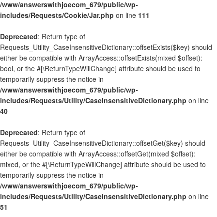
/www/answerswithjoecom_679/public/wp-
includes/Requests/Cookie/Jar.php
on line
111
Deprecated
: Return type of
Requests_Utility_CaseInsensitiveDictionary::offsetExists($key) should
either be compatible with ArrayAccess::offsetExists(mixed $offset):
bool, or the #[\ReturnTypeWillChange] attribute should be used to
temporarily suppress the notice in
/www/answerswithjoecom_679/public/wp-
includes/Requests/Utility/CaseInsensitiveDictionary.php
on line
40
Deprecated
: Return type of
Requests_Utility_CaseInsensitiveDictionary::offsetGet($key) should
either be compatible with ArrayAccess::offsetGet(mixed $offset):
mixed, or the #[\ReturnTypeWillChange] attribute should be used to
temporarily suppress the notice in
/www/answerswithjoecom_679/public/wp-
includes/Requests/Utility/CaseInsensitiveDictionary.php
on line
51