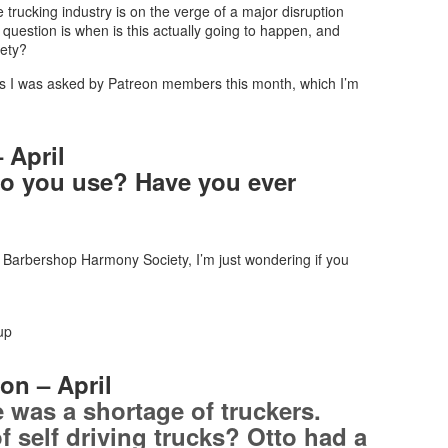
trucking industry is on the verge of a major disruption
uestion is when is this actually going to happen, and
iety?
ons I was asked by Patreon members this month, which I’m
 April
do you use? Have you ever
e Barbershop Harmony Society, I’m just wondering if you
up
on – April
e was a shortage of truckers.
f self driving trucks? Otto had a