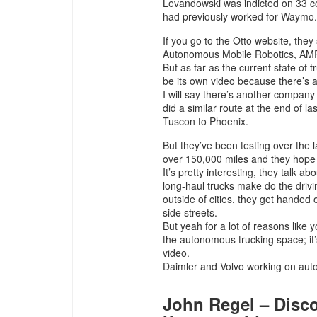
Levandowski was indicted on 33 co
had previously worked for Waymo.
If you go to the Otto website, the
Autonomous Mobile Robotics, AM
But as far as the current state of 
be its own video because there’s a 
I will say there’s another company
did a similar route at the end of l
Tuscon to Phoenix.
But they’ve been testing over the 
over 150,000 miles and they hope to
It’s pretty interesting, they talk 
long-haul trucks make do the driv
outside of cities, they get handed of
side streets.
But yeah for a lot of reasons like 
the autonomous trucking space; it’
video.
Daimler and Volvo working on aut
John Regel – Disco