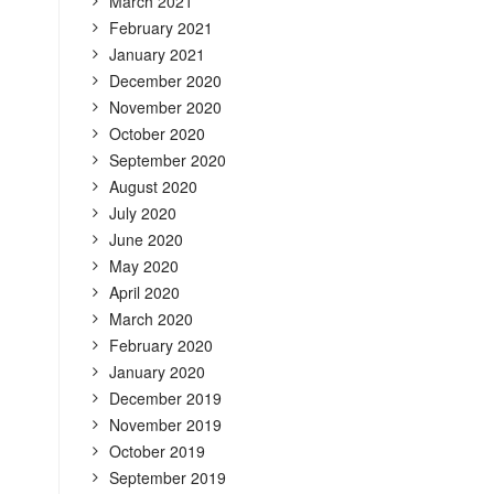
March 2021
February 2021
January 2021
December 2020
November 2020
October 2020
September 2020
August 2020
July 2020
June 2020
May 2020
April 2020
March 2020
February 2020
January 2020
December 2019
November 2019
October 2019
September 2019