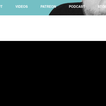
UT
VIDEOS
PATREON
PODCAST
STO