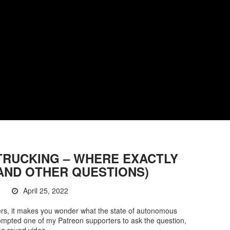
RUCKING – WHERE EXACTLY
AND OTHER QUESTIONS)
April 25, 2022
kers, it makes you wonder what the state of autonomous
 prompted one of my Patreon supporters to ask the question,
ng round video.