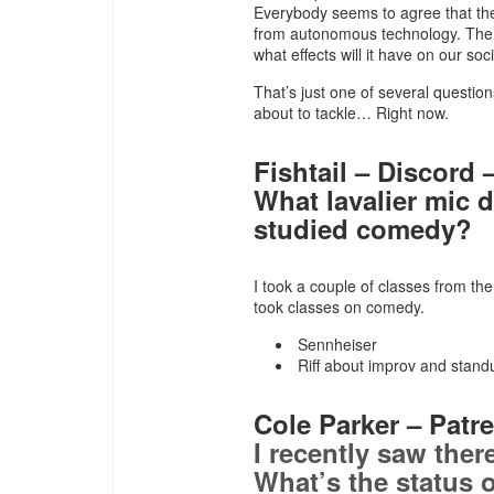
Everybody seems to agree that the 
from autonomous technology. The q
what effects will it have on our soc
That’s just one of several questi
about to tackle… Right now.
Fishtail – Discord –
What lavalier mic 
studied comedy?
I took a couple of classes from th
took classes on comedy.
Sennheiser
Riff about improv and stand
Cole Parker – Patre
I recently saw ther
What’s the status o