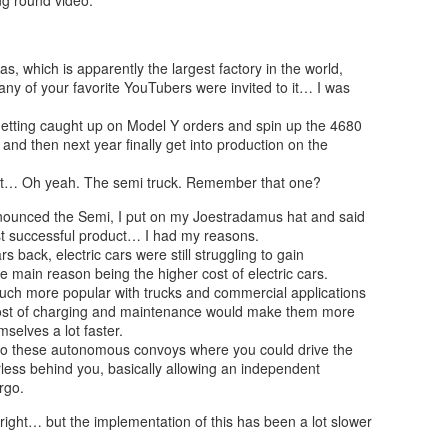
, which is apparently the largest factory in the world,
ny of your favorite YouTubers were invited to it… I was
 getting caught up on Model Y orders and spin up the 4680
at and then next year finally get into production on the
 it… Oh yeah. The semi truck. Remember that one?
announced the Semi, I put on my Joestradamus hat and said
ost successful product… I had my reasons.
s back, electric cars were still struggling to gain
e main reason being the higher cost of electric cars.
much more popular with trucks and commercial applications
cost of charging and maintenance would make them more
mselves a lot faster.
o these autonomous convoys where you could drive the
rless behind you, basically allowing an independent
rgo.
e right… but the implementation of this has been a lot slower