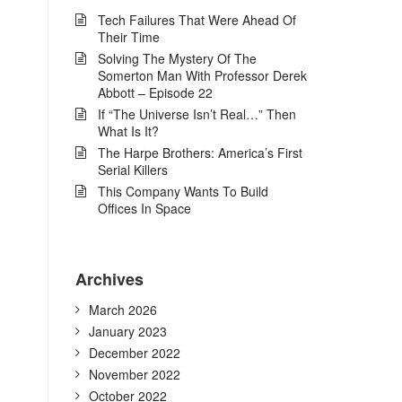
Tech Failures That Were Ahead Of
Their Time
Solving The Mystery Of The
Somerton Man With Professor Derek
Abbott – Episode 22
If “The Universe Isn’t Real…” Then
What Is It?
The Harpe Brothers: America’s First
Serial Killers
This Company Wants To Build
Offices In Space
Archives
March 2026
January 2023
December 2022
November 2022
October 2022