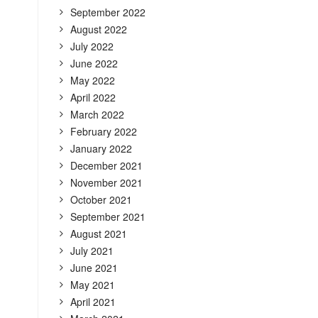
September 2022
August 2022
July 2022
June 2022
May 2022
April 2022
March 2022
February 2022
January 2022
December 2021
November 2021
October 2021
September 2021
August 2021
July 2021
June 2021
May 2021
April 2021