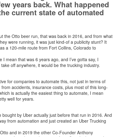
 few years back. What happened
the current state of automated
out the Otto beer run, that was back in 2016, and from what
 they were running, it was just kind-of a publicity stunt? It
 was a 120-mile route from Fort Collins, Colorado to
e I mean that was 6 years ago, and I’ve gotta say, I
take off anywhere, it would be the trucking industry.
ve for companies to automate this, not just in terms of
e from accidents, insurance costs, plus most of this long-
which is actually the easiest thing to automate, I mean
tty well for years.
e bought by Uber actually just before that run in 2016. And
 away from automation and just created an Uber Trucking
t Otto and in 2019 the other Co-Founder Anthony