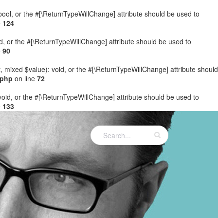
: bool, or the #[\ReturnTypeWillChange] attribute should be used to
e
124
ed, or the #[\ReturnTypeWillChange] attribute should be used to
e
90
t, mixed $value): void, or the #[\ReturnTypeWillChange] attribute should
.php
on line
72
 void, or the #[\ReturnTypeWillChange] attribute should be used to
e
133