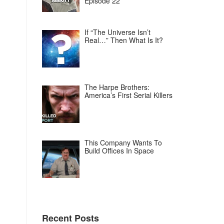
Episode 22
If “The Universe Isn’t
Real…” Then What Is It?
The Harpe Brothers:
America’s First Serial Killers
This Company Wants To
Build Offices In Space
Recent Posts