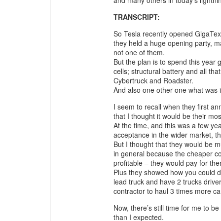
TRANSCRIPT:
So Tesla recently opened GigaTexas
they held a huge opening party, ma
not one of them.
But the plan is to spend this year
cells; structural battery and all th
Cybertruck and Roadster.
And also one other one what was
I seem to recall when they first 
that I thought it would be their m
At the time, and this was a few year
acceptance in the wider market, th
But I thought that they would be 
in general because the cheaper 
profitable – they would pay for the
Plus they showed how you could d
lead truck and have 2 trucks drive
contractor to haul 3 times more ca
Now, there’s still time for me to b
than I expected.