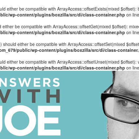
hould either be compatible with ArrayAccess::offsetExists(mixed $offset)
ic/wp-content/plugins/boxzilla/src/di/class-container.php
on lin
uld either be compatible with ArrayAccess::offsetGet(mixed $offset): mix
ic/wp-content/plugins/boxzilla/src/di/class-container.php
on lin
ue) should either be compatible with ArrayAccess::offsetSet(mixed $offse
_679/public/wp-content/plugins/boxzilla/src/di/class-container
ould either be compatible with ArrayAccess::offsetUnset(mixed $offset):
ic/wp-content/plugins/boxzilla/src/di/class-container.php
on lin