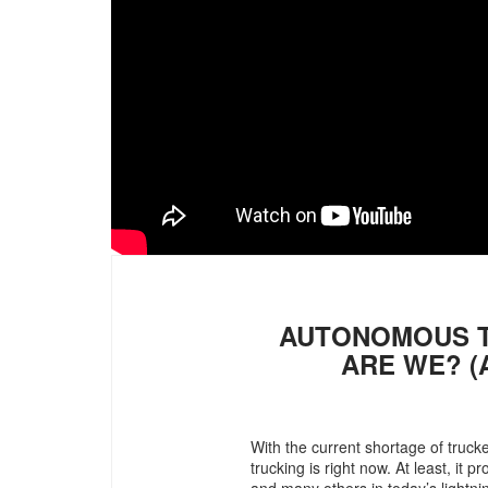
AUTONOMOUS T
ARE WE? (
With the current shortage of truc
trucking is right now. At least, it
and many others in today’s lightni