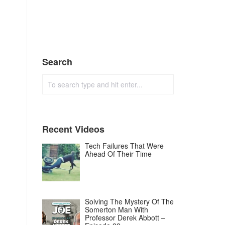
Search
Recent Videos
Tech Failures That Were
Ahead Of Their Time
Solving The Mystery Of The
Somerton Man With
Professor Derek Abbott –