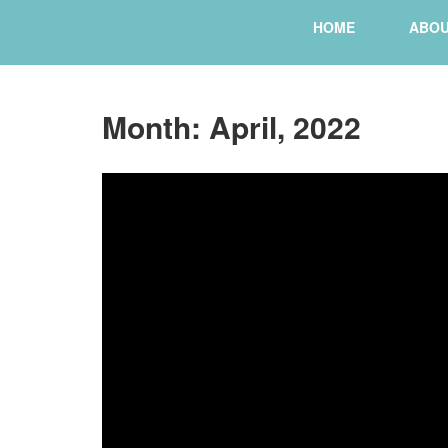
HOME
ABO
Month:
April, 2022