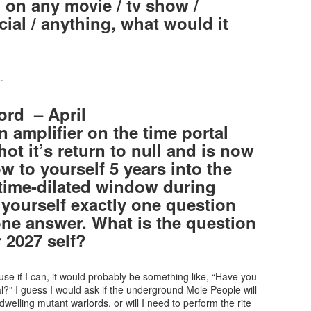
 on any movie / tv show /
ial / anything, what would it
.
ord – April
 amplifier on the time portal
t it’s return to null and is now
w to yourself 5 years into the
 time-dilated window during
yourself exactly one question
one answer. What is the question
 2027 self?
se if I can, it would probably be something like, “Have you
al?” I guess I would ask if the underground Mole People will
welling mutant warlords, or will I need to perform the rite