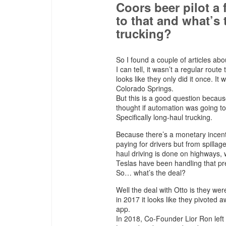
Coors beer pilot a
to that and what’s 
trucking?
So I found a couple of articles ab
I can tell, it wasn’t a regular route
looks like they only did it once. It
Colorado Springs.
But this is a good question becaus
thought if automation was going to 
Specifically long-haul trucking.
Because there’s a monetary incenti
paying for drivers but from spillag
haul driving is done on highways, 
Teslas have been handling that pre
So… what’s the deal?
Well the deal with Otto is they wer
in 2017 it looks like they pivoted
app.
In 2018, Co-Founder Lior Ron lef