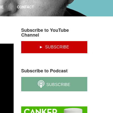
RE
CONTACT
Subscribe to YouTube
Channel
► SUBSCRIBE
Subscribe to Podcast
SUBSCRIBE