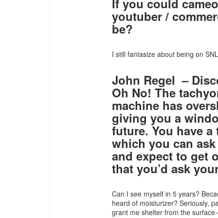
If you could cameo
youtuber / commerc
be?
I still fantasize about being on SNL
John Regel – Disc
Oh No! The tachyon
machine has oversho
giving you a windo
future. You have a
which you can ask 
and expect to get 
that you’d ask your
Can I see myself in 5 years? Becau
heard of moisturizer? Seriously, p
grant me shelter from the surface-d