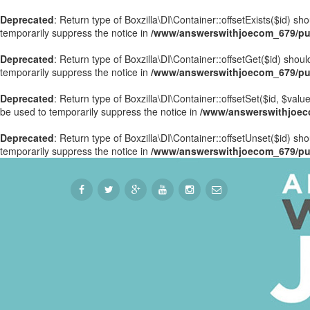
Deprecated
: Return type of Boxzilla\DI\Container::offsetExists($id) s
temporarily suppress the notice in
/www/answerswithjoecom_679/publ
Deprecated
: Return type of Boxzilla\DI\Container::offsetGet($id) sho
temporarily suppress the notice in
/www/answerswithjoecom_679/publ
Deprecated
: Return type of Boxzilla\DI\Container::offsetSet($id, $val
be used to temporarily suppress the notice in
/www/answerswithjoecom
Deprecated
: Return type of Boxzilla\DI\Container::offsetUnset($id) sh
temporarily suppress the notice in
/www/answerswithjoecom_679/publ