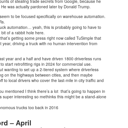
unts of stealing trade secrets from Google, because he
 He was actually pardoned later by Donald Trump.
y seem to be focused specifically on warehouse automation.
Rs.
truck automation… yeah, this is probably going to have to
bit of a rabbit hole here.
 that’s getting some press right now called TuSimple that
ast year, driving a truck with no human intervention from
last year and a half and have driven 1800 driverless runs
 start retrofitting rigs in 2024 for commercial use.
about wanting to set up a 2-tiered system where driverless
ing on the highways between cities, and then maybe
f to local drivers who cover the last-mile in city traffic and
you mentioned I think there’s a lot that’s going to happen in
s super interesting so methinks this might be a stand-alone
onomous trucks too back in 2016
rd – April