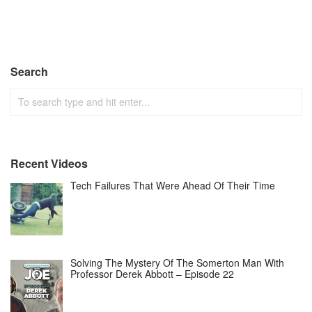
Search
Recent Videos
Tech Failures That Were Ahead Of Their Time
Solving The Mystery Of The Somerton Man With
Professor Derek Abbott – Episode 22