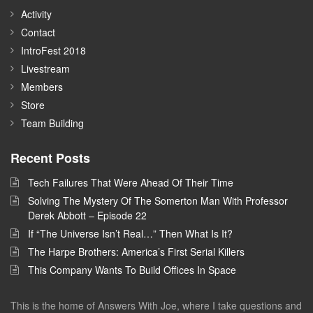
Activity
Contact
IntroFest 2018
Livestream
Members
Store
Team Building
Recent Posts
Tech Failures That Were Ahead Of Their Time
Solving The Mystery Of The Somerton Man With Professor
Derek Abbott – Episode 22
If “The Universe Isn’t Real…” Then What Is It?
The Harpe Brothers: America’s First Serial Killers
This Company Wants To Build Offices In Space
This is the home of Answers With Joe, where I take questions and