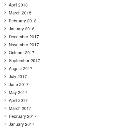
April 2018
March 2018
February 2018
January 2018
December 2017
November 2017
October 2017
September 2017
August 2017
July 2017
June 2017
May 2017
April 2017
March 2017
February 2017
January 2017