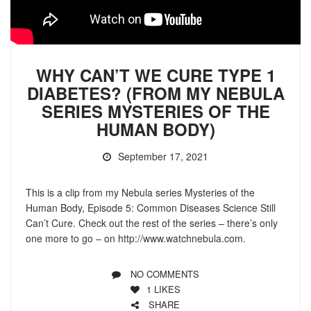
WHY CAN’T WE CURE TYPE 1
DIABETES? (FROM MY NEBULA
SERIES MYSTERIES OF THE
HUMAN BODY)
September 17, 2021
This is a clip from my Nebula series Mysteries of the
Human Body, Episode 5: Common Diseases Science Still
Can’t Cure. Check out the rest of the series – there’s only
one more to go – on http://www.watchnebula.com.
NO COMMENTS
1
LIKES
SHARE