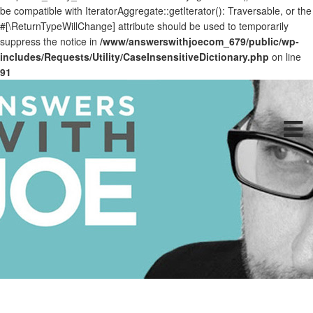
be compatible with IteratorAggregate::getIterator(): Traversable, or the
#[\ReturnTypeWillChange] attribute should be used to temporarily
suppress the notice in
/www/answerswithjoecom_679/public/wp-
includes/Requests/Utility/CaseInsensitiveDictionary.php
on line
91