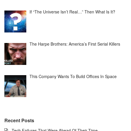
If “The Universe Isn’t Real…” Then What Is It?
The Harpe Brothers: America’s First Serial Killers
This Company Wants To Build Offices In Space
Recent Posts
Tech Failures That Were Ahead Of Their Time