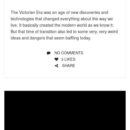
The Victorian Era was an age of new discoveries and
technologies that changed everything about the way we
live. It basically created the modern world as we know it.
But that time of transition also led to some very, very weird
ideas and dangers that seem baffling today.
NO COMMENTS
3
LIKES
SHARE