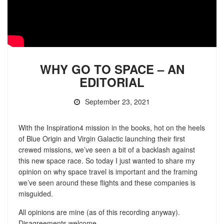
WHY GO TO SPACE – AN
EDITORIAL
September 23, 2021
With the Inspiration4 mission in the books, hot on the heels
of Blue Origin and Virgin Galactic launching their first
crewed missions, we’ve seen a bit of a backlash against
this new space race. So today I just wanted to share my
opinion on why space travel is important and the framing
we’ve seen around these flights and these companies is
misguided.
All opinions are mine (as of this recording anyway).
Disagreements welcome.