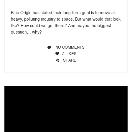
Blue Origin has stated their long-term goal is to move all
heavy, polluting industry to space. But what would that look
like? How could we get there? And maybe the biggest
question… why?
NO COMMENTS
2
LIKES
SHARE