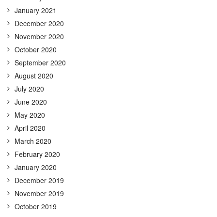
January 2021
December 2020
November 2020
October 2020
September 2020
August 2020
July 2020
June 2020
May 2020
April 2020
March 2020
February 2020
January 2020
December 2019
November 2019
October 2019