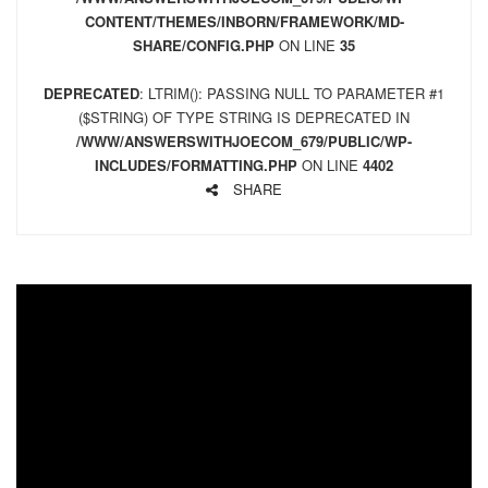
CONTENT/THEMES/INBORN/FRAMEWORK/MD-
SHARE/CONFIG.PHP
ON LINE
35
DEPRECATED
: LTRIM(): PASSING NULL TO PARAMETER #1
($STRING) OF TYPE STRING IS DEPRECATED IN
/WWW/ANSWERSWITHJOECOM_679/PUBLIC/WP-
INCLUDES/FORMATTING.PHP
ON LINE
4402
SHARE