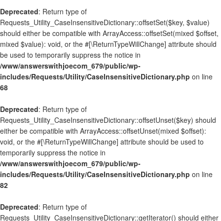
Deprecated
: Return type of
Requests_Utility_CaseInsensitiveDictionary::offsetSet($key, $value)
should either be compatible with ArrayAccess::offsetSet(mixed $offset,
mixed $value): void, or the #[\ReturnTypeWillChange] attribute should
be used to temporarily suppress the notice in
/www/answerswithjoecom_679/public/wp-
includes/Requests/Utility/CaseInsensitiveDictionary.php
on line
68
Deprecated
: Return type of
Requests_Utility_CaseInsensitiveDictionary::offsetUnset($key) should
either be compatible with ArrayAccess::offsetUnset(mixed $offset):
void, or the #[\ReturnTypeWillChange] attribute should be used to
temporarily suppress the notice in
/www/answerswithjoecom_679/public/wp-
includes/Requests/Utility/CaseInsensitiveDictionary.php
on line
82
Deprecated
: Return type of
Requests_Utility_CaseInsensitiveDictionary::getIterator() should either