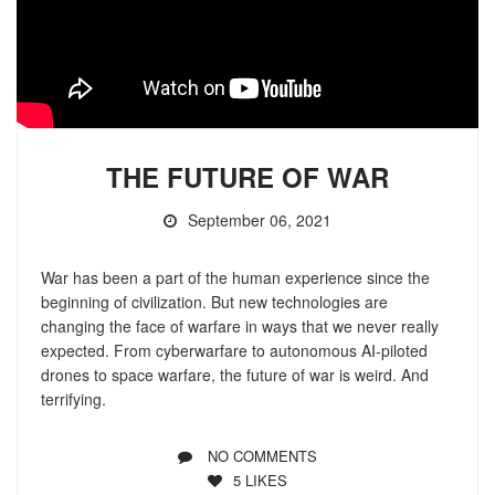
THE FUTURE OF WAR
September 06, 2021
War has been a part of the human experience since the
beginning of civilization. But new technologies are
changing the face of warfare in ways that we never really
expected. From cyberwarfare to autonomous AI-piloted
drones to space warfare, the future of war is weird. And
terrifying.
NO COMMENTS
5
LIKES