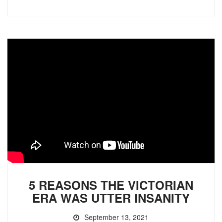
5 REASONS THE VICTORIAN
ERA WAS UTTER INSANITY
September 13, 2021