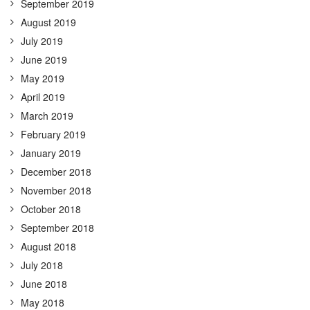
September 2019
August 2019
July 2019
June 2019
May 2019
April 2019
March 2019
February 2019
January 2019
December 2018
November 2018
October 2018
September 2018
August 2018
July 2018
June 2018
May 2018