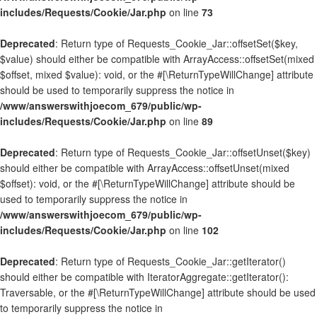
includes/Requests/Cookie/Jar.php
on line
73
Deprecated
: Return type of Requests_Cookie_Jar::offsetSet($key,
$value) should either be compatible with ArrayAccess::offsetSet(mixed
$offset, mixed $value): void, or the #[\ReturnTypeWillChange] attribute
should be used to temporarily suppress the notice in
/www/answerswithjoecom_679/public/wp-
includes/Requests/Cookie/Jar.php
on line
89
Deprecated
: Return type of Requests_Cookie_Jar::offsetUnset($key)
should either be compatible with ArrayAccess::offsetUnset(mixed
$offset): void, or the #[\ReturnTypeWillChange] attribute should be
used to temporarily suppress the notice in
/www/answerswithjoecom_679/public/wp-
includes/Requests/Cookie/Jar.php
on line
102
Deprecated
: Return type of Requests_Cookie_Jar::getIterator()
should either be compatible with IteratorAggregate::getIterator():
Traversable, or the #[\ReturnTypeWillChange] attribute should be used
to temporarily suppress the notice in