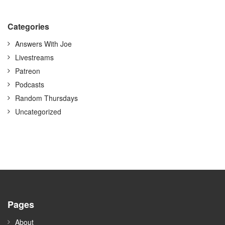
Categories
Answers With Joe
Livestreams
Patreon
Podcasts
Random Thursdays
Uncategorized
Pages
About