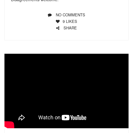
NO COMMENTS
9
LIKES
SHARE