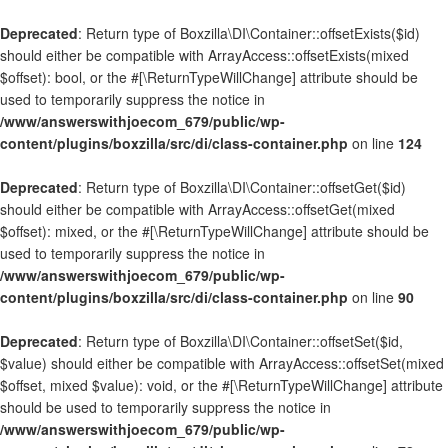
Deprecated
: Return type of Boxzilla\DI\Container::offsetExists($id)
should either be compatible with ArrayAccess::offsetExists(mixed
$offset): bool, or the #[\ReturnTypeWillChange] attribute should be
used to temporarily suppress the notice in
/www/answerswithjoecom_679/public/wp-
content/plugins/boxzilla/src/di/class-container.php
on line
124
Deprecated
: Return type of Boxzilla\DI\Container::offsetGet($id)
should either be compatible with ArrayAccess::offsetGet(mixed
$offset): mixed, or the #[\ReturnTypeWillChange] attribute should be
used to temporarily suppress the notice in
/www/answerswithjoecom_679/public/wp-
content/plugins/boxzilla/src/di/class-container.php
on line
90
Deprecated
: Return type of Boxzilla\DI\Container::offsetSet($id,
$value) should either be compatible with ArrayAccess::offsetSet(mixed
$offset, mixed $value): void, or the #[\ReturnTypeWillChange] attribute
should be used to temporarily suppress the notice in
/www/answerswithjoecom_679/public/wp-