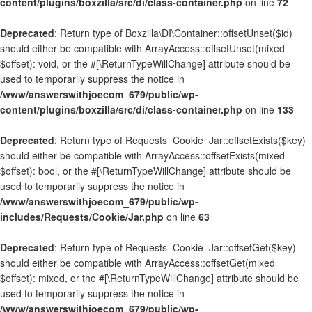
content/plugins/boxzilla/src/di/class-container.php
on line
72
Deprecated
: Return type of Boxzilla\DI\Container::offsetUnset($id)
should either be compatible with ArrayAccess::offsetUnset(mixed
$offset): void, or the #[\ReturnTypeWillChange] attribute should be
used to temporarily suppress the notice in
/www/answerswithjoecom_679/public/wp-
content/plugins/boxzilla/src/di/class-container.php
on line
133
Deprecated
: Return type of Requests_Cookie_Jar::offsetExists($key)
should either be compatible with ArrayAccess::offsetExists(mixed
$offset): bool, or the #[\ReturnTypeWillChange] attribute should be
used to temporarily suppress the notice in
/www/answerswithjoecom_679/public/wp-
includes/Requests/Cookie/Jar.php
on line
63
Deprecated
: Return type of Requests_Cookie_Jar::offsetGet($key)
should either be compatible with ArrayAccess::offsetGet(mixed
$offset): mixed, or the #[\ReturnTypeWillChange] attribute should be
used to temporarily suppress the notice in
/www/answerswithjoecom_679/public/wp-