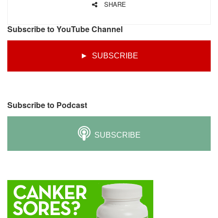
SHARE
Subscribe to YouTube Channel
► SUBSCRIBE
Subscribe to Podcast
SUBSCRIBE