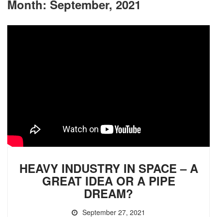
Month:
September, 2021
HEAVY INDUSTRY IN SPACE – A
GREAT IDEA OR A PIPE
DREAM?
September 27, 2021