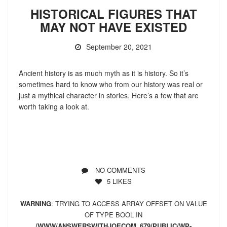
HISTORICAL FIGURES THAT
MAY NOT HAVE EXISTED
September 20, 2021
Ancient history is as much myth as it is history. So it’s
sometimes hard to know who from our history was real or
just a mythical character in stories. Here’s a few that are
worth taking a look at.
NO COMMENTS
5
LIKES
WARNING
: TRYING TO ACCESS ARRAY OFFSET ON VALUE
OF TYPE BOOL IN
/WWW/ANSWERSWITHJOECOM_679/PUBLIC/WP-