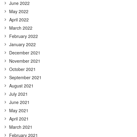
June 2022
May 2022
April 2022
March 2022
February 2022
January 2022
December 2021
November 2021
October 2021
September 2021
August 2021
July 2021
June 2021
May 2021
April 2021
March 2021
February 2021