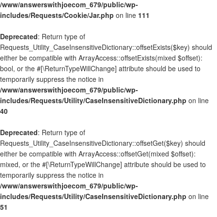
/www/answerswithjoecom_679/public/wp-
includes/Requests/Cookie/Jar.php
on line
111
Deprecated
: Return type of
Requests_Utility_CaseInsensitiveDictionary::offsetExists($key) should
either be compatible with ArrayAccess::offsetExists(mixed $offset):
bool, or the #[\ReturnTypeWillChange] attribute should be used to
temporarily suppress the notice in
/www/answerswithjoecom_679/public/wp-
includes/Requests/Utility/CaseInsensitiveDictionary.php
on line
40
Deprecated
: Return type of
Requests_Utility_CaseInsensitiveDictionary::offsetGet($key) should
either be compatible with ArrayAccess::offsetGet(mixed $offset):
mixed, or the #[\ReturnTypeWillChange] attribute should be used to
temporarily suppress the notice in
/www/answerswithjoecom_679/public/wp-
includes/Requests/Utility/CaseInsensitiveDictionary.php
on line
51