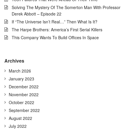
Solving The Mystery Of The Somerton Man With Professor
Derek Abbott – Episode 22
If “The Universe Isn’t Real…” Then What Is It?
The Harpe Brothers: America’s First Serial Killers
This Company Wants To Build Offices In Space
Archives
March 2026
January 2023
December 2022
November 2022
October 2022
September 2022
August 2022
July 2022