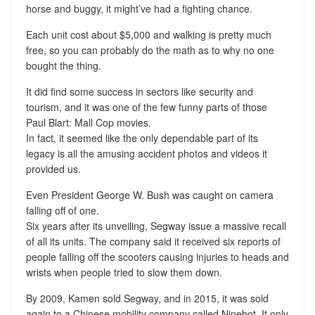
horse and buggy, it might’ve had a fighting chance.
Each unit cost about $5,000 and walking is pretty much
free, so you can probably do the math as to why no one
bought the thing.
It did find some success in sectors like security and
tourism, and it was one of the few funny parts of those
Paul Blart: Mall Cop movies.
In fact, it seemed like the only dependable part of its
legacy is all the amusing accident photos and videos it
provided us.
Even President George W. Bush was caught on camera
falling off of one.
Six years after its unveiling, Segway issue a massive recall
of all its units. The company said it received six reports of
people falling off the scooters causing injuries to heads and
wrists when people tried to slow them down.
By 2009, Kamen sold Segway, and in 2015, it was sold
again to a Chinese mobility company called Ninebot. It only