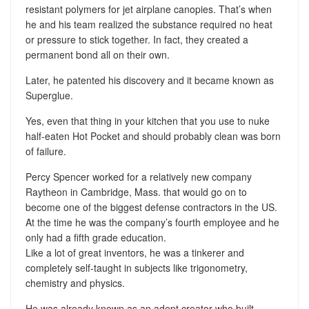
resistant polymers for jet airplane canopies. That’s when
he and his team realized the substance required no heat
or pressure to stick together. In fact, they created a
permanent bond all on their own.
Later, he patented his discovery and it became known as
Superglue.
Yes, even that thing in your kitchen that you use to nuke
half-eaten Hot Pocket and should probably clean was born
of failure.
Percy Spencer worked for a relatively new company
Raytheon in Cambridge, Mass. that would go on to
become one of the biggest defense contractors in the US.
At the time he was the company’s fourth employee and he
only had a fifth grade education.
Like a lot of great inventors, he was a tinkerer and
completely self-taught in subjects like trigonometry,
chemistry and physics.
He was already known as an adept creator who built