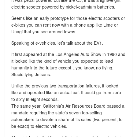
It was pedal powered but like the C5, it was a lightweight
electric scooter powered by nickel-cadmium batteries.
Seems like an early prototype for those electric scooters or
e-bikes you can rent now with a phone app like Lime or
Unagi that you see around towns.
Speaking of e-vehicles, let’s talk about the EV1.
It first appeared at the Los Angeles Auto Show in 1990 and
it looked like the kind of vehicle you expected to lead
humanity into the future except…you know, no flying.
Stupid lying Jetsons.
Unlike the previous two transportation failures, it looked
like and operated like an actual car. It could go from zero
to sixty in eight seconds.
The same year, California’s Air Resources Board passed a
mandate requiring the state’s seven top-selling
automakers to devote a share of its sales (two percent, to
be exact) to electric vehicles.