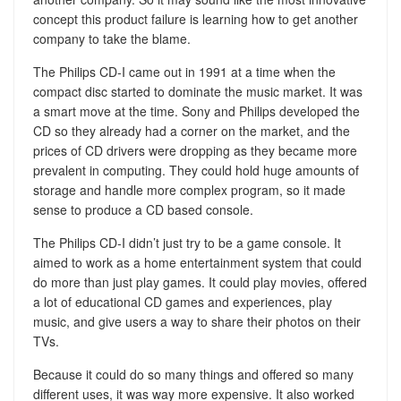
concept this product failure is learning how to get another
company to take the blame.
The Philips CD-I came out in 1991 at a time when the
compact disc started to dominate the music market. It was
a smart move at the time. Sony and Philips developed the
CD so they already had a corner on the market, and the
prices of CD drivers were dropping as they became more
prevalent in computing. They could hold huge amounts of
storage and handle more complex program, so it made
sense to produce a CD based console.
The Philips CD-I didn’t just try to be a game console. It
aimed to work as a home entertainment system that could
do more than just play games. It could play movies, offered
a lot of educational CD games and experiences, play
music, and give users a way to share their photos on their
TVs.
Because it could do so many things and offered so many
different uses, it was way more expensive. It also worked