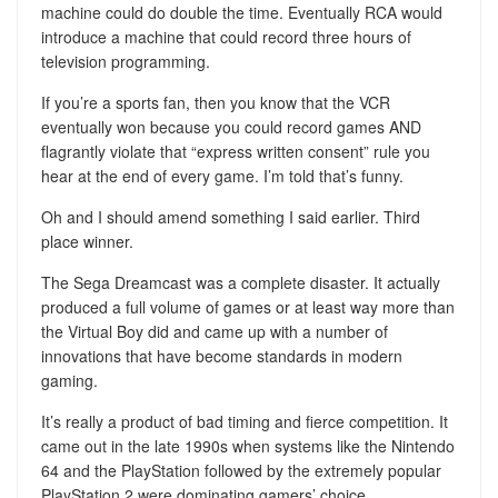
machine could do double the time. Eventually RCA would
introduce a machine that could record three hours of
television programming.
If you’re a sports fan, then you know that the VCR
eventually won because you could record games AND
flagrantly violate that “express written consent” rule you
hear at the end of every game. I’m told that’s funny.
Oh and I should amend something I said earlier. Third
place winner.
The Sega Dreamcast was a complete disaster. It actually
produced a full volume of games or at least way more than
the Virtual Boy did and came up with a number of
innovations that have become standards in modern
gaming.
It’s really a product of bad timing and fierce competition. It
came out in the late 1990s when systems like the Nintendo
64 and the PlayStation followed by the extremely popular
PlayStation 2 were dominating gamers’ choice.