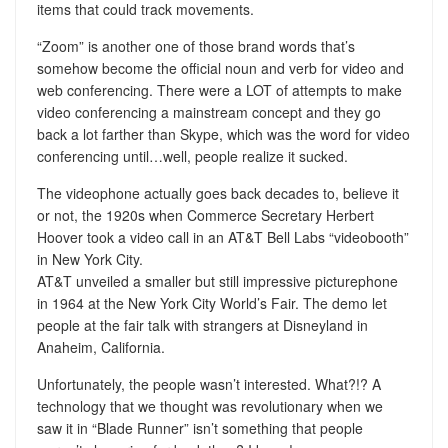
items that could track movements.
“Zoom” is another one of those brand words that’s
somehow become the official noun and verb for video and
web conferencing. There were a LOT of attempts to make
video conferencing a mainstream concept and they go
back a lot farther than Skype, which was the word for video
conferencing until…well, people realize it sucked.
The videophone actually goes back decades to, believe it
or not, the 1920s when Commerce Secretary Herbert
Hoover took a video call in an AT&T Bell Labs “videobooth”
in New York City.
AT&T unveiled a smaller but still impressive picturephone
in 1964 at the New York City World’s Fair. The demo let
people at the fair talk with strangers at Disneyland in
Anaheim, California.
Unfortunately, the people wasn’t interested. What?!? A
technology that we thought was revolutionary when we
saw it in “Blade Runner” isn’t something that people