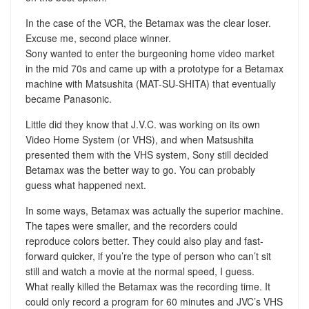
In the case of the VCR, the Betamax was the clear loser.
Excuse me, second place winner.
Sony wanted to enter the burgeoning home video market
in the mid 70s and came up with a prototype for a Betamax
machine with Matsushita (MAT-SU-SHITA) that eventually
became Panasonic.
Little did they know that J.V.C. was working on its own
Video Home System (or VHS), and when Matsushita
presented them with the VHS system, Sony still decided
Betamax was the better way to go. You can probably
guess what happened next.
In some ways, Betamax was actually the superior machine.
The tapes were smaller, and the recorders could
reproduce colors better. They could also play and fast-
forward quicker, if you’re the type of person who can’t sit
still and watch a movie at the normal speed, I guess.
What really killed the Betamax was the recording time. It
could only record a program for 60 minutes and JVC’s VHS