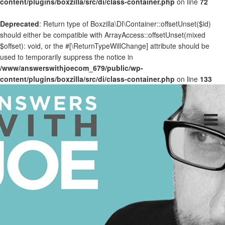
content/plugins/boxzilla/src/di/class-container.php
on line
72
Deprecated
: Return type of Boxzilla\DI\Container::offsetUnset($id)
should either be compatible with ArrayAccess::offsetUnset(mixed
$offset): void, or the #[\ReturnTypeWillChange] attribute should be
used to temporarily suppress the notice in
/www/answerswithjoecom_679/public/wp-
content/plugins/boxzilla/src/di/class-container.php
on line
133