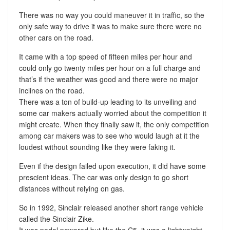
There was no way you could maneuver it in traffic, so the
only safe way to drive it was to make sure there were no
other cars on the road.
It came with a top speed of fifteen miles per hour and
could only go twenty miles per hour on a full charge and
that’s if the weather was good and there were no major
inclines on the road.
There was a ton of build-up leading to its unveiling and
some car makers actually worried about the competition it
might create. When they finally saw it, the only competition
among car makers was to see who would laugh at it the
loudest without sounding like they were faking it.
Even if the design failed upon execution, it did have some
prescient ideas. The car was only design to go short
distances without relying on gas.
So in 1992, Sinclair released another short range vehicle
called the Sinclair Zike.