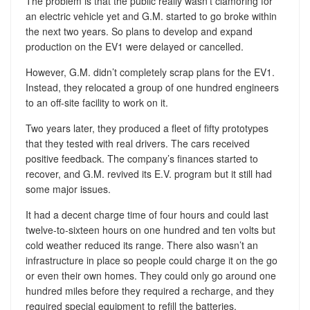
The problem is that the public really wasn’t clamoring for
an electric vehicle yet and G.M. started to go broke within
the next two years. So plans to develop and expand
production on the EV1 were delayed or cancelled.
However, G.M. didn’t completely scrap plans for the EV1.
Instead, they relocated a group of one hundred engineers
to an off-site facility to work on it.
Two years later, they produced a fleet of fifty prototypes
that they tested with real drivers. The cars received
positive feedback. The company’s finances started to
recover, and G.M. revived its E.V. program but it still had
some major issues.
It had a decent charge time of four hours and could last
twelve-to-sixteen hours on one hundred and ten volts but
cold weather reduced its range. There also wasn’t an
infrastructure in place so people could charge it on the go
or even their own homes. They could only go around one
hundred miles before they required a recharge, and they
required special equipment to refill the batteries.