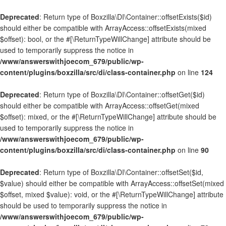
Deprecated
: Return type of Boxzilla\DI\Container::offsetExists($id)
should either be compatible with ArrayAccess::offsetExists(mixed
$offset): bool, or the #[\ReturnTypeWillChange] attribute should be
used to temporarily suppress the notice in
/www/answerswithjoecom_679/public/wp-
content/plugins/boxzilla/src/di/class-container.php
on line
124
Deprecated
: Return type of Boxzilla\DI\Container::offsetGet($id)
should either be compatible with ArrayAccess::offsetGet(mixed
$offset): mixed, or the #[\ReturnTypeWillChange] attribute should be
used to temporarily suppress the notice in
/www/answerswithjoecom_679/public/wp-
content/plugins/boxzilla/src/di/class-container.php
on line
90
Deprecated
: Return type of Boxzilla\DI\Container::offsetSet($id,
$value) should either be compatible with ArrayAccess::offsetSet(mixed
$offset, mixed $value): void, or the #[\ReturnTypeWillChange] attribute
should be used to temporarily suppress the notice in
/www/answerswithjoecom_679/public/wp-