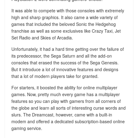
It was able to compete with those consoles with extremely
high and sharp graphics. It also came a wide variety of
games that included the beloved Sonic the Hedgehog
franchise as well as some exclusives like Crazy Taxi, Jet
Set Radio and Skies of Arcadia.
Unfortunately, it had a hard time getting over the failure of
its predecessor, the Sega Saturn and all the add-on
consoles that erased the success of the Sega Genesis.
But it introduce a lot of innovative features and designs
that a lot of modern players take for granted.
For starters, it boosted the ability for online multiplayer
games. Now, pretty much every game has a multiplayer
features so you can play with gamers from all corners of
the globe and learn all sorts of interesting curse words and
slurs. The Dreamcast, however, came with a built-in
modem and offered a dedicated subscription-based online
gaming service.