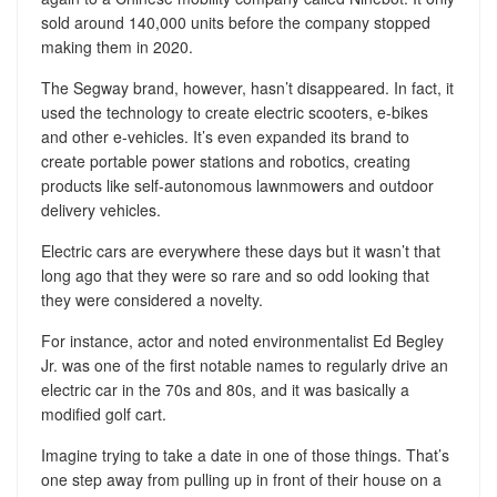
sold around 140,000 units before the company stopped
making them in 2020.
The Segway brand, however, hasn’t disappeared. In fact, it
used the technology to create electric scooters, e-bikes
and other e-vehicles. It’s even expanded its brand to
create portable power stations and robotics, creating
products like self-autonomous lawnmowers and outdoor
delivery vehicles.
Electric cars are everywhere these days but it wasn’t that
long ago that they were so rare and so odd looking that
they were considered a novelty.
For instance, actor and noted environmentalist Ed Begley
Jr. was one of the first notable names to regularly drive an
electric car in the 70s and 80s, and it was basically a
modified golf cart.
Imagine trying to take a date in one of those things. That’s
one step away from pulling up in front of their house on a