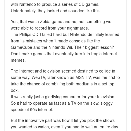
with Nintendo to produce a series of CD games.
Unfortunately, they looked and sounded like this.
Yes, that was a Zelda game and no, not something we
were able to record from your nightmares.
The Philips CD-I failed hard but Nintendo definitely learned
from its mistakes when it made consoles like the
GameCube and the Nintendo Wii. Their biggest lesson?
Don’t make games that eventually turn into tragic Internet
memes.
The Internet and television seemed destined to collide in
some way. WebTV, later known as MSN TV, was the first to
take the chance of combining both mediums in a set top
box.
It was really just a glorifying computer for your television.
So it had to operate as fast as a TV on the slow, sloggy
speeds of 90s internet.
But the innovative part was how it let you pick the shows
you wanted to watch, even if you had to wait an entire day