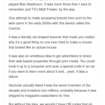
played Max Headroom. It was more times than I care to
remember and TV’s Matt Frewer, by the way.
One attempt to make accessing brands from print to the
web came in the early 2000s with this device called the
CueCat.
It was a literally cat shaped scanner that made you realize
why it’s a good thing no one ever tried to make a mouse
that looked like an actual mouse.
It was also an ambitious idea to get advertisers to share
their web based properties through print media. You could
hook it up to a computer and scan a special code in an ad
if you want to learn more about it and…yeah, it was a
failure.
Gizmodo actually listed it was the worst invention of the
decade and investors lost millions, probably because it was
shipped to magazine subscribers for free.
But without the idea, we wouldn’t have QR codes that do