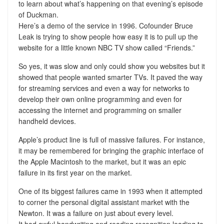
to learn about what’s happening on that evening’s episode
of Duckman.
Here’s a demo of the service in 1996. Cofounder Bruce
Leak is trying to show people how easy it is to pull up the
website for a little known NBC TV show called “Friends.”
So yes, it was slow and only could show you websites but it
showed that people wanted smarter TVs. It paved the way
for streaming services and even a way for networks to
develop their own online programming and even for
accessing the internet and programming on smaller
handheld devices.
Apple’s product line is full of massive failures. For instance,
it may be remembered for bringing the graphic interface of
the Apple Macintosh to the market, but it was an epic
failure in its first year on the market.
One of its biggest failures came in 1993 when it attempted
to corner the personal digital assistant market with the
Newton. It was a failure on just about every level.