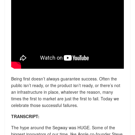
Being first doesn’t always guarantee success. Often the
public isn’t ready, or the product isn’t ready, or there’s not
an infrastructure in place, whatever the reason, many
times the first to market are just the first to fail. Today we
celebrate those successful failures.
TRANSCRIPT:
The hype around the Segway was HUGE. Some of the
biggest innovators of our time, like Apple co-founder Steve