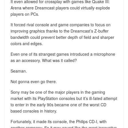
It even allowed for crossplay with games like Quake III:
Arena where Dreamcast players could virtually explode
players on PCs.
It forced rival console and game companies to focus on
improving graphics thanks to the Dreamcast’s Z-buffer
bandwidth could prevent better depth of field and sharper
colors and edges.
Even one of its strangest games introduced a microphone
as an accessory. What was it called?
Seaman.
Not gonna even go there.
Sony may be one of the major players in the gaming
market with its PlayStation consoles but it’s ill-fated attempt
to enter in the early 90s became one of the worst CD
based consoles in history.
Fortunately, it made its console, the Philips CD-I, with
another company. So it may sound like the most innovative