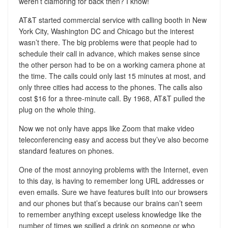
weren’t clamoring for back then? I know!
AT&T started commercial service with calling booth in New
York City, Washington DC and Chicago but the interest
wasn’t there. The big problems were that people had to
schedule their call in advance, which makes sense since
the other person had to be on a working camera phone at
the time. The calls could only last 15 minutes at most, and
only three cities had access to the phones. The calls also
cost $16 for a three-minute call. By 1968, AT&T pulled the
plug on the whole thing.
Now we not only have apps like Zoom that make video
teleconferencing easy and access but they’ve also become
standard features on phones.
One of the most annoying problems with the Internet, even
to this day, is having to remember long URL addresses or
even emails. Sure we have features built into our browsers
and our phones but that’s because our brains can’t seem
to remember anything except useless knowledge like the
number of times we spilled a drink on someone or who