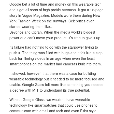
Google bet a lot of time and money on this wearable tech
and it got all sorts of high profile attention. It got a 12-page
story in Vogue Magazine. Models wore them during New
York Fashion Week on the runways. Celebrities even
started wearing them like…
Beyonce and Oprah. When the media world’s biggest
power duo can’t move your product, it’s time to give it up.
Its failure had nothing to do with the starpower trying to
push it. The thing was filled with bugs and it felt like a step
back for filming videos in an age when even the least
smart phones on the market had cameras built into them.
It showed, however, that there was a case for building
wearable technology but it needed to be more focused and
usable. Google Glass felt more like something you needed
a degree with MIT to understand its true potential.
Without Google Glass, we wouldn’t have wearable
technology like smartwatches that could use phones to
communicate with email and tech and even Fitbit style