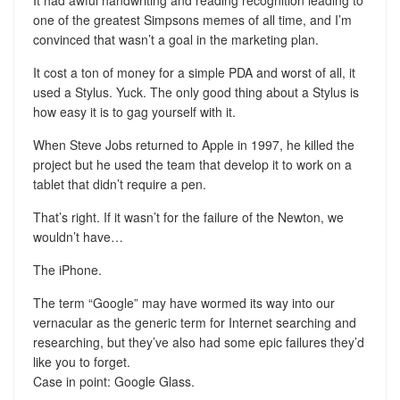
It had awful handwriting and reading recognition leading to
one of the greatest Simpsons memes of all time, and I’m
convinced that wasn’t a goal in the marketing plan.
It cost a ton of money for a simple PDA and worst of all, it
used a Stylus. Yuck. The only good thing about a Stylus is
how easy it is to gag yourself with it.
When Steve Jobs returned to Apple in 1997, he killed the
project but he used the team that develop it to work on a
tablet that didn’t require a pen.
That’s right. If it wasn’t for the failure of the Newton, we
wouldn’t have…
The iPhone.
The term “Google” may have wormed its way into our
vernacular as the generic term for Internet searching and
researching, but they’ve also had some epic failures they’d
like you to forget.
Case in point: Google Glass.