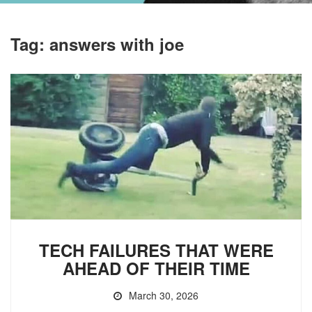
Tag:
answers with joe
TECH FAILURES THAT WERE
AHEAD OF THEIR TIME
March 30, 2026