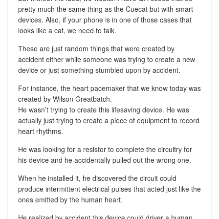
pretty much the same thing as the Cuecat but with smart
devices. Also, if your phone is in one of those cases that
looks like a cat, we need to talk.
These are just random things that were created by
accident either while someone was trying to create a new
device or just something stumbled upon by accident.
For instance, the heart pacemaker that we know today was
created by Wilson Greatbatch.
He wasn’t trying to create this lifesaving device. He was
actually just trying to create a piece of equipment to record
heart rhythms.
He was looking for a resistor to complete the circuitry for
his device and he accidentally pulled out the wrong one.
When he installed it, he discovered the circuit could
produce intermittent electrical pulses that acted just like the
ones emitted by the human heart.
He realized by accident this device could driver a human