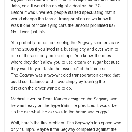
Jobs, said it would be as big of a deal as the P.C.
Before it was unveiled, people started speculating that it
would change the face of transportation as we know it.
Was it one of those flying cars the Jetsons promised us?
No. It was just this.
You probably remember seeing the Segway scooters back
in the 2000s if you lived in a bustling city and ever went to
one of those snooty coffee shops. You know, the ones
where they don’t allow you to use cream or sugar because
they want to you “taste the essence” of their coffee.
The Segway was a two-wheeled transportation device that
could self-balance and move simply by leaning the
direction the driver wanted to go.
Medical inventor Dean Kamen designed the Segway, and
he was heavy on the hype train. He predicted it would be
“to the car what the car was to the horse and buggy.”
Well, here’s the first problem. The Segway’s top speed was
only 10 mph. Maybe if the Segway competed against the