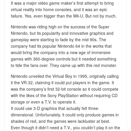
It was a major video game maker’s first attempt to bring
virtual reality into home consoles, and it was an epic
failure. Yes, even bigger than the Wii-U. But not by much.
Nintendo was riding high on the success of the Super
Nintendo, but its popularity and innovative graphics and
gameplay were starting to fade by the mid 90s. The
company had its popular Nintendo 64 in the works that
would bring the company into a new age of immersive
games with 360-degree controls but it needed something
to tide the fans over. They came up with this red monster.
Nintendo unveiled the Virtual Boy in 1995, originally calling
it the VR-32, claiming it could put players in the game. It
was the company’s first 32-bit console so it could compete
with the likes of the Sony PlayStation without requiring CD
storage or even a T.V. to operate it.
It could use 3-D graphics that actually felt three-
dimensional. Unfortunately, it could only produce games in
shades of red, and the games were lackluster at best.
Even though it didn’t need a T.V., you couldn’t play it on the