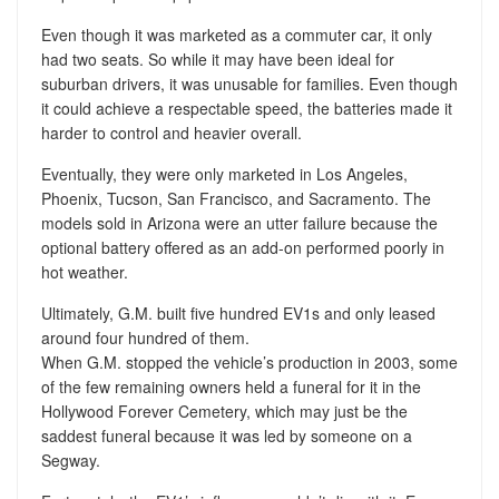
Even though it was marketed as a commuter car, it only
had two seats. So while it may have been ideal for
suburban drivers, it was unusable for families. Even though
it could achieve a respectable speed, the batteries made it
harder to control and heavier overall.
Eventually, they were only marketed in Los Angeles,
Phoenix, Tucson, San Francisco, and Sacramento. The
models sold in Arizona were an utter failure because the
optional battery offered as an add-on performed poorly in
hot weather.
Ultimately, G.M. built five hundred EV1s and only leased
around four hundred of them.
When G.M. stopped the vehicle’s production in 2003, some
of the few remaining owners held a funeral for it in the
Hollywood Forever Cemetery, which may just be the
saddest funeral because it was led by someone on a
Segway.