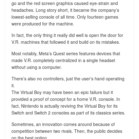
go and the red screen graphics caused eye-strain and
headaches. Long story short, it became the company’s
lowest-selling console of all time. Only fourteen games
were produced for the machine.
In fact, the only thing it really did well is open the door for
V.R. machines that followed it and build on its mistakes.
Most notably, Meta’s Quest series features devices that
made V.R. completely centralized in a single headset
without using a computer.
There’s also no controllers, just the user’s hand operating
it.
The Virtual Boy may have been an epic failure but it
provided a proof of concept for a home V.R. console. In
fact, Nintendo is actually reviving the Virtual Boy for its
Switch and Switch 2 consoles as part of its classics series.
Sometimes, an innovation comes around because of
competition between two rivals. Then, the public decides
on the best option.