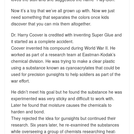
Now it’s a toy that we’ve all grown up with. Now we just
need something that separates the colors once kids
discover that you can mix them altogether.
Dr. Harry Coover is credited with inventing Super Glue and
it started as a complete accident.
Coover invented his compound during World War II. He
worked as part of a research team at Eastman-Kodak’s
chemical division. He was trying to make a clear plastic
using a substance known as cyanoacrylates that could be
used for precision gunsights to help soldiers as part of the
war effort.
He didn’t meet his goal but he found the substance he was
experimented was very sticky and difficult to work with.
Later he found that moisture causes the chemicals to
harden and bond.
They rejected the idea for gunsights but continued their
research. Six years later, he re-examined the substances
while overseeing a group of chemists researching heat-