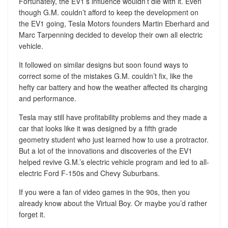
Fortunately, the EV1’s influence wouldn’t die with it. Even
though G.M. couldn’t afford to keep the development on
the EV1 going, Tesla Motors founders Martin Eberhard and
Marc Tarpenning decided to develop their own all electric
vehicle.
It followed on similar designs but soon found ways to
correct some of the mistakes G.M. couldn’t fix, like the
hefty car battery and how the weather affected its charging
and performance.
Tesla may still have profitability problems and they made a
car that looks like it was designed by a fifth grade
geometry student who just learned how to use a protractor.
But a lot of the innovations and discoveries of the EV1
helped revive G.M.’s electric vehicle program and led to all-
electric Ford F-150s and Chevy Suburbans.
If you were a fan of video games in the 90s, then you
already know about the Virtual Boy. Or maybe you’d rather
forget it.