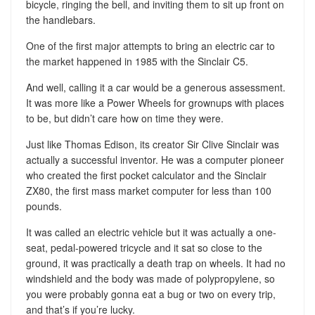
bicycle, ringing the bell, and inviting them to sit up front on
the handlebars.
One of the first major attempts to bring an electric car to
the market happened in 1985 with the Sinclair C5.
And well, calling it a car would be a generous assessment.
It was more like a Power Wheels for grownups with places
to be, but didn’t care how on time they were.
Just like Thomas Edison, its creator Sir Clive Sinclair was
actually a successful inventor. He was a computer pioneer
who created the first pocket calculator and the Sinclair
ZX80, the first mass market computer for less than 100
pounds.
It was called an electric vehicle but it was actually a one-
seat, pedal-powered tricycle and it sat so close to the
ground, it was practically a death trap on wheels. It had no
windshield and the body was made of polypropylene, so
you were probably gonna eat a bug or two on every trip,
and that’s if you’re lucky.