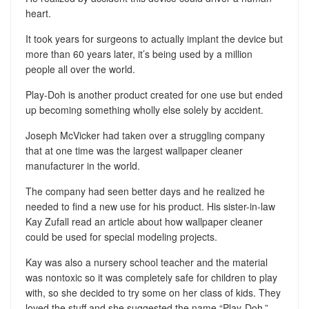
heart.
It took years for surgeons to actually implant the device but
more than 60 years later, it’s being used by a million
people all over the world.
Play-Doh is another product created for one use but ended
up becoming something wholly else solely by accident.
Joseph McVicker had taken over a struggling company
that at one time was the largest wallpaper cleaner
manufacturer in the world.
The company had seen better days and he realized he
needed to find a new use for his product. His sister-in-law
Kay Zufall read an article about how wallpaper cleaner
could be used for special modeling projects.
Kay was also a nursery school teacher and the material
was nontoxic so it was completely safe for children to play
with, so she decided to try some on her class of kids. They
loved the stuff and she suggested the name “Play-Doh.”