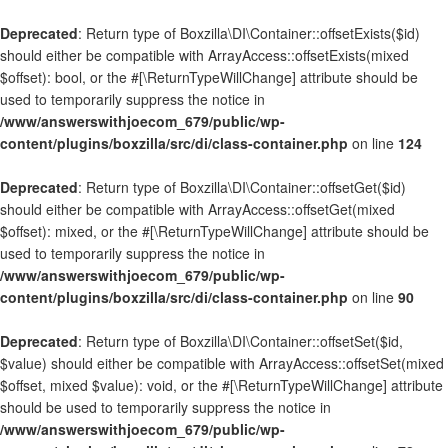
Deprecated
: Return type of Boxzilla\DI\Container::offsetExists($id)
should either be compatible with ArrayAccess::offsetExists(mixed
$offset): bool, or the #[\ReturnTypeWillChange] attribute should be
used to temporarily suppress the notice in
/www/answerswithjoecom_679/public/wp-
content/plugins/boxzilla/src/di/class-container.php
on line
124
Deprecated
: Return type of Boxzilla\DI\Container::offsetGet($id)
should either be compatible with ArrayAccess::offsetGet(mixed
$offset): mixed, or the #[\ReturnTypeWillChange] attribute should be
used to temporarily suppress the notice in
/www/answerswithjoecom_679/public/wp-
content/plugins/boxzilla/src/di/class-container.php
on line
90
Deprecated
: Return type of Boxzilla\DI\Container::offsetSet($id,
$value) should either be compatible with ArrayAccess::offsetSet(mixed
$offset, mixed $value): void, or the #[\ReturnTypeWillChange] attribute
should be used to temporarily suppress the notice in
/www/answerswithjoecom_679/public/wp-