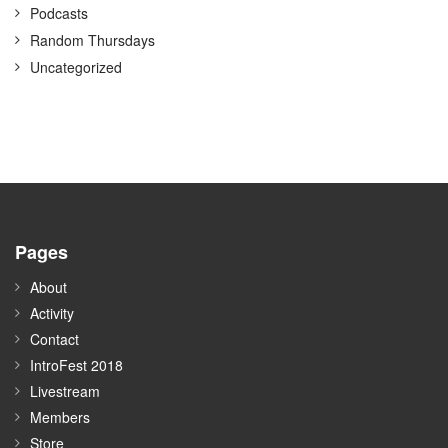
Podcasts
Random Thursdays
Uncategorized
Pages
About
Activity
Contact
IntroFest 2018
Livestream
Members
Store