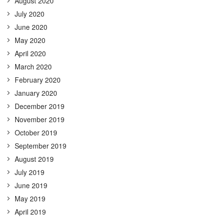
August 2020
July 2020
June 2020
May 2020
April 2020
March 2020
February 2020
January 2020
December 2019
November 2019
October 2019
September 2019
August 2019
July 2019
June 2019
May 2019
April 2019