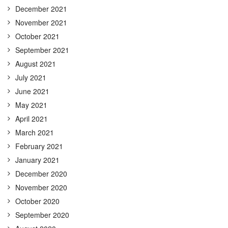
December 2021
November 2021
October 2021
September 2021
August 2021
July 2021
June 2021
May 2021
April 2021
March 2021
February 2021
January 2021
December 2020
November 2020
October 2020
September 2020