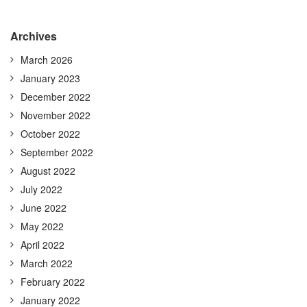
Archives
March 2026
January 2023
December 2022
November 2022
October 2022
September 2022
August 2022
July 2022
June 2022
May 2022
April 2022
March 2022
February 2022
January 2022