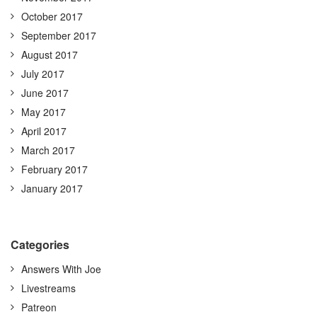
October 2017
September 2017
August 2017
July 2017
June 2017
May 2017
April 2017
March 2017
February 2017
January 2017
Categories
Answers With Joe
Livestreams
Patreon