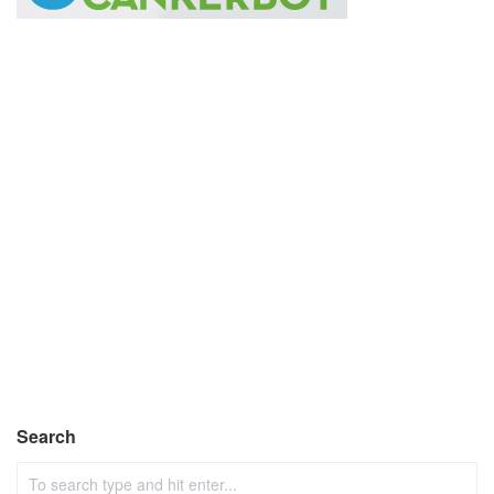
Search