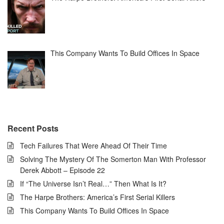
This Company Wants To Build Offices In Space
Recent Posts
Tech Failures That Were Ahead Of Their Time
Solving The Mystery Of The Somerton Man With Professor
Derek Abbott – Episode 22
If “The Universe Isn’t Real…” Then What Is It?
The Harpe Brothers: America’s First Serial Killers
This Company Wants To Build Offices In Space