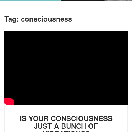
Tag:
consciousness
IS YOUR CONSCIOUSNESS
JUST A BUNCH OF