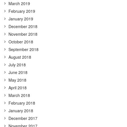
March 2019
February 2019
January 2019
December 2018
November 2018
October 2018
September 2018
August 2018
July 2018
June 2018
May 2018
April 2018
March 2018
February 2018
January 2018
December 2017
November 2017