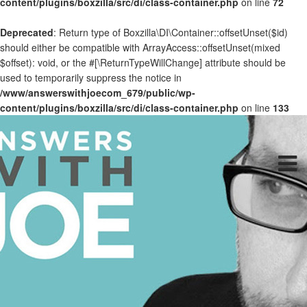
content/plugins/boxzilla/src/di/class-container.php
on line
72
Deprecated
: Return type of Boxzilla\DI\Container::offsetUnset($id)
should either be compatible with ArrayAccess::offsetUnset(mixed
$offset): void, or the #[\ReturnTypeWillChange] attribute should be
used to temporarily suppress the notice in
/www/answerswithjoecom_679/public/wp-
content/plugins/boxzilla/src/di/class-container.php
on line
133