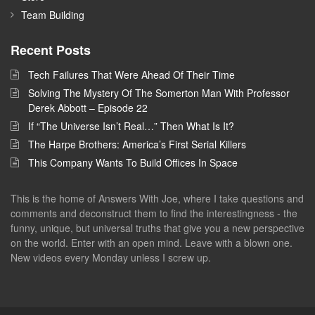
Team Building
Recent Posts
Tech Failures That Were Ahead Of Their Time
Solving The Mystery Of The Somerton Man With Professor
Derek Abbott – Episode 22
If “The Universe Isn’t Real…” Then What Is It?
The Harpe Brothers: America’s First Serial Killers
This Company Wants To Build Offices In Space
This is the home of Answers With Joe, where I take questions and
comments and deconstruct them to find the interestingness - the
funny, unique, but universal truths that give you a new perspective
on the world. Enter with an open mind. Leave with a blown one.
New videos every Monday unless I screw up.