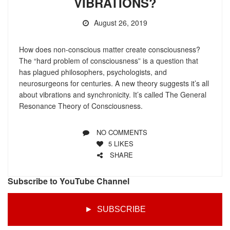
VIBRATIONS?
August 26, 2019
How does non-conscious matter create consciousness?
The “hard problem of consciousness” is a question that
has plagued philosophers, psychologists, and
neurosurgeons for centuries. A new theory suggests it’s all
about vibrations and synchronicity. It’s called The General
Resonance Theory of Consciousness.
NO COMMENTS
5
LIKES
SHARE
Subscribe to YouTube Channel
► SUBSCRIBE