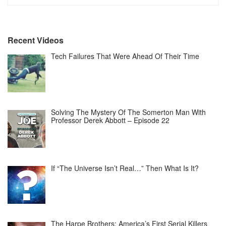
Recent Videos
Tech Failures That Were Ahead Of Their Time
Solving The Mystery Of The Somerton Man With
Professor Derek Abbott – Episode 22
If “The Universe Isn’t Real…” Then What Is It?
The Harpe Brothers: America’s First Serial Killers