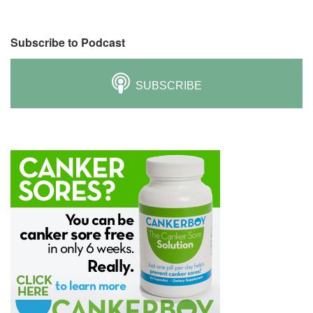
Subscribe to Podcast
SUBSCRIBE