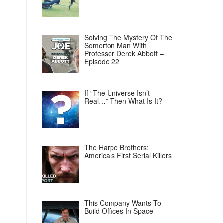
Solving The Mystery Of The
Somerton Man With
Professor Derek Abbott –
Episode 22
If “The Universe Isn’t
Real…” Then What Is It?
The Harpe Brothers:
America’s First Serial Killers
This Company Wants To
Build Offices In Space