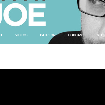
UT
VIDEOS
PATREON
PODCAST
STO