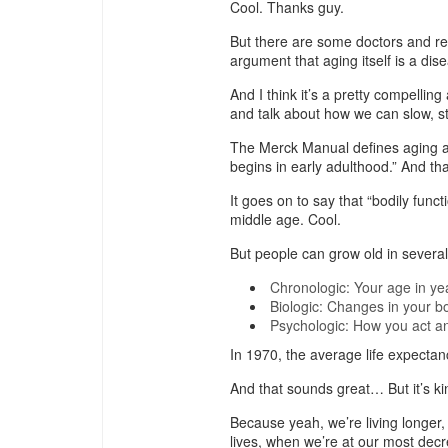
Cool. Thanks guy.
But there are some doctors and res
argument that aging itself is a dis
And I think it’s a pretty compelling
and talk about how we can slow, 
The Merck Manual defines aging as
begins in early adulthood.” And tha
It goes on to say that “bodily func
middle age. Cool.
But people can grow old in severa
Chronologic: Your age in ye
Biologic: Changes in your b
Psychologic: How you act an
In 1970, the average life expectanc
And that sounds great… But it’s ki
Because yeah, we’re living longer,
lives, when we’re at our most decr