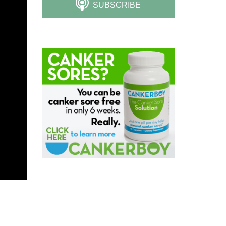
SUBSCRIBE