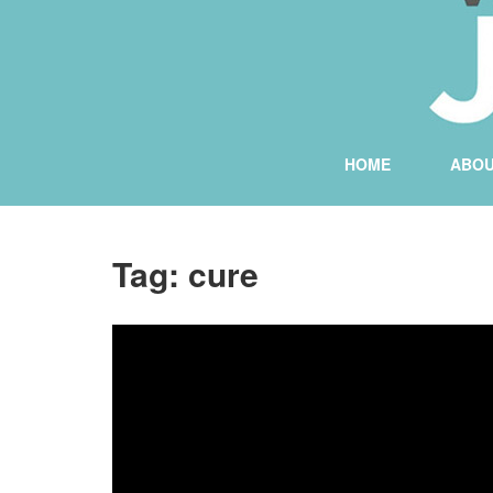
HOME
ABO
Tag:
cure