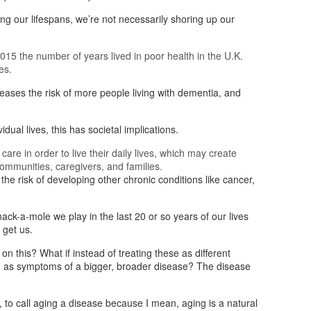
g our lifespans, we’re not necessarily shoring up our
5 the number of years lived in poor health in the U.K.
es.
reases the risk of more people living with dementia, and
vidual lives, this has societal implications.
re in order to live their daily lives, which may create
ommunities, caregivers, and families.
the risk of developing other chronic conditions like cancer,
whack-a-mole we play in the last 20 or so years of our lives
 get us.
on this? What if instead of treating these as different
em as symptoms of a bigger, broader disease? The disease
, to call aging a disease because I mean, aging is a natural