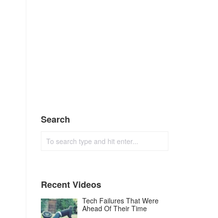
Search
Recent Videos
Tech Failures That Were
Ahead Of Their Time