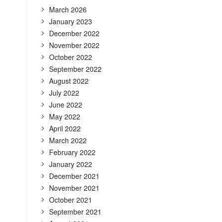
March 2026
January 2023
December 2022
November 2022
October 2022
September 2022
August 2022
July 2022
June 2022
May 2022
April 2022
March 2022
February 2022
January 2022
December 2021
November 2021
October 2021
September 2021