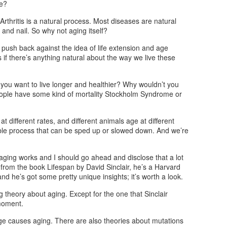
se?
rthritis is a natural process. Most diseases are natural
and nail. So why not aging itself?
 push back against the idea of life extension and age
as if there’s anything natural about the way we live these
t you want to live longer and healthier? Why wouldn’t you
 people have some kind of mortality Stockholm Syndrome or
t different rates, and different animals age at different
eable process that can be sped up or slowed down. And we’re
w aging works and I should go ahead and disclose that a lot
is from the book Lifespan by David Sinclair, he’s a Harvard
nd he’s got some pretty unique insights; it’s worth a look.
ng theory about aging. Except for the one that Sinclair
 moment.
e causes aging. There are also theories about mutations