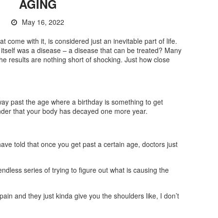
AGING
May 16, 2022
 come with it, is considered just an inevitable part of life.
g itself was a disease – a disease that can be treated? Many
 the results are nothing short of shocking. Just how close
 way past the age where a birthday is something to get
minder that your body has decayed one more year.
 have told that once you get past a certain age, doctors just
n endless series of trying to figure out what is causing the
pain and they just kinda give you the shoulders like, I don’t