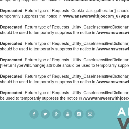
Deprecated
: Return type of Requests_Cookie_Jar::getIterator() should
temporarily suppress the notice in
/www/answerswithjoecom_679/pub
Deprecated
: Return type of Requests_Utility_CaseInsensitiveDictionary
should be used to temporarily suppress the notice in
/www/answerswit
Deprecated
: Return type of Requests_Utility_CaseInsensitiveDictionar
should be used to temporarily suppress the notice in
/www/answerswit
Deprecated
: Return type of Requests_Utility_CaseInsensitiveDictionary
[\ReturnTypeWillChange] attribute should be used to temporarily suppr
Deprecated
: Return type of Requests_Utility_CaseInsensitiveDictionar
should be used to temporarily suppress the notice in
/www/answerswit
Deprecated
: Return type of Requests_Utility_CaseInsensitiveDictionary
be used to temporarily suppress the notice in
/www/answerswithjoeco