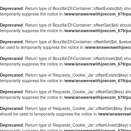
Deprecated
: Return type of Boxzilla\DI\Container::offsetExists($id) s
temporarily suppress the notice in
/www/answerswithjoecom_679/publ
Deprecated
: Return type of Boxzilla\DI\Container::offsetGet($id) sho
temporarily suppress the notice in
/www/answerswithjoecom_679/publ
Deprecated
: Return type of Boxzilla\DI\Container::offsetSet($id, $val
be used to temporarily suppress the notice in
/www/answerswithjoecom
Deprecated
: Return type of Boxzilla\DI\Container::offsetUnset($id) sh
temporarily suppress the notice in
/www/answerswithjoecom_679/publ
Deprecated
: Return type of Requests_Cookie_Jar::offsetExists($key) s
temporarily suppress the notice in
/www/answerswithjoecom_679/pub
Deprecated
: Return type of Requests_Cookie_Jar::offsetGet($key) sho
temporarily suppress the notice in
/www/answerswithjoecom_679/pub
Deprecated
: Return type of Requests_Cookie_Jar::offsetSet($key, $val
should be used to temporarily suppress the notice in
/www/answerswi
Deprecated
: Return type of Requests_Cookie_Jar::offsetUnset($key) s
temporarily suppress the notice in
/www/answerswithjoecom_679/pub