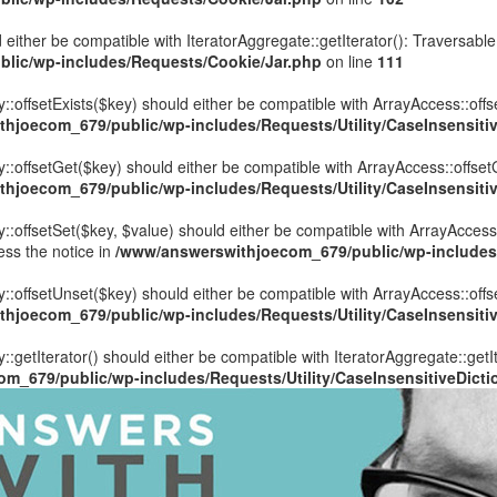
 either be compatible with IteratorAggregate::getIterator(): Traversabl
lic/wp-includes/Requests/Cookie/Jar.php
on line
111
::offsetExists($key) should either be compatible with ArrayAccess::offs
hjoecom_679/public/wp-includes/Requests/Utility/CaseInsensitiv
y::offsetGet($key) should either be compatible with ArrayAccess::offset
hjoecom_679/public/wp-includes/Requests/Utility/CaseInsensitiv
::offsetSet($key, $value) should either be compatible with ArrayAccess:
ess the notice in
/www/answerswithjoecom_679/public/wp-includes/R
y::offsetUnset($key) should either be compatible with ArrayAccess::offs
hjoecom_679/public/wp-includes/Requests/Utility/CaseInsensitiv
::getIterator() should either be compatible with IteratorAggregate::getI
m_679/public/wp-includes/Requests/Utility/CaseInsensitiveDicti