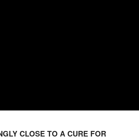
NGLY CLOSE TO A CURE FOR