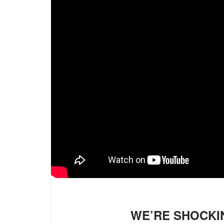
WE’RE SHOCKI