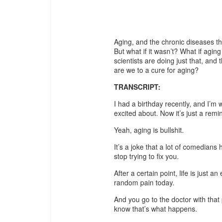
Aging, and the chronic diseases that
But what if it wasn’t? What if agin
scientists are doing just that, and
are we to a cure for aging?
TRANSCRIPT:
I had a birthday recently, and I’m
excited about. Now it’s just a re
Yeah, aging is bullshit.
It’s a joke that a lot of comedians
stop trying to fix you.
After a certain point, life is just a
random pain today.
And you go to the doctor with that 
know that’s what happens.