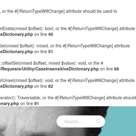
e, or the #[\ReturnTypeWillChange] attribute should be used to
etExists(mixed $offset): bool, or the #[\ReturnTypeWillChange] attribute
eDictionary.php
on line
40
Get(mixed $offset): mixed, or the #[\ReturnTypeWillChange] attribute
eDictionary.php
on line
51
:offsetSet(mixed $offset, mixed $value): void, or the #
equests/Utility/CaseInsensitiveDictionary.php
on line
68
etUnset(mixed $offset): void, or the #[\ReturnTypeWillChange] attribute
eDictionary.php
on line
82
terator(): Traversable, or the #[\ReturnTypeWillChange] attribute should
onary.php
on line
91