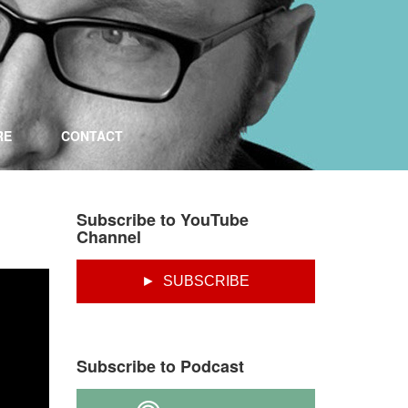
RE
CONTACT
Subscribe to YouTube
Channel
► SUBSCRIBE
Subscribe to Podcast