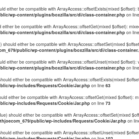
hould either be compatible with ArrayAccess::offsetExists(mixed $offset)
ic/wp-content/plugins/boxzilla/src/di/class-container.php
on lin
uld either be compatible with ArrayAccess::offsetGet(mixed $offset): mix
ic/wp-content/plugins/boxzilla/src/di/class-container.php
on lin
ue) should either be compatible with ArrayAccess::offsetSet(mixed $offse
_679/public/wp-content/plugins/boxzilla/src/di/class-container
ould either be compatible with ArrayAccess::offsetUnset(mixed $offset):
ic/wp-content/plugins/boxzilla/src/di/class-container.php
on lin
hould either be compatible with ArrayAccess::offsetExists(mixed $offset
lic/wp-includes/Requests/Cookie/Jar.php
on line
63
uld either be compatible with ArrayAccess::offsetGet(mixed $offset): m
lic/wp-includes/Requests/Cookie/Jar.php
on line
73
ue) should either be compatible with ArrayAccess::offsetSet(mixed $off
thjoecom_679/public/wp-includes/Requests/Cookie/Jar.php
on li
hould either be compatible with ArrayAccess::offsetUnset(mixed $offset)
lic/wp-includes/Requests/Cookie/Jar.php
on line
102