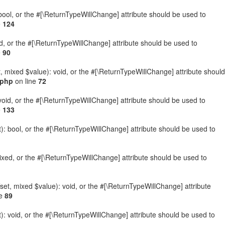
: bool, or the #[\ReturnTypeWillChange] attribute should be used to
e
124
ed, or the #[\ReturnTypeWillChange] attribute should be used to
e
90
t, mixed $value): void, or the #[\ReturnTypeWillChange] attribute should
.php
on line
72
 void, or the #[\ReturnTypeWillChange] attribute should be used to
e
133
): bool, or the #[\ReturnTypeWillChange] attribute should be used to
ixed, or the #[\ReturnTypeWillChange] attribute should be used to
set, mixed $value): void, or the #[\ReturnTypeWillChange] attribute
ne
89
: void, or the #[\ReturnTypeWillChange] attribute should be used to