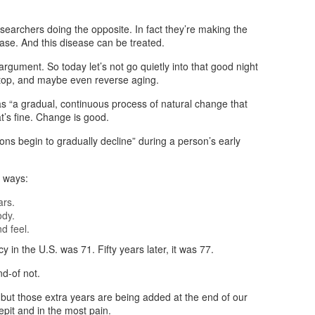
earchers doing the opposite. In fact they’re making the
ease. And this disease can be treated.
 argument. So today let’s not go quietly into that good night
stop, and maybe even reverse aging.
 “a gradual, continuous process of natural change that
t’s fine. Change is good.
tions begin to gradually decline” during a person’s early
l ways:
ars.
ody.
d feel.
y in the U.S. was 71. Fifty years later, it was 77.
nd-of not.
 but those extra years are being added at the end of our
epit and in the most pain.