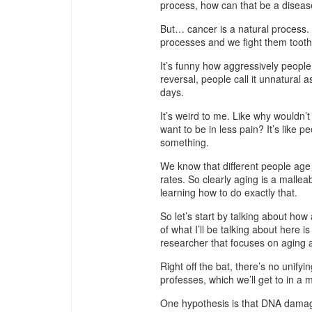
process, how can that be a disea
But… cancer is a natural process. A
processes and we fight them tooth 
It’s funny how aggressively people
reversal, people call it unnatural 
days.
It’s weird to me. Like why wouldn’
want to be in less pain? It’s like
something.
We know that different people age a
rates. So clearly aging is a mall
learning how to do exactly that.
So let’s start by talking about ho
of what I’ll be talking about here 
researcher that focuses on aging a
Right off the bat, there’s no unifyi
professes, which we’ll get to in a
One hypothesis is that DNA damag