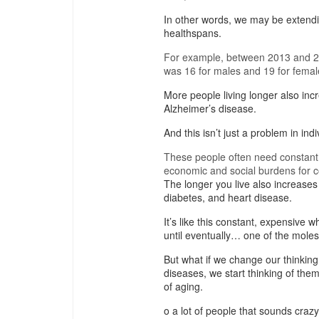
In other words, we may be extendin
healthspans.
For example, between 2013 and 201
was 16 for males and 19 for femal
More people living longer also inc
Alzheimer’s disease.
And this isn’t just a problem in indi
These people often need constant ca
economic and social burdens for c
The longer you live also increases 
diabetes, and heart disease.
It’s like this constant, expensive 
until eventually… one of the moles
But what if we change our thinking 
diseases, we start thinking of th
of aging.
o a lot of people that sounds crazy