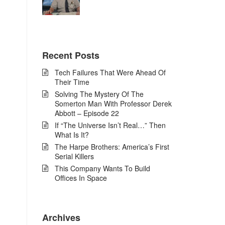
Recent Posts
Tech Failures That Were Ahead Of
Their Time
Solving The Mystery Of The
Somerton Man With Professor Derek
Abbott – Episode 22
If “The Universe Isn’t Real…” Then
What Is It?
The Harpe Brothers: America’s First
Serial Killers
This Company Wants To Build
Offices In Space
Archives