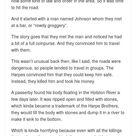
now some kind of law and order in the area. So it was time
to hit the road.
And it started with a man named Johnson whom they met
at a bar, or “rowdy groggery”.
The story goes that they met the man and noticed he had
a bit of a full coinpurse. And they convinced him to travel
with them.
This wasn’t unusual back then, like I said, the roads were
dangerous, so people tended to travel in groups. The
Harpes convinced him that they could keep him safe.
Instead, they killed him and took his money.
A passerby found his body floating in the Holston River a
few days later. It was ripped open and filled with stones,
which kinda became a trademark of the Harpe Brothers,
they would fill the body with stones and dump it in a river to
make it sink to the bottom.
Which is kinda horrifying because even with all the killings