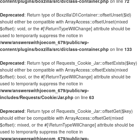
content/plugins/boxzilla/src/di/class-container.php
on line
72
Deprecated
: Return type of Boxzilla\DI\Container::offsetUnset($id)
should either be compatible with ArrayAccess::offsetUnset(mixed
$offset): void, or the #[\ReturnTypeWillChange] attribute should be
used to temporarily suppress the notice in
/www/answerswithjoecom_679/public/wp-
content/plugins/boxzilla/src/di/class-container.php
on line
133
Deprecated
: Return type of Requests_Cookie_Jar::offsetExists($key)
should either be compatible with ArrayAccess::offsetExists(mixed
$offset): bool, or the #[\ReturnTypeWillChange] attribute should be
used to temporarily suppress the notice in
/www/answerswithjoecom_679/public/wp-
includes/Requests/Cookie/Jar.php
on line
63
Deprecated
: Return type of Requests_Cookie_Jar::offsetGet($key)
should either be compatible with ArrayAccess::offsetGet(mixed
$offset): mixed, or the #[\ReturnTypeWillChange] attribute should be
used to temporarily suppress the notice in
/www/answerswithjoecom_679/public/wp-