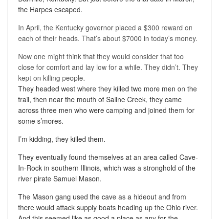
the Harpes escaped.
In April, the Kentucky governor placed a $300 reward on
each of their heads. That’s about $7000 in today’s money.
Now one might think that they would consider that too
close for comfort and lay low for a while. They didn’t. They
kept on killing people.
They headed west where they killed two more men on the
trail, then near the mouth of Saline Creek, they came
across three men who were camping and joined them for
some s’mores.
I’m kidding, they killed them.
They eventually found themselves at an area called Cave-
In-Rock in southern Illinois, which was a stronghold of the
river pirate Samuel Mason.
The Mason gang used the cave as a hideout and from
there would attack supply boats heading up the Ohio river.
And this seemed like as good a place as any for the