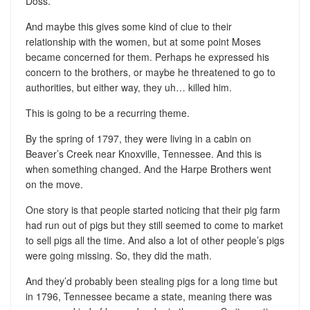
Doss.
And maybe this gives some kind of clue to their
relationship with the women, but at some point Moses
became concerned for them. Perhaps he expressed his
concern to the brothers, or maybe he threatened to go to
authorities, but either way, they uh… killed him.
This is going to be a recurring theme.
By the spring of 1797, they were living in a cabin on
Beaver’s Creek near Knoxville, Tennessee. And this is
when something changed. And the Harpe Brothers went
on the move.
One story is that people started noticing that their pig farm
had run out of pigs but they still seemed to come to market
to sell pigs all the time. And also a lot of other people’s pigs
were going missing. So, they did the math.
And they’d probably been stealing pigs for a long time but
in 1796, Tennessee became a state, meaning there was