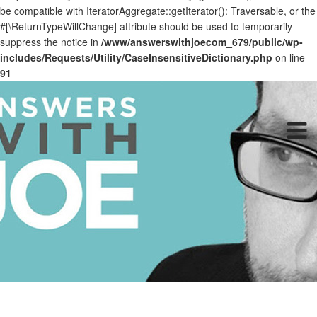
be compatible with IteratorAggregate::getIterator(): Traversable, or the
#[\ReturnTypeWillChange] attribute should be used to temporarily
suppress the notice in
/www/answerswithjoecom_679/public/wp-
includes/Requests/Utility/CaseInsensitiveDictionary.php
on line
91