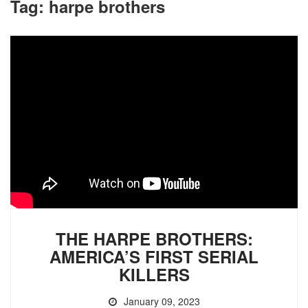
Tag:
harpe brothers
THE HARPE BROTHERS:
AMERICA’S FIRST SERIAL
KILLERS
January 09, 2023