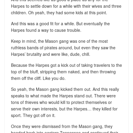
Harpes to settle down for a while with their wives and three
children. Oh yeah, they had some kids at this point.
And this was a good fit for a while. But eventually the
Harpes found a way to cause trouble.
Keep in mind, the Mason gang was one of the most
ruthless bands of pirates around, but even they saw the
Harpes’ brutality and were like, dude, chill.
Because the Harpes got a kick out of taking travelers to the
top of the bluff, stripping them naked, and then throwing
them off the cliff. Like you do.
So yeah, the Mason gang kicked them out. And this really
speaks to what made the Harpes stand out. There were
tons of thieves who would kill to protect themselves or
serve their own interests, but the Harpes… they killed for
sport. They got off on it.
Once they were dismissed from the Mason gang, they
headed back into eastern Tennessee and continued their