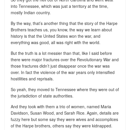
into Tennessee, which was just a territory at the time,
mostly Indian country.
By the way, that’s another thing that the story of the Harpe
Brothers teaches us, you know, the way we learn about
history is that the United States won the war, and
everything was good, all was right with the world.
But the truth is a lot messier than that, like I said before
there were major fractures over the Revolutionary War and
those fractures didn’t just disappear once the war was
over. In fact the violence of the war years only intensified
hostilities and reprisals.
So yeah, they moved to Tennessee where they were out of
the jurisdiction of state authorities.
And they took with them a trio of women, named Maria
Davidson, Susan Wood, and Sarah Rice. Again, details are
fuzzy here but some say they were wives and accomplices
of the Harpe brothers, others say they were kidnapped.