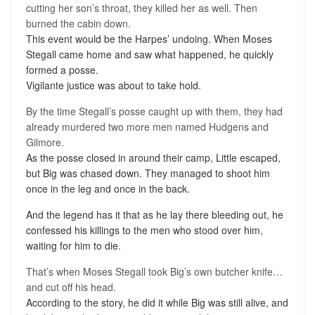
cutting her son’s throat, they killed her as well. Then
burned the cabin down.
This event would be the Harpes’ undoing. When Moses
Stegall came home and saw what happened, he quickly
formed a posse.
Vigilante justice was about to take hold.
By the time Stegall’s posse caught up with them, they had
already murdered two more men named Hudgens and
Gilmore.
As the posse closed in around their camp, Little escaped,
but Big was chased down. They managed to shoot him
once in the leg and once in the back.
And the legend has it that as he lay there bleeding out, he
confessed his killings to the men who stood over him,
waiting for him to die.
That’s when Moses Stegall took Big’s own butcher knife…
and cut off his head.
According to the story, he did it while Big was still alive, and