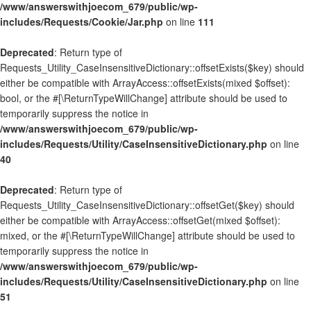
/www/answerswithjoecom_679/public/wp-
includes/Requests/Cookie/Jar.php
on line
111
Deprecated
: Return type of
Requests_Utility_CaseInsensitiveDictionary::offsetExists($key) should
either be compatible with ArrayAccess::offsetExists(mixed $offset):
bool, or the #[\ReturnTypeWillChange] attribute should be used to
temporarily suppress the notice in
/www/answerswithjoecom_679/public/wp-
includes/Requests/Utility/CaseInsensitiveDictionary.php
on line
40
Deprecated
: Return type of
Requests_Utility_CaseInsensitiveDictionary::offsetGet($key) should
either be compatible with ArrayAccess::offsetGet(mixed $offset):
mixed, or the #[\ReturnTypeWillChange] attribute should be used to
temporarily suppress the notice in
/www/answerswithjoecom_679/public/wp-
includes/Requests/Utility/CaseInsensitiveDictionary.php
on line
51