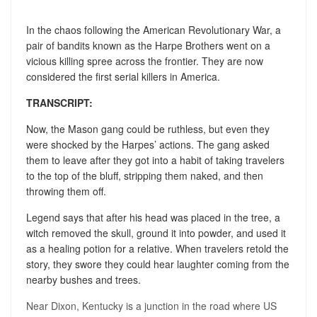
In the chaos following the American Revolutionary War, a
pair of bandits known as the Harpe Brothers went on a
vicious killing spree across the frontier. They are now
considered the first serial killers in America.
TRANSCRIPT:
Now, the Mason gang could be ruthless, but even they
were shocked by the Harpes’ actions. The gang asked
them to leave after they got into a habit of taking travelers
to the top of the bluff, stripping them naked, and then
throwing them off.
Legend says that after his head was placed in the tree, a
witch removed the skull, ground it into powder, and used it
as a healing potion for a relative. When travelers retold the
story, they swore they could hear laughter coming from the
nearby bushes and trees.
Near Dixon, Kentucky is a junction in the road where US