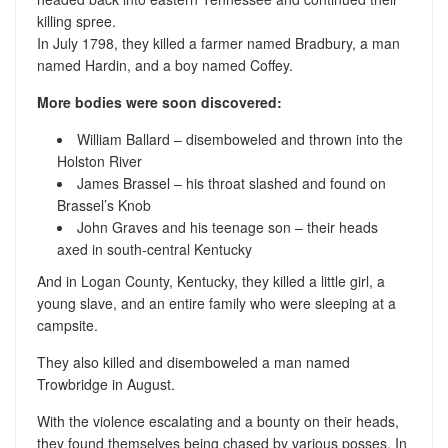
killing spree.
In July 1798, they killed a farmer named Bradbury, a man
named Hardin, and a boy named Coffey.
More bodies were soon discovered:
William Ballard – disemboweled and thrown into the
Holston River
James Brassel – his throat slashed and found on
Brassel’s Knob
John Graves and his teenage son – their heads
axed in south-central Kentucky
And in Logan County, Kentucky, they killed a little girl, a
young slave, and an entire family who were sleeping at a
campsite.
They also killed and disemboweled a man named
Trowbridge in August.
With the violence escalating and a bounty on their heads,
they found themselves being chased by various posses. In