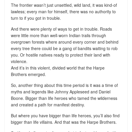
The frontier wasn’t just unsettled, wild land, it was kind-of
lawless; every man for himself, there was no authority to
turn to if you got in trouble.
And there were plenty of ways to get in trouble. Roads
were little more than well-worn Indian trails through
overgrown forests where around every corner and behind
every tree there could be a gang of bandits waiting to rob
you. Or hostile natives ready to protect their land with
violence.
And it’s in this violent, divided world that the Harpe
Brothers emerged.
So, another thing about this time period is it was a time of
myths and legends like Johnny Appleseed and Daniel
Boone. Bigger than life heroes who tamed the wilderness
and created a path for manifest destiny.
But where you have bigger than life heroes, you’ll also find
bigger than life villains. And that was the Harpe Brothers.