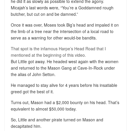
he did it as slowly as possible to extend the agony.
Micajah’s last words were, “You’re a Goddamned rough
butcher, but cut on and be damned.”
Once it was over, Moses took Big’s head and impaled it on
the limb of a tree near the intersection of a local road to
serve as a warning for other would-be bandits.
That spot is the infamous Harpe’s Head Road that I
mentioned at the beginning of this video.
But Little got away. He headed west again with the women
and returned to the Mason Gang at Cave-In-Rock under
the alias of John Setton.
He managed to stay alive for 4 years before his insatiable
greed got the best of it.
Turns out, Mason had a $2,000 bounty on his head. That’s
equivalent to almost $50,000 today.
So, Little and another pirate turned on Mason and
decapitated him.