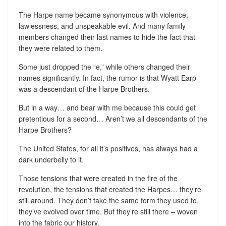
The Harpe name became synonymous with violence,
lawlessness, and unspeakable evil. And many family
members changed their last names to hide the fact that
they were related to them.
Some just dropped the “e,” while others changed their
names significantly. In fact, the rumor is that Wyatt Earp
was a descendant of the Harpe Brothers.
But in a way… and bear with me because this could get
pretentious for a second… Aren’t we all descendants of the
Harpe Brothers?
The United States, for all it’s positives, has always had a
dark underbelly to it.
Those tensions that were created in the fire of the
revolution, the tensions that created the Harpes… they’re
still around. They don’t take the same form they used to,
they’ve evolved over time. But they’re still there – woven
into the fabric our history.