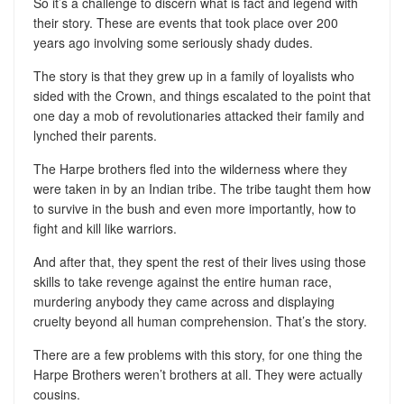
So it’s a challenge to discern what is fact and legend with
their story. These are events that took place over 200
years ago involving some seriously shady dudes.
The story is that they grew up in a family of loyalists who
sided with the Crown, and things escalated to the point that
one day a mob of revolutionaries attacked their family and
lynched their parents.
The Harpe brothers fled into the wilderness where they
were taken in by an Indian tribe. The tribe taught them how
to survive in the bush and even more importantly, how to
fight and kill like warriors.
And after that, they spent the rest of their lives using those
skills to take revenge against the entire human race,
murdering anybody they came across and displaying
cruelty beyond all human comprehension. That’s the story.
There are a few problems with this story, for one thing the
Harpe Brothers weren’t brothers at all. They were actually
cousins.