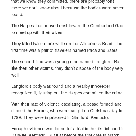
that we know they committed, there are probably tons
more we don’t know about because the bodies were never
found.
The Harpes then moved east toward the Cumberland Gap
to meet up with their wives.
They killed twice more while on the Wilderness Road. The
first time was a pair of travelers named Paca and Bates.
The second time was a young man named Langford. But
like their other victims, they didn’t dispose of the body very
well.
Langford’s body was found and a nearby innkeeper
recognized it, figuring out the Harpes committed the crime.
With their rate of violence escalating, a posse formed and
chased the Harpes, who were caught on Christmas day in
1799. They were imprisoned in Stanford, Kentucky.
Enough evidence was found for a trial in the district court in
Danville, Kentucky. But just before the trial date in March,