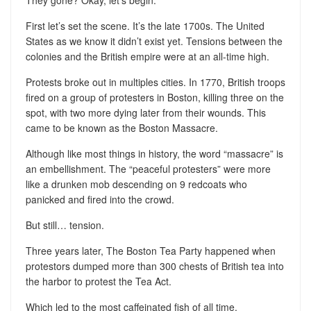
First let’s set the scene. It’s the late 1700s. The United
States as we know it didn’t exist yet. Tensions between the
colonies and the British empire were at an all-time high.
Protests broke out in multiples cities. In 1770, British troops
fired on a group of protesters in Boston, killing three on the
spot, with two more dying later from their wounds. This
came to be known as the Boston Massacre.
Although like most things in history, the word “massacre” is
an embellishment. The “peaceful protesters” were more
like a drunken mob descending on 9 redcoats who
panicked and fired into the crowd.
But still… tension.
Three years later, The Boston Tea Party happened when
protestors dumped more than 300 chests of British tea into
the harbor to protest the Tea Act.
Which led to the most caffeinated fish of all time.