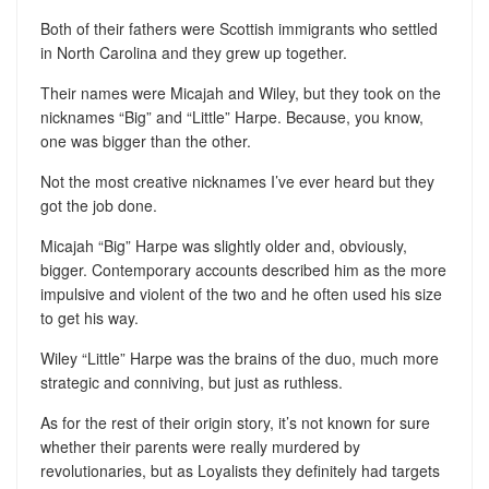
Both of their fathers were Scottish immigrants who settled
in North Carolina and they grew up together.
Their names were Micajah and Wiley, but they took on the
nicknames “Big” and “Little” Harpe. Because, you know,
one was bigger than the other.
Not the most creative nicknames I’ve ever heard but they
got the job done.
Micajah “Big” Harpe was slightly older and, obviously,
bigger. Contemporary accounts described him as the more
impulsive and violent of the two and he often used his size
to get his way.
Wiley “Little” Harpe was the brains of the duo, much more
strategic and conniving, but just as ruthless.
As for the rest of their origin story, it’s not known for sure
whether their parents were really murdered by
revolutionaries, but as Loyalists they definitely had targets