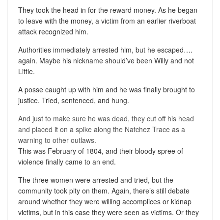
They took the head in for the reward money. As he began
to leave with the money, a victim from an earlier riverboat
attack recognized him.
Authorities immediately arrested him, but he escaped….
again. Maybe his nickname should’ve been Willy and not
Little.
A posse caught up with him and he was finally brought to
justice. Tried, sentenced, and hung.
And just to make sure he was dead, they cut off his head
and placed it on a spike along the Natchez Trace as a
warning to other outlaws.
This was February of 1804, and their bloody spree of
violence finally came to an end.
The three women were arrested and tried, but the
community took pity on them. Again, there’s still debate
around whether they were willing accomplices or kidnap
victims, but in this case they were seen as victims. Or they