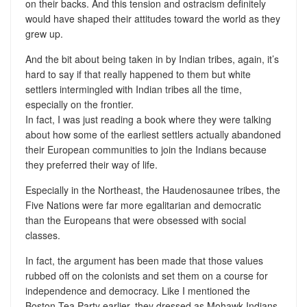
on their backs. And this tension and ostracism definitely
would have shaped their attitudes toward the world as they
grew up.
And the bit about being taken in by Indian tribes, again, it’s
hard to say if that really happened to them but white
settlers intermingled with Indian tribes all the time,
especially on the frontier.
In fact, I was just reading a book where they were talking
about how some of the earliest settlers actually abandoned
their European communities to join the Indians because
they preferred their way of life.
Especially in the Northeast, the Haudenosaunee tribes, the
Five Nations were far more egalitarian and democratic
than the Europeans that were obsessed with social
classes.
In fact, the argument has been made that those values
rubbed off on the colonists and set them on a course for
independence and democracy. Like I mentioned the
Boston Tea Party earlier, they dressed as Mohawk Indians