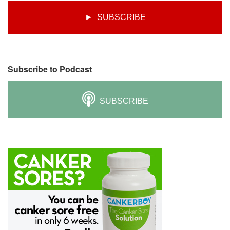
► SUBSCRIBE
Subscribe to Podcast
SUBSCRIBE