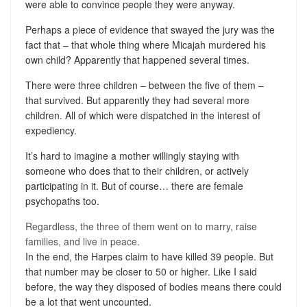
were able to convince people they were anyway.
Perhaps a piece of evidence that swayed the jury was the
fact that – that whole thing where Micajah murdered his
own child? Apparently that happened several times.
There were three children – between the five of them –
that survived. But apparently they had several more
children. All of which were dispatched in the interest of
expediency.
It’s hard to imagine a mother willingly staying with
someone who does that to their children, or actively
participating in it. But of course… there are female
psychopaths too.
Regardless, the three of them went on to marry, raise
families, and live in peace.
In the end, the Harpes claim to have killed 39 people. But
that number may be closer to 50 or higher. Like I said
before, the way they disposed of bodies means there could
be a lot that went uncounted.