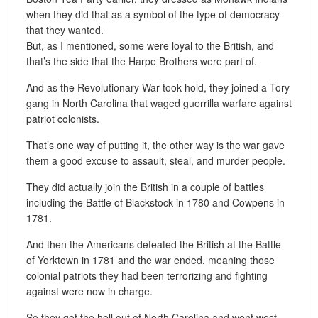
when they did that as a symbol of the type of democracy
that they wanted.
But, as I mentioned, some were loyal to the British, and
that’s the side that the Harpe Brothers were part of.
And as the Revolutionary War took hold, they joined a Tory
gang in North Carolina that waged guerrilla warfare against
patriot colonists.
That’s one way of putting it, the other way is the war gave
them a good excuse to assault, steal, and murder people.
They did actually join the British in a couple of battles
including the Battle of Blackstock in 1780 and Cowpens in
1781.
And then the Americans defeated the British at the Battle
of Yorktown in 1781 and the war ended, meaning those
colonial patriots they had been terrorizing and fighting
against were now in charge.
So they got the hell out of North Carolina and went west