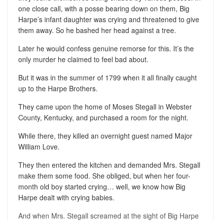
one close call, with a posse bearing down on them, Big
Harpe’s infant daughter was crying and threatened to give
them away. So he bashed her head against a tree.
Later he would confess genuine remorse for this. It’s the
only murder he claimed to feel bad about.
But it was in the summer of 1799 when it all finally caught
up to the Harpe Brothers.
They came upon the home of Moses Stegall in Webster
County, Kentucky, and purchased a room for the night.
While there, they killed an overnight guest named Major
William Love.
They then entered the kitchen and demanded Mrs. Stegall
make them some food. She obliged, but when her four-
month old boy started crying… well, we know how Big
Harpe dealt with crying babies.
And when Mrs. Stegall screamed at the sight of Big Harpe