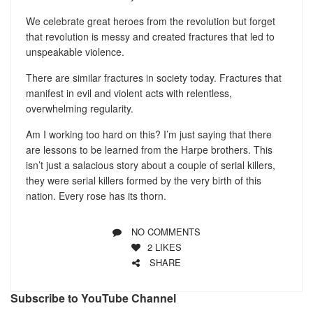
We celebrate great heroes from the revolution but forget
that revolution is messy and created fractures that led to
unspeakable violence.
There are similar fractures in society today. Fractures that
manifest in evil and violent acts with relentless,
overwhelming regularity.
Am I working too hard on this? I’m just saying that there
are lessons to be learned from the Harpe brothers. This
isn’t just a salacious story about a couple of serial killers,
they were serial killers formed by the very birth of this
nation. Every rose has its thorn.
NO COMMENTS
2
LIKES
SHARE
Subscribe to YouTube Channel