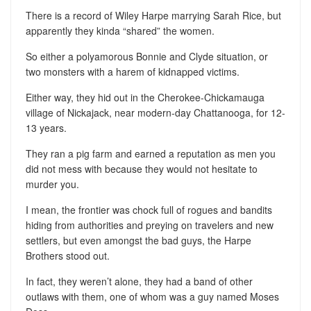
There is a record of Wiley Harpe marrying Sarah Rice, but
apparently they kinda “shared” the women.
So either a polyamorous Bonnie and Clyde situation, or
two monsters with a harem of kidnapped victims.
Either way, they hid out in the Cherokee-Chickamauga
village of Nickajack, near modern-day Chattanooga, for 12-
13 years.
They ran a pig farm and earned a reputation as men you
did not mess with because they would not hesitate to
murder you.
I mean, the frontier was chock full of rogues and bandits
hiding from authorities and preying on travelers and new
settlers, but even amongst the bad guys, the Harpe
Brothers stood out.
In fact, they weren’t alone, they had a band of other
outlaws with them, one of whom was a guy named Moses