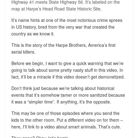
Highway 41 meets State Highway 56. It’s labeled on the
map at Harpe’s Head Road State Historic Site.
It’s name hints at one of the most notorious crime sprees
in US history, bred from the very war that created the
country as we know it.
This is the story of the Harpe Brothers, America’s first
serial killers.
Before we begin, I want to give a quick warning that we’re
going to talk about some pretty nasty stuff in this video. In
fact, it’ll be a miracle if this video doesn’t get demonetized.
Don’t think just because we’re talking about historical
events that it’s somehow tamer or more sanitized because
it was a “simpler time”. If anything, it’s the opposite.
This may be one of those episodes where you send the
kids to the other room. Put a different video on for them –
here, I’ll link to a video about smart animals. That’s cute.
They gone? Okay, let’s begin.