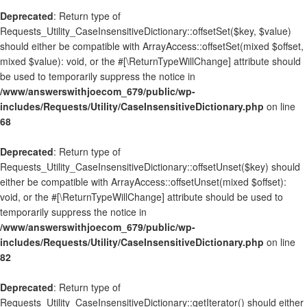
Deprecated
: Return type of
Requests_Utility_CaseInsensitiveDictionary::offsetSet($key, $value)
should either be compatible with ArrayAccess::offsetSet(mixed $offset,
mixed $value): void, or the #[\ReturnTypeWillChange] attribute should
be used to temporarily suppress the notice in
/www/answerswithjoecom_679/public/wp-
includes/Requests/Utility/CaseInsensitiveDictionary.php
on line
68
Deprecated
: Return type of
Requests_Utility_CaseInsensitiveDictionary::offsetUnset($key) should
either be compatible with ArrayAccess::offsetUnset(mixed $offset):
void, or the #[\ReturnTypeWillChange] attribute should be used to
temporarily suppress the notice in
/www/answerswithjoecom_679/public/wp-
includes/Requests/Utility/CaseInsensitiveDictionary.php
on line
82
Deprecated
: Return type of
Requests_Utility_CaseInsensitiveDictionary::getIterator() should either