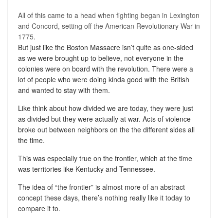
All of this came to a head when fighting began in Lexington
and Concord, setting off the American Revolutionary War in
1775.
But just like the Boston Massacre isn’t quite as one-sided
as we were brought up to believe, not everyone in the
colonies were on board with the revolution. There were a
lot of people who were doing kinda good with the British
and wanted to stay with them.
Like think about how divided we are today, they were just
as divided but they were actually at war. Acts of violence
broke out between neighbors on the the different sides all
the time.
This was especially true on the frontier, which at the time
was territories like Kentucky and Tennessee.
The idea of “the frontier” is almost more of an abstract
concept these days, there’s nothing really like it today to
compare it to.