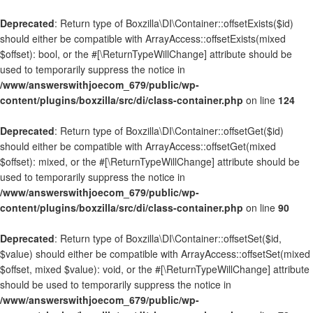
Deprecated
: Return type of Boxzilla\DI\Container::offsetExists($id)
should either be compatible with ArrayAccess::offsetExists(mixed
$offset): bool, or the #[\ReturnTypeWillChange] attribute should be
used to temporarily suppress the notice in
/www/answerswithjoecom_679/public/wp-
content/plugins/boxzilla/src/di/class-container.php
on line
124
Deprecated
: Return type of Boxzilla\DI\Container::offsetGet($id)
should either be compatible with ArrayAccess::offsetGet(mixed
$offset): mixed, or the #[\ReturnTypeWillChange] attribute should be
used to temporarily suppress the notice in
/www/answerswithjoecom_679/public/wp-
content/plugins/boxzilla/src/di/class-container.php
on line
90
Deprecated
: Return type of Boxzilla\DI\Container::offsetSet($id,
$value) should either be compatible with ArrayAccess::offsetSet(mixed
$offset, mixed $value): void, or the #[\ReturnTypeWillChange] attribute
should be used to temporarily suppress the notice in
/www/answerswithjoecom_679/public/wp-