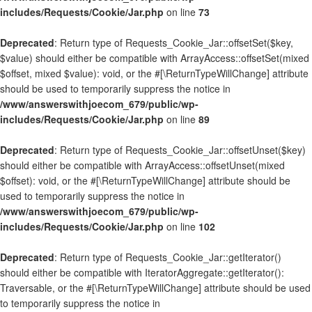
includes/Requests/Cookie/Jar.php
on line
73
Deprecated
: Return type of Requests_Cookie_Jar::offsetSet($key,
$value) should either be compatible with ArrayAccess::offsetSet(mixed
$offset, mixed $value): void, or the #[\ReturnTypeWillChange] attribute
should be used to temporarily suppress the notice in
/www/answerswithjoecom_679/public/wp-
includes/Requests/Cookie/Jar.php
on line
89
Deprecated
: Return type of Requests_Cookie_Jar::offsetUnset($key)
should either be compatible with ArrayAccess::offsetUnset(mixed
$offset): void, or the #[\ReturnTypeWillChange] attribute should be
used to temporarily suppress the notice in
/www/answerswithjoecom_679/public/wp-
includes/Requests/Cookie/Jar.php
on line
102
Deprecated
: Return type of Requests_Cookie_Jar::getIterator()
should either be compatible with IteratorAggregate::getIterator():
Traversable, or the #[\ReturnTypeWillChange] attribute should be used
to temporarily suppress the notice in