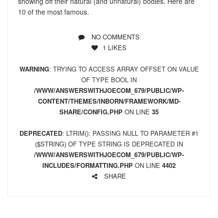
showing off their natural (and unnatural) bodies. Here are
10 of the most famous.
NO COMMENTS
1
LIKES
WARNING
: TRYING TO ACCESS ARRAY OFFSET ON VALUE
OF TYPE BOOL IN
/WWW/ANSWERSWITHJOECOM_679/PUBLIC/WP-
CONTENT/THEMES/INBORN/FRAMEWORK/MD-
SHARE/CONFIG.PHP
ON LINE
35
DEPRECATED
: LTRIM(): PASSING NULL TO PARAMETER #1
($STRING) OF TYPE STRING IS DEPRECATED IN
/WWW/ANSWERSWITHJOECOM_679/PUBLIC/WP-
INCLUDES/FORMATTING.PHP
ON LINE
4402
SHARE