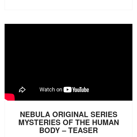
NEBULA ORIGINAL SERIES
MYSTERIES OF THE HUMAN
BODY – TEASER