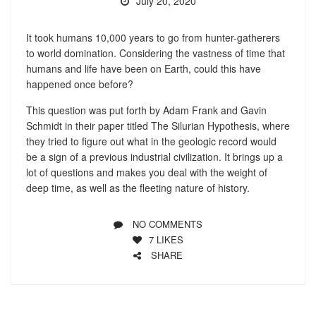
July 20, 2020
It took humans 10,000 years to go from hunter-gatherers
to world domination. Considering the vastness of time that
humans and life have been on Earth, could this have
happened once before?
This question was put forth by Adam Frank and Gavin
Schmidt in their paper titled The Silurian Hypothesis, where
they tried to figure out what in the geologic record would
be a sign of a previous industrial civilization. It brings up a
lot of questions and makes you deal with the weight of
deep time, as well as the fleeting nature of history.
NO COMMENTS
7
LIKES
SHARE