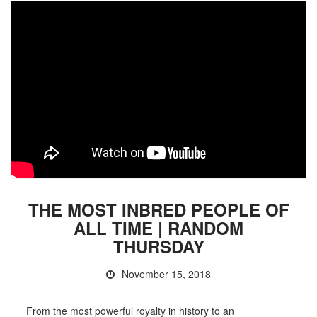
THE MOST INBRED PEOPLE OF
ALL TIME | RANDOM
THURSDAY
November 15, 2018
From the most powerful royalty in history to an