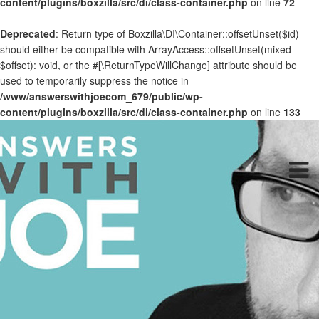
content/plugins/boxzilla/src/di/class-container.php
on line
72
Deprecated
: Return type of Boxzilla\DI\Container::offsetUnset($id)
should either be compatible with ArrayAccess::offsetUnset(mixed
$offset): void, or the #[\ReturnTypeWillChange] attribute should be
used to temporarily suppress the notice in
/www/answerswithjoecom_679/public/wp-
content/plugins/boxzilla/src/di/class-container.php
on line
133