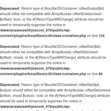
Deprecated
: Return type of Boxzilla\DI\Container::offsetExists($id)
should either be compatible with ArrayAccess::offsetExists(mixed
$offset): bool, or the #[\ReturnTypeWillChange] attribute should be
used to temporarily suppress the notice in
/www/answerswithjoecom_679/public/wp-
content/plugins/boxzilla/src/di/class-container.php
on line
124
Deprecated
: Return type of Boxzilla\DI\Container::offsetGet($id)
should either be compatible with ArrayAccess::offsetGet(mixed
$offset): mixed, or the #[\ReturnTypeWillChange] attribute should be
used to temporarily suppress the notice in
/www/answerswithjoecom_679/public/wp-
content/plugins/boxzilla/src/di/class-container.php
on line
90
Deprecated
: Return type of Boxzilla\DI\Container::offsetSet($id,
$value) should either be compatible with ArrayAccess::offsetSet(mixed
$offset, mixed $value): void, or the #[\ReturnTypeWillChange] attribute
should be used to temporarily suppress the notice in
/www/answerswithjoecom_679/public/wp-