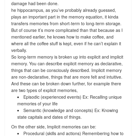
damage had been done.
he hippocampus, as you’ve probably already guessed,
plays an important part in the memory equation, it kinda
transfers memories from short-term to long-term storage.
But of course it’s more complicated than that because as I
mentioned earlier, he knows how to make coffee, and
where all the coffee stuff is kept, even if he can’t explain it
verbally.
So long-term memory is broken up into explicit and implicit
memory. You can describe explicit memory as declarative,
things that can be consciously described. Implicit memory
are non-declarative, things that are more felt and intuitive.
And these can be broken down further, for example there
are two types of explicit memories,
Episodic (experienced events) Ex: Recalling unique
memories of your life
Semantic (knowledge and concepts) Ex: Knowing
state capitals and dates of things.
On the other side, Implicit memories can be:
Procedural (skills and actions) Remembering how to