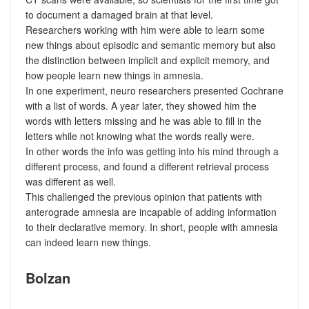
to document a damaged brain at that level.
Researchers working with him were able to learn some
new things about episodic and semantic memory but also
the distinction between implicit and explicit memory, and
how people learn new things in amnesia.
In one experiment, neuro researchers presented Cochrane
with a list of words. A year later, they showed him the
words with letters missing and he was able to fill in the
letters while not knowing what the words really were.
In other words the info was getting into his mind through a
different process, and found a different retrieval process
was different as well.
This challenged the previous opinion that patients with
anterograde amnesia are incapable of adding information
to their declarative memory. In short, people with amnesia
can indeed learn new things.
Bolzan