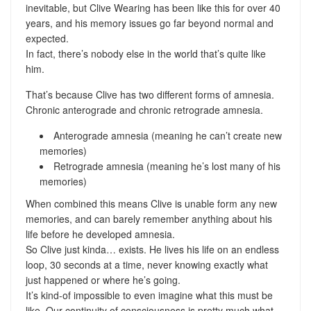
inevitable, but Clive Wearing has been like this for over 40
years, and his memory issues go far beyond normal and
expected.
In fact, there’s nobody else in the world that’s quite like
him.
That’s because Clive has two different forms of amnesia.
Chronic anterograde and chronic retrograde amnesia.
Anterograde amnesia (meaning he can’t create new
memories)
Retrograde amnesia (meaning he’s lost many of his
memories)
When combined this means Clive is unable form any new
memories, and can barely remember anything about his
life before he developed amnesia.
So Clive just kinda… exists. He lives his life on an endless
loop, 30 seconds at a time, never knowing exactly what
just happened or where he’s going.
It’s kind-of impossible to even imagine what this must be
like. Our continuity of consciousness is pretty much what