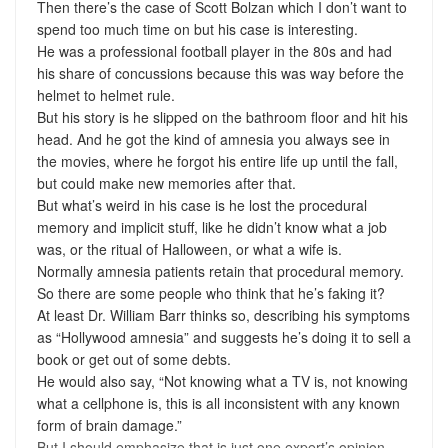
Then there’s the case of Scott Bolzan which I don’t want to
spend too much time on but his case is interesting.
He was a professional football player in the 80s and had
his share of concussions because this was way before the
helmet to helmet rule.
But his story is he slipped on the bathroom floor and hit his
head. And he got the kind of amnesia you always see in
the movies, where he forgot his entire life up until the fall,
but could make new memories after that.
But what’s weird in his case is he lost the procedural
memory and implicit stuff, like he didn’t know what a job
was, or the ritual of Halloween, or what a wife is.
Normally amnesia patients retain that procedural memory.
So there are some people who think that he’s faking it?
At least Dr. William Barr thinks so, describing his symptoms
as “Hollywood amnesia” and suggests he’s doing it to sell a
book or get out of some debts.
He would also say, “Not knowing what a TV is, not knowing
what a cellphone is, this is all inconsistent with any known
form of brain damage.”
But I should emphasize that is just one expert’s opinion.