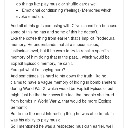
do things like play music or shuffle cards well
Emotional conditioning (feelings) Memories which
evoke emotion.
And all of this gets confusing with Clive’s condition because
some of this he has and some of this he doesn’t.
Like the coffee thing from earlier, that’s Implicit Prodedural
memory. He understands that at a subconscious,
instinctual level, but if he were to try to recall a specific
memory of him doing that in the past… which would be
Explicit Episodic memory, he can’t.
You get what I’m saying here?
And sometimes it’s hard to pin down the truth, like he
claims to have a vague memory of hiding in bomb shelters
during World War 2, which would be Explicit Episodic, but it
might just be that he knows the fact that people sheltered
from bombs in World War 2, that would be more Explicit
Semantic.
But to me the most interesting thing he was able to retain
was his ability to play music.
So I mentioned he was a respected musician earlier, well