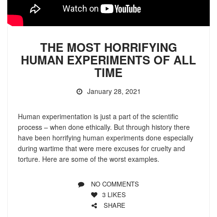
THE MOST HORRIFYING
HUMAN EXPERIMENTS OF ALL
TIME
January 28, 2021
Human experimentation is just a part of the scientific
process – when done ethically. But through history there
have been horrifying human experiments done especially
during wartime that were mere excuses for cruelty and
torture. Here are some of the worst examples.
NO COMMENTS
3
LIKES
SHARE