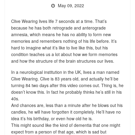
May 09, 2022
Clive Wearing lives life 7 seconds at a time. That’s
because he has both retrograde and anterograde
amnesia, which means he has no ability to form new
memories and remembers nothing of his life before. It’s
hard to imagine what it’s like to live like this, but his
condition teaches us a lot about how we form memories
and how the structure of the brain structures our lives.
In a neurological institution in the UK, lives a man named
Clive Wearing. Clive is 83 years old, and actually he’ll be
turning 84 two days after this video comes out. Thing is, he
doesn’t know this. In fact he probably thinks he’s still in his
40s.
And chances are, less than a minute after he blows out his
candles, he will have forgotten it completely. He’ll have no
idea it’s his birthday, or even how old he is.
This might sound like the kind of dementia that one might
expect from a person of that age, which is sad but