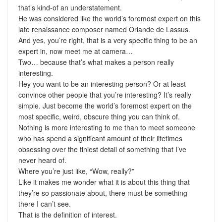
that’s kind-of an understatement.
He was considered like the world’s foremost expert on this
late renaissance composer named Orlande de Lassus.
And yes, you’re right, that is a very specific thing to be an
expert in, now meet me at camera…
Two… because that’s what makes a person really
interesting.
Hey you want to be an interesting person? Or at least
convince other people that you’re interesting? It’s really
simple. Just become the world’s foremost expert on the
most specific, weird, obscure thing you can think of.
Nothing is more interesting to me than to meet someone
who has spend a significant amount of their lifetimes
obsessing over the tiniest detail of something that I’ve
never heard of.
Where you’re just like, “Wow, really?”
Like it makes me wonder what it is about this thing that
they’re so passionate about, there must be something
there I can’t see.
That is the definition of interest.