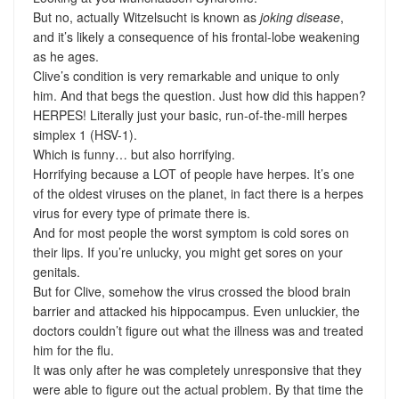
But no, actually Witzelsucht is known as
joking disease
,
and it’s likely a consequence of his frontal-lobe weakening
as he ages.
Clive’s condition is very remarkable and unique to only
him. And that begs the question. Just how did this happen?
HERPES! Literally just your basic, run-of-the-mill herpes
simplex 1 (HSV-1).
Which is funny… but also horrifying.
Horrifying because a LOT of people have herpes. It’s one
of the oldest viruses on the planet, in fact there is a herpes
virus for every type of primate there is.
And for most people the worst symptom is cold sores on
their lips. If you’re unlucky, you might get sores on your
genitals.
But for Clive, somehow the virus crossed the blood brain
barrier and attacked his hippocampus. Even unluckier, the
doctors couldn’t figure out what the illness was and treated
him for the flu.
It was only after he was completely unresponsive that they
were able to figure out the actual problem. By that time the