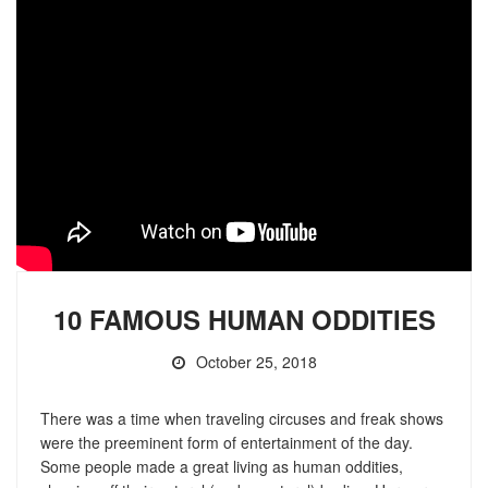
10 FAMOUS HUMAN ODDITIES
October 25, 2018
There was a time when traveling circuses and freak shows
were the preeminent form of entertainment of the day.
Some people made a great living as human oddities,