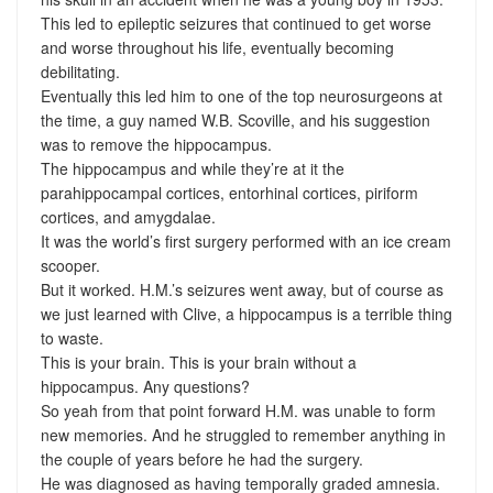
This led to epileptic seizures that continued to get worse
and worse throughout his life, eventually becoming
debilitating.
Eventually this led him to one of the top neurosurgeons at
the time, a guy named W.B. Scoville, and his suggestion
was to remove the hippocampus.
The hippocampus and while they’re at it the
parahippocampal cortices, entorhinal cortices, piriform
cortices, and amygdalae.
It was the world’s first surgery performed with an ice cream
scooper.
But it worked. H.M.’s seizures went away, but of course as
we just learned with Clive, a hippocampus is a terrible thing
to waste.
This is your brain. This is your brain without a
hippocampus. Any questions?
So yeah from that point forward H.M. was unable to form
new memories. And he struggled to remember anything in
the couple of years before he had the surgery.
He was diagnosed as having temporally graded amnesia.