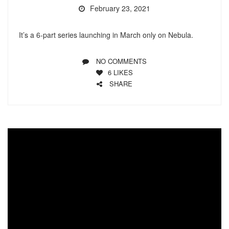
February 23, 2021
It’s a 6-part series launching in March only on Nebula.
NO COMMENTS
6
LIKES
SHARE