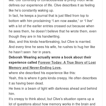
defines our experience of life. Clive describes it as feeling
like he’s constantly waking up.
In fact, he keeps a journal that is just filled from top to
bottom with him proclaiming “I am now awake,” or “I live”
with a lot of the earlier entries crossed out because when
he sees them, he doesn’t believe that he wrote them, even
though they are in his handwriting.
Also, and this kinda heartbreaking, but Clive is married.
And every time he sees his wife, he rushes to hug her like
he hasn’t seen her in years.
Deborah Wearing actually wrote a book about their
experience called
Forever Today: A True Story of Lost
Memory and Never-Ending Love
,
where she described his experience like this:
Yeah, this is where it gets kinda creepy. He often describes
it as having been dead.
He lives in a beam of light with darkness ahead and behind
him.
It’s creepy to think about, but Clive’s situation opens up a
lot of questions about how memory works in the brain and