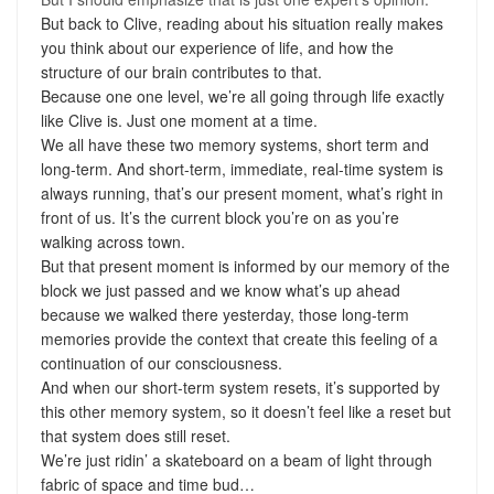
But back to Clive, reading about his situation really makes
you think about our experience of life, and how the
structure of our brain contributes to that.
Because one one level, we’re all going through life exactly
like Clive is. Just one moment at a time.
We all have these two memory systems, short term and
long-term. And short-term, immediate, real-time system is
always running, that’s our present moment, what’s right in
front of us. It’s the current block you’re on as you’re
walking across town.
But that present moment is informed by our memory of the
block we just passed and we know what’s up ahead
because we walked there yesterday, those long-term
memories provide the context that create this feeling of a
continuation of our consciousness.
And when our short-term system resets, it’s supported by
this other memory system, so it doesn’t feel like a reset but
that system does still reset.
We’re just ridin’ a skateboard on a beam of light through
fabric of space and time bud…