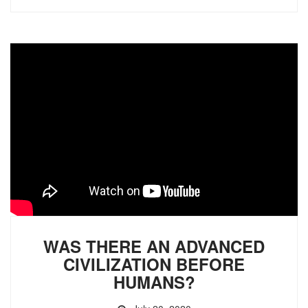
WAS THERE AN ADVANCED
CIVILIZATION BEFORE
HUMANS?