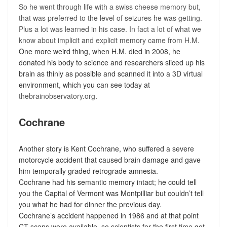
So he went through life with a swiss cheese memory but,
that was preferred to the level of seizures he was getting.
Plus a lot was learned in his case. In fact a lot of what we
know about implicit and explicit memory came from H.M.
One more weird thing, when H.M. died in 2008, he
donated his body to science and researchers sliced up his
brain as thinly as possible and scanned it into a 3D virtual
environment, which you can see today at
thebrainobservatory.org
.
Cochrane
Another story is Kent Cochrane, who suffered a severe
motorcycle accident that caused brain damage and gave
him temporally graded retrograde amnesia.
Cochrane had his semantic memory intact; he could tell
you the Capital of Vermont was Montpilliar but couldn’t tell
you what he had for dinner the previous day.
Cochrane’s accident happened in 1986 and at that point
CT scans were available, so scientists for the first time got