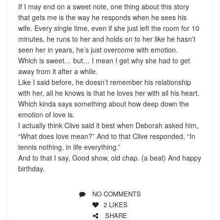
If I may end on a sweet note, one thing about this story
that gets me is the way he responds when he sees his
wife. Every single time, even if she just left the room for 10
minutes, he runs to her and holds on to her like he hasn’t
seen her in years, he’s just overcome with emotion.
Which is sweet… but… I mean I get why she had to get
away from it after a while.
Like I said before, he doesn’t remember his relationship
with her, all he knows is that he loves her with all his heart.
Which kinda says something about how deep down the
emotion of love is.
I actually think Clive said it best when Deborah asked him,
“What does love mean?” And to that Clive responded, “In
tennis nothing, in life everything.”
And to that I say, Good show, old chap. (a beat) And happy
birthday.
NO COMMENTS
2
LIKES
SHARE