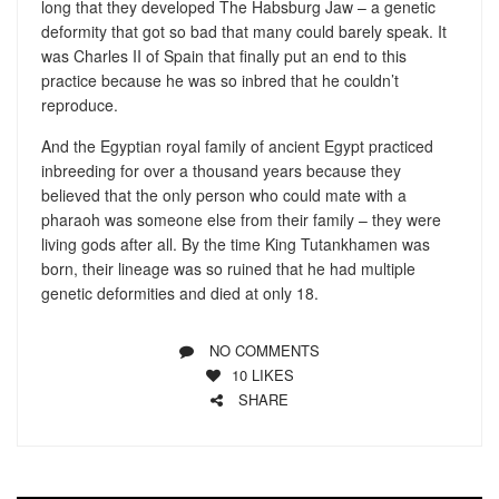
long that they developed The Habsburg Jaw – a genetic
deformity that got so bad that many could barely speak. It
was Charles II of Spain that finally put an end to this
practice because he was so inbred that he couldn’t
reproduce.
And the Egyptian royal family of ancient Egypt practiced
inbreeding for over a thousand years because they
believed that the only person who could mate with a
pharaoh was someone else from their family – they were
living gods after all. By the time King Tutankhamen was
born, their lineage was so ruined that he had multiple
genetic deformities and died at only 18.
NO COMMENTS
10
LIKES
SHARE