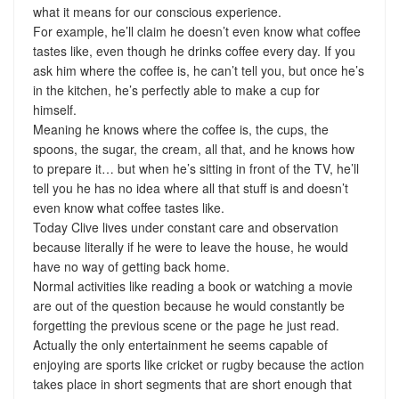
what it means for our conscious experience.
For example, he’ll claim he doesn’t even know what coffee
tastes like, even though he drinks coffee every day. If you
ask him where the coffee is, he can’t tell you, but once he’s
in the kitchen, he’s perfectly able to make a cup for
himself.
Meaning he knows where the coffee is, the cups, the
spoons, the sugar, the cream, all that, and he knows how
to prepare it… but when he’s sitting in front of the TV, he’ll
tell you he has no idea where all that stuff is and doesn’t
even know what coffee tastes like.
Today Clive lives under constant care and observation
because literally if he were to leave the house, he would
have no way of getting back home.
Normal activities like reading a book or watching a movie
are out of the question because he would constantly be
forgetting the previous scene or the page he just read.
Actually the only entertainment he seems capable of
enjoying are sports like cricket or rugby because the action
takes place in short segments that are short enough that