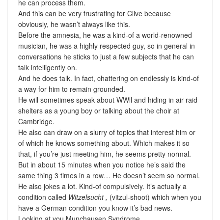
he can process them.
And this can be very frustrating for Clive because
obviously, he wasn’t always like this.
Before the amnesia, he was a kind-of a world-renowned
musician, he was a highly respected guy, so in general in
conversations he sticks to just a few subjects that he can
talk intelligently on.
And he does talk. In fact, chattering on endlessly is kind-of
a way for him to remain grounded.
He will sometimes speak about WWll and hiding in air raid
shelters as a young boy or talking about the choir at
Cambridge.
He also can draw on a slurry of topics that interest him or
of which he knows something about. Which makes it so
that, if you’re just meeting him, he seems pretty normal.
But in about 15 minutes when you notice he’s said the
same thing 3 times in a row… He doesn’t seem so normal.
He also jokes a lot. Kind-of compulsively. It’s actually a
condition called
Witzelsucht ,
(vitzul-shoot) which when you
have a German condition you know it’s bad news.
Looking at you Munchausen Syndrome.