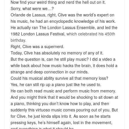
Now find your weird thing and nerd the hell out on it.
Sorry, what were we…?
Orlande de Lassus, right, Clive was the world’s expert on
his music, he had an encyclopedic knowledge of his work.
He actually ran The London Lassus Ensemble, and led the
1982 London Lassus Festival,
which celebrated his 450th
birthday.
Right, Clive was a supernerd.
Today, Clive has absolutely no memory of any of it.
But the question is, can he still play music? I did a video a
while back about how music hacks the brain, it does hold a
strange and deep connection in our minds.
Could his musical ability survive all that memory loss?
Yes, he can still rip up a piano just like he used to.
He can both read music and perform music from memory.
And you might think that it would be shocking to sit down at
a piano, thinking you don’t know how to play, and then
suddenly this virtuoso music comes pouring out of you. But
for Clive, he just kinda slips into it. As soon as he starts
pressing keys, he’s himself again, lost in the movement,
and everything is what it should be.