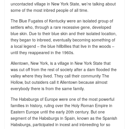
uncontacted village in New York State, we’re talking about
some of the most inbred people of all time.
The Blue Fugates of Kentucky were an isolated group of
settlers who, through a rare recessive gene, developed
blue skin. Due to their blue skin and their isolated location,
they began to inbreed, eventually becoming something of
a local legend – the blue hillbillies that live in the woods –
until they reappeared in the 1960s.
Allentown, New York, is a village in New York State that
was cut off from the rest of society after a dam flooded the
valley where they lived. They call their community The
Hollow, but outsiders call it Allentown because almost
everybody there is from the same family.
The Habsburgs of Europe were one of the most powerful
families in history, ruling over the Holy Roman Empire in
Eastern Europe until the early 20th century. But one
segment of the Habsburgs in Spain, known as the Spanish
Habsburgs, participated in incest and inbreeding for so