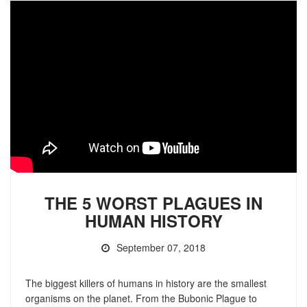
THE 5 WORST PLAGUES IN
HUMAN HISTORY
September 07, 2018
The biggest killers of humans in history are the smallest
organisms on the planet. From the Bubonic Plague to