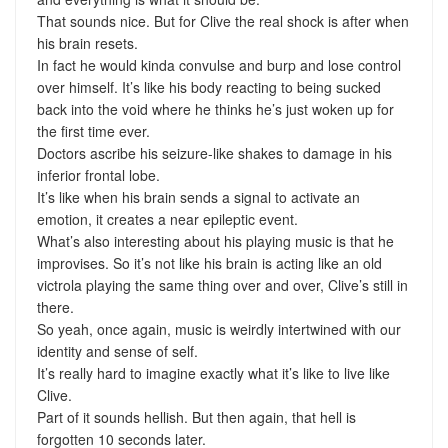
That sounds nice. But for Clive the real shock is after when
his brain resets.
In fact he would kinda convulse and burp and lose control
over himself. It’s like his body reacting to being sucked
back into the void where he thinks he’s just woken up for
the first time ever.
Doctors ascribe his seizure-like shakes to damage in his
inferior frontal lobe.
It’s like when his brain sends a signal to activate an
emotion, it creates a near epileptic event.
What’s also interesting about his playing music is that he
improvises. So it’s not like his brain is acting like an old
victrola playing the same thing over and over, Clive’s still in
there.
So yeah, once again, music is weirdly intertwined with our
identity and sense of self.
It’s really hard to imagine exactly what it’s like to live like
Clive.
Part of it sounds hellish. But then again, that hell is
forgotten 10 seconds later.