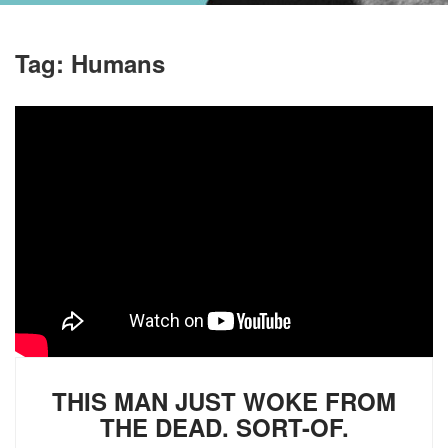
Tag:
Humans
THIS MAN JUST WOKE FROM
THE DEAD. SORT-OF.