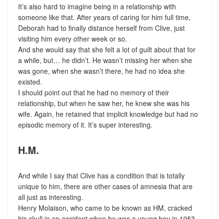
It’s also hard to imagine being in a relationship with
someone like that. After years of caring for him full time,
Deborah had to finally distance herself from Clive, just
visiting him every other week or so.
And she would say that she felt a lot of guilt about that for
a while, but… he didn’t. He wasn’t missing her when she
was gone, when she wasn’t there, he had no idea she
existed.
I should point out that he had no memory of their
relationship, but when he saw her, he knew she was his
wife. Again, he retained that implicit knowledge but had no
episodic memory of it. It’s super interesting.
H.M.
And while I say that Clive has a condition that is totally
unique to him, there are other cases of amnesia that are
all just as interesting.
Henry Molaison, who came to be known as HM, cracked
his skull in an accident when he was a young boy in 1953.