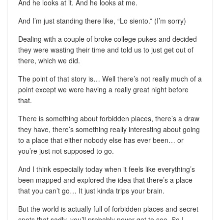
And he looks at it. And he looks at me.
And I’m just standing there like, “Lo siento.” (I’m sorry)
Dealing with a couple of broke college pukes and decided
they were wasting their time and told us to just get out of
there, which we did.
The point of that story is… Well there’s not really much of a
point except we were having a really great night before
that.
There is something about forbidden places, there’s a draw
they have, there’s something really interesting about going
to a place that either nobody else has ever been… or
you’re just not supposed to go.
And I think especially today when it feels like everything’s
been mapped and explored the idea that there’s a place
that you can’t go… It just kinda trips your brain.
But the world is actually full of forbidden places and secret
spots that sadly, you’ll probably never get to see. So I