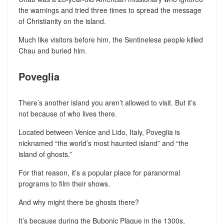
the warnings and tried three times to spread the message
of Christianity on the island.
Much like visitors before him, the Sentinelese people killed
Chau and buried him.
Poveglia
There’s another island you aren’t allowed to visit. But it’s
not because of who lives there.
Located between Venice and Lido, Italy, Poveglia is
nicknamed “the world’s most haunted island” and “the
island of ghosts.”
For that reason, it’s a popular place for paranormal
programs to film their shows.
And why might there be ghosts there?
It’s because during the Bubonic Plague in the 1300s,