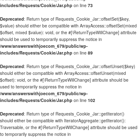
includes/Requests/Cookie/Jar.php
on line
73
Deprecated
: Return type of Requests_Cookie_Jar::offsetSet($key,
$value) should either be compatible with ArrayAccess::offsetSet(mixed
$offset, mixed $value): void, or the #[\ReturnTypeWillChange] attribute
should be used to temporarily suppress the notice in
/www/answerswithjoecom_679/public/wp-
includes/Requests/Cookie/Jar.php
on line
89
Deprecated
: Return type of Requests_Cookie_Jar::offsetUnset($key)
should either be compatible with ArrayAccess::offsetUnset(mixed
$offset): void, or the #[\ReturnTypeWillChange] attribute should be
used to temporarily suppress the notice in
/www/answerswithjoecom_679/public/wp-
includes/Requests/Cookie/Jar.php
on line
102
Deprecated
: Return type of Requests_Cookie_Jar::getIterator()
should either be compatible with IteratorAggregate::getIterator():
Traversable, or the #[\ReturnTypeWillChange] attribute should be used
to temporarily suppress the notice in