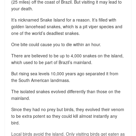
(25 miles) off the coast of Brazil. But visiting it may lead to
your death.
It’s nicknamed Snake Island for a reason. It’s filled with
golden lancehead snakes, which is a pit viper species and
one of the world’s deadliest snakes.
One bite could cause you to die within an hour.
There are believed to be up to 4,000 snakes on the island,
which used to be part of Brazil’s mainland.
But rising sea levels 10,000 years ago separated it from
the South American landmass.
The isolated snakes evolved differently than those on the
mainland.
Since they had no prey but birds, they evolved their venom
to be extra potent so they could kill almost instantly any
bird.
Local birds avoid the island. Only visiting birds get eaten as