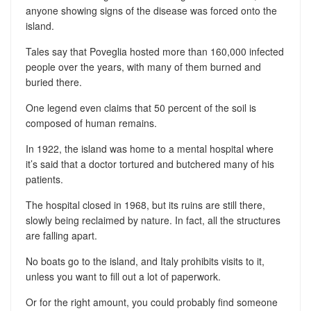
anyone showing signs of the disease was forced onto the
island.
Tales say that Poveglia hosted more than 160,000 infected
people over the years, with many of them burned and
buried there.
One legend even claims that 50 percent of the soil is
composed of human remains.
In 1922, the island was home to a mental hospital where
it’s said that a doctor tortured and butchered many of his
patients.
The hospital closed in 1968, but its ruins are still there,
slowly being reclaimed by nature. In fact, all the structures
are falling apart.
No boats go to the island, and Italy prohibits visits to it,
unless you want to fill out a lot of paperwork.
Or for the right amount, you could probably find someone