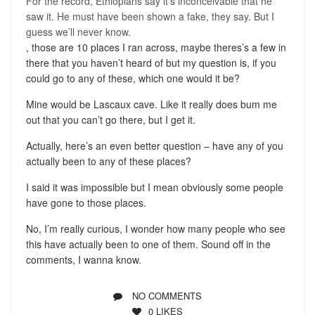
For the record, Ethiopians say it’s inconceivable that he
saw it. He must have been shown a fake, they say. But I
guess we’ll never know.
, those are 10 places I ran across, maybe theres’s a few in
there that you haven’t heard of but my question is, if you
could go to any of these, which one would it be?
Mine would be Lascaux cave. Like it really does bum me
out that you can’t go there, but I get it.
Actually, here’s an even better question – have any of you
actually been to any of these places?
I said it was impossible but I mean obviously some people
have gone to those places.
No, I’m really curious, I wonder how many people who see
this have actually been to one of them. Sound off in the
comments, I wanna know.
NO COMMENTS
0
LIKES