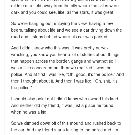
middle of a field away from the city where the skies were
dark and you could see, like, all the stars, it was great.
So we’re hanging out, enjoying the view, having a few
beers, talking about life and we see a car driving down the
road and it stops behind where his car was parked.
And I didn’t know who this was, it was pretty nerve-
wracking, you know you hear a lot of stories about things
that happen across the border, gangs and whatnot so I
was a little concerned but then we realized it was the
police. And at first I was like, “Oh, good, it’s the police.” And
then I thought about it. And then I was like, “Oh, shit, it’s
the police.”
I should also point out I didn’t know who owned this land.
And neither did my friend, it was just a place he found
when he was a kid.
So we climbed down off of this mound and rushed back to
the car. And my friend starts talking to the police and I’m