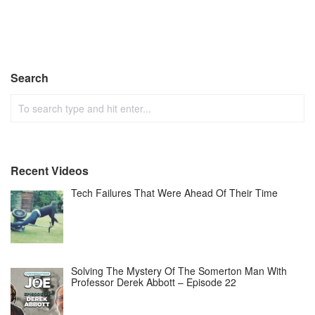
Search
Recent Videos
Tech Failures That Were Ahead Of Their Time
Solving The Mystery Of The Somerton Man With
Professor Derek Abbott – Episode 22