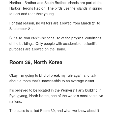
Northern Brother and South Brother islands are part of the
Harbor Herons Region. The birds use the islands in spring
to nest and rear their young.
For that reason, no visitors are allowed from March 21 to
September 21.
But also, you can’t visit because of the physical conditions
of the buildings. Only people
with academic or scientific
purposes are allowed on the island.
Room 39, North Korea
Okay, I’m going to kind of break my rule again and talk
about a room that’s inaccessible to an average visitor.
It’s believed to be located in the Workers’ Party building in
Pyongyang, North Korea, one of the world’s most secretive
nations.
The place is called Room 39, and what we know about it