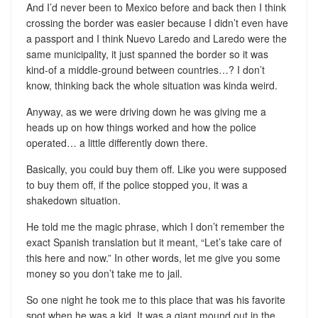
And I’d never been to Mexico before and back then I think
crossing the border was easier because I didn’t even have
a passport and I think Nuevo Laredo and Laredo were the
same municipality, it just spanned the border so it was
kind-of a middle-ground between countries…? I don’t
know, thinking back the whole situation was kinda weird.
Anyway, as we were driving down he was giving me a
heads up on how things worked and how the police
operated… a little differently down there.
Basically, you could buy them off. Like you were supposed
to buy them off, if the police stopped you, it was a
shakedown situation.
He told me the magic phrase, which I don’t remember the
exact Spanish translation but it meant, “Let’s take care of
this here and now.” In other words, let me give you some
money so you don’t take me to jail.
So one night he took me to this place that was his favorite
spot when he was a kid. It was a giant mound out in the