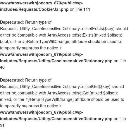
/www/answerswithjoecom_679/public/wp-
includes/Requests/Cookie/Jar.php
on line
111
Deprecated
: Return type of
Requests_Utility_CaseInsensitiveDictionary::offsetExists($key) should
either be compatible with ArrayAccess::offsetExists(mixed $offset):
bool, or the #[\ReturnTypeWillChange] attribute should be used to
temporarily suppress the notice in
/www/answerswithjoecom_679/public/wp-
includes/Requests/Utility/CaseInsensitiveDictionary.php
on line
40
Deprecated
: Return type of
Requests_Utility_CaseInsensitiveDictionary::offsetGet($key) should
either be compatible with ArrayAccess::offsetGet(mixed $offset):
mixed, or the #[\ReturnTypeWillChange] attribute should be used to
temporarily suppress the notice in
/www/answerswithjoecom_679/public/wp-
includes/Requests/Utility/CaseInsensitiveDictionary.php
on line
51