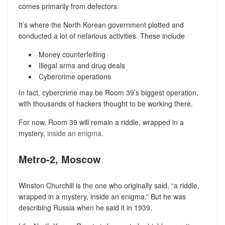
comes primarily from defectors.
It’s where the North Korean government plotted and
conducted a lot of nefarious activities. These include
Money counterfeiting
Illegal arms and drug deals
Cybercrime operations
In fact, cybercrime may be Room 39’s biggest operation,
with thousands of hackers thought to be working there.
For now, Room 39 will remain a riddle, wrapped in a
mystery,
inside an enigma.
Metro-2, Moscow
Winston Churchill is the one who originally said, “a riddle,
wrapped in a mystery, inside an enigma.” But he was
describing Russia when he said it in 1939.