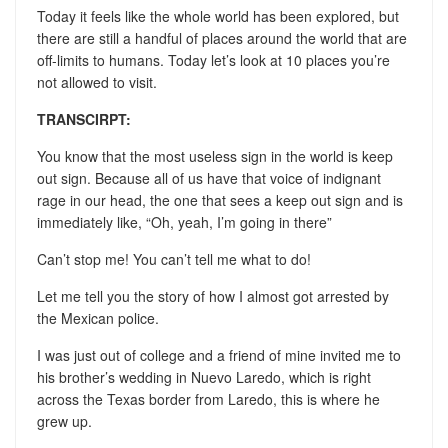
Today it feels like the whole world has been explored, but
there are still a handful of places around the world that are
off-limits to humans. Today let’s look at 10 places you’re
not allowed to visit.
TRANSCIRPT:
You know that the most useless sign in the world is keep
out sign. Because all of us have that voice of indignant
rage in our head, the one that sees a keep out sign and is
immediately like, “Oh, yeah, I’m going in there”
Can’t stop me! You can’t tell me what to do!
Let me tell you the story of how I almost got arrested by
the Mexican police.
I was just out of college and a friend of mine invited me to
his brother’s wedding in Nuevo Laredo, which is right
across the Texas border from Laredo, this is where he
grew up.