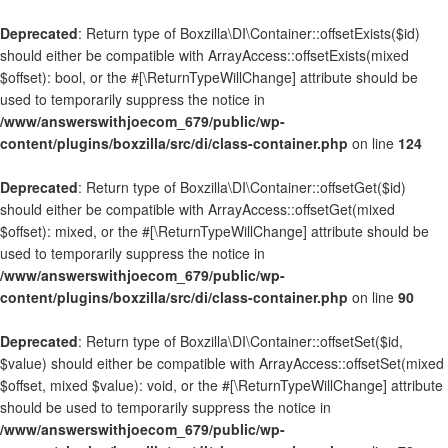
Deprecated
: Return type of Boxzilla\DI\Container::offsetExists($id)
should either be compatible with ArrayAccess::offsetExists(mixed
$offset): bool, or the #[\ReturnTypeWillChange] attribute should be
used to temporarily suppress the notice in
/www/answerswithjoecom_679/public/wp-
content/plugins/boxzilla/src/di/class-container.php
on line
124
Deprecated
: Return type of Boxzilla\DI\Container::offsetGet($id)
should either be compatible with ArrayAccess::offsetGet(mixed
$offset): mixed, or the #[\ReturnTypeWillChange] attribute should be
used to temporarily suppress the notice in
/www/answerswithjoecom_679/public/wp-
content/plugins/boxzilla/src/di/class-container.php
on line
90
Deprecated
: Return type of Boxzilla\DI\Container::offsetSet($id,
$value) should either be compatible with ArrayAccess::offsetSet(mixed
$offset, mixed $value): void, or the #[\ReturnTypeWillChange] attribute
should be used to temporarily suppress the notice in
/www/answerswithjoecom_679/public/wp-