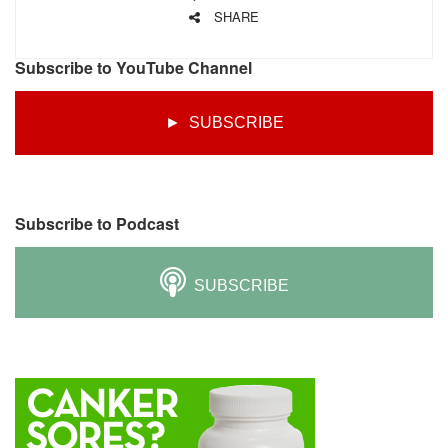
SHARE
Subscribe to YouTube Channel
► SUBSCRIBE
Subscribe to Podcast
SUBSCRIBE