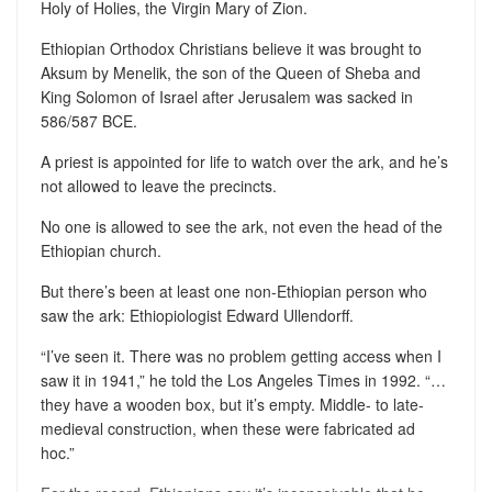
Holy of Holies, the Virgin Mary of Zion.
Ethiopian Orthodox Christians believe it was brought to
Aksum by Menelik, the son of the Queen of Sheba and
King Solomon of Israel after Jerusalem was sacked in
586/587 BCE.
A priest is appointed for life to watch over the ark, and he’s
not allowed to leave the precincts.
No one is allowed to see the ark, not even the head of the
Ethiopian church.
But there’s been at least one non-Ethiopian person who
saw the ark: Ethiopiologist Edward Ullendorff.
“I’ve seen it. There was no problem getting access when I
saw it in 1941,” he told the Los Angeles Times in 1992. “…
they have a wooden box, but it’s empty. Middle- to late-
medieval construction, when these were fabricated ad
hoc.”