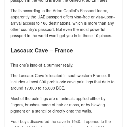
That’s according to the
Arton Capital’s Passport Index
,
apparently the UAE passport offers visa-free or visa-upon-
arrival access to 160 destinations, which is more than any
other country’s passport. But even the most powerful
passport in the world won’t get you in to these 10 places.
Lascaux Cave – France
This one’s kind-of a bummer really.
The Lascaux Cave is located in southwestern France. It
includes almost 600 prehistoric cave paintings that date to
around 17,000 to 15,000 BCE.
Most of the paintings are of animals applied either by
fingers, brushes made of hair or moss, or by blowing
pigment on a stencil or directly onto the walls.
Four boys discovered the cave in 1940. It opened to the