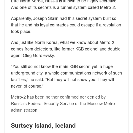
Like North Korea, Russia is known to be highly secretive.
And one of its secrets is a tunnel system called Metro-2.
Apparently, Joseph Stalin had this secret system built so
that he and his loyal comrades could escape if a revolution
took place.
And just like North Korea, what we know about Metro-2
comes from defectors, like former KGB colonel and double
agent Oleg Gordievsky.
“You still do not know the main KGB secret yet: a huge
underground city, a whole communications network of such
facilities,” he said. “But they will not show you. They will
never, of course.”
Metro-2 has been neither confirmed nor denied by
Russia’s Federal Security Service or the Moscow Metro
administration.
Surtsey Island, Iceland