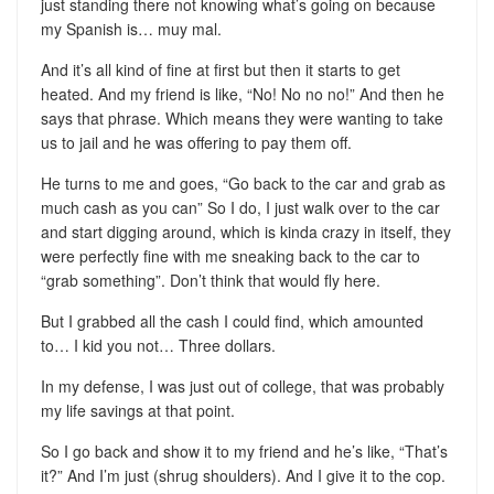
just standing there not knowing what’s going on because
my Spanish is… muy mal.
And it’s all kind of fine at first but then it starts to get
heated. And my friend is like, “No! No no no!” And then he
says that phrase. Which means they were wanting to take
us to jail and he was offering to pay them off.
He turns to me and goes, “Go back to the car and grab as
much cash as you can” So I do, I just walk over to the car
and start digging around, which is kinda crazy in itself, they
were perfectly fine with me sneaking back to the car to
“grab something”. Don’t think that would fly here.
But I grabbed all the cash I could find, which amounted
to… I kid you not… Three dollars.
In my defense, I was just out of college, that was probably
my life savings at that point.
So I go back and show it to my friend and he’s like, “That’s
it?” And I’m just (shrug shoulders). And I give it to the cop.