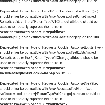
content/plugins/boxzilla/src/di/class-container.php
on line
72
Deprecated
: Return type of Boxzilla\DI\Container::offsetUnset($id)
should either be compatible with ArrayAccess::offsetUnset(mixed
$offset): void, or the #[\ReturnTypeWillChange] attribute should be
used to temporarily suppress the notice in
/www/answerswithjoecom_679/public/wp-
content/plugins/boxzilla/src/di/class-container.php
on line
133
Deprecated
: Return type of Requests_Cookie_Jar::offsetExists($key)
should either be compatible with ArrayAccess::offsetExists(mixed
$offset): bool, or the #[\ReturnTypeWillChange] attribute should be
used to temporarily suppress the notice in
/www/answerswithjoecom_679/public/wp-
includes/Requests/Cookie/Jar.php
on line
63
Deprecated
: Return type of Requests_Cookie_Jar::offsetGet($key)
should either be compatible with ArrayAccess::offsetGet(mixed
$offset): mixed, or the #[\ReturnTypeWillChange] attribute should be
used to temporarily suppress the notice in
/www/answerswithjoecom_679/public/wp-