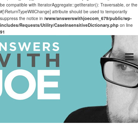
be compatible with IteratorAggregate::getIterator(): Traversable, or the
#[\ReturnTypeWillChange] attribute should be used to temporarily
suppress the notice in
/www/answerswithjoecom_679/public/wp-
includes/Requests/Utility/CaseInsensitiveDictionary.php
on line
91