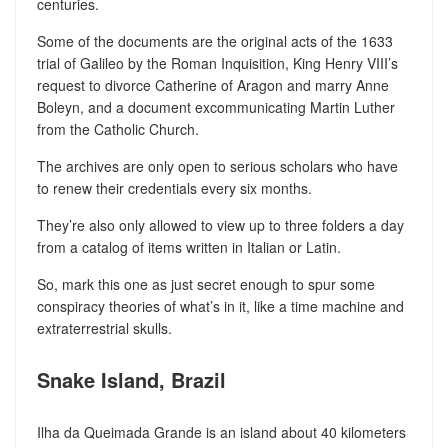
centuries.
Some of the documents are the original acts of the 1633
trial of Galileo by the Roman Inquisition, King Henry VIII’s
request to divorce Catherine of Aragon and marry Anne
Boleyn, and a document excommunicating Martin Luther
from the Catholic Church.
The archives are only open to serious scholars who have
to renew their credentials every six months.
They’re also only allowed to view up to three folders a day
from a catalog of items written in Italian or Latin.
So, mark this one as just secret enough to spur some
conspiracy theories of what’s in it, like a time machine and
extraterrestrial skulls.
Snake Island, Brazil
Ilha da Queimada Grande is an island about 40 kilometers