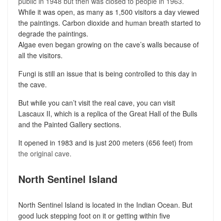
public in 1948 but then was closed to people in 1963.
While it was open, as many as 1,500 visitors a day viewed
the paintings. Carbon dioxide and human breath started to
degrade the paintings.
Algae even began growing on the cave’s walls because of
all the visitors.
Fungi is still an issue that is being controlled to this day in
the cave.
But while you can’t visit the real cave, you can visit
Lascaux II, which is a replica of the Great Hall of the Bulls
and the Painted Gallery sections.
It opened in 1983 and is just 200 meters (656 feet) from
the original cave.
North Sentinel Island
North Sentinel Island is located in the Indian Ocean. But
good luck stepping foot on it or getting within five