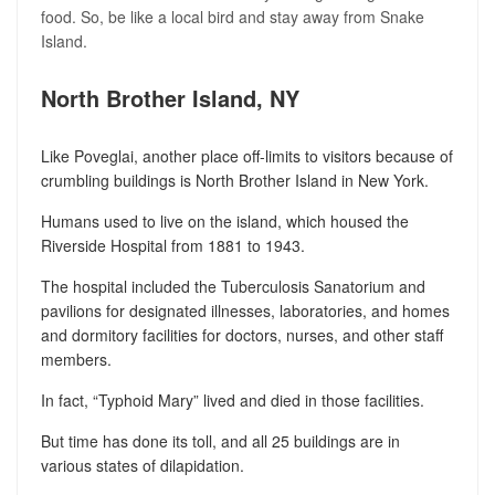
food. So, be like a local bird and stay away from Snake
Island.
North Brother Island, NY
Like Poveglai, another place off-limits to visitors because of
crumbling buildings is North Brother Island in New York.
Humans used to live on the island, which housed the
Riverside Hospital from 1881 to 1943.
The hospital included the Tuberculosis Sanatorium and
pavilions for designated illnesses, laboratories, and homes
and dormitory facilities for doctors, nurses, and other staff
members.
In fact, “Typhoid Mary” lived and died in those facilities.
But time has done its toll, and all 25 buildings are in
various states of dilapidation.