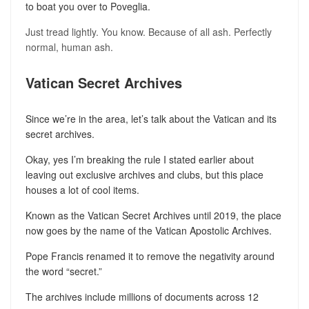
to boat you over to Poveglia.
Just tread lightly. You know. Because of all ash. Perfectly
normal, human ash.
Vatican Secret Archives
Since we’re in the area, let’s talk about the Vatican and its
secret archives.
Okay, yes I’m breaking the rule I stated earlier about
leaving out exclusive archives and clubs, but this place
houses a lot of cool items.
Known as the Vatican Secret Archives until 2019, the place
now goes by the name of the Vatican Apostolic Archives.
Pope Francis renamed it to remove the negativity around
the word “secret.”
The archives include millions of documents across 12