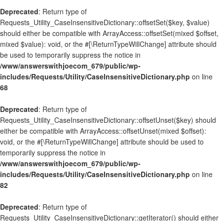
Deprecated
: Return type of
Requests_Utility_CaseInsensitiveDictionary::offsetSet($key, $value)
should either be compatible with ArrayAccess::offsetSet(mixed $offset,
mixed $value): void, or the #[\ReturnTypeWillChange] attribute should
be used to temporarily suppress the notice in
/www/answerswithjoecom_679/public/wp-
includes/Requests/Utility/CaseInsensitiveDictionary.php
on line
68
Deprecated
: Return type of
Requests_Utility_CaseInsensitiveDictionary::offsetUnset($key) should
either be compatible with ArrayAccess::offsetUnset(mixed $offset):
void, or the #[\ReturnTypeWillChange] attribute should be used to
temporarily suppress the notice in
/www/answerswithjoecom_679/public/wp-
includes/Requests/Utility/CaseInsensitiveDictionary.php
on line
82
Deprecated
: Return type of
Requests_Utility_CaseInsensitiveDictionary::getIterator() should either