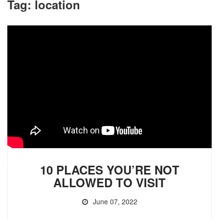
Tag:
location
10 PLACES YOU’RE NOT
ALLOWED TO VISIT
June 07, 2022