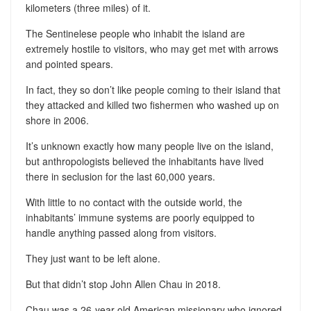
kilometers (three miles) of it.
The Sentinelese people who inhabit the island are
extremely hostile to visitors, who may get met with arrows
and pointed spears.
In fact, they so don’t like people coming to their island that
they attacked and killed two fishermen who washed up on
shore in 2006.
It’s unknown exactly how many people live on the island,
but anthropologists believed the inhabitants have lived
there in seclusion for the last 60,000 years.
With little to no contact with the outside world, the
inhabitants’ immune systems are poorly equipped to
handle anything passed along from visitors.
They just want to be left alone.
But that didn’t stop John Allen Chau in 2018.
Chau was a 26-year-old American missionary who ignored