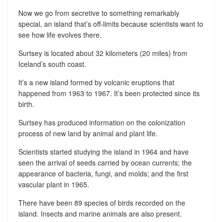
Now we go from secretive to something remarkably
special, an island that’s off-limits because scientists want to
see how life evolves there.
Surtsey is located about 32 kilometers (20 miles) from
Iceland’s south coast.
It’s a new island formed by volcanic eruptions that
happened from 1963 to 1967. It’s been protected since its
birth.
Surtsey has produced information on the colonization
process of new land by animal and plant life.
Scientists started studying the island in 1964 and have
seen the arrival of seeds carried by ocean currents; the
appearance of bacteria, fungi, and molds; and the first
vascular plant in 1965.
There have been 89 species of birds recorded on the
island. Insects and marine animals are also present.