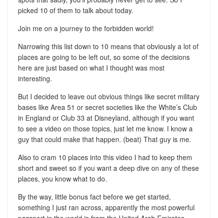
picked 10 of them to talk about today.
Join me on a journey to the forbidden world!
Narrowing this list down to 10 means that obviously a lot of
places are going to be left out, so some of the decisions
here are just based on what I thought was most
interesting.
But I decided to leave out obvious things like secret military
bases like Area 51 or secret societies like the White’s Club
in England or Club 33 at Disneyland, although if you want
to see a video on those topics, just let me know. I know a
guy that could make that happen. (beat) That guy is me.
Also to cram 10 places into this video I had to keep them
short and sweet so if you want a deep dive on any of these
places, you know what to do.
By the way, little bonus fact before we get started,
something I just ran across, apparently the most powerful
passport in the world is from the United Arab Emirates.