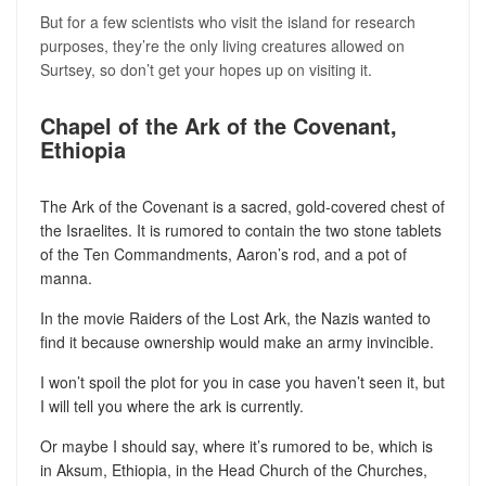
But for a few scientists who visit the island for research
purposes, they’re the only living creatures allowed on
Surtsey, so don’t get your hopes up on visiting it.
Chapel of the Ark of the Covenant,
Ethiopia
The Ark of the Covenant is a sacred, gold-covered chest of
the Israelites. It is rumored to contain the two stone tablets
of the Ten Commandments, Aaron’s rod, and a pot of
manna.
In the movie Raiders of the Lost Ark, the Nazis wanted to
find it because ownership would make an army invincible.
I won’t spoil the plot for you in case you haven’t seen it, but
I will tell you where the ark is currently.
Or maybe I should say, where it’s rumored to be, which is
in Aksum, Ethiopia, in the Head Church of the Churches,