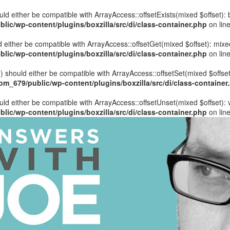
hould either be compatible with ArrayAccess::offsetExists(mixed $offset)
ic/wp-content/plugins/boxzilla/src/di/class-container.php
on lin
uld either be compatible with ArrayAccess::offsetGet(mixed $offset): mix
ic/wp-content/plugins/boxzilla/src/di/class-container.php
on lin
ue) should either be compatible with ArrayAccess::offsetSet(mixed $offse
_679/public/wp-content/plugins/boxzilla/src/di/class-container
ould either be compatible with ArrayAccess::offsetUnset(mixed $offset):
ic/wp-content/plugins/boxzilla/src/di/class-container.php
on lin