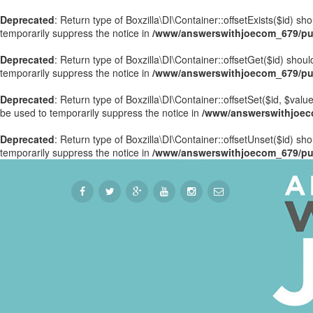
Deprecated
: Return type of Boxzilla\DI\Container::offsetExists($id) s
temporarily suppress the notice in
/www/answerswithjoecom_679/publ
Deprecated
: Return type of Boxzilla\DI\Container::offsetGet($id) sho
temporarily suppress the notice in
/www/answerswithjoecom_679/publ
Deprecated
: Return type of Boxzilla\DI\Container::offsetSet($id, $val
be used to temporarily suppress the notice in
/www/answerswithjoecom
Deprecated
: Return type of Boxzilla\DI\Container::offsetUnset($id) sh
temporarily suppress the notice in
/www/answerswithjoecom_679/publ