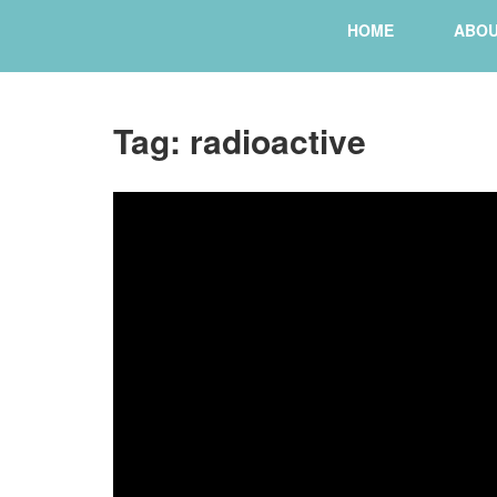
HOME
ABO
Tag:
radioactive