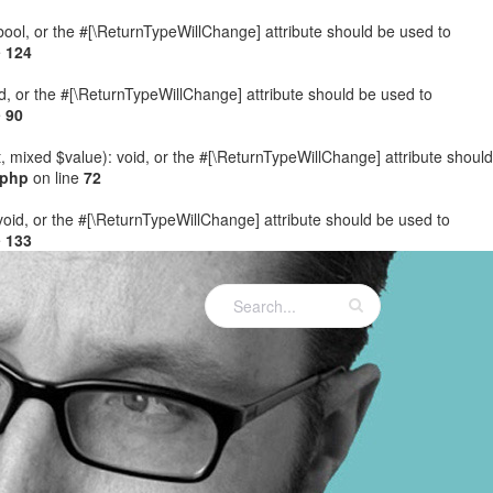
: bool, or the #[\ReturnTypeWillChange] attribute should be used to
e
124
ed, or the #[\ReturnTypeWillChange] attribute should be used to
e
90
t, mixed $value): void, or the #[\ReturnTypeWillChange] attribute should
.php
on line
72
 void, or the #[\ReturnTypeWillChange] attribute should be used to
e
133