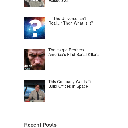
Episode 22
If “The Universe Isn’t
Real…” Then What Is It?
The Harpe Brothers:
America’s First Serial Killers
This Company Wants To
Build Offices In Space
Recent Posts