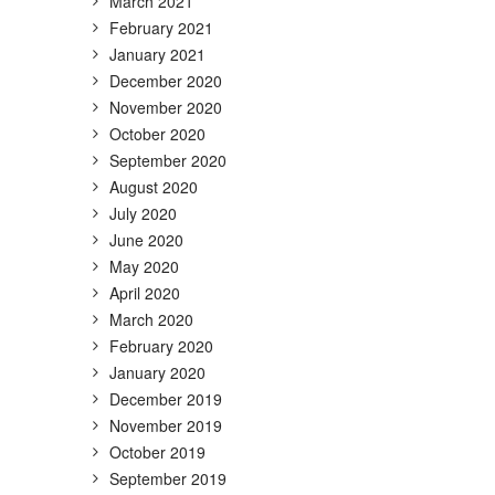
March 2021
February 2021
January 2021
December 2020
November 2020
October 2020
September 2020
August 2020
July 2020
June 2020
May 2020
April 2020
March 2020
February 2020
January 2020
December 2019
November 2019
October 2019
September 2019