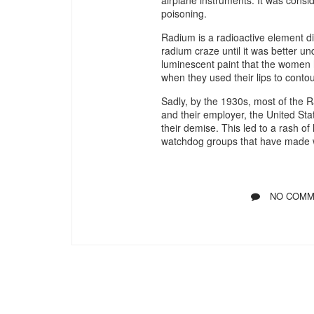
poisoning.
Radium is a radioactive element di
radium craze until it was better 
luminescent paint that the women h
when they used their lips to conto
Sadly, by the 1930s, most of the 
and their employer, the United Sta
their demise. This led to a rash o
watchdog groups that have made w
NO COMM