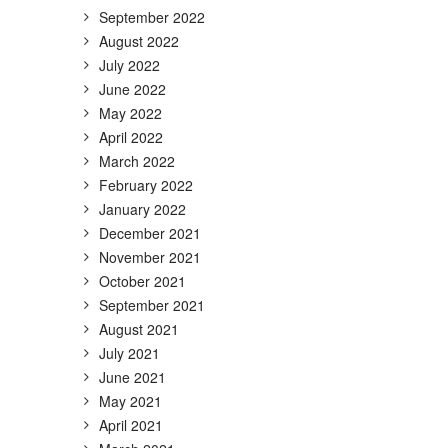
September 2022
August 2022
July 2022
June 2022
May 2022
April 2022
March 2022
February 2022
January 2022
December 2021
November 2021
October 2021
September 2021
August 2021
July 2021
June 2021
May 2021
April 2021