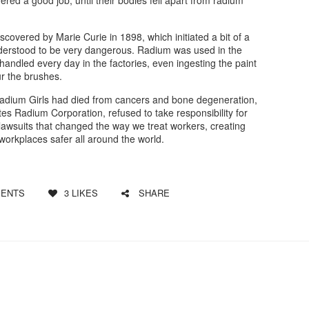
scovered by Marie Curie in 1898, which initiated a bit of a
understood to be very dangerous. Radium was used in the
andled every day in the factories, even ingesting the paint
ur the brushes.
Radium Girls had died from cancers and bone degeneration,
tes Radium Corporation, refused to take responsibility for
f lawsuits that changed the way we treat workers, creating
orkplaces safer all around the world.
ENTS
3
LIKES
SHARE