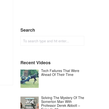
Search
Recent Videos
Tech Failures That Were
Ahead Of Their Time
Solving The Mystery Of The
Somerton Man With
Professor Derek Abbott –