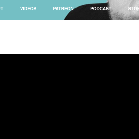
UT
VIDEOS
PATREON
PODCAST
STO