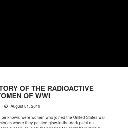
TORY OF THE RADIOACTIVE
OMEN OF WWI
August 01, 2019
o be known, were women who joined the United States war
actories where they painted glow-in-the-dark paint on
ered a good job, until their bodies fell apart from radium