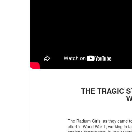
THE TRAGIC S
W
The Radium Girls, as they came t
effort in World War 1, working in f
airplane instruments. It was consid