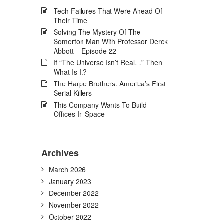
Tech Failures That Were Ahead Of
Their Time
Solving The Mystery Of The
Somerton Man With Professor Derek
Abbott – Episode 22
If “The Universe Isn’t Real…” Then
What Is It?
The Harpe Brothers: America’s First
Serial Killers
This Company Wants To Build
Offices In Space
Archives
March 2026
January 2023
December 2022
November 2022
October 2022