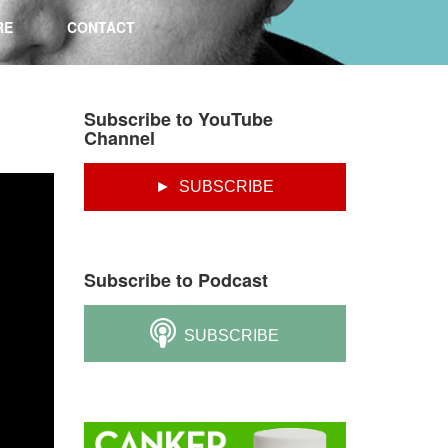
RE
CONTACT
Subscribe to YouTube
Channel
► SUBSCRIBE
Subscribe to Podcast
SUBSCRIBE