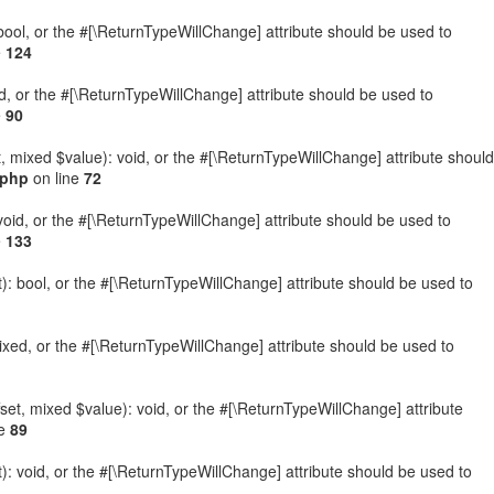
: bool, or the #[\ReturnTypeWillChange] attribute should be used to
e
124
ed, or the #[\ReturnTypeWillChange] attribute should be used to
e
90
t, mixed $value): void, or the #[\ReturnTypeWillChange] attribute should
.php
on line
72
 void, or the #[\ReturnTypeWillChange] attribute should be used to
e
133
): bool, or the #[\ReturnTypeWillChange] attribute should be used to
ixed, or the #[\ReturnTypeWillChange] attribute should be used to
set, mixed $value): void, or the #[\ReturnTypeWillChange] attribute
ne
89
: void, or the #[\ReturnTypeWillChange] attribute should be used to