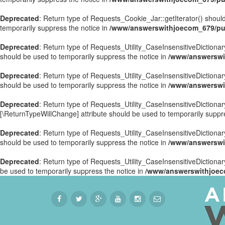
Deprecated
: Return type of Requests_Cookie_Jar::getIterator() should
temporarily suppress the notice in
/www/answerswithjoecom_679/pub
Deprecated
: Return type of Requests_Utility_CaseInsensitiveDictionary
should be used to temporarily suppress the notice in
/www/answerswit
Deprecated
: Return type of Requests_Utility_CaseInsensitiveDictionar
should be used to temporarily suppress the notice in
/www/answerswit
Deprecated
: Return type of Requests_Utility_CaseInsensitiveDictionary
[\ReturnTypeWillChange] attribute should be used to temporarily suppr
Deprecated
: Return type of Requests_Utility_CaseInsensitiveDictionar
should be used to temporarily suppress the notice in
/www/answerswit
Deprecated
: Return type of Requests_Utility_CaseInsensitiveDictionary
be used to temporarily suppress the notice in
/www/answerswithjoeco