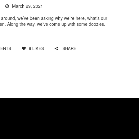
March 29, 2021
around, we’ve been asking why we’re here, what’s our
pen. Along the way, we’ve come up with some doozies.
ENTS
6
LIKES
SHARE