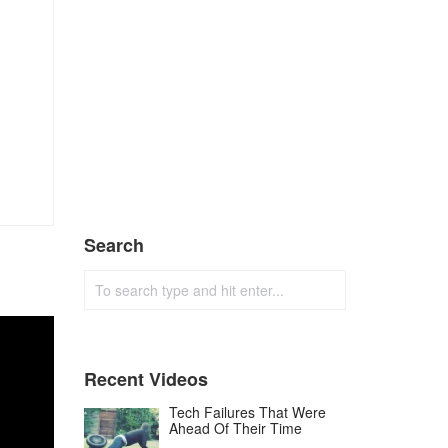
Search
Recent Videos
Tech Failures That Were
Ahead Of Their Time