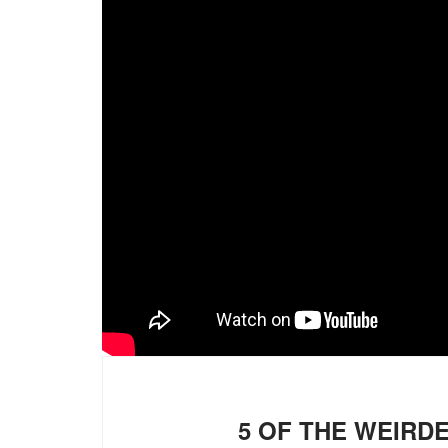
5 OF THE WEIRD