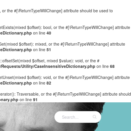
e, or the #[\ReturnTypeWillChange] attribute should be used to
etExists(mixed $offset): bool, or the #[\ReturnTypeWillChange] attribute
eDictionary.php
on line
40
Get(mixed $offset): mixed, or the #[\ReturnTypeWillChange] attribute
eDictionary.php
on line
51
:offsetSet(mixed $offset, mixed $value): void, or the #
equests/Utility/CaseInsensitiveDictionary.php
on line
68
etUnset(mixed $offset): void, or the #[\ReturnTypeWillChange] attribute
eDictionary.php
on line
82
terator(): Traversable, or the #[\ReturnTypeWillChange] attribute should
onary.php
on line
91