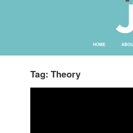
HOME
ABO
Tag:
Theory