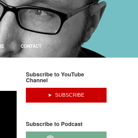
RE
CONTACT
Subscribe to YouTube
Channel
► SUBSCRIBE
Subscribe to Podcast