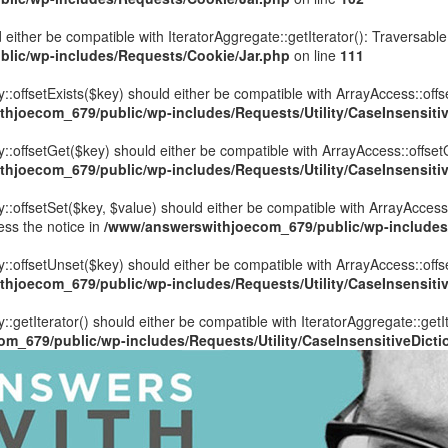
 either be compatible with IteratorAggregate::getIterator(): Traversabl
lic/wp-includes/Requests/Cookie/Jar.php
on line
111
::offsetExists($key) should either be compatible with ArrayAccess::offs
hjoecom_679/public/wp-includes/Requests/Utility/CaseInsensitiv
y::offsetGet($key) should either be compatible with ArrayAccess::offset
hjoecom_679/public/wp-includes/Requests/Utility/CaseInsensitiv
::offsetSet($key, $value) should either be compatible with ArrayAccess:
ess the notice in
/www/answerswithjoecom_679/public/wp-includes/R
y::offsetUnset($key) should either be compatible with ArrayAccess::offs
hjoecom_679/public/wp-includes/Requests/Utility/CaseInsensitiv
::getIterator() should either be compatible with IteratorAggregate::getI
m_679/public/wp-includes/Requests/Utility/CaseInsensitiveDicti