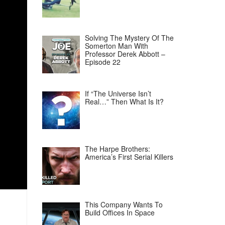
Solving The Mystery Of The
Somerton Man With
Professor Derek Abbott –
Episode 22
If “The Universe Isn’t
Real…” Then What Is It?
The Harpe Brothers:
America’s First Serial Killers
This Company Wants To
Build Offices In Space