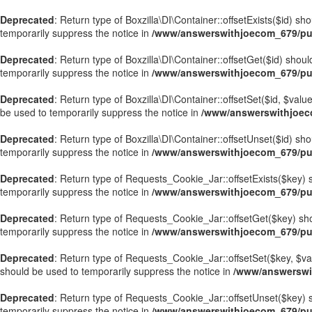
Deprecated
: Return type of Boxzilla\DI\Container::offsetExists($id) s
temporarily suppress the notice in
/www/answerswithjoecom_679/publ
Deprecated
: Return type of Boxzilla\DI\Container::offsetGet($id) sho
temporarily suppress the notice in
/www/answerswithjoecom_679/publ
Deprecated
: Return type of Boxzilla\DI\Container::offsetSet($id, $val
be used to temporarily suppress the notice in
/www/answerswithjoecom
Deprecated
: Return type of Boxzilla\DI\Container::offsetUnset($id) sh
temporarily suppress the notice in
/www/answerswithjoecom_679/publ
Deprecated
: Return type of Requests_Cookie_Jar::offsetExists($key) s
temporarily suppress the notice in
/www/answerswithjoecom_679/pub
Deprecated
: Return type of Requests_Cookie_Jar::offsetGet($key) sho
temporarily suppress the notice in
/www/answerswithjoecom_679/pub
Deprecated
: Return type of Requests_Cookie_Jar::offsetSet($key, $val
should be used to temporarily suppress the notice in
/www/answerswi
Deprecated
: Return type of Requests_Cookie_Jar::offsetUnset($key) s
temporarily suppress the notice in
/www/answerswithjoecom_679/pub