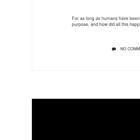
For as long as humans have been 
purpose, and how did all this hap
NO COMM