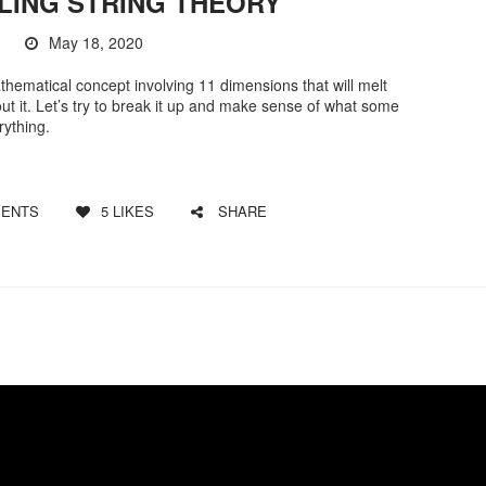
LING STRING THEORY
May 18, 2020
thematical concept involving 11 dimensions that will melt
out it. Let’s try to break it up and make sense of what some
rything.
ENTS
5
LIKES
SHARE