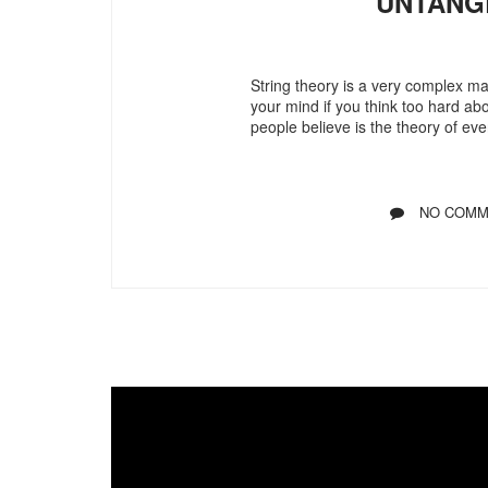
UNTANG
String theory is a very complex ma
your mind if you think too hard ab
people believe is the theory of eve
NO COMM