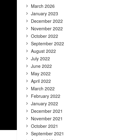
March 2026
January 2023
December 2022
November 2022
October 2022
September 2022
August 2022
July 2022
June 2022
May 2022
April 2022
March 2022
February 2022
January 2022
December 2021
November 2021
October 2021
September 2021