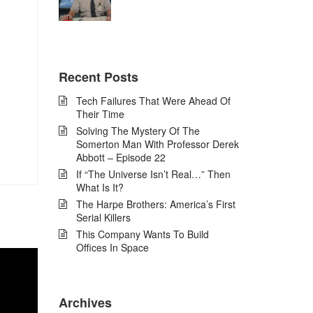
Recent Posts
Tech Failures That Were Ahead Of
Their Time
Solving The Mystery Of The
Somerton Man With Professor Derek
Abbott – Episode 22
If “The Universe Isn’t Real…” Then
What Is It?
The Harpe Brothers: America’s First
Serial Killers
This Company Wants To Build
Offices In Space
Archives