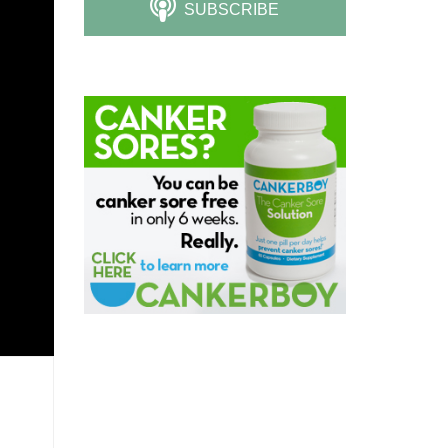
SUBSCRIBE