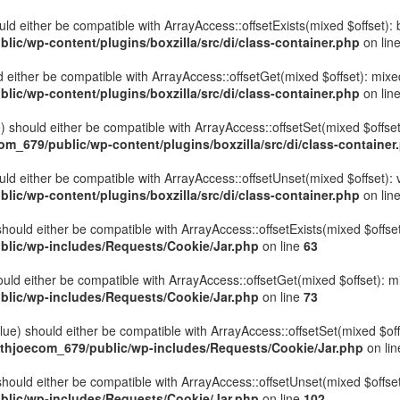
hould either be compatible with ArrayAccess::offsetExists(mixed $offset)
ic/wp-content/plugins/boxzilla/src/di/class-container.php
on lin
uld either be compatible with ArrayAccess::offsetGet(mixed $offset): mix
ic/wp-content/plugins/boxzilla/src/di/class-container.php
on lin
ue) should either be compatible with ArrayAccess::offsetSet(mixed $offse
_679/public/wp-content/plugins/boxzilla/src/di/class-container
ould either be compatible with ArrayAccess::offsetUnset(mixed $offset):
ic/wp-content/plugins/boxzilla/src/di/class-container.php
on lin
hould either be compatible with ArrayAccess::offsetExists(mixed $offset
lic/wp-includes/Requests/Cookie/Jar.php
on line
63
uld either be compatible with ArrayAccess::offsetGet(mixed $offset): m
lic/wp-includes/Requests/Cookie/Jar.php
on line
73
ue) should either be compatible with ArrayAccess::offsetSet(mixed $off
thjoecom_679/public/wp-includes/Requests/Cookie/Jar.php
on li
hould either be compatible with ArrayAccess::offsetUnset(mixed $offset)
lic/wp-includes/Requests/Cookie/Jar.php
on line
102