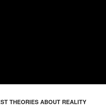
EST THEORIES ABOUT REALITY