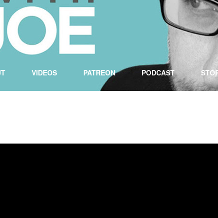
UT
VIDEOS
PATREON
PODCAST
STO