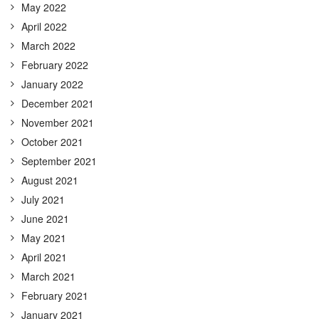
May 2022
April 2022
March 2022
February 2022
January 2022
December 2021
November 2021
October 2021
September 2021
August 2021
July 2021
June 2021
May 2021
April 2021
March 2021
February 2021
January 2021