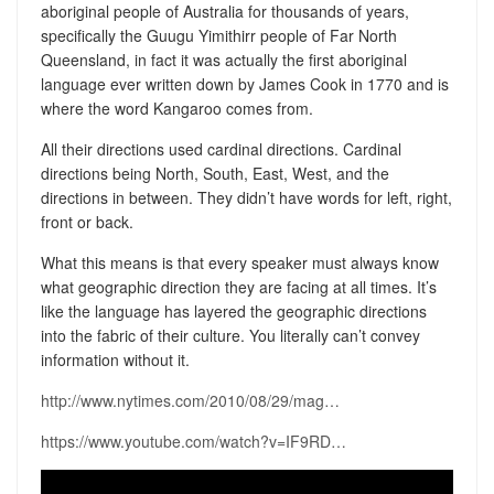
aboriginal people of Australia for thousands of years,
specifically the Guugu Yimithirr people of Far North
Queensland, in fact it was actually the first aboriginal
language ever written down by James Cook in 1770 and is
where the word Kangaroo comes from.
All their directions used cardinal directions. Cardinal
directions being North, South, East, West, and the
directions in between. They didn’t have words for left, right,
front or back.
What this means is that every speaker must always know
what geographic direction they are facing at all times. It’s
like the language has layered the geographic directions
into the fabric of their culture. You literally can’t convey
information without it.
http://www.nytimes.com/2010/08/29/mag…
https://www.youtube.com/watch?v=IF9RD…