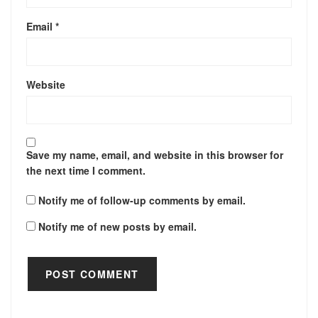
Email
*
Website
Save my name, email, and website in this browser for
the next time I comment.
Notify me of follow-up comments by email.
Notify me of new posts by email.