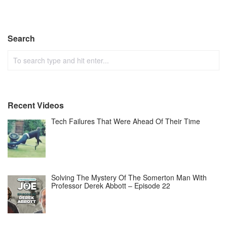
Search
Recent Videos
Tech Failures That Were Ahead Of Their Time
Solving The Mystery Of The Somerton Man With
Professor Derek Abbott – Episode 22