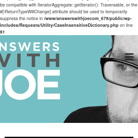
be compatible with IteratorAggregate::getIterator(): Traversable, or the
#[\ReturnTypeWillChange] attribute should be used to temporarily
suppress the notice in
/www/answerswithjoecom_679/public/wp-
includes/Requests/Utility/CaseInsensitiveDictionary.php
on line
91