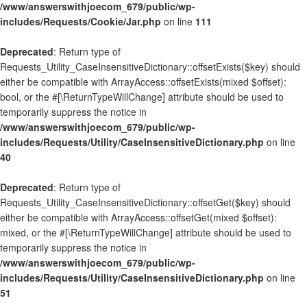
/www/answerswithjoecom_679/public/wp-
includes/Requests/Cookie/Jar.php
on line
111
Deprecated
: Return type of
Requests_Utility_CaseInsensitiveDictionary::offsetExists($key) should
either be compatible with ArrayAccess::offsetExists(mixed $offset):
bool, or the #[\ReturnTypeWillChange] attribute should be used to
temporarily suppress the notice in
/www/answerswithjoecom_679/public/wp-
includes/Requests/Utility/CaseInsensitiveDictionary.php
on line
40
Deprecated
: Return type of
Requests_Utility_CaseInsensitiveDictionary::offsetGet($key) should
either be compatible with ArrayAccess::offsetGet(mixed $offset):
mixed, or the #[\ReturnTypeWillChange] attribute should be used to
temporarily suppress the notice in
/www/answerswithjoecom_679/public/wp-
includes/Requests/Utility/CaseInsensitiveDictionary.php
on line
51