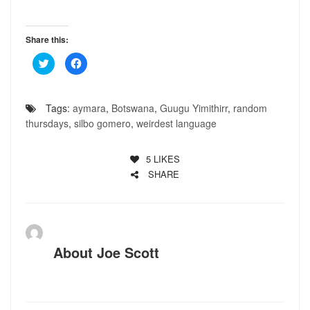
Share this:
Click
Click
to
to
share
share
on
on
Twitter
Facebook
(Opens
(Opens
Tags:
aymara
,
Botswana
,
Guugu Yimithirr
,
random
in
in
new
new
thursdays
,
silbo gomero
,
weirdest language
window)
window)
5
LIKES
SHARE
About
Joe Scott