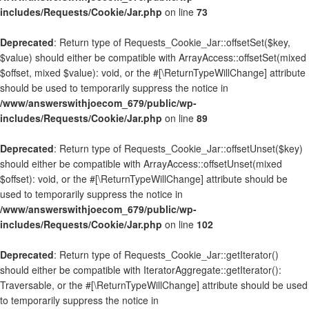
includes/Requests/Cookie/Jar.php
on line
73
Deprecated
: Return type of Requests_Cookie_Jar::offsetSet($key,
$value) should either be compatible with ArrayAccess::offsetSet(mixed
$offset, mixed $value): void, or the #[\ReturnTypeWillChange] attribute
should be used to temporarily suppress the notice in
/www/answerswithjoecom_679/public/wp-
includes/Requests/Cookie/Jar.php
on line
89
Deprecated
: Return type of Requests_Cookie_Jar::offsetUnset($key)
should either be compatible with ArrayAccess::offsetUnset(mixed
$offset): void, or the #[\ReturnTypeWillChange] attribute should be
used to temporarily suppress the notice in
/www/answerswithjoecom_679/public/wp-
includes/Requests/Cookie/Jar.php
on line
102
Deprecated
: Return type of Requests_Cookie_Jar::getIterator()
should either be compatible with IteratorAggregate::getIterator():
Traversable, or the #[\ReturnTypeWillChange] attribute should be used
to temporarily suppress the notice in