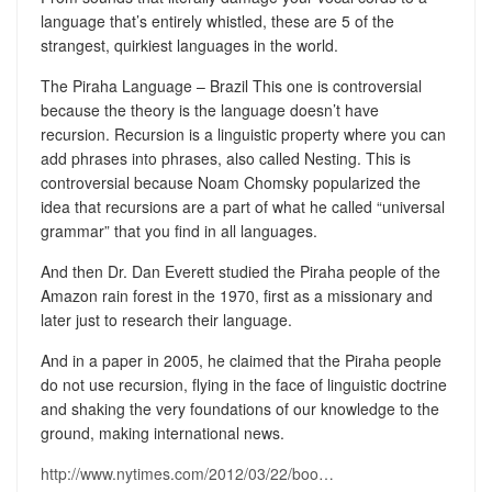
language that’s entirely whistled, these are 5 of the
strangest, quirkiest languages in the world.
The Piraha Language – Brazil This one is controversial
because the theory is the language doesn’t have
recursion. Recursion is a linguistic property where you can
add phrases into phrases, also called Nesting. This is
controversial because Noam Chomsky popularized the
idea that recursions are a part of what he called “universal
grammar” that you find in all languages.
And then Dr. Dan Everett studied the Piraha people of the
Amazon rain forest in the 1970, first as a missionary and
later just to research their language.
And in a paper in 2005, he claimed that the Piraha people
do not use recursion, flying in the face of linguistic doctrine
and shaking the very foundations of our knowledge to the
ground, making international news.
http://www.nytimes.com/2012/03/22/boo…