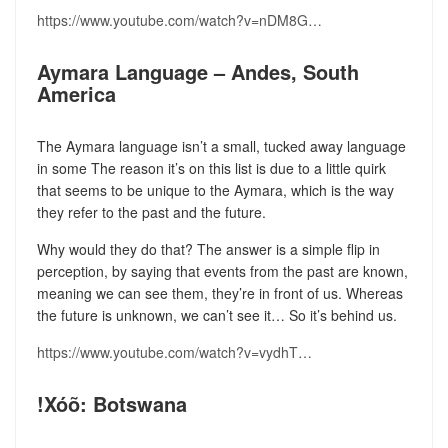
https://www.youtube.com/watch?v=nDM8G…
Aymara Language – Andes, South
America
The Aymara language isn’t a small, tucked away language
in some The reason it’s on this list is due to a little quirk
that seems to be unique to the Aymara, which is the way
they refer to the past and the future.
Why would they do that? The answer is a simple flip in
perception, by saying that events from the past are known,
meaning we can see them, they’re in front of us. Whereas
the future is unknown, we can’t see it… So it’s behind us.
https://www.youtube.com/watch?v=vydhT…
!Xóõ: Botswana