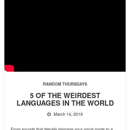
RANDOM THURSDAYS
5 OF THE WEIRDEST
LANGUAGES IN THE WORLD
March 14, 2019
From sounds that literally damage your vocal cords to a