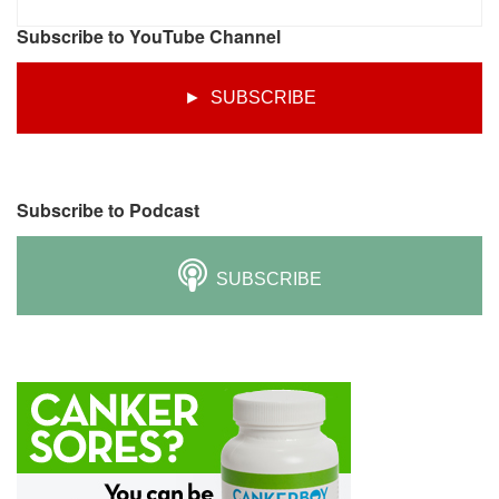
Subscribe to YouTube Channel
► SUBSCRIBE
Subscribe to Podcast
SUBSCRIBE