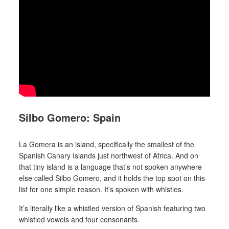
Silbo Gomero: Spain
La Gomera is an island, specifically the smallest of the
Spanish Canary Islands just northwest of Africa. And on
that tiny island is a language that’s not spoken anywhere
else called Silbo Gomero, and it holds the top spot on this
list for one simple reason. It’s spoken with whistles.
It’s literally like a whistled version of Spanish featuring two
whistled vowels and four consonants.