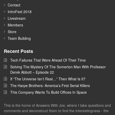
Contact
IntroFest 2018
Livestream
Members
Store
Team Building
Recent Posts
Tech Failures That Were Ahead Of Their Time
Solving The Mystery Of The Somerton Man With Professor
Derek Abbott – Episode 22
If “The Universe Isn’t Real…” Then What Is It?
The Harpe Brothers: America’s First Serial Killers
This Company Wants To Build Offices In Space
This is the home of Answers With Joe, where I take questions and
comments and deconstruct them to find the interestingness - the