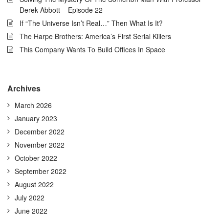
Derek Abbott – Episode 22
If “The Universe Isn’t Real…” Then What Is It?
The Harpe Brothers: America’s First Serial Killers
This Company Wants To Build Offices In Space
Archives
March 2026
January 2023
December 2022
November 2022
October 2022
September 2022
August 2022
July 2022
June 2022