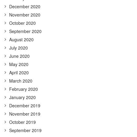
December 2020
November 2020
October 2020
September 2020
August 2020
July 2020
June 2020
May 2020
April 2020
March 2020
February 2020
January 2020
December 2019
November 2019
October 2019
September 2019