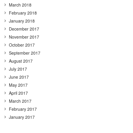
March 2018
February 2018
January 2018
December 2017
November 2017
October 2017
September 2017
August 2017
July 2017
June 2017
May 2017
April 2017
March 2017
February 2017
January 2017