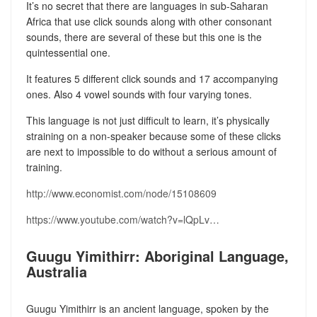
It’s no secret that there are languages in sub-Saharan
Africa that use click sounds along with other consonant
sounds, there are several of these but this one is the
quintessential one.
It features 5 different click sounds and 17 accompanying
ones. Also 4 vowel sounds with four varying tones.
This language is not just difficult to learn, it’s physically
straining on a non-speaker because some of these clicks
are next to impossible to do without a serious amount of
training.
http://www.economist.com/node/15108609
https://www.youtube.com/watch?v=lQpLv…
Guugu Yimithirr: Aboriginal Language,
Australia
Guugu Yimithirr is an ancient language, spoken by the