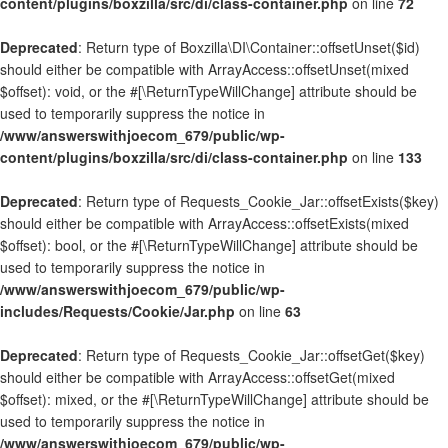
content/plugins/boxzilla/src/di/class-container.php
on line
72
Deprecated
: Return type of Boxzilla\DI\Container::offsetUnset($id)
should either be compatible with ArrayAccess::offsetUnset(mixed
$offset): void, or the #[\ReturnTypeWillChange] attribute should be
used to temporarily suppress the notice in
/www/answerswithjoecom_679/public/wp-
content/plugins/boxzilla/src/di/class-container.php
on line
133
Deprecated
: Return type of Requests_Cookie_Jar::offsetExists($key)
should either be compatible with ArrayAccess::offsetExists(mixed
$offset): bool, or the #[\ReturnTypeWillChange] attribute should be
used to temporarily suppress the notice in
/www/answerswithjoecom_679/public/wp-
includes/Requests/Cookie/Jar.php
on line
63
Deprecated
: Return type of Requests_Cookie_Jar::offsetGet($key)
should either be compatible with ArrayAccess::offsetGet(mixed
$offset): mixed, or the #[\ReturnTypeWillChange] attribute should be
used to temporarily suppress the notice in
/www/answerswithjoecom_679/public/wp-