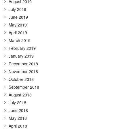
August 2019
July 2019
June 2019
May 2019
April 2019
March 2019
February 2019
January 2019
December 2018
November 2018
October 2018
September 2018
August 2018
July 2018
June 2018
May 2018
April 2018