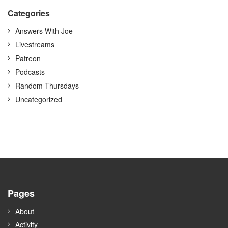
Categories
Answers With Joe
Livestreams
Patreon
Podcasts
Random Thursdays
Uncategorized
Pages
About
Activity