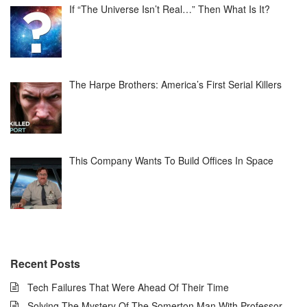
If “The Universe Isn’t Real…” Then What Is It?
The Harpe Brothers: America’s First Serial Killers
This Company Wants To Build Offices In Space
Recent Posts
Tech Failures That Were Ahead Of Their Time
Solving The Mystery Of The Somerton Man With Professor