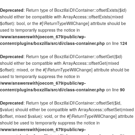
Deprecated
: Return type of Boxzilla\DI\Container::offsetExists($id)
should either be compatible with ArrayAccess::offsetExists(mixed
$offset): bool, or the #[\ReturnTypeWillChange] attribute should be
used to temporarily suppress the notice in
/www/answerswithjoecom_679/public/wp-
content/plugins/boxzilla/src/di/class-container.php
on line
124
Deprecated
: Return type of Boxzilla\DI\Container::offsetGet($id)
should either be compatible with ArrayAccess::offsetGet(mixed
$offset): mixed, or the #[\ReturnTypeWillChange] attribute should be
used to temporarily suppress the notice in
/www/answerswithjoecom_679/public/wp-
content/plugins/boxzilla/src/di/class-container.php
on line
90
Deprecated
: Return type of Boxzilla\DI\Container::offsetSet($id,
$value) should either be compatible with ArrayAccess::offsetSet(mixed
$offset, mixed $value): void, or the #[\ReturnTypeWillChange] attribute
should be used to temporarily suppress the notice in
/www/answerswithjoecom_679/public/wp-