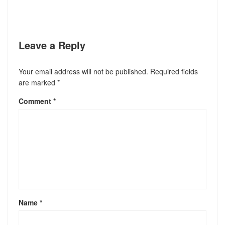
Leave a Reply
Your email address will not be published.
Required fields
are marked
*
Comment
*
Name
*