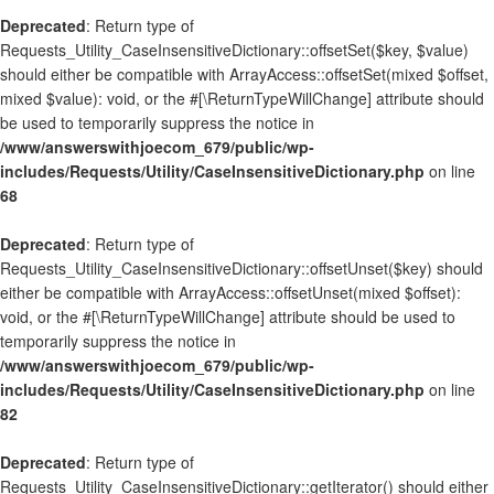
Deprecated
: Return type of
Requests_Utility_CaseInsensitiveDictionary::offsetSet($key, $value)
should either be compatible with ArrayAccess::offsetSet(mixed $offset,
mixed $value): void, or the #[\ReturnTypeWillChange] attribute should
be used to temporarily suppress the notice in
/www/answerswithjoecom_679/public/wp-
includes/Requests/Utility/CaseInsensitiveDictionary.php
on line
68
Deprecated
: Return type of
Requests_Utility_CaseInsensitiveDictionary::offsetUnset($key) should
either be compatible with ArrayAccess::offsetUnset(mixed $offset):
void, or the #[\ReturnTypeWillChange] attribute should be used to
temporarily suppress the notice in
/www/answerswithjoecom_679/public/wp-
includes/Requests/Utility/CaseInsensitiveDictionary.php
on line
82
Deprecated
: Return type of
Requests_Utility_CaseInsensitiveDictionary::getIterator() should either