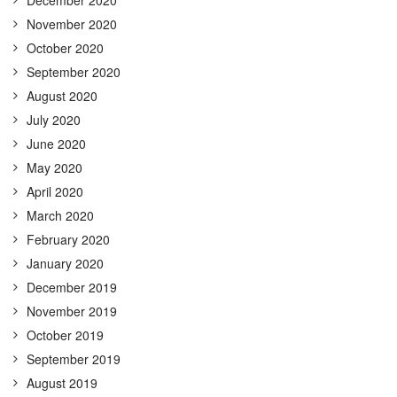
December 2020
November 2020
October 2020
September 2020
August 2020
July 2020
June 2020
May 2020
April 2020
March 2020
February 2020
January 2020
December 2019
November 2019
October 2019
September 2019
August 2019