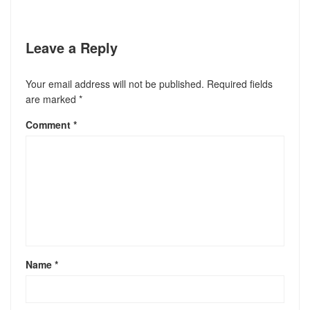
Leave a Reply
Your email address will not be published.
Required fields
are marked
*
Comment
*
Name
*