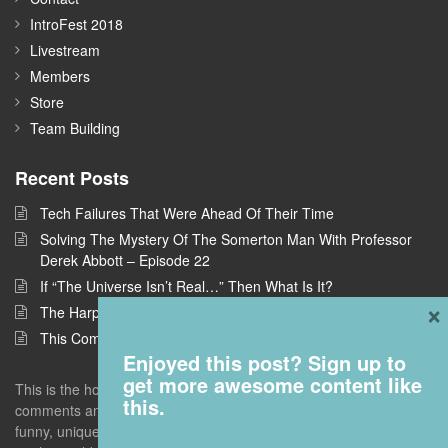
IntroFest 2018
Livestream
Members
Store
Team Building
Recent Posts
Tech Failures That Were Ahead Of Their Time
Solving The Mystery Of The Somerton Man With Professor
Derek Abbott – Episode 22
If “The Universe Isn’t Real…” Then What Is It?
×
The Harpe Brothers: America’s First Serial Killers
This Company Wants To Build Offices In Space
Enjoyed this post? Sign up to
get more awesome content like
This is the home of Answers With Joe, where I take questions and
this.
comments and deconstruct them to find the interestingness - the
funny, unique, but universal truths that give you a new perspective