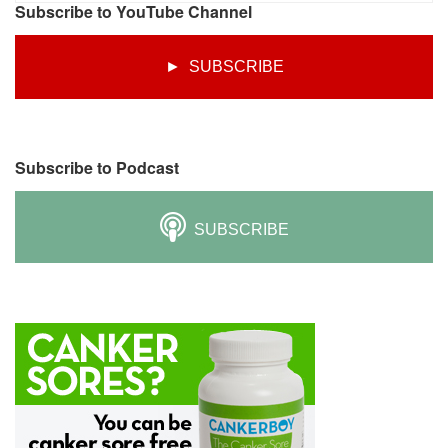
Subscribe to YouTube Channel
► SUBSCRIBE
Subscribe to Podcast
SUBSCRIBE