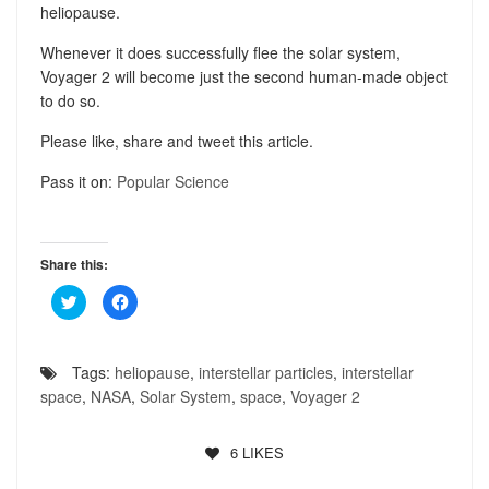
heliopause.
Whenever it does successfully flee the solar system,
Voyager 2 will become just the second human-made object
to do so.
Please like, share and tweet this article.
Pass it on:
Popular Science
Share this:
Click
Click
to
to
share
share
on
on
Twitter
Facebook
(Opens
(Opens
Tags:
heliopause
,
interstellar particles
,
interstellar
in
in
new
new
space
,
NASA
,
Solar System
,
space
,
Voyager 2
window)
window)
6
LIKES