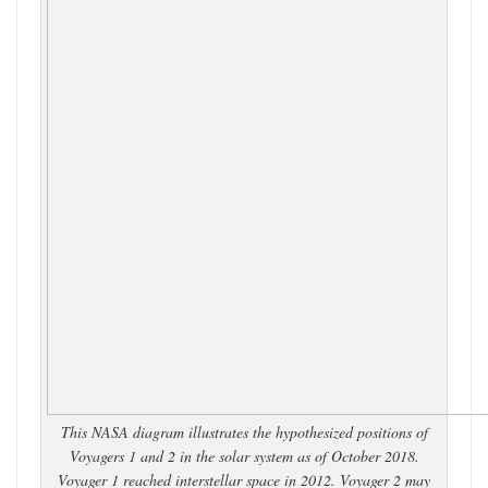
This NASA diagram illustrates the hypothesized positions of
Voyagers 1 and 2 in the solar system as of October 2018.
Voyager 1 reached interstellar space in 2012. Voyager 2 may