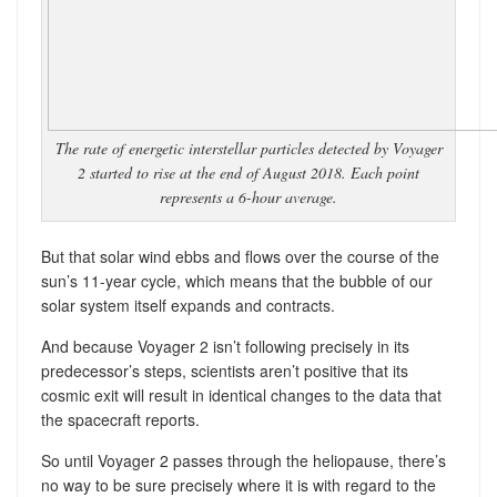
The rate of energetic interstellar particles detected by Voyager
2 started to rise at the end of August 2018. Each point
represents a 6-hour average.
But that solar wind ebbs and flows over the course of the
sun’s 11-year cycle, which means that the bubble of our
solar system itself expands and contracts.
And because Voyager 2 isn’t following precisely in its
predecessor’s steps, scientists aren’t positive that its
cosmic exit will result in identical changes to the data that
the spacecraft reports.
So until Voyager 2 passes through the heliopause, there’s
no way to be sure precisely where it is with regard to the