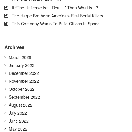
If “The Universe Isn’t Real…” Then What Is It?
The Harpe Brothers: America’s First Serial Killers
This Company Wants To Build Offices In Space
Archives
March 2026
January 2023
December 2022
November 2022
October 2022
September 2022
August 2022
July 2022
June 2022
May 2022