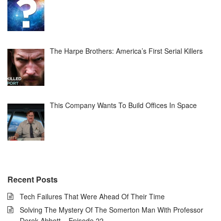
The Harpe Brothers: America’s First Serial Killers
This Company Wants To Build Offices In Space
Recent Posts
Tech Failures That Were Ahead Of Their Time
Solving The Mystery Of The Somerton Man With Professor
Derek Abbott – Episode 22