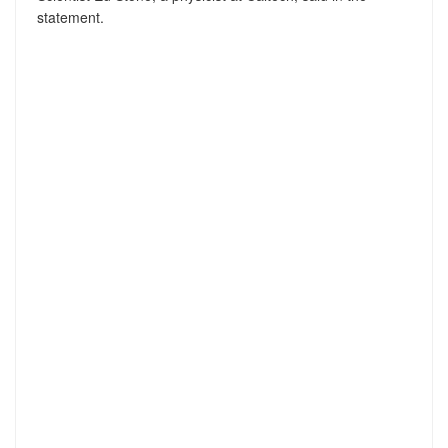
statement.