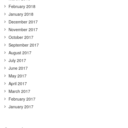
February 2018
January 2018
December 2017
November 2017
October 2017
September 2017
August 2017
July 2017
June 2017
May 2017
April 2017
March 2017
February 2017
January 2017