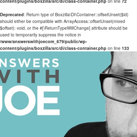
content/plugins/boxzilla/src/di/class-container.php
on line
72
Deprecated
: Return type of Boxzilla\DI\Container::offsetUnset($id)
should either be compatible with ArrayAccess::offsetUnset(mixed
$offset): void, or the #[\ReturnTypeWillChange] attribute should be
used to temporarily suppress the notice in
/www/answerswithjoecom_679/public/wp-
content/plugins/boxzilla/src/di/class-container.php
on line
133