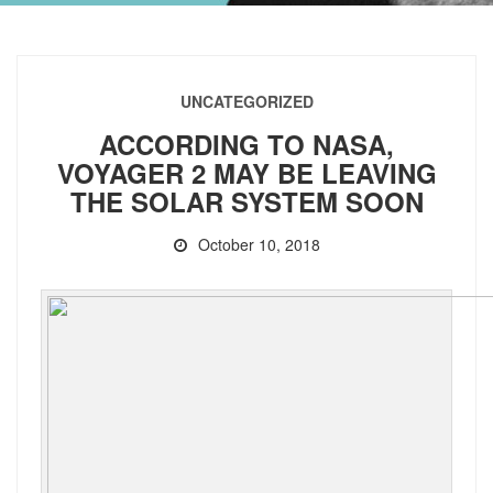
UNCATEGORIZED
ACCORDING TO NASA,
VOYAGER 2 MAY BE LEAVING
THE SOLAR SYSTEM SOON
October 10, 2018