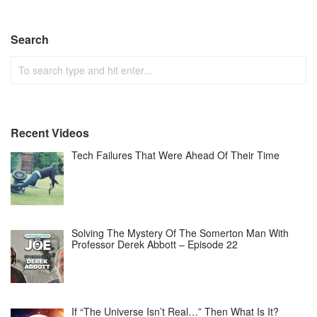
Search
Recent Videos
Tech Failures That Were Ahead Of Their Time
Solving The Mystery Of The Somerton Man With
Professor Derek Abbott – Episode 22
If “The Universe Isn’t Real…” Then What Is It?