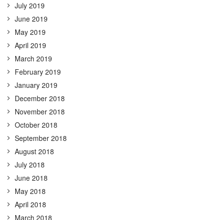
July 2019
June 2019
May 2019
April 2019
March 2019
February 2019
January 2019
December 2018
November 2018
October 2018
September 2018
August 2018
July 2018
June 2018
May 2018
April 2018
March 2018