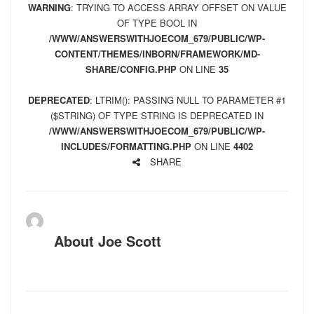
WARNING
: TRYING TO ACCESS ARRAY OFFSET ON VALUE
OF TYPE BOOL IN
/WWW/ANSWERSWITHJOECOM_679/PUBLIC/WP-
CONTENT/THEMES/INBORN/FRAMEWORK/MD-
SHARE/CONFIG.PHP
ON LINE
35
DEPRECATED
: LTRIM(): PASSING NULL TO PARAMETER #1
($STRING) OF TYPE STRING IS DEPRECATED IN
/WWW/ANSWERSWITHJOECOM_679/PUBLIC/WP-
INCLUDES/FORMATTING.PHP
ON LINE
4402
SHARE
About
Joe Scott