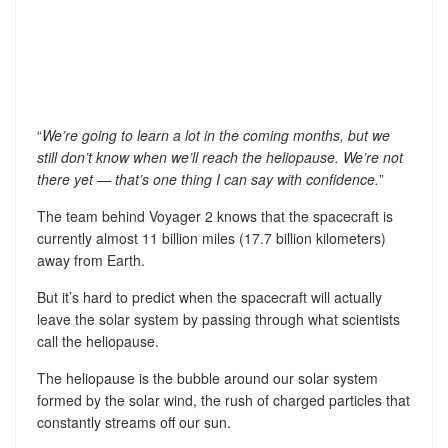
“
We’re going to learn a lot in the coming months, but we
still don’t know when we’ll reach the heliopause. We’re not
there yet — that’s one thing I can say with confidence.
”
The team behind Voyager 2 knows that the spacecraft is
currently almost 11 billion miles (17.7 billion kilometers)
away from Earth.
But it’s hard to predict when the spacecraft will actually
leave the solar system by passing through what scientists
call the heliopause.
The heliopause is the bubble around our solar system
formed by the solar wind, the rush of charged particles that
constantly streams off our sun.