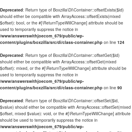
Deprecated
: Return type of Boxzilla\DI\Container::offsetExists($id)
should either be compatible with ArrayAccess::offsetExists(mixed
$offset): bool, or the #[\ReturnTypeWillChange] attribute should be
used to temporarily suppress the notice in
/www/answerswithjoecom_679/public/wp-
content/plugins/boxzilla/src/di/class-container.php
on line
124
Deprecated
: Return type of Boxzilla\DI\Container::offsetGet($id)
should either be compatible with ArrayAccess::offsetGet(mixed
$offset): mixed, or the #[\ReturnTypeWillChange] attribute should be
used to temporarily suppress the notice in
/www/answerswithjoecom_679/public/wp-
content/plugins/boxzilla/src/di/class-container.php
on line
90
Deprecated
: Return type of Boxzilla\DI\Container::offsetSet($id,
$value) should either be compatible with ArrayAccess::offsetSet(mixed
$offset, mixed $value): void, or the #[\ReturnTypeWillChange] attribute
should be used to temporarily suppress the notice in
/www/answerswithjoecom_679/public/wp-