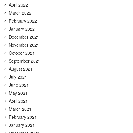
April 2022
March 2022
February 2022
January 2022
December 2021
November 2021
October 2021
September 2021
August 2021
July 2021
June 2021
May 2021
April 2021
March 2021
February 2021
January 2021