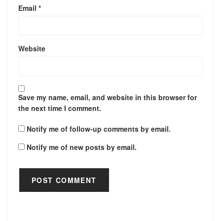
Email
*
Website
Save my name, email, and website in this browser for
the next time I comment.
Notify me of follow-up comments by email.
Notify me of new posts by email.