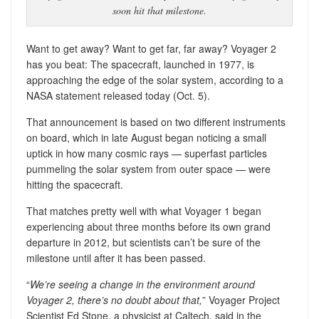
soon hit that milestone.
Want to get away? Want to get far, far away? Voyager 2
has you beat: The spacecraft, launched in 1977, is
approaching the edge of the solar system, according to a
NASA statement released today (Oct. 5).
That announcement is based on two different instruments
on board, which in late August began noticing a small
uptick in how many cosmic rays — superfast particles
pummeling the solar system from outer space — were
hitting the spacecraft.
That matches pretty well with what Voyager 1 began
experiencing about three months before its own grand
departure in 2012, but scientists can’t be sure of the
milestone until after it has been passed.
“
We’re seeing a change in the environment around
Voyager 2, there’s no doubt about that,
” Voyager Project
Scientist Ed Stone, a physicist at Caltech, said in the