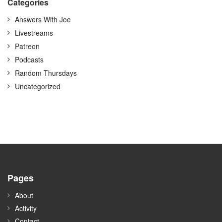
Categories
Answers With Joe
Livestreams
Patreon
Podcasts
Random Thursdays
Uncategorized
Pages
About
Activity
Contact