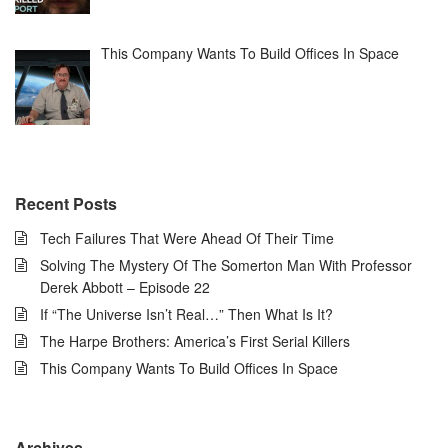
This Company Wants To Build Offices In Space
Recent Posts
Tech Failures That Were Ahead Of Their Time
Solving The Mystery Of The Somerton Man With Professor
Derek Abbott – Episode 22
If “The Universe Isn’t Real…” Then What Is It?
The Harpe Brothers: America’s First Serial Killers
This Company Wants To Build Offices In Space
Archives