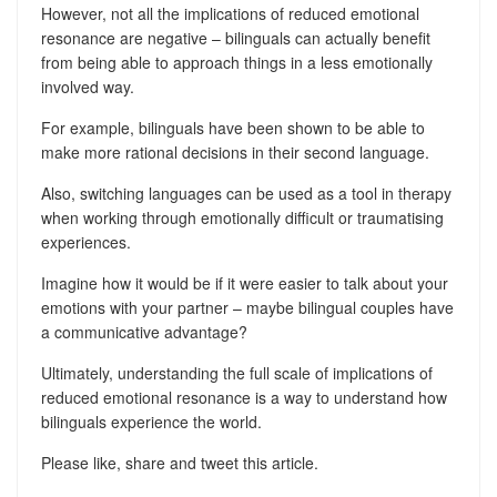
However, not all the implications of reduced emotional
resonance are negative – bilinguals can actually benefit
from being able to approach things in a less emotionally
involved way.
For example, bilinguals have been shown to be able to
make more rational decisions in their second language.
Also, switching languages can be used as a tool in therapy
when working through emotionally difficult or traumatising
experiences.
Imagine how it would be if it were easier to talk about your
emotions with your partner – maybe bilingual couples have
a communicative advantage?
Ultimately, understanding the full scale of implications of
reduced emotional resonance is a way to understand how
bilinguals experience the world.
Please like, share and tweet this article.