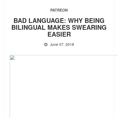
PATREON
BAD LANGUAGE: WHY BEING
BILINGUAL MAKES SWEARING
EASIER
June 07, 2018