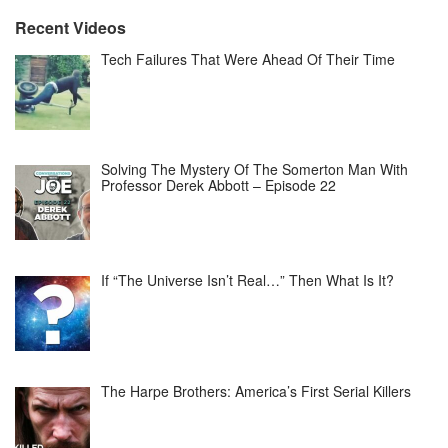
Recent Videos
Tech Failures That Were Ahead Of Their Time
Solving The Mystery Of The Somerton Man With
Professor Derek Abbott – Episode 22
If “The Universe Isn’t Real…” Then What Is It?
The Harpe Brothers: America’s First Serial Killers