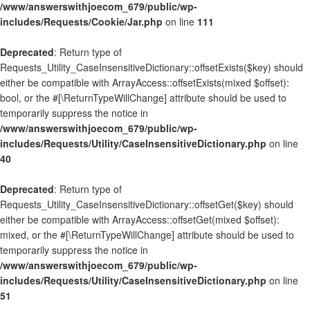
/www/answerswithjoecom_679/public/wp-
includes/Requests/Cookie/Jar.php
on line
111
Deprecated
: Return type of
Requests_Utility_CaseInsensitiveDictionary::offsetExists($key) should
either be compatible with ArrayAccess::offsetExists(mixed $offset):
bool, or the #[\ReturnTypeWillChange] attribute should be used to
temporarily suppress the notice in
/www/answerswithjoecom_679/public/wp-
includes/Requests/Utility/CaseInsensitiveDictionary.php
on line
40
Deprecated
: Return type of
Requests_Utility_CaseInsensitiveDictionary::offsetGet($key) should
either be compatible with ArrayAccess::offsetGet(mixed $offset):
mixed, or the #[\ReturnTypeWillChange] attribute should be used to
temporarily suppress the notice in
/www/answerswithjoecom_679/public/wp-
includes/Requests/Utility/CaseInsensitiveDictionary.php
on line
51