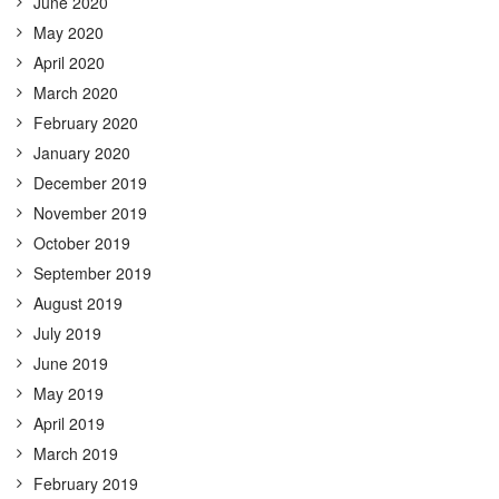
June 2020
May 2020
April 2020
March 2020
February 2020
January 2020
December 2019
November 2019
October 2019
September 2019
August 2019
July 2019
June 2019
May 2019
April 2019
March 2019
February 2019