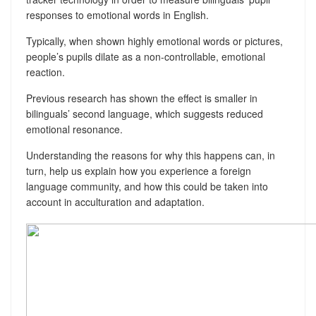
responses to emotional words in English.
Typically, when shown highly emotional words or pictures,
people’s pupils dilate as a non-controllable, emotional
reaction.
Previous research has shown the effect is smaller in
bilinguals’ second language, which suggests reduced
emotional resonance.
Understanding the reasons for why this happens can, in
turn, help us explain how you experience a foreign
language community, and how this could be taken into
account in acculturation and adaptation.