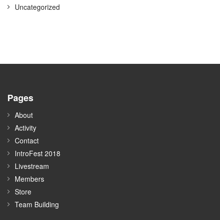
Uncategorized
Pages
About
Activity
Contact
IntroFest 2018
Livestream
Members
Store
Team Building