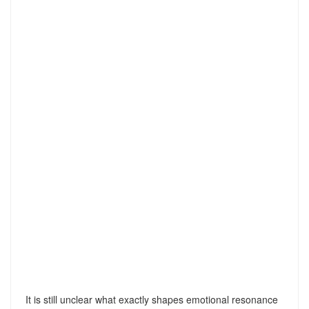
It is still unclear what exactly shapes emotional resonance