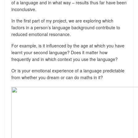
of a language and in what way – results thus far have been
inconclusive.
In the first part of my project, we are exploring which
factors in a person’s language background contribute to
reduced emotional resonance.
For example, is it influenced by the age at which you have
learnt your second language? Does it matter how
frequently and in which context you use the language?
Or is your emotional experience of a language predictable
from whether you dream or can do maths in it?