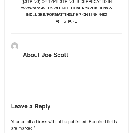
($STRING) OF TYPE STRING IS DEPRECATED IN
/WWW/ANSWERSWITHJOECOM_679/PUBLIC/WP-
INCLUDES/FORMATTING.PHP
ON LINE
4402
SHARE
About
Joe Scott
Leave a Reply
Your email address will not be published.
Required fields
are marked
*