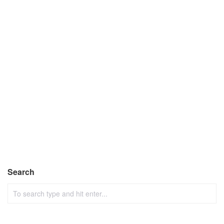
Search