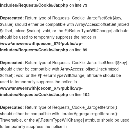
includes/Requests/Cookie/Jar.php
on line
73
Deprecated
: Return type of Requests_Cookie_Jar::offsetSet($key,
$value) should either be compatible with ArrayAccess::offsetSet(mixed
$offset, mixed $value): void, or the #[\ReturnTypeWillChange] attribute
should be used to temporarily suppress the notice in
/www/answerswithjoecom_679/public/wp-
includes/Requests/Cookie/Jar.php
on line
89
Deprecated
: Return type of Requests_Cookie_Jar::offsetUnset($key)
should either be compatible with ArrayAccess::offsetUnset(mixed
$offset): void, or the #[\ReturnTypeWillChange] attribute should be
used to temporarily suppress the notice in
/www/answerswithjoecom_679/public/wp-
includes/Requests/Cookie/Jar.php
on line
102
Deprecated
: Return type of Requests_Cookie_Jar::getIterator()
should either be compatible with IteratorAggregate::getIterator():
Traversable, or the #[\ReturnTypeWillChange] attribute should be used
to temporarily suppress the notice in