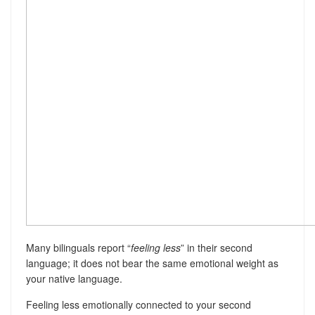
Many bilinguals report “
feeling less
” in their second
language; it does not bear the same emotional weight as
your native language.
Feeling less emotionally connected to your second