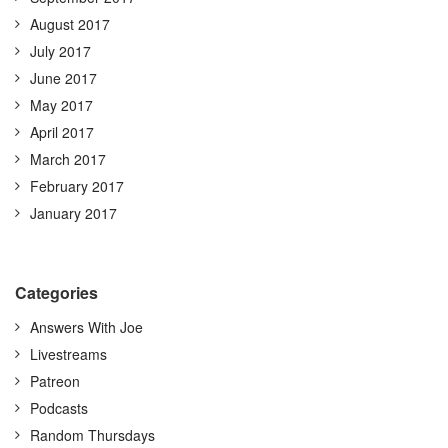
August 2017
July 2017
June 2017
May 2017
April 2017
March 2017
February 2017
January 2017
Categories
Answers With Joe
Livestreams
Patreon
Podcasts
Random Thursdays