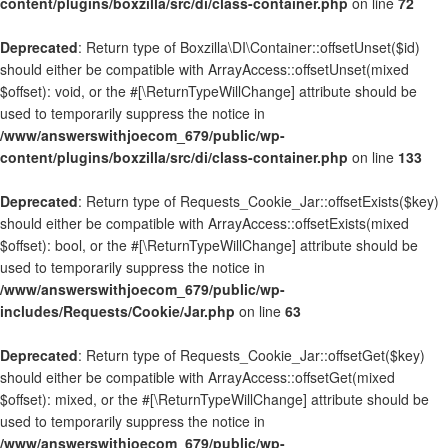
content/plugins/boxzilla/src/di/class-container.php
on line
72
Deprecated
: Return type of Boxzilla\DI\Container::offsetUnset($id)
should either be compatible with ArrayAccess::offsetUnset(mixed
$offset): void, or the #[\ReturnTypeWillChange] attribute should be
used to temporarily suppress the notice in
/www/answerswithjoecom_679/public/wp-
content/plugins/boxzilla/src/di/class-container.php
on line
133
Deprecated
: Return type of Requests_Cookie_Jar::offsetExists($key)
should either be compatible with ArrayAccess::offsetExists(mixed
$offset): bool, or the #[\ReturnTypeWillChange] attribute should be
used to temporarily suppress the notice in
/www/answerswithjoecom_679/public/wp-
includes/Requests/Cookie/Jar.php
on line
63
Deprecated
: Return type of Requests_Cookie_Jar::offsetGet($key)
should either be compatible with ArrayAccess::offsetGet(mixed
$offset): mixed, or the #[\ReturnTypeWillChange] attribute should be
used to temporarily suppress the notice in
/www/answerswithjoecom_679/public/wp-