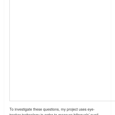
To investigate these questions, my project uses eye-
tracker technology in order to measure bilinguals’ pupil