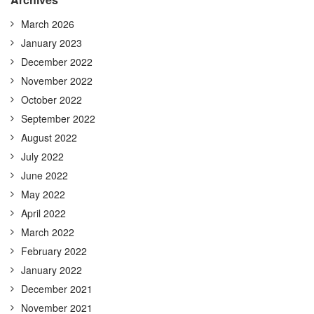
March 2026
January 2023
December 2022
November 2022
October 2022
September 2022
August 2022
July 2022
June 2022
May 2022
April 2022
March 2022
February 2022
January 2022
December 2021
November 2021