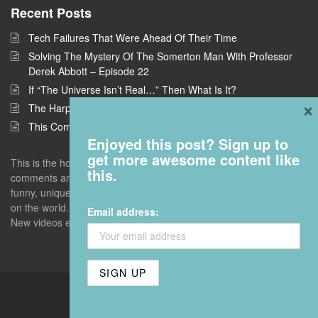
Recent Posts
Tech Failures That Were Ahead Of Their Time
Solving The Mystery Of The Somerton Man With Professor
Derek Abbott – Episode 22
If “The Universe Isn’t Real…” Then What Is It?
×
The Harpe Brothers: America’s First Serial Killers
This Company Wants To Build Offices In Space
Enjoyed this post? Sign up to
get more awesome content like
This is the home of Answers With Joe, where I take questions and
this.
comments and deconstruct them to find the interestingness - the
funny, unique, but universal truths that give you a new perspective
on the world. Enter with an open mind. Leave with a blown one.
Email address:
New videos every Monday unless I screw up.
Answers With Joe. Hosted by
Flaunt7