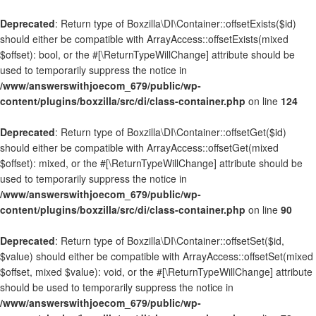
Deprecated
: Return type of Boxzilla\DI\Container::offsetExists($id)
should either be compatible with ArrayAccess::offsetExists(mixed
$offset): bool, or the #[\ReturnTypeWillChange] attribute should be
used to temporarily suppress the notice in
/www/answerswithjoecom_679/public/wp-
content/plugins/boxzilla/src/di/class-container.php
on line
124
Deprecated
: Return type of Boxzilla\DI\Container::offsetGet($id)
should either be compatible with ArrayAccess::offsetGet(mixed
$offset): mixed, or the #[\ReturnTypeWillChange] attribute should be
used to temporarily suppress the notice in
/www/answerswithjoecom_679/public/wp-
content/plugins/boxzilla/src/di/class-container.php
on line
90
Deprecated
: Return type of Boxzilla\DI\Container::offsetSet($id,
$value) should either be compatible with ArrayAccess::offsetSet(mixed
$offset, mixed $value): void, or the #[\ReturnTypeWillChange] attribute
should be used to temporarily suppress the notice in
/www/answerswithjoecom_679/public/wp-