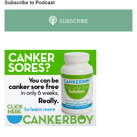
Subscribe to Podcast
SUBSCRIBE