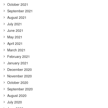
October 2021
September 2021
August 2021
July 2021
June 2021
May 2021
April 2021
March 2021
February 2021
January 2021
December 2020
November 2020
October 2020
September 2020
August 2020
July 2020