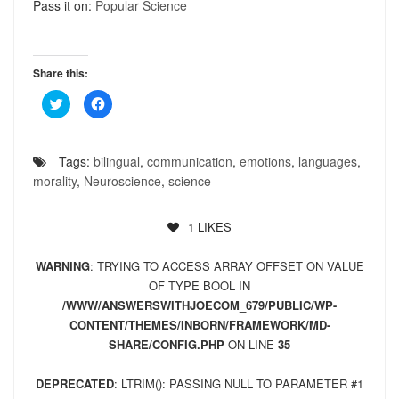
Pass it on:
Popular Science
Share this:
Click
Click
to
to
share
share
on
on
Twitter
Facebook
(Opens
(Opens
Tags:
bilingual
,
communication
,
emotions
,
languages
,
in
in
new
new
morality
,
Neuroscience
,
science
window)
window)
1
LIKES
WARNING
: TRYING TO ACCESS ARRAY OFFSET ON VALUE
OF TYPE BOOL IN
/WWW/ANSWERSWITHJOECOM_679/PUBLIC/WP-
CONTENT/THEMES/INBORN/FRAMEWORK/MD-
SHARE/CONFIG.PHP
ON LINE
35
DEPRECATED
: LTRIM(): PASSING NULL TO PARAMETER #1