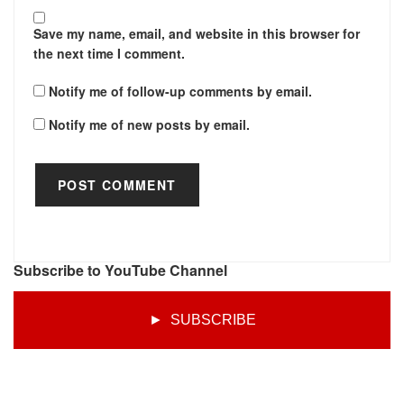
Save my name, email, and website in this browser for
the next time I comment.
Notify me of follow-up comments by email.
Notify me of new posts by email.
Subscribe to YouTube Channel
► SUBSCRIBE