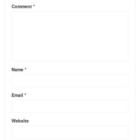
Comment
*
Name
*
Email
*
Website