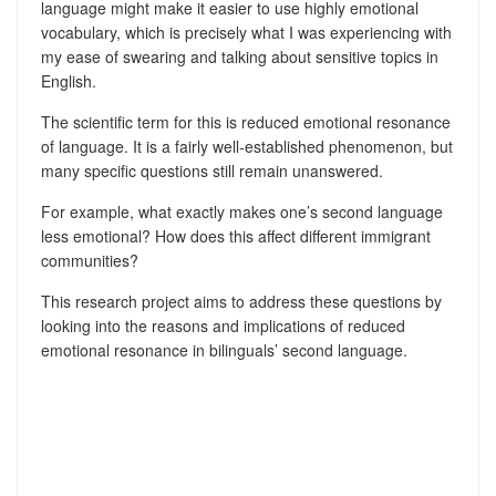
language might make it easier to use highly emotional
vocabulary, which is precisely what I was experiencing with
my ease of swearing and talking about sensitive topics in
English.
The scientific term for this is reduced emotional resonance
of language. It is a fairly well-established phenomenon, but
many specific questions still remain unanswered.
For example, what exactly makes one’s second language
less emotional? How does this affect different immigrant
communities?
This research project aims to address these questions by
looking into the reasons and implications of reduced
emotional resonance in bilinguals’ second language.