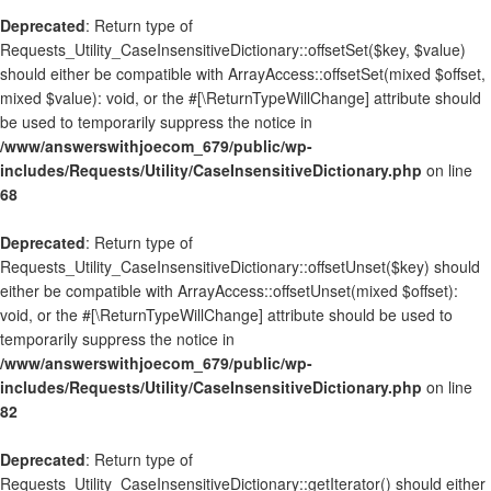
Deprecated
: Return type of
Requests_Utility_CaseInsensitiveDictionary::offsetSet($key, $value)
should either be compatible with ArrayAccess::offsetSet(mixed $offset,
mixed $value): void, or the #[\ReturnTypeWillChange] attribute should
be used to temporarily suppress the notice in
/www/answerswithjoecom_679/public/wp-
includes/Requests/Utility/CaseInsensitiveDictionary.php
on line
68
Deprecated
: Return type of
Requests_Utility_CaseInsensitiveDictionary::offsetUnset($key) should
either be compatible with ArrayAccess::offsetUnset(mixed $offset):
void, or the #[\ReturnTypeWillChange] attribute should be used to
temporarily suppress the notice in
/www/answerswithjoecom_679/public/wp-
includes/Requests/Utility/CaseInsensitiveDictionary.php
on line
82
Deprecated
: Return type of
Requests_Utility_CaseInsensitiveDictionary::getIterator() should either