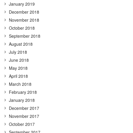
January 2019
December 2018
November 2018
October 2018
September 2018
August 2018
July 2018
June 2018
May 2018
April 2018
March 2018
February 2018
January 2018
December 2017
November 2017
October 2017
September 2017