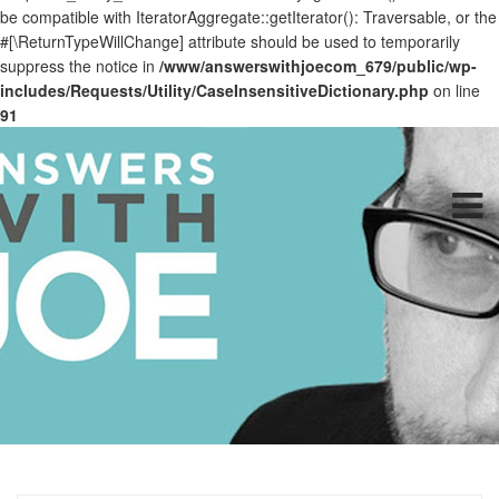
be compatible with IteratorAggregate::getIterator(): Traversable, or the
#[\ReturnTypeWillChange] attribute should be used to temporarily
suppress the notice in
/www/answerswithjoecom_679/public/wp-
includes/Requests/Utility/CaseInsensitiveDictionary.php
on line
91