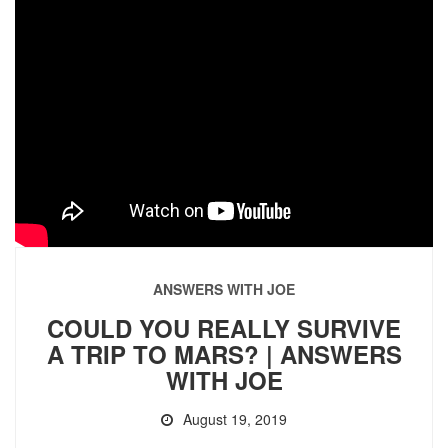
ANSWERS WITH JOE
COULD YOU REALLY SURVIVE
A TRIP TO MARS? | ANSWERS
WITH JOE
August 19, 2019