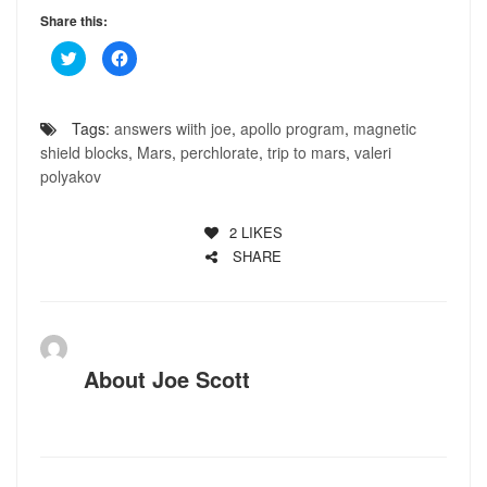
Share this:
Click
Click
to
to
share
share
on
on
Twitter
Facebook
(Opens
(Opens
Tags:
answers wiith joe
,
apollo program
,
magnetic
in
in
new
new
shield blocks
,
Mars
,
perchlorate
,
trip to mars
,
valeri
window)
window)
polyakov
2
LIKES
SHARE
About
Joe Scott