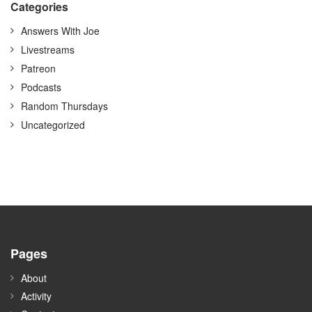
Categories
Answers With Joe
Livestreams
Patreon
Podcasts
Random Thursdays
Uncategorized
Pages
About
Activity