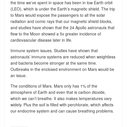
the time we’ve spent in space has been in low Earth orbit
(LEO), which is under the Earth’s magnetic shield. The trip
to Mars would expose the passengers to all the solar
radiation and comic rays that our magnetic shield blocks,
and studies have shown that the 24 Apollo astronauts that
flew to the Moon showed a 5x greater incidence of
cardiovascular disease later in life.
Immune system issues. Studies have shown that
astronauts’ immune systems are reduced when weightless
and bacteria become stronger at the same time.
Outbreaks in the enclosed environment on Mars would be
an issue.
The conditions of Mars. Mars only has 1% of the
atmosphere of Earth and even that is carbon dioxide,
which we can’t breathe. It also makes temperatures vary
widely. Plus the soil is filled with perchlorate, which affects
our endocrine system and can cause breathing problems.