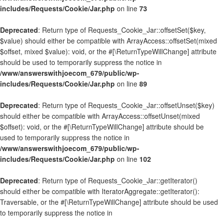
includes/Requests/Cookie/Jar.php
on line
73
Deprecated
: Return type of Requests_Cookie_Jar::offsetSet($key,
$value) should either be compatible with ArrayAccess::offsetSet(mixed
$offset, mixed $value): void, or the #[\ReturnTypeWillChange] attribute
should be used to temporarily suppress the notice in
/www/answerswithjoecom_679/public/wp-
includes/Requests/Cookie/Jar.php
on line
89
Deprecated
: Return type of Requests_Cookie_Jar::offsetUnset($key)
should either be compatible with ArrayAccess::offsetUnset(mixed
$offset): void, or the #[\ReturnTypeWillChange] attribute should be
used to temporarily suppress the notice in
/www/answerswithjoecom_679/public/wp-
includes/Requests/Cookie/Jar.php
on line
102
Deprecated
: Return type of Requests_Cookie_Jar::getIterator()
should either be compatible with IteratorAggregate::getIterator():
Traversable, or the #[\ReturnTypeWillChange] attribute should be used
to temporarily suppress the notice in