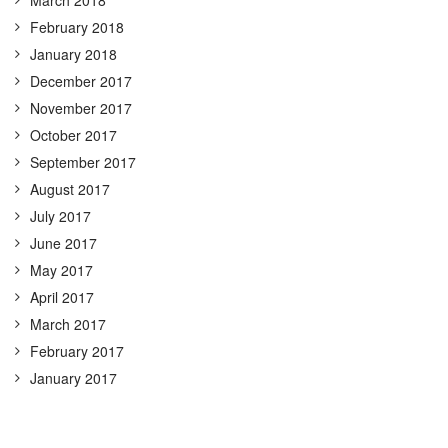
February 2018
January 2018
December 2017
November 2017
October 2017
September 2017
August 2017
July 2017
June 2017
May 2017
April 2017
March 2017
February 2017
January 2017