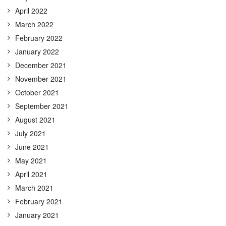
April 2022
March 2022
February 2022
January 2022
December 2021
November 2021
October 2021
September 2021
August 2021
July 2021
June 2021
May 2021
April 2021
March 2021
February 2021
January 2021