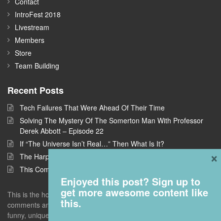
Contact
IntroFest 2018
Livestream
Members
Store
Team Building
Recent Posts
Tech Failures That Were Ahead Of Their Time
Solving The Mystery Of The Somerton Man With Professor
Derek Abbott – Episode 22
If “The Universe Isn’t Real…” Then What Is It?
×
The Harpe Brothers: America’s First Serial Killers
This Company Wants To Build Offices In Space
Enjoyed this post? Sign up to
get more awesome content like
This is the home of Answers With Joe, where I take questions and
this.
comments and deconstruct them to find the interestingness - the
funny, unique, but universal truths that give you a new perspective