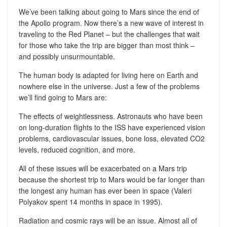
We’ve been talking about going to Mars since the end of
the Apollo program. Now there’s a new wave of interest in
traveling to the Red Planet – but the challenges that wait
for those who take the trip are bigger than most think –
and possibly unsurmountable.
The human body is adapted for living here on Earth and
nowhere else in the universe. Just a few of the problems
we’ll find going to Mars are:
The effects of weightlessness. Astronauts who have been
on long-duration flights to the ISS have experienced vision
problems, cardiovascular issues, bone loss, elevated CO2
levels, reduced cognition, and more.
All of these issues will be exacerbated on a Mars trip
because the shortest trip to Mars would be far longer than
the longest any human has ever been in space (Valeri
Polyakov spent 14 months in space in 1995).
Radiation and cosmic rays will be an issue. Almost all of