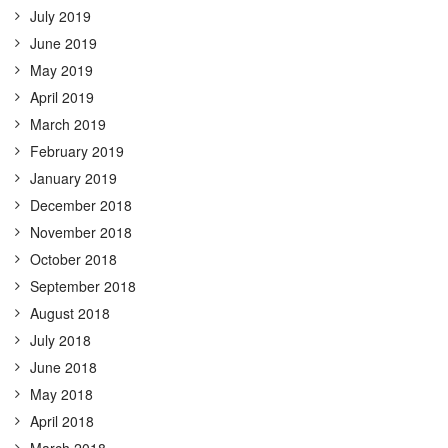
July 2019
June 2019
May 2019
April 2019
March 2019
February 2019
January 2019
December 2018
November 2018
October 2018
September 2018
August 2018
July 2018
June 2018
May 2018
April 2018
March 2018