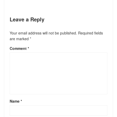
Leave a Reply
Your email address will not be published.
Required fields
are marked
*
Comment
*
Name
*