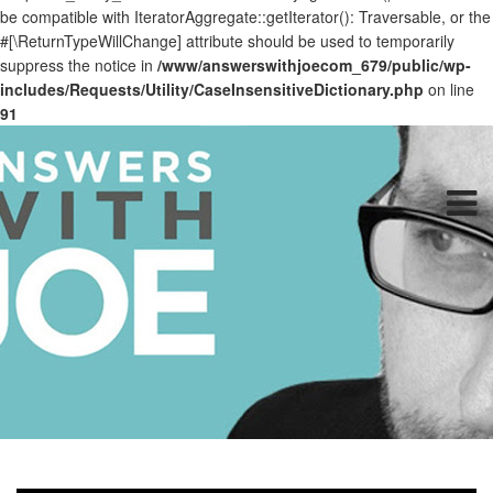
be compatible with IteratorAggregate::getIterator(): Traversable, or the
#[\ReturnTypeWillChange] attribute should be used to temporarily
suppress the notice in
/www/answerswithjoecom_679/public/wp-
includes/Requests/Utility/CaseInsensitiveDictionary.php
on line
91