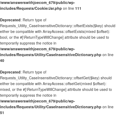
/www/answerswithjoecom_679/public/wp-
includes/Requests/Cookie/Jar.php
on line
111
Deprecated
: Return type of
Requests_Utility_CaseInsensitiveDictionary::offsetExists($key) should
either be compatible with ArrayAccess::offsetExists(mixed $offset):
bool, or the #[\ReturnTypeWillChange] attribute should be used to
temporarily suppress the notice in
/www/answerswithjoecom_679/public/wp-
includes/Requests/Utility/CaseInsensitiveDictionary.php
on line
40
Deprecated
: Return type of
Requests_Utility_CaseInsensitiveDictionary::offsetGet($key) should
either be compatible with ArrayAccess::offsetGet(mixed $offset):
mixed, or the #[\ReturnTypeWillChange] attribute should be used to
temporarily suppress the notice in
/www/answerswithjoecom_679/public/wp-
includes/Requests/Utility/CaseInsensitiveDictionary.php
on line
51