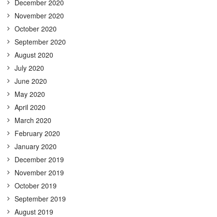
December 2020
November 2020
October 2020
September 2020
August 2020
July 2020
June 2020
May 2020
April 2020
March 2020
February 2020
January 2020
December 2019
November 2019
October 2019
September 2019
August 2019