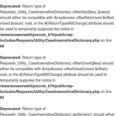
Deprecated
: Return type of
Requests_Utility_CaseInsensitiveDictionary::offsetSet($key, $value)
should either be compatible with ArrayAccess::offsetSet(mixed $offset,
mixed $value): void, or the #[\ReturnTypeWillChange] attribute should
be used to temporarily suppress the notice in
/www/answerswithjoecom_679/public/wp-
includes/Requests/Utility/CaseInsensitiveDictionary.php
on line
68
Deprecated
: Return type of
Requests_Utility_CaseInsensitiveDictionary::offsetUnset($key) should
either be compatible with ArrayAccess::offsetUnset(mixed $offset):
void, or the #[\ReturnTypeWillChange] attribute should be used to
temporarily suppress the notice in
/www/answerswithjoecom_679/public/wp-
includes/Requests/Utility/CaseInsensitiveDictionary.php
on line
82
Deprecated
: Return type of
Requests_Utility_CaseInsensitiveDictionary::getIterator() should either