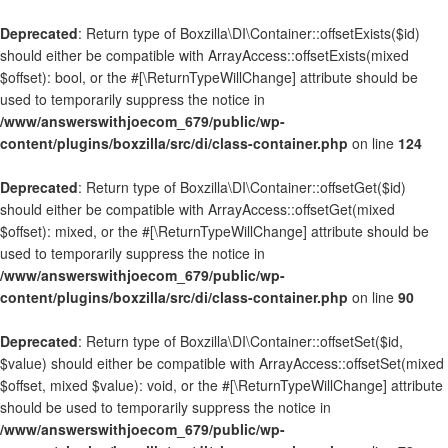
Deprecated
: Return type of Boxzilla\DI\Container::offsetExists($id)
should either be compatible with ArrayAccess::offsetExists(mixed
$offset): bool, or the #[\ReturnTypeWillChange] attribute should be
used to temporarily suppress the notice in
/www/answerswithjoecom_679/public/wp-
content/plugins/boxzilla/src/di/class-container.php
on line
124
Deprecated
: Return type of Boxzilla\DI\Container::offsetGet($id)
should either be compatible with ArrayAccess::offsetGet(mixed
$offset): mixed, or the #[\ReturnTypeWillChange] attribute should be
used to temporarily suppress the notice in
/www/answerswithjoecom_679/public/wp-
content/plugins/boxzilla/src/di/class-container.php
on line
90
Deprecated
: Return type of Boxzilla\DI\Container::offsetSet($id,
$value) should either be compatible with ArrayAccess::offsetSet(mixed
$offset, mixed $value): void, or the #[\ReturnTypeWillChange] attribute
should be used to temporarily suppress the notice in
/www/answerswithjoecom_679/public/wp-