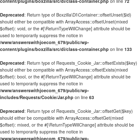
content/plugins/boxzilla/src/di/class-container.php
on line
72
Deprecated
: Return type of Boxzilla\DI\Container::offsetUnset($id)
should either be compatible with ArrayAccess::offsetUnset(mixed
$offset): void, or the #[\ReturnTypeWillChange] attribute should be
used to temporarily suppress the notice in
/www/answerswithjoecom_679/public/wp-
content/plugins/boxzilla/src/di/class-container.php
on line
133
Deprecated
: Return type of Requests_Cookie_Jar::offsetExists($key)
should either be compatible with ArrayAccess::offsetExists(mixed
$offset): bool, or the #[\ReturnTypeWillChange] attribute should be
used to temporarily suppress the notice in
/www/answerswithjoecom_679/public/wp-
includes/Requests/Cookie/Jar.php
on line
63
Deprecated
: Return type of Requests_Cookie_Jar::offsetGet($key)
should either be compatible with ArrayAccess::offsetGet(mixed
$offset): mixed, or the #[\ReturnTypeWillChange] attribute should be
used to temporarily suppress the notice in
/www/answerswithjoecom_679/public/wp-