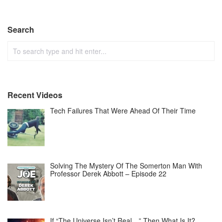
Search
Recent Videos
Tech Failures That Were Ahead Of Their Time
Solving The Mystery Of The Somerton Man With
Professor Derek Abbott – Episode 22
If “The Universe Isn’t Real…” Then What Is It?