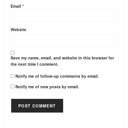
Email
*
Website
Save my name, email, and website in this browser for
the next time I comment.
Notify me of follow-up comments by email.
Notify me of new posts by email.