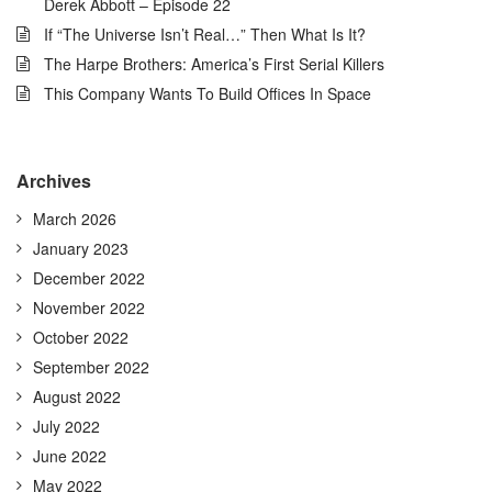
Derek Abbott – Episode 22
If “The Universe Isn’t Real…” Then What Is It?
The Harpe Brothers: America’s First Serial Killers
This Company Wants To Build Offices In Space
Archives
March 2026
January 2023
December 2022
November 2022
October 2022
September 2022
August 2022
July 2022
June 2022
May 2022