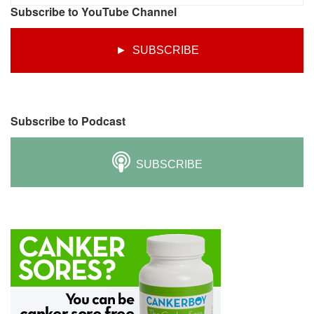
Subscribe to YouTube Channel
► SUBSCRIBE
Subscribe to Podcast
SUBSCRIBE