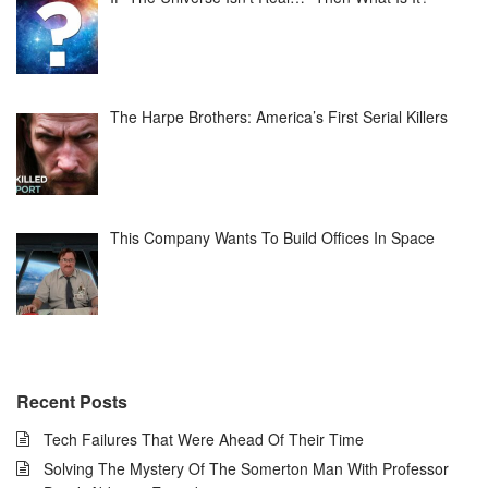
The Harpe Brothers: America’s First Serial Killers
This Company Wants To Build Offices In Space
Recent Posts
Tech Failures That Were Ahead Of Their Time
Solving The Mystery Of The Somerton Man With Professor