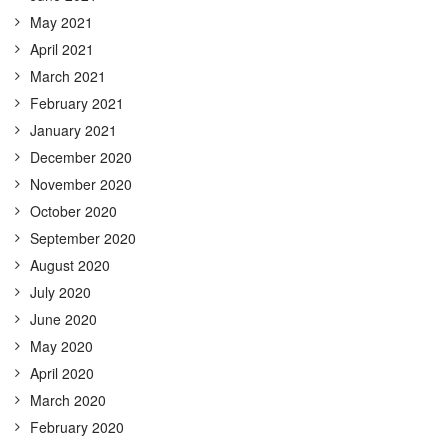
May 2021
April 2021
March 2021
February 2021
January 2021
December 2020
November 2020
October 2020
September 2020
August 2020
July 2020
June 2020
May 2020
April 2020
March 2020
February 2020