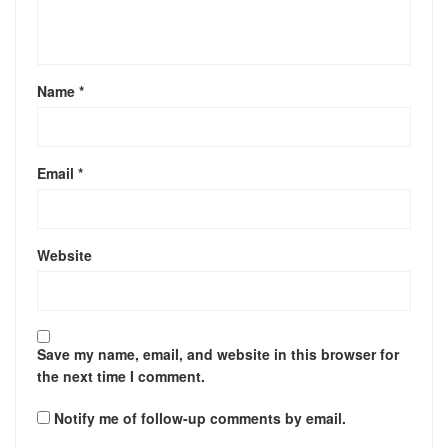
Name
*
Email
*
Website
Save my name, email, and website in this browser for
the next time I comment.
Notify me of follow-up comments by email.