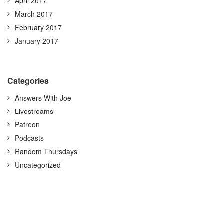
April 2017
March 2017
February 2017
January 2017
Categories
Answers With Joe
Livestreams
Patreon
Podcasts
Random Thursdays
Uncategorized