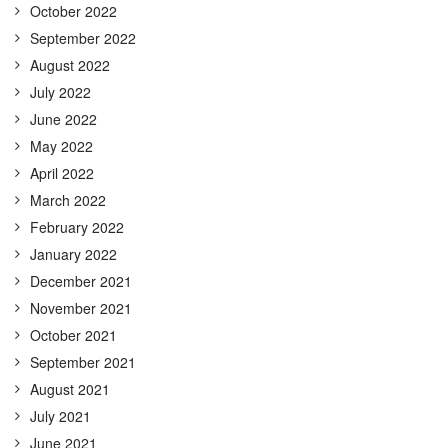
October 2022
September 2022
August 2022
July 2022
June 2022
May 2022
April 2022
March 2022
February 2022
January 2022
December 2021
November 2021
October 2021
September 2021
August 2021
July 2021
June 2021