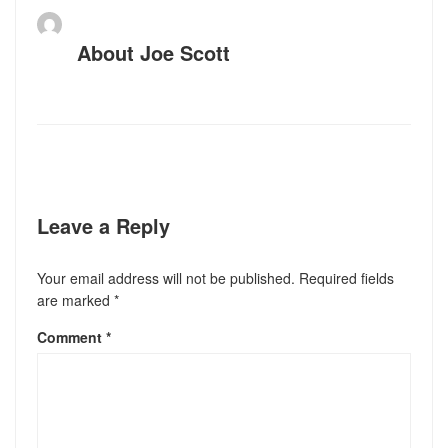
About
Joe Scott
Leave a Reply
Your email address will not be published.
Required fields
are marked
*
Comment
*