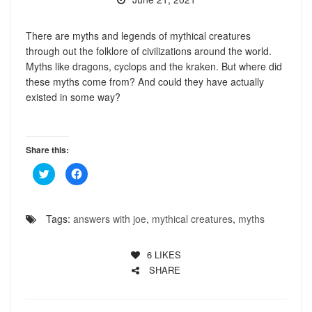
There are myths and legends of mythical creatures
through out the folklore of civilizations around the world.
Myths like dragons, cyclops and the kraken. But where did
these myths come from? And could they have actually
existed in some way?
Share this:
Click
Click
to
to
share
share
on
on
Twitter
Facebook
(Opens
(Opens
Tags:
answers with joe
,
mythical creatures
,
myths
in
in
new
new
window)
window)
6
LIKES
SHARE