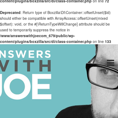
content/plugins/boxzilla/src/di/class-container.php
on line
72
Deprecated
: Return type of Boxzilla\DI\Container::offsetUnset($id)
should either be compatible with ArrayAccess::offsetUnset(mixed
$offset): void, or the #[\ReturnTypeWillChange] attribute should be
used to temporarily suppress the notice in
/www/answerswithjoecom_679/public/wp-
content/plugins/boxzilla/src/di/class-container.php
on line
133