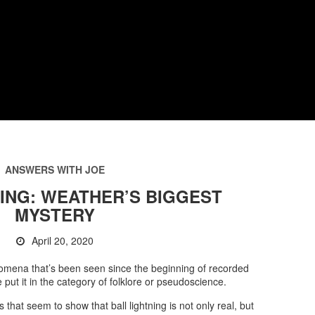
ANSWERS WITH JOE
ING: WEATHER’S BIGGEST
MYSTERY
April 20, 2020
enomena that’s been seen since the beginning of recorded
e put it in the category of folklore or pseudoscience.
that seem to show that ball lightning is not only real, but