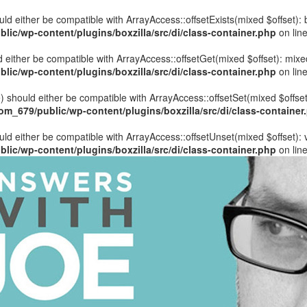
hould either be compatible with ArrayAccess::offsetExists(mixed $offset)
ic/wp-content/plugins/boxzilla/src/di/class-container.php
on lin
uld either be compatible with ArrayAccess::offsetGet(mixed $offset): mix
ic/wp-content/plugins/boxzilla/src/di/class-container.php
on lin
ue) should either be compatible with ArrayAccess::offsetSet(mixed $offse
_679/public/wp-content/plugins/boxzilla/src/di/class-container
ould either be compatible with ArrayAccess::offsetUnset(mixed $offset):
ic/wp-content/plugins/boxzilla/src/di/class-container.php
on lin