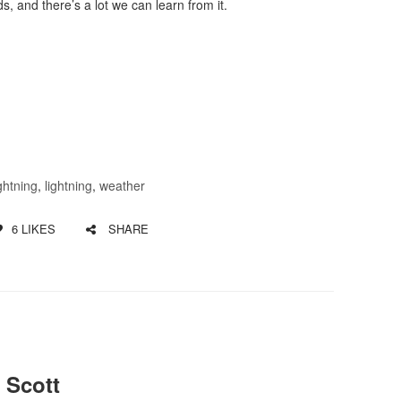
s, and there’s a lot we can learn from it.
ightning
,
lightning
,
weather
6
LIKES
SHARE
 Scott