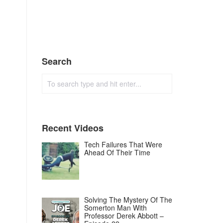
Search
Recent Videos
Tech Failures That Were
Ahead Of Their Time
Solving The Mystery Of The
Somerton Man With
Professor Derek Abbott –