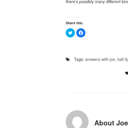
there’s possibly many different kind
Share this:
Click
Click
to
to
share
share
on
on
Twitter
Facebook
(Opens
(Opens
in
in
new
new
Tags:
answers with joe
,
ball l
window)
window)
About
Joe