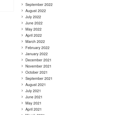
September 2022
August 2022
July 2022
June 2022
May 2022
April 2022
March 2022
February 2022
January 2022
December 2021
November 2021
October 2021
September 2021
August 2021
July 2021
June 2021
May 2021
April 2021