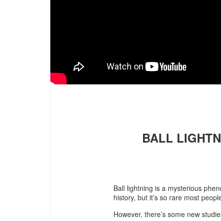
BALL LIGHTN
Ball lightning is a mysterious ph
history, but it’s so rare most peopl
However, there’s some new studies 