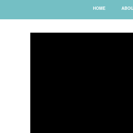
HOME
ABO