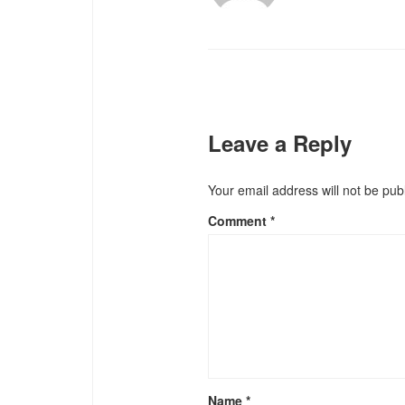
Leave a Reply
Your email address will not be pub
Comment
*
Name
*