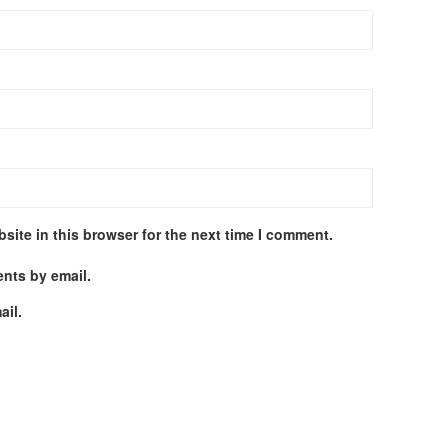
site in this browser for the next time I comment.
nts by email.
ail.