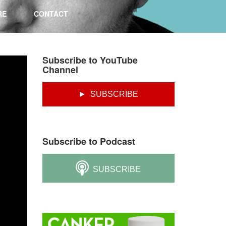
RE
CONTACT
Subscribe to YouTube
Channel
► SUBSCRIBE
Subscribe to Podcast
SUBSCRIBE