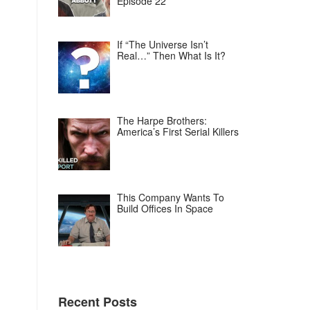
Episode 22
If “The Universe Isn’t
Real…” Then What Is It?
The Harpe Brothers:
America’s First Serial Killers
This Company Wants To
Build Offices In Space
Recent Posts