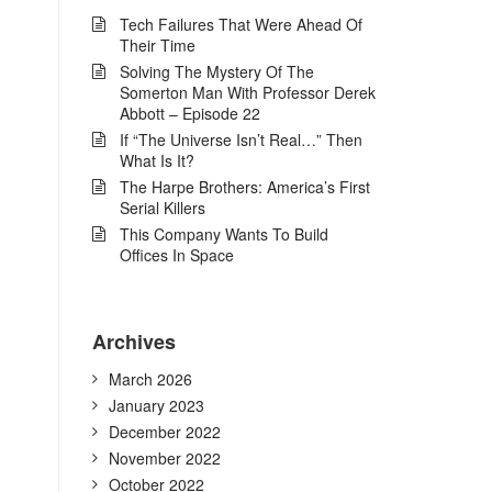
Tech Failures That Were Ahead Of
Their Time
Solving The Mystery Of The
Somerton Man With Professor Derek
Abbott – Episode 22
If “The Universe Isn’t Real…” Then
What Is It?
The Harpe Brothers: America’s First
Serial Killers
This Company Wants To Build
Offices In Space
Archives
March 2026
January 2023
December 2022
November 2022
October 2022