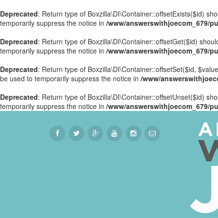
Deprecated
: Return type of Boxzilla\DI\Container::offsetExists($id) s
temporarily suppress the notice in
/www/answerswithjoecom_679/publ
Deprecated
: Return type of Boxzilla\DI\Container::offsetGet($id) sho
temporarily suppress the notice in
/www/answerswithjoecom_679/publ
Deprecated
: Return type of Boxzilla\DI\Container::offsetSet($id, $val
be used to temporarily suppress the notice in
/www/answerswithjoecom
Deprecated
: Return type of Boxzilla\DI\Container::offsetUnset($id) sh
temporarily suppress the notice in
/www/answerswithjoecom_679/publ