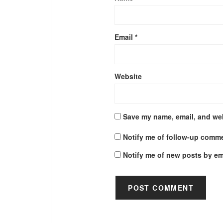
Email
*
Website
Save my name, email, and web
Notify me of follow-up comme
Notify me of new posts by em