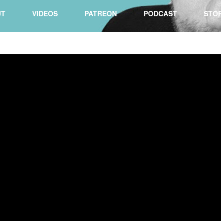
UT
VIDEOS
PATREON
PODCAST
STO