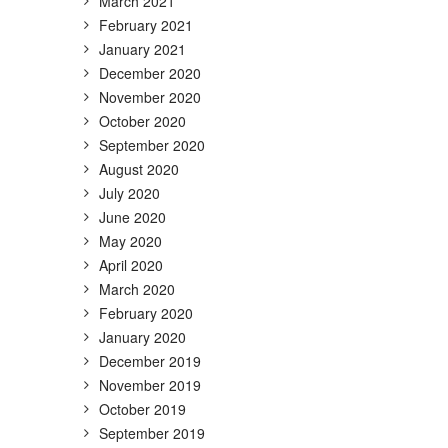
March 2021
February 2021
January 2021
December 2020
November 2020
October 2020
September 2020
August 2020
July 2020
June 2020
May 2020
April 2020
March 2020
February 2020
January 2020
December 2019
November 2019
October 2019
September 2019