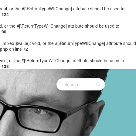
: bool, or the #[\ReturnTypeWillChange] attribute should be used to
e
124
ed, or the #[\ReturnTypeWillChange] attribute should be used to
e
90
t, mixed $value): void, or the #[\ReturnTypeWillChange] attribute should
.php
on line
72
 void, or the #[\ReturnTypeWillChange] attribute should be used to
e
133