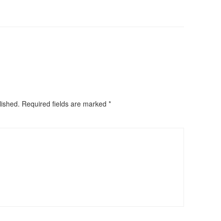
lished.
Required fields are marked
*