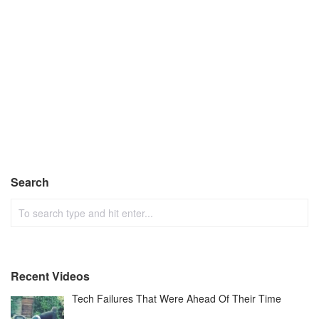
Search
Recent Videos
Tech Failures That Were Ahead Of Their Time