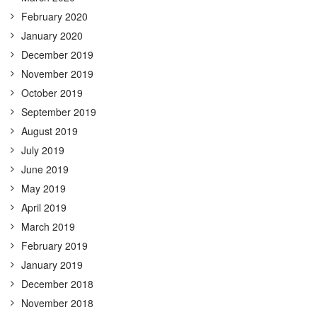
February 2020
January 2020
December 2019
November 2019
October 2019
September 2019
August 2019
July 2019
June 2019
May 2019
April 2019
March 2019
February 2019
January 2019
December 2018
November 2018