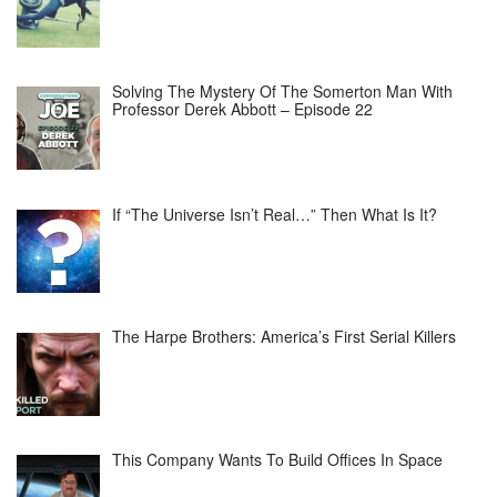
Solving The Mystery Of The Somerton Man With
Professor Derek Abbott – Episode 22
If “The Universe Isn’t Real…” Then What Is It?
The Harpe Brothers: America’s First Serial Killers
This Company Wants To Build Offices In Space