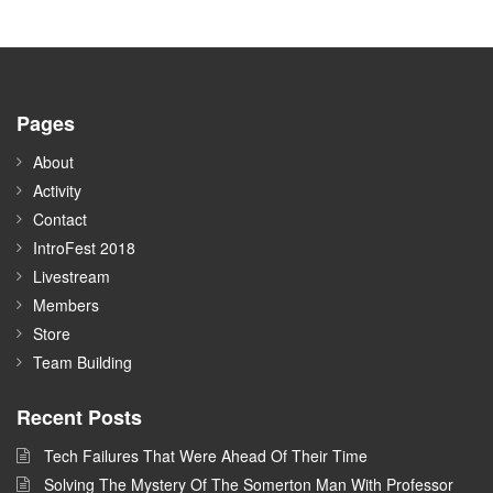
Pages
About
Activity
Contact
IntroFest 2018
Livestream
Members
Store
Team Building
Recent Posts
Tech Failures That Were Ahead Of Their Time
Solving The Mystery Of The Somerton Man With Professor