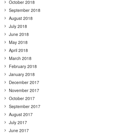
October 2018
September 2018
August 2018
July 2018
June 2018
May 2018
April 2018
March 2018
February 2018
January 2018
December 2017
November 2017
October 2017
September 2017
August 2017
July 2017
June 2017