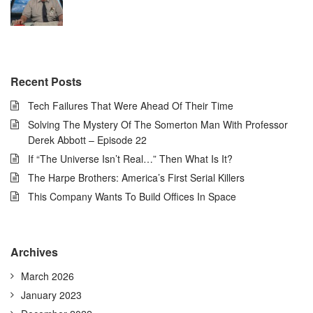
Recent Posts
Tech Failures That Were Ahead Of Their Time
Solving The Mystery Of The Somerton Man With Professor
Derek Abbott – Episode 22
If “The Universe Isn’t Real…” Then What Is It?
The Harpe Brothers: America’s First Serial Killers
This Company Wants To Build Offices In Space
Archives
March 2026
January 2023