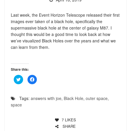
Last week, the Event Horizon Telescope released their first
images ever taken of a black hole, specifically the
supermassive black hole at the center of galaxy M87. I
thought this would be a good time to look back at how
we’ve visualized Black Holes over the years and what we
can learn from them.
Share this:
Click
Click
to
to
share
share
on
on
Twitter
Facebook
(Opens
(Opens
Tags:
answers with joe
,
Black Hole
,
outer space
,
in
in
new
new
space
window)
window)
7
LIKES
SHARE