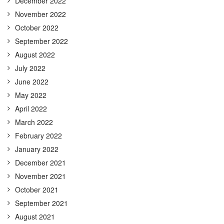
December 2022
November 2022
October 2022
September 2022
August 2022
July 2022
June 2022
May 2022
April 2022
March 2022
February 2022
January 2022
December 2021
November 2021
October 2021
September 2021
August 2021