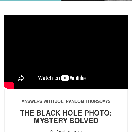
ANSWERS WITH JOE
,
RANDOM THURSDAYS
THE BLACK HOLE PHOTO:
MYSTERY SOLVED
April 18, 2019