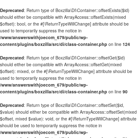
Deprecated
: Return type of Boxzilla\DI\Container::offsetExists($id)
should either be compatible with ArrayAccess::offsetExists(mixed
$offset): bool, or the #[\ReturnTypeWillChange] attribute should be
used to temporarily suppress the notice in
/www/answerswithjoecom_679/public/wp-
content/plugins/boxzilla/src/di/class-container.php
on line
124
Deprecated
: Return type of Boxzilla\DI\Container::offsetGet($id)
should either be compatible with ArrayAccess::offsetGet(mixed
$offset): mixed, or the #[\ReturnTypeWillChange] attribute should be
used to temporarily suppress the notice in
/www/answerswithjoecom_679/public/wp-
content/plugins/boxzilla/src/di/class-container.php
on line
90
Deprecated
: Return type of Boxzilla\DI\Container::offsetSet($id,
$value) should either be compatible with ArrayAccess::offsetSet(mixed
$offset, mixed $value): void, or the #[\ReturnTypeWillChange] attribute
should be used to temporarily suppress the notice in
/www/answerswithjoecom_679/public/wp-