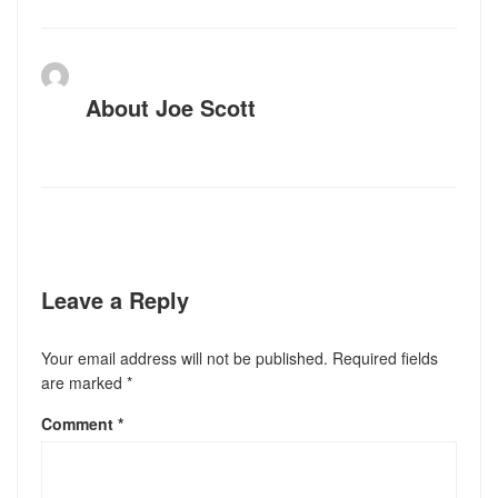
About
Joe Scott
Leave a Reply
Your email address will not be published.
Required fields
are marked
*
Comment
*