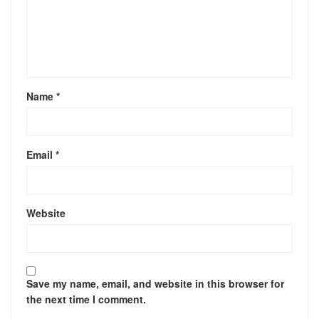
Name
*
Email
*
Website
Save my name, email, and website in this browser for
the next time I comment.