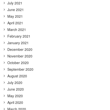
July 2021
June 2021
May 2021
April 2021
March 2021
February 2021
January 2021
December 2020
November 2020
October 2020
September 2020
August 2020
July 2020
June 2020
May 2020
April 2020
March 2020