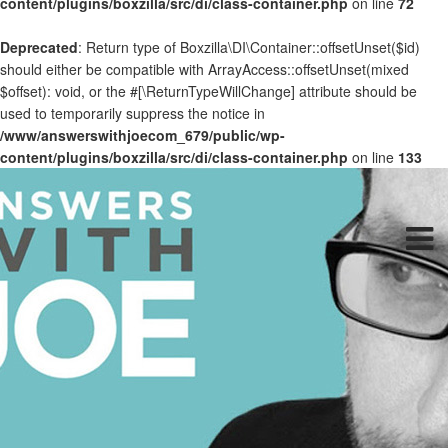
content/plugins/boxzilla/src/di/class-container.php
on line
72
Deprecated
: Return type of Boxzilla\DI\Container::offsetUnset($id)
should either be compatible with ArrayAccess::offsetUnset(mixed
$offset): void, or the #[\ReturnTypeWillChange] attribute should be
used to temporarily suppress the notice in
/www/answerswithjoecom_679/public/wp-
content/plugins/boxzilla/src/di/class-container.php
on line
133