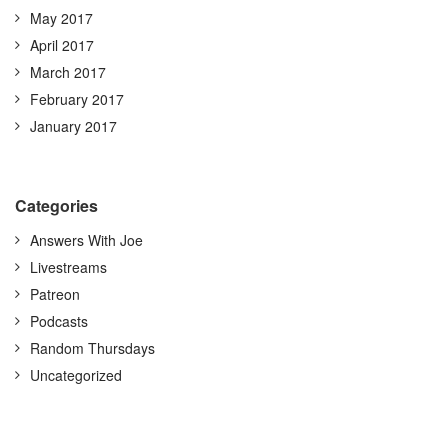
May 2017
April 2017
March 2017
February 2017
January 2017
Categories
Answers With Joe
Livestreams
Patreon
Podcasts
Random Thursdays
Uncategorized