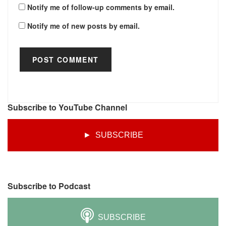
Notify me of follow-up comments by email.
Notify me of new posts by email.
Subscribe to YouTube Channel
► SUBSCRIBE
Subscribe to Podcast
SUBSCRIBE