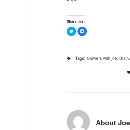
Share this:
Click
Click
to
to
share
share
on
on
Twitter
Facebook
(Opens
(Opens
in
in
new
new
Tags:
answers with joe
,
Brain
window)
window)
About
Joe