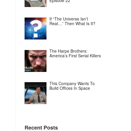
Episode 22
If “The Universe Isn’t
Real…” Then What Is It?
The Harpe Brothers:
America’s First Serial Killers
This Company Wants To
Build Offices In Space
Recent Posts