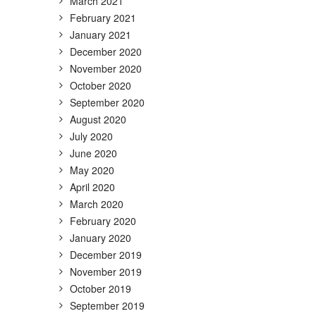
March 2021
February 2021
January 2021
December 2020
November 2020
October 2020
September 2020
August 2020
July 2020
June 2020
May 2020
April 2020
March 2020
February 2020
January 2020
December 2019
November 2019
October 2019
September 2019