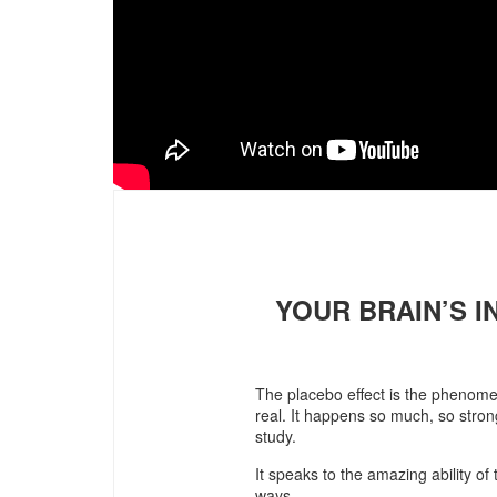
YOUR BRAIN’S 
The placebo effect is the phenomen
real. It happens so much, so strong
study.
It speaks to the amazing ability of
ways.