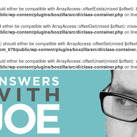
hould either be compatible with ArrayAccess::offsetExists(mixed $offset)
ic/wp-content/plugins/boxzilla/src/di/class-container.php
on lin
uld either be compatible with ArrayAccess::offsetGet(mixed $offset): mix
ic/wp-content/plugins/boxzilla/src/di/class-container.php
on lin
ue) should either be compatible with ArrayAccess::offsetSet(mixed $offse
_679/public/wp-content/plugins/boxzilla/src/di/class-container
ould either be compatible with ArrayAccess::offsetUnset(mixed $offset):
ic/wp-content/plugins/boxzilla/src/di/class-container.php
on lin