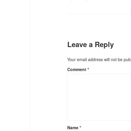
Leave a Reply
Your email address will not be pub
Comment
*
Name
*