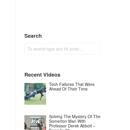
Search
Recent Videos
Tech Failures That Were
Ahead Of Their Time
Solving The Mystery Of The
Somerton Man With
Professor Derek Abbott –