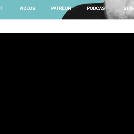
UT
VIDEOS
PATREON
PODCAST
STO