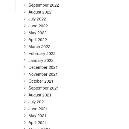
September 2022
August 2022
July 2022
June 2022
May 2022
April 2022
March 2022
February 2022
January 2022
December 2021
November 2021
October 2021
September 2021
August 2021
July 2021
June 2021
May 2021
April 2021