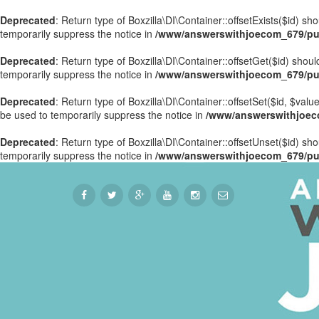
Deprecated
: Return type of Boxzilla\DI\Container::offsetExists($id) s
temporarily suppress the notice in
/www/answerswithjoecom_679/publ
Deprecated
: Return type of Boxzilla\DI\Container::offsetGet($id) sho
temporarily suppress the notice in
/www/answerswithjoecom_679/publ
Deprecated
: Return type of Boxzilla\DI\Container::offsetSet($id, $val
be used to temporarily suppress the notice in
/www/answerswithjoecom
Deprecated
: Return type of Boxzilla\DI\Container::offsetUnset($id) sh
temporarily suppress the notice in
/www/answerswithjoecom_679/publ