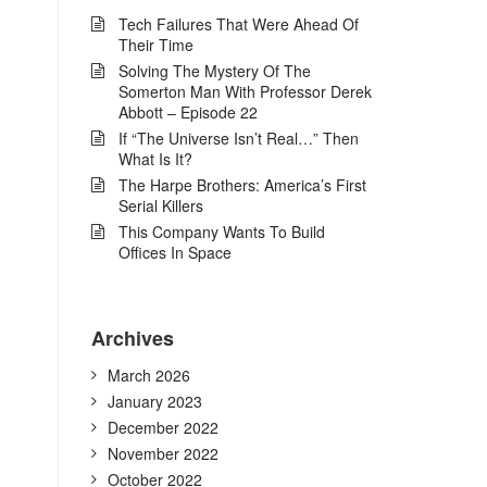
Tech Failures That Were Ahead Of
Their Time
Solving The Mystery Of The
Somerton Man With Professor Derek
Abbott – Episode 22
If “The Universe Isn’t Real…” Then
What Is It?
The Harpe Brothers: America’s First
Serial Killers
This Company Wants To Build
Offices In Space
Archives
March 2026
January 2023
December 2022
November 2022
October 2022