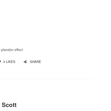
,
placebo effect
3
LIKES
SHARE
 Scott