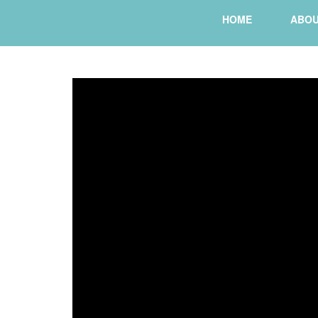
HOME
ABO