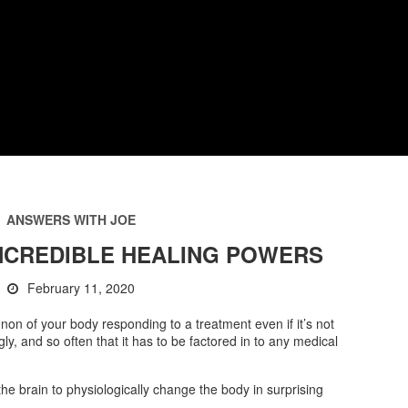
ANSWERS WITH JOE
INCREDIBLE HEALING POWERS
February 11, 2020
on of your body responding to a treatment even if it’s not
ly, and so often that it has to be factored in to any medical
 the brain to physiologically change the body in surprising