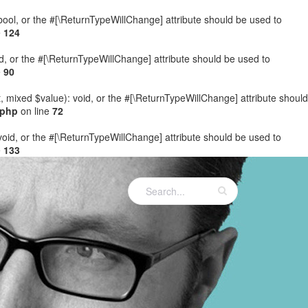
: bool, or the #[\ReturnTypeWillChange] attribute should be used to
e
124
ed, or the #[\ReturnTypeWillChange] attribute should be used to
e
90
t, mixed $value): void, or the #[\ReturnTypeWillChange] attribute should
.php
on line
72
 void, or the #[\ReturnTypeWillChange] attribute should be used to
e
133