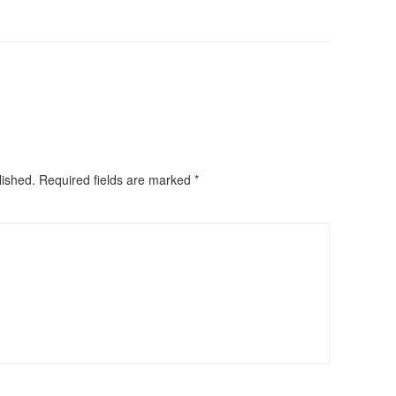
lished.
Required fields are marked
*