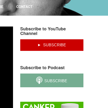
RE
CONTACT
Subscribe to YouTube
Channel
► SUBSCRIBE
Subscribe to Podcast
SUBSCRIBE