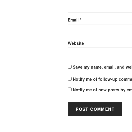
Email
*
Website
Save my name, email, and web
Notify me of follow-up comme
Notify me of new posts by em