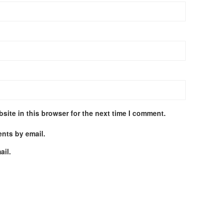
site in this browser for the next time I comment.
nts by email.
ail.