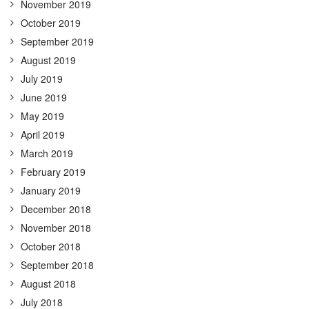
November 2019
October 2019
September 2019
August 2019
July 2019
June 2019
May 2019
April 2019
March 2019
February 2019
January 2019
December 2018
November 2018
October 2018
September 2018
August 2018
July 2018