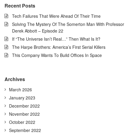
Recent Posts
Tech Failures That Were Ahead Of Their Time
Solving The Mystery Of The Somerton Man With Professor
Derek Abbott – Episode 22
If “The Universe Isn’t Real…” Then What Is It?
The Harpe Brothers: America’s First Serial Killers
This Company Wants To Build Offices In Space
Archives
March 2026
January 2023
December 2022
November 2022
October 2022
September 2022