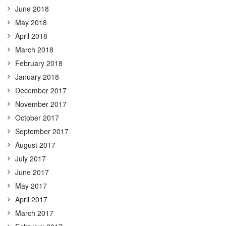
June 2018
May 2018
April 2018
March 2018
February 2018
January 2018
December 2017
November 2017
October 2017
September 2017
August 2017
July 2017
June 2017
May 2017
April 2017
March 2017