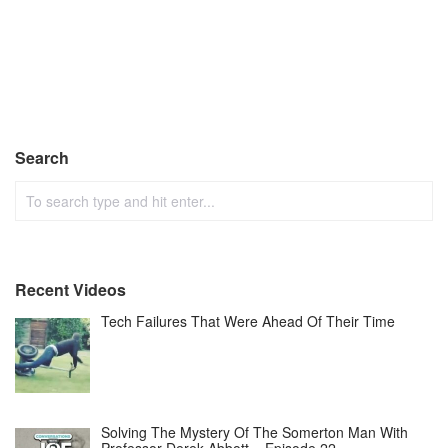
Search
Recent Videos
Tech Failures That Were Ahead Of Their Time
Solving The Mystery Of The Somerton Man With