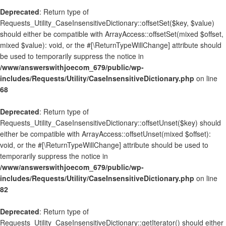
Deprecated
: Return type of
Requests_Utility_CaseInsensitiveDictionary::offsetSet($key, $value)
should either be compatible with ArrayAccess::offsetSet(mixed $offset,
mixed $value): void, or the #[\ReturnTypeWillChange] attribute should
be used to temporarily suppress the notice in
/www/answerswithjoecom_679/public/wp-
includes/Requests/Utility/CaseInsensitiveDictionary.php
on line
68
Deprecated
: Return type of
Requests_Utility_CaseInsensitiveDictionary::offsetUnset($key) should
either be compatible with ArrayAccess::offsetUnset(mixed $offset):
void, or the #[\ReturnTypeWillChange] attribute should be used to
temporarily suppress the notice in
/www/answerswithjoecom_679/public/wp-
includes/Requests/Utility/CaseInsensitiveDictionary.php
on line
82
Deprecated
: Return type of
Requests_Utility_CaseInsensitiveDictionary::getIterator() should either