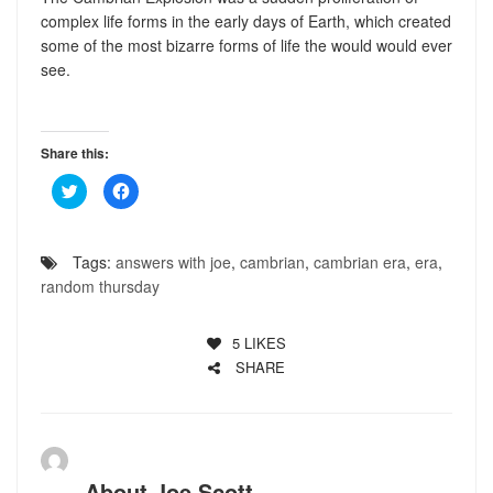
complex life forms in the early days of Earth, which created
some of the most bizarre forms of life the would would ever
see.
Share this:
Click
Click
to
to
share
share
on
on
Twitter
Facebook
(Opens
(Opens
Tags:
answers with joe
,
cambrian
,
cambrian era
,
era
,
in
in
new
new
random thursday
window)
window)
5
LIKES
SHARE
About
Joe Scott