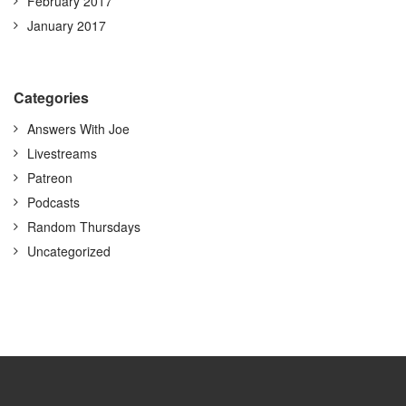
February 2017
January 2017
Categories
Answers With Joe
Livestreams
Patreon
Podcasts
Random Thursdays
Uncategorized