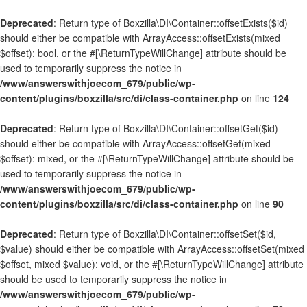
Deprecated
: Return type of Boxzilla\DI\Container::offsetExists($id)
should either be compatible with ArrayAccess::offsetExists(mixed
$offset): bool, or the #[\ReturnTypeWillChange] attribute should be
used to temporarily suppress the notice in
/www/answerswithjoecom_679/public/wp-
content/plugins/boxzilla/src/di/class-container.php
on line
124
Deprecated
: Return type of Boxzilla\DI\Container::offsetGet($id)
should either be compatible with ArrayAccess::offsetGet(mixed
$offset): mixed, or the #[\ReturnTypeWillChange] attribute should be
used to temporarily suppress the notice in
/www/answerswithjoecom_679/public/wp-
content/plugins/boxzilla/src/di/class-container.php
on line
90
Deprecated
: Return type of Boxzilla\DI\Container::offsetSet($id,
$value) should either be compatible with ArrayAccess::offsetSet(mixed
$offset, mixed $value): void, or the #[\ReturnTypeWillChange] attribute
should be used to temporarily suppress the notice in
/www/answerswithjoecom_679/public/wp-