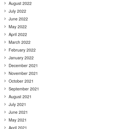
August 2022
July 2022
June 2022
May 2022
April 2022
March 2022
February 2022
January 2022
December 2021
November 2021
October 2021
September 2021
August 2021
July 2021
June 2021
May 2021
April 2021