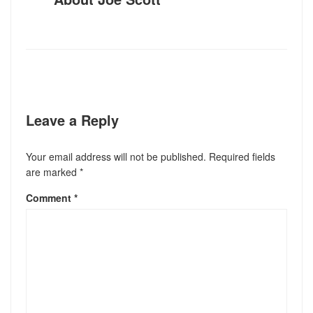
Leave a Reply
Your email address will not be published.
Required fields
are marked
*
Comment
*