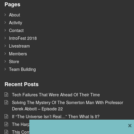
Pages
About
Activity
Contact
IntroFest 2018
Livestream
Members
Store
Team Building
Recent Posts
Tech Failures That Were Ahead Of Their Time
Solving The Mystery Of The Somerton Man With Professor
Derek Abbott – Episode 22
If “The Universe Isn’t Real…” Then What Is It?
×
The Harpe Brothers: America’s First Serial Killers
This Company Wants To Build Offices In Space