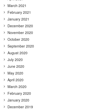
March 2021
February 2021
January 2021
December 2020
November 2020
October 2020
September 2020
August 2020
July 2020
June 2020
May 2020
April 2020
March 2020
February 2020
January 2020
December 2019