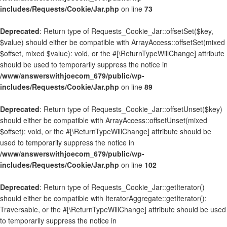
includes/Requests/Cookie/Jar.php
on line
73
Deprecated
: Return type of Requests_Cookie_Jar::offsetSet($key,
$value) should either be compatible with ArrayAccess::offsetSet(mixed
$offset, mixed $value): void, or the #[\ReturnTypeWillChange] attribute
should be used to temporarily suppress the notice in
/www/answerswithjoecom_679/public/wp-
includes/Requests/Cookie/Jar.php
on line
89
Deprecated
: Return type of Requests_Cookie_Jar::offsetUnset($key)
should either be compatible with ArrayAccess::offsetUnset(mixed
$offset): void, or the #[\ReturnTypeWillChange] attribute should be
used to temporarily suppress the notice in
/www/answerswithjoecom_679/public/wp-
includes/Requests/Cookie/Jar.php
on line
102
Deprecated
: Return type of Requests_Cookie_Jar::getIterator()
should either be compatible with IteratorAggregate::getIterator():
Traversable, or the #[\ReturnTypeWillChange] attribute should be used
to temporarily suppress the notice in