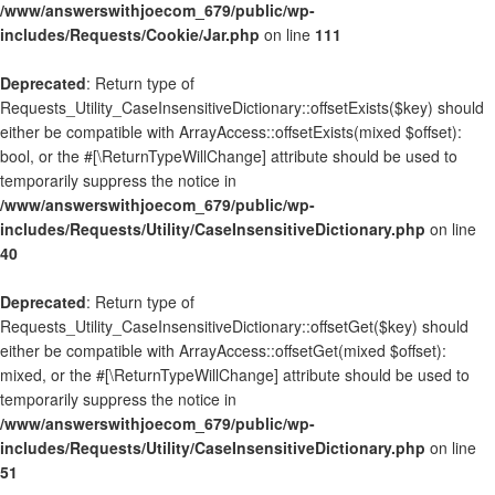
/www/answerswithjoecom_679/public/wp-
includes/Requests/Cookie/Jar.php
on line
111
Deprecated
: Return type of
Requests_Utility_CaseInsensitiveDictionary::offsetExists($key) should
either be compatible with ArrayAccess::offsetExists(mixed $offset):
bool, or the #[\ReturnTypeWillChange] attribute should be used to
temporarily suppress the notice in
/www/answerswithjoecom_679/public/wp-
includes/Requests/Utility/CaseInsensitiveDictionary.php
on line
40
Deprecated
: Return type of
Requests_Utility_CaseInsensitiveDictionary::offsetGet($key) should
either be compatible with ArrayAccess::offsetGet(mixed $offset):
mixed, or the #[\ReturnTypeWillChange] attribute should be used to
temporarily suppress the notice in
/www/answerswithjoecom_679/public/wp-
includes/Requests/Utility/CaseInsensitiveDictionary.php
on line
51