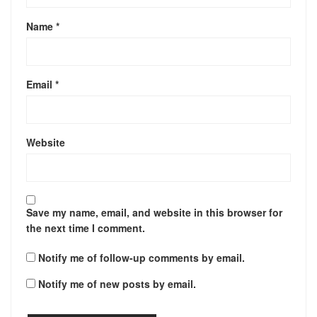
Name
*
Email
*
Website
Save my name, email, and website in this browser for
the next time I comment.
Notify me of follow-up comments by email.
Notify me of new posts by email.