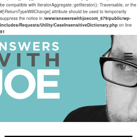
be compatible with IteratorAggregate::getIterator(): Traversable, or the
#[\ReturnTypeWillChange] attribute should be used to temporarily
suppress the notice in
/www/answerswithjoecom_679/public/wp-
includes/Requests/Utility/CaseInsensitiveDictionary.php
on line
91