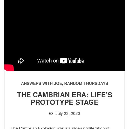
ANSWERS WITH JOE
,
RANDOM THURSDAYS
THE CAMBRIAN ERA: LIFE’S
PROTOTYPE STAGE
July 23, 2020
The Cambrian Explosion was a sudden proliferation of