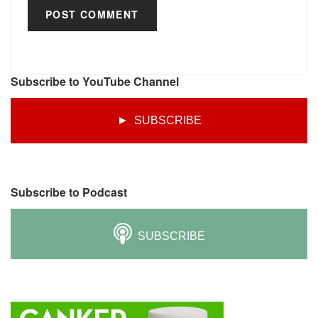
Subscribe to YouTube Channel
► SUBSCRIBE
Subscribe to Podcast
SUBSCRIBE