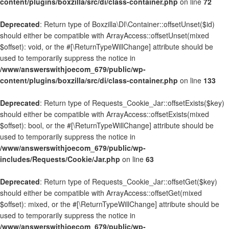
content/plugins/boxzilla/src/di/class-container.php
on line
72
Deprecated
: Return type of Boxzilla\DI\Container::offsetUnset($id)
should either be compatible with ArrayAccess::offsetUnset(mixed
$offset): void, or the #[\ReturnTypeWillChange] attribute should be
used to temporarily suppress the notice in
/www/answerswithjoecom_679/public/wp-
content/plugins/boxzilla/src/di/class-container.php
on line
133
Deprecated
: Return type of Requests_Cookie_Jar::offsetExists($key)
should either be compatible with ArrayAccess::offsetExists(mixed
$offset): bool, or the #[\ReturnTypeWillChange] attribute should be
used to temporarily suppress the notice in
/www/answerswithjoecom_679/public/wp-
includes/Requests/Cookie/Jar.php
on line
63
Deprecated
: Return type of Requests_Cookie_Jar::offsetGet($key)
should either be compatible with ArrayAccess::offsetGet(mixed
$offset): mixed, or the #[\ReturnTypeWillChange] attribute should be
used to temporarily suppress the notice in
/www/answerswithjoecom_679/public/wp-