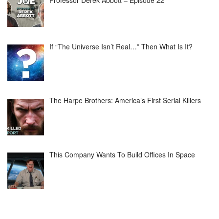
Professor Derek Abbott – Episode 22
If “The Universe Isn’t Real…” Then What Is It?
The Harpe Brothers: America’s First Serial Killers
This Company Wants To Build Offices In Space