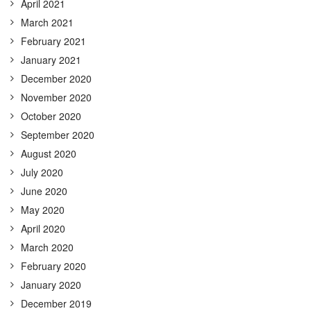
April 2021
March 2021
February 2021
January 2021
December 2020
November 2020
October 2020
September 2020
August 2020
July 2020
June 2020
May 2020
April 2020
March 2020
February 2020
January 2020
December 2019