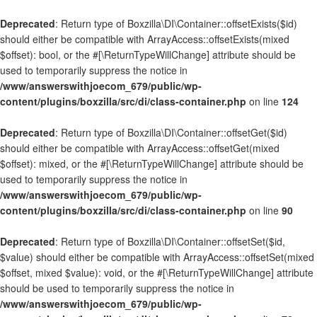
Deprecated
: Return type of Boxzilla\DI\Container::offsetExists($id)
should either be compatible with ArrayAccess::offsetExists(mixed
$offset): bool, or the #[\ReturnTypeWillChange] attribute should be
used to temporarily suppress the notice in
/www/answerswithjoecom_679/public/wp-
content/plugins/boxzilla/src/di/class-container.php
on line
124
Deprecated
: Return type of Boxzilla\DI\Container::offsetGet($id)
should either be compatible with ArrayAccess::offsetGet(mixed
$offset): mixed, or the #[\ReturnTypeWillChange] attribute should be
used to temporarily suppress the notice in
/www/answerswithjoecom_679/public/wp-
content/plugins/boxzilla/src/di/class-container.php
on line
90
Deprecated
: Return type of Boxzilla\DI\Container::offsetSet($id,
$value) should either be compatible with ArrayAccess::offsetSet(mixed
$offset, mixed $value): void, or the #[\ReturnTypeWillChange] attribute
should be used to temporarily suppress the notice in
/www/answerswithjoecom_679/public/wp-