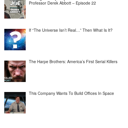
Professor Derek Abbott – Episode 22
If “The Universe Isn’t Real…” Then What Is It?
The Harpe Brothers: America’s First Serial Killers
This Company Wants To Build Offices In Space