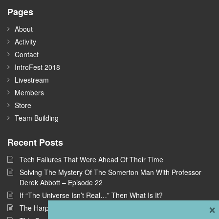
Pages
About
Activity
Contact
IntroFest 2018
Livestream
Members
Store
Team Building
Recent Posts
Tech Failures That Were Ahead Of Their Time
Solving The Mystery Of The Somerton Man With Professor
Derek Abbott – Episode 22
If “The Universe Isn’t Real…” Then What Is It?
×
The Harpe Brothers: America’s First Serial Killers