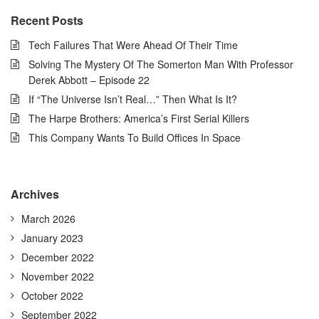
Recent Posts
Tech Failures That Were Ahead Of Their Time
Solving The Mystery Of The Somerton Man With Professor
Derek Abbott – Episode 22
If “The Universe Isn’t Real…” Then What Is It?
The Harpe Brothers: America’s First Serial Killers
This Company Wants To Build Offices In Space
Archives
March 2026
January 2023
December 2022
November 2022
October 2022
September 2022