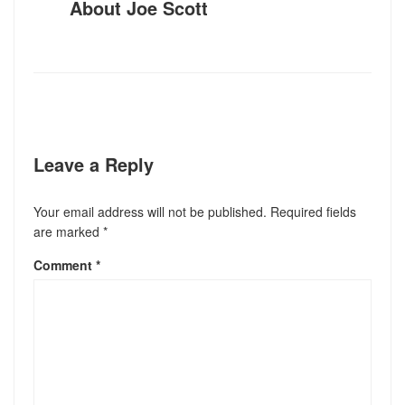
About
Joe Scott
Leave a Reply
Your email address will not be published.
Required fields
are marked
*
Comment
*