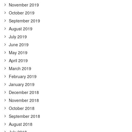
November 2019
October 2019
September 2019
August 2019
July 2019
June 2019
May 2019
April 2019
March 2019
February 2019
January 2019
December 2018
November 2018
October 2018
September 2018
August 2018
July 2018