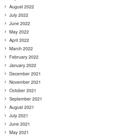
August 2022
July 2022
June 2022
May 2022
April 2022
March 2022
February 2022
January 2022
December 2021
November 2021
October 2021
September 2021
August 2021
July 2021
June 2021
May 2021