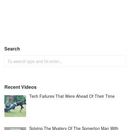
Search
Recent Videos
Tech Failures That Were Ahead Of Their Time
Solving The Mystery Of The Somerton Man With