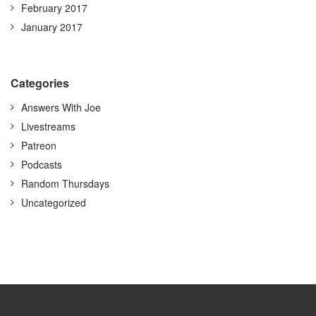
February 2017
January 2017
Categories
Answers With Joe
Livestreams
Patreon
Podcasts
Random Thursdays
Uncategorized