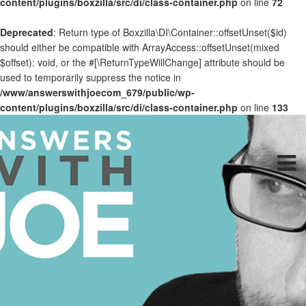
content/plugins/boxzilla/src/di/class-container.php
on line
72
Deprecated
: Return type of Boxzilla\DI\Container::offsetUnset($id)
should either be compatible with ArrayAccess::offsetUnset(mixed
$offset): void, or the #[\ReturnTypeWillChange] attribute should be
used to temporarily suppress the notice in
/www/answerswithjoecom_679/public/wp-
content/plugins/boxzilla/src/di/class-container.php
on line
133