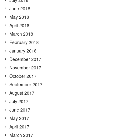
June 2018
May 2018
April 2018
March 2018
February 2018
January 2018
December 2017
November 2017
October 2017
September 2017
August 2017
July 2017
June 2017
May 2017
April 2017
March 2017