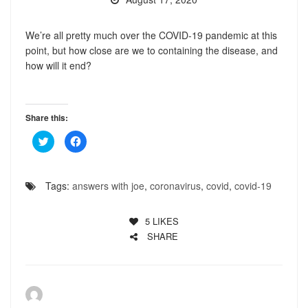
We’re all pretty much over the COVID-19 pandemic at this
point, but how close are we to containing the disease, and
how will it end?
Share this:
Click
Click
to
to
share
share
on
on
Twitter
Facebook
(Opens
(Opens
Tags:
answers with joe
,
coronavirus
,
covid
,
covid-19
in
in
new
new
window)
window)
5
LIKES
SHARE