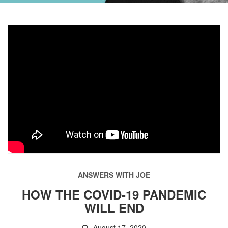
ANSWERS WITH JOE
HOW THE COVID-19 PANDEMIC
WILL END
August 17, 2020