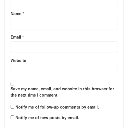
Name
*
Email
*
Website
Save my name, email, and website in this browser for
the next time I comment.
Notify me of follow-up comments by email.
Notify me of new posts by email.