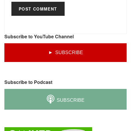
Subscribe to YouTube Channel
► SUBSCRIBE
Subscribe to Podcast
SUBSCRIBE