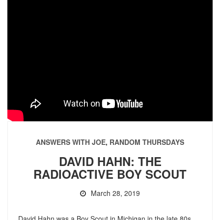
ANSWERS WITH JOE
,
RANDOM THURSDAYS
DAVID HAHN: THE
RADIOACTIVE BOY SCOUT
March 28, 2019
David Hahn was a Boy Scout in Michigan in the late 80s