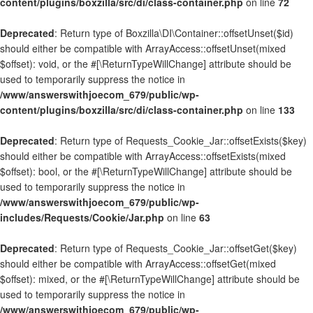
content/plugins/boxzilla/src/di/class-container.php
on line
72
Deprecated
: Return type of Boxzilla\DI\Container::offsetUnset($id)
should either be compatible with ArrayAccess::offsetUnset(mixed
$offset): void, or the #[\ReturnTypeWillChange] attribute should be
used to temporarily suppress the notice in
/www/answerswithjoecom_679/public/wp-
content/plugins/boxzilla/src/di/class-container.php
on line
133
Deprecated
: Return type of Requests_Cookie_Jar::offsetExists($key)
should either be compatible with ArrayAccess::offsetExists(mixed
$offset): bool, or the #[\ReturnTypeWillChange] attribute should be
used to temporarily suppress the notice in
/www/answerswithjoecom_679/public/wp-
includes/Requests/Cookie/Jar.php
on line
63
Deprecated
: Return type of Requests_Cookie_Jar::offsetGet($key)
should either be compatible with ArrayAccess::offsetGet(mixed
$offset): mixed, or the #[\ReturnTypeWillChange] attribute should be
used to temporarily suppress the notice in
/www/answerswithjoecom_679/public/wp-