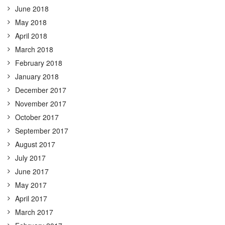
June 2018
May 2018
April 2018
March 2018
February 2018
January 2018
December 2017
November 2017
October 2017
September 2017
August 2017
July 2017
June 2017
May 2017
April 2017
March 2017