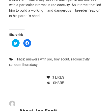
with a particular interest in radioactivity. An interest that led
him to build a working – and dangerous – breeder reactor
in his parent’s shed.
Share this:
Click
Click
to
to
share
share
on
on
Twitter
Facebook
(Opens
(Opens
Tags:
answers with joe
,
boy scout
,
radioactivity
,
in
in
new
new
random thursdasy
window)
window)
3
LIKES
SHARE
About
Joe Scott