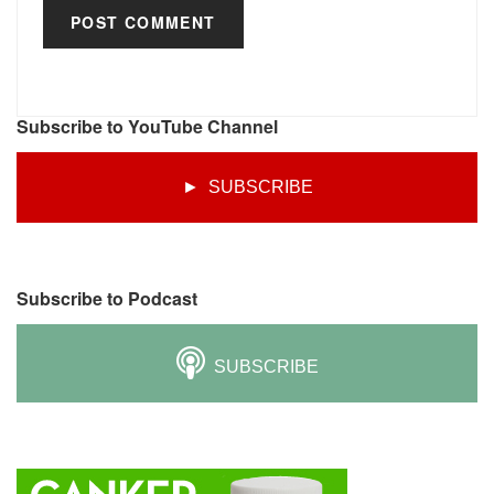
Subscribe to YouTube Channel
► SUBSCRIBE
Subscribe to Podcast
SUBSCRIBE