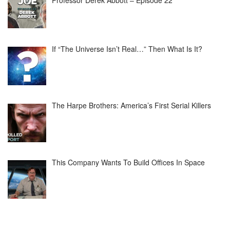
Professor Derek Abbott – Episode 22
If “The Universe Isn’t Real…” Then What Is It?
The Harpe Brothers: America’s First Serial Killers
This Company Wants To Build Offices In Space