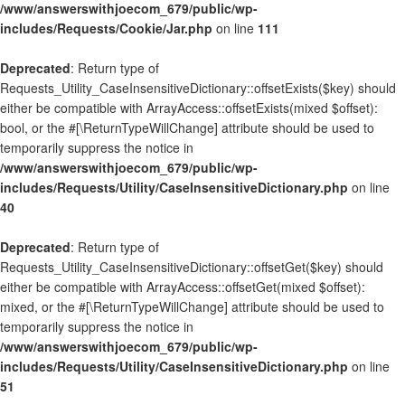
/www/answerswithjoecom_679/public/wp-
includes/Requests/Cookie/Jar.php
on line
111
Deprecated
: Return type of
Requests_Utility_CaseInsensitiveDictionary::offsetExists($key) should
either be compatible with ArrayAccess::offsetExists(mixed $offset):
bool, or the #[\ReturnTypeWillChange] attribute should be used to
temporarily suppress the notice in
/www/answerswithjoecom_679/public/wp-
includes/Requests/Utility/CaseInsensitiveDictionary.php
on line
40
Deprecated
: Return type of
Requests_Utility_CaseInsensitiveDictionary::offsetGet($key) should
either be compatible with ArrayAccess::offsetGet(mixed $offset):
mixed, or the #[\ReturnTypeWillChange] attribute should be used to
temporarily suppress the notice in
/www/answerswithjoecom_679/public/wp-
includes/Requests/Utility/CaseInsensitiveDictionary.php
on line
51