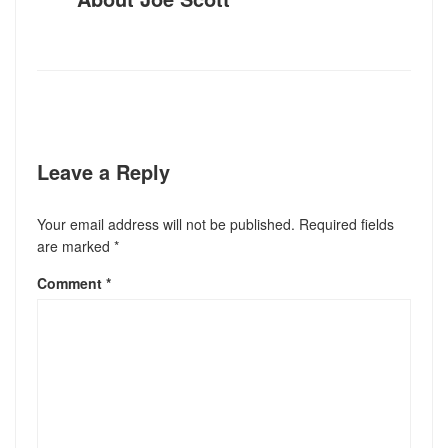
Leave a Reply
Your email address will not be published.
Required fields
are marked
*
Comment
*