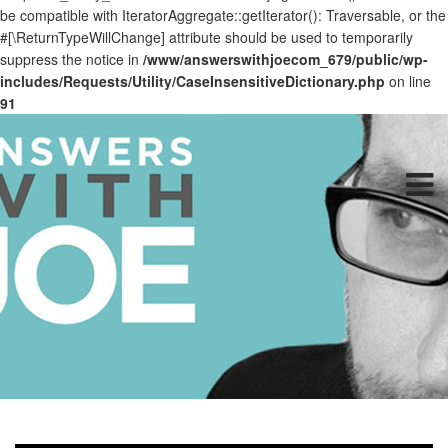
be compatible with IteratorAggregate::getIterator(): Traversable, or the
#[\ReturnTypeWillChange] attribute should be used to temporarily
suppress the notice in
/www/answerswithjoecom_679/public/wp-
includes/Requests/Utility/CaseInsensitiveDictionary.php
on line
91