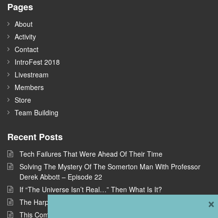
Pages
About
Activity
Contact
IntroFest 2018
Livestream
Members
Store
Team Building
Recent Posts
Tech Failures That Were Ahead Of Their Time
Solving The Mystery Of The Somerton Man With Professor
Derek Abbott – Episode 22
If “The Universe Isn’t Real…” Then What Is It?
×
The Harpe Brothers: America’s First Serial Killers
This Company Wants To Build Offices In Space