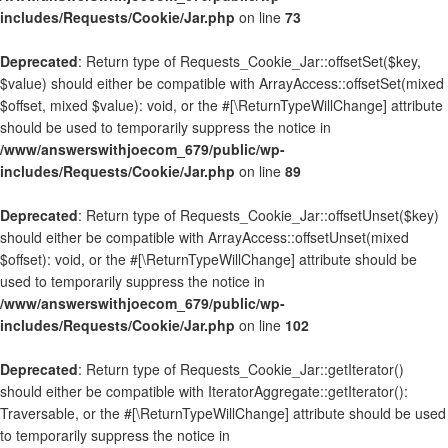
includes/Requests/Cookie/Jar.php
on line
73
Deprecated
: Return type of Requests_Cookie_Jar::offsetSet($key,
$value) should either be compatible with ArrayAccess::offsetSet(mixed
$offset, mixed $value): void, or the #[\ReturnTypeWillChange] attribute
should be used to temporarily suppress the notice in
/www/answerswithjoecom_679/public/wp-
includes/Requests/Cookie/Jar.php
on line
89
Deprecated
: Return type of Requests_Cookie_Jar::offsetUnset($key)
should either be compatible with ArrayAccess::offsetUnset(mixed
$offset): void, or the #[\ReturnTypeWillChange] attribute should be
used to temporarily suppress the notice in
/www/answerswithjoecom_679/public/wp-
includes/Requests/Cookie/Jar.php
on line
102
Deprecated
: Return type of Requests_Cookie_Jar::getIterator()
should either be compatible with IteratorAggregate::getIterator():
Traversable, or the #[\ReturnTypeWillChange] attribute should be used
to temporarily suppress the notice in