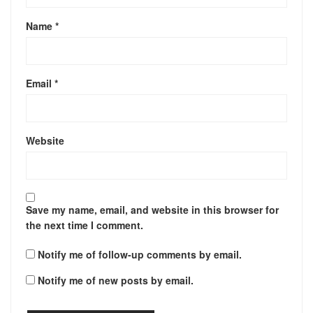
Name
*
Email
*
Website
Save my name, email, and website in this browser for
the next time I comment.
Notify me of follow-up comments by email.
Notify me of new posts by email.