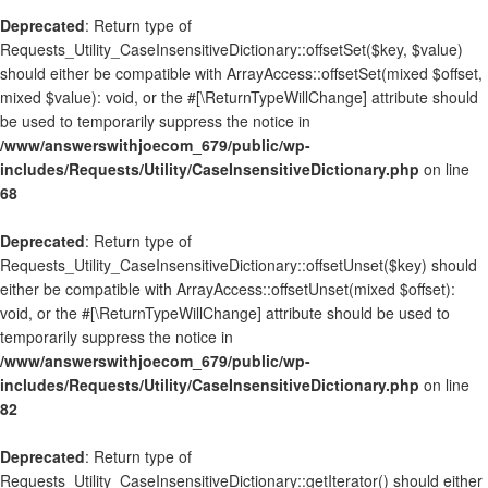
Deprecated
: Return type of
Requests_Utility_CaseInsensitiveDictionary::offsetSet($key, $value)
should either be compatible with ArrayAccess::offsetSet(mixed $offset,
mixed $value): void, or the #[\ReturnTypeWillChange] attribute should
be used to temporarily suppress the notice in
/www/answerswithjoecom_679/public/wp-
includes/Requests/Utility/CaseInsensitiveDictionary.php
on line
68
Deprecated
: Return type of
Requests_Utility_CaseInsensitiveDictionary::offsetUnset($key) should
either be compatible with ArrayAccess::offsetUnset(mixed $offset):
void, or the #[\ReturnTypeWillChange] attribute should be used to
temporarily suppress the notice in
/www/answerswithjoecom_679/public/wp-
includes/Requests/Utility/CaseInsensitiveDictionary.php
on line
82
Deprecated
: Return type of
Requests_Utility_CaseInsensitiveDictionary::getIterator() should either