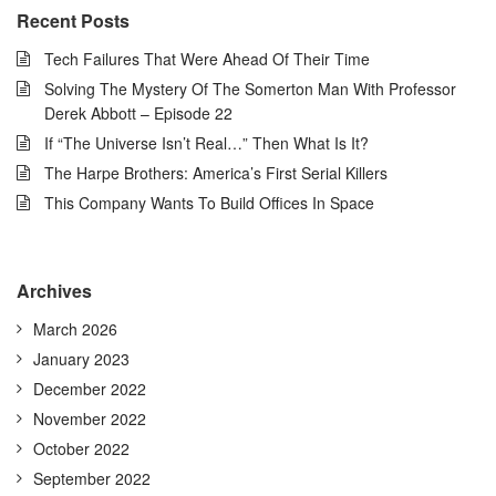
Recent Posts
Tech Failures That Were Ahead Of Their Time
Solving The Mystery Of The Somerton Man With Professor
Derek Abbott – Episode 22
If “The Universe Isn’t Real…” Then What Is It?
The Harpe Brothers: America’s First Serial Killers
This Company Wants To Build Offices In Space
Archives
March 2026
January 2023
December 2022
November 2022
October 2022
September 2022