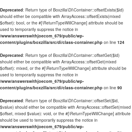
Deprecated
: Return type of Boxzilla\DI\Container::offsetExists($id)
should either be compatible with ArrayAccess::offsetExists(mixed
$offset): bool, or the #[\ReturnTypeWillChange] attribute should be
used to temporarily suppress the notice in
/www/answerswithjoecom_679/public/wp-
content/plugins/boxzilla/src/di/class-container.php
on line
124
Deprecated
: Return type of Boxzilla\DI\Container::offsetGet($id)
should either be compatible with ArrayAccess::offsetGet(mixed
$offset): mixed, or the #[\ReturnTypeWillChange] attribute should be
used to temporarily suppress the notice in
/www/answerswithjoecom_679/public/wp-
content/plugins/boxzilla/src/di/class-container.php
on line
90
Deprecated
: Return type of Boxzilla\DI\Container::offsetSet($id,
$value) should either be compatible with ArrayAccess::offsetSet(mixed
$offset, mixed $value): void, or the #[\ReturnTypeWillChange] attribute
should be used to temporarily suppress the notice in
/www/answerswithjoecom_679/public/wp-