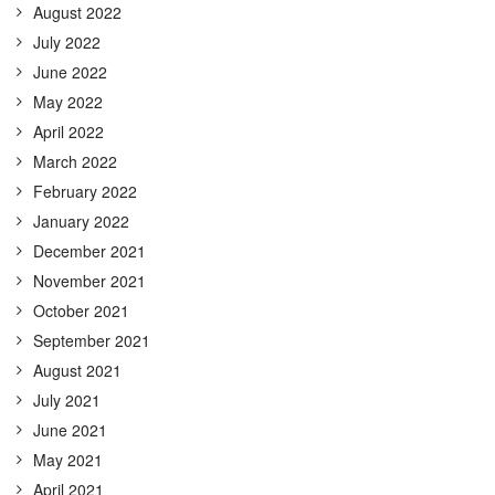
August 2022
July 2022
June 2022
May 2022
April 2022
March 2022
February 2022
January 2022
December 2021
November 2021
October 2021
September 2021
August 2021
July 2021
June 2021
May 2021
April 2021