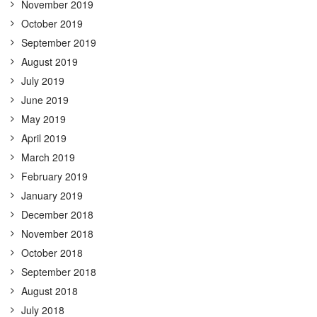
November 2019
October 2019
September 2019
August 2019
July 2019
June 2019
May 2019
April 2019
March 2019
February 2019
January 2019
December 2018
November 2018
October 2018
September 2018
August 2018
July 2018