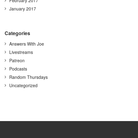
February 2017
January 2017
Categories
Answers With Joe
Livestreams
Patreon
Podcasts
Random Thursdays
Uncategorized