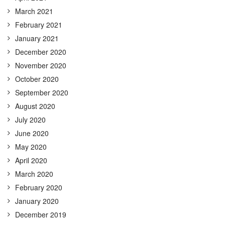
March 2021
February 2021
January 2021
December 2020
November 2020
October 2020
September 2020
August 2020
July 2020
June 2020
May 2020
April 2020
March 2020
February 2020
January 2020
December 2019