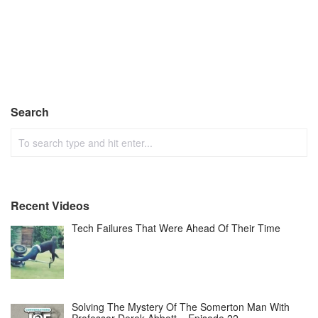
Search
Recent Videos
Tech Failures That Were Ahead Of Their Time
Solving The Mystery Of The Somerton Man With