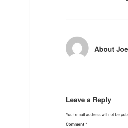
About
Joe
Leave a Reply
Your email address will not be pub
Comment
*