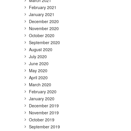
March 2021
February 2021
January 2021
December 2020
November 2020
October 2020
September 2020
August 2020
July 2020
June 2020
May 2020
April 2020
March 2020
February 2020
January 2020
December 2019
November 2019
October 2019
September 2019