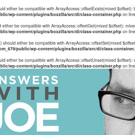
hould either be compatible with ArrayAccess::offsetExists(mixed $offset)
ic/wp-content/plugins/boxzilla/src/di/class-container.php
on lin
uld either be compatible with ArrayAccess::offsetGet(mixed $offset): mix
ic/wp-content/plugins/boxzilla/src/di/class-container.php
on lin
ue) should either be compatible with ArrayAccess::offsetSet(mixed $offse
_679/public/wp-content/plugins/boxzilla/src/di/class-container
ould either be compatible with ArrayAccess::offsetUnset(mixed $offset):
ic/wp-content/plugins/boxzilla/src/di/class-container.php
on lin