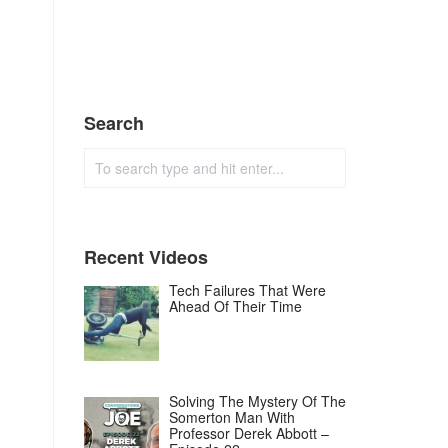
Search
Recent Videos
Tech Failures That Were
Ahead Of Their Time
Solving The Mystery Of The
Somerton Man With
Professor Derek Abbott –