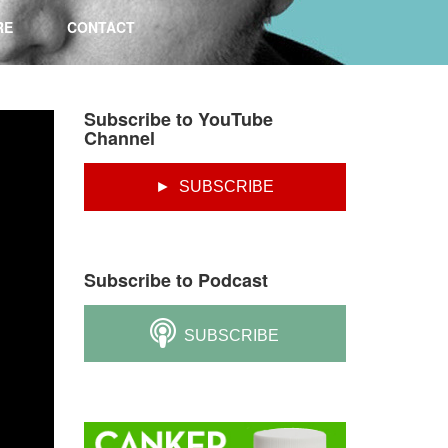
RE
CONTACT
Subscribe to YouTube
Channel
► SUBSCRIBE
Subscribe to Podcast
SUBSCRIBE