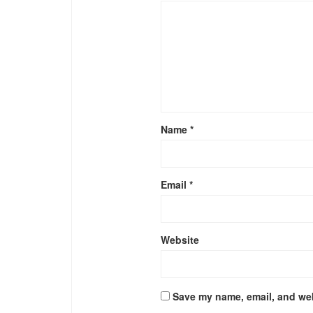
Name
*
Email
*
Website
Save my name, email, and web