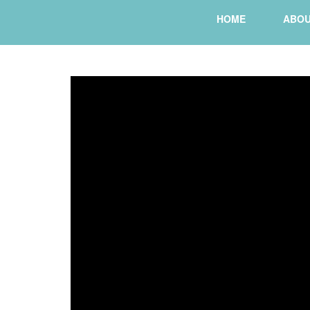
HOME
ABO