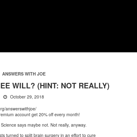
ANSWERS WITH JOE
EE WILL? (HINT: NOT REALLY)
October 29, 2018
t.org/answerswithjoe/
 premium account get 20% off every month!
Science says maybe not. Not really, anyway.
ts turned to split brain surgery in an effort to cure