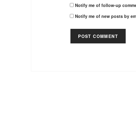
Notify me of follow-up comme
Notify me of new posts by em