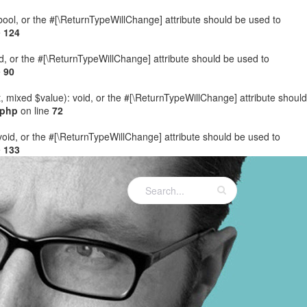
: bool, or the #[\ReturnTypeWillChange] attribute should be used to
e
124
ed, or the #[\ReturnTypeWillChange] attribute should be used to
e
90
t, mixed $value): void, or the #[\ReturnTypeWillChange] attribute should
.php
on line
72
 void, or the #[\ReturnTypeWillChange] attribute should be used to
e
133