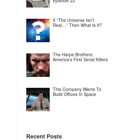
Episode 22
If “The Universe Isn’t
Real…” Then What Is It?
The Harpe Brothers:
America’s First Serial Killers
This Company Wants To
Build Offices In Space
Recent Posts