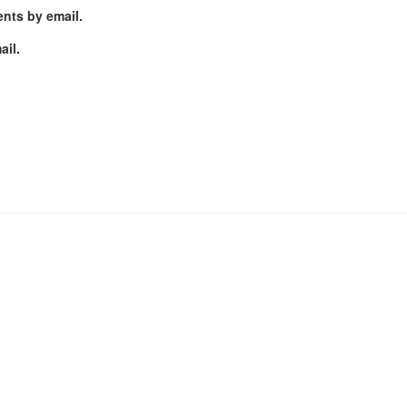
nts by email.
ail.