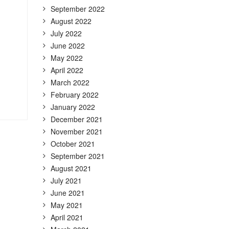
September 2022
August 2022
July 2022
June 2022
May 2022
April 2022
March 2022
February 2022
January 2022
December 2021
November 2021
October 2021
September 2021
August 2021
July 2021
June 2021
May 2021
April 2021