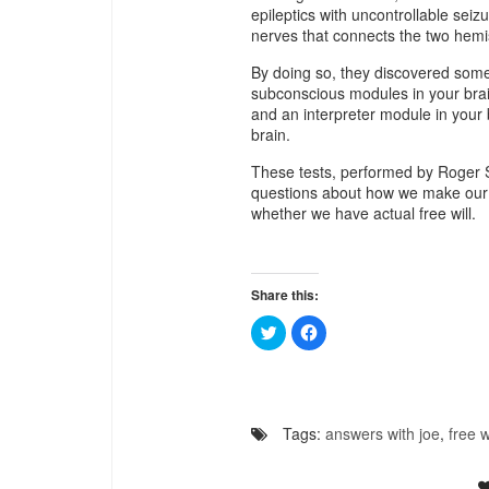
epileptics with uncontrollable seiz
nerves that connects the two hemi
By doing so, they discovered some 
subconscious modules in your bra
and an interpreter module in your 
brain.
These tests, performed by Roger 
questions about how we make our d
whether we have actual free will.
Share this:
Click
Click
to
to
share
share
on
on
Twitter
Facebook
(Opens
(Opens
in
in
new
new
Tags:
answers with joe
,
free w
window)
window)