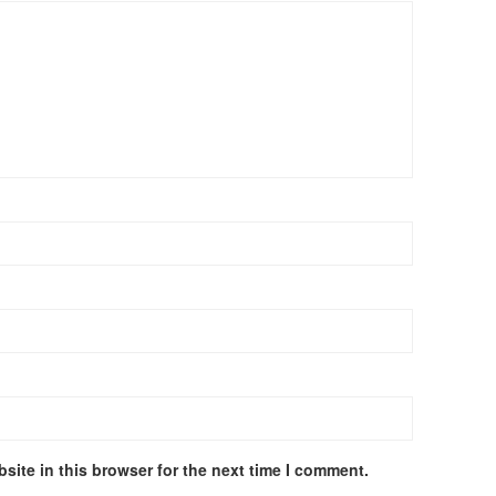
site in this browser for the next time I comment.