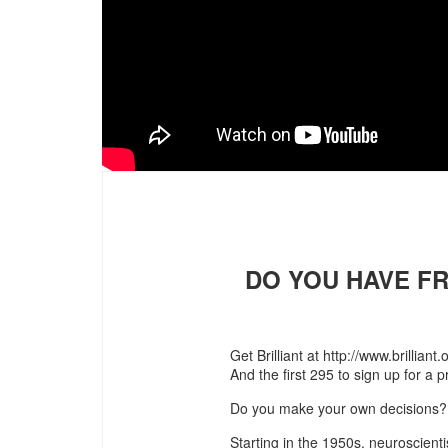
DO YOU HAVE FR
Get Brilliant at http://www.brillian
And the first 295 to sign up for a
Do you make your own decisions? 
Starting in the 1950s, neuroscientis