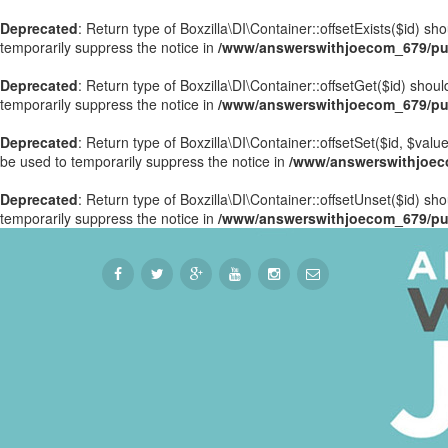
Deprecated
: Return type of Boxzilla\DI\Container::offsetExists($id) s
temporarily suppress the notice in
/www/answerswithjoecom_679/publ
Deprecated
: Return type of Boxzilla\DI\Container::offsetGet($id) sho
temporarily suppress the notice in
/www/answerswithjoecom_679/publ
Deprecated
: Return type of Boxzilla\DI\Container::offsetSet($id, $val
be used to temporarily suppress the notice in
/www/answerswithjoecom
Deprecated
: Return type of Boxzilla\DI\Container::offsetUnset($id) sh
temporarily suppress the notice in
/www/answerswithjoecom_679/publ