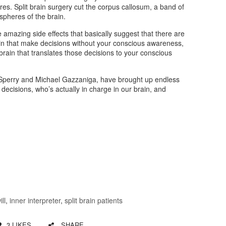
ures. Split brain surgery cut the corpus callosum, a band of
spheres of the brain.
amazing side effects that basically suggest that there are
in that make decisions without your conscious awareness,
brain that translates those decisions to your conscious
Sperry and Michael Gazzaniga, have brought up endless
ecisions, who’s actually in charge in our brain, and
ill
,
inner interpreter
,
split brain patients
3
LIKES
SHARE