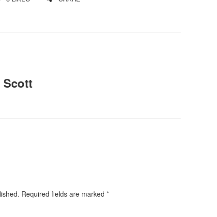
 Scott
lished.
Required fields are marked
*