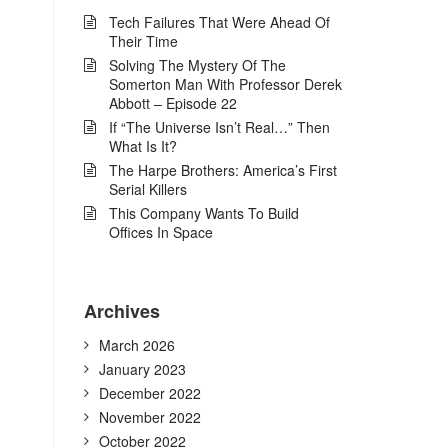
Tech Failures That Were Ahead Of
Their Time
Solving The Mystery Of The
Somerton Man With Professor Derek
Abbott – Episode 22
If “The Universe Isn’t Real…” Then
What Is It?
The Harpe Brothers: America’s First
Serial Killers
This Company Wants To Build
Offices In Space
Archives
March 2026
January 2023
December 2022
November 2022
October 2022