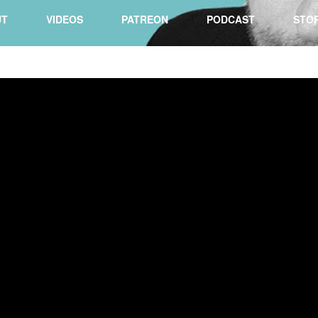
UT
VIDEOS
PATREON
PODCAST
STO