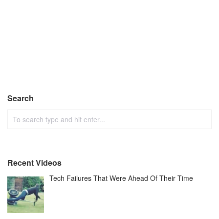
Search
Recent Videos
Tech Failures That Were Ahead Of Their Time