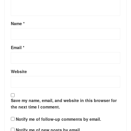
Name
*
Email
*
Website
Save my name, email, and website in this browser for
the next time I comment.
Notify me of follow-up comments by email.
Notify me of new posts by email.