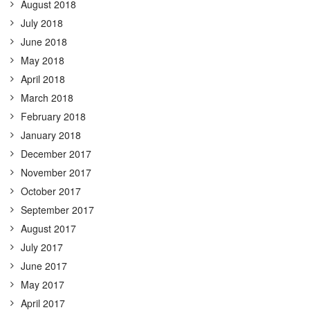
August 2018
July 2018
June 2018
May 2018
April 2018
March 2018
February 2018
January 2018
December 2017
November 2017
October 2017
September 2017
August 2017
July 2017
June 2017
May 2017
April 2017