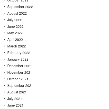
September 2022
August 2022
July 2022
June 2022
May 2022
April 2022
March 2022
February 2022
January 2022
December 2021
November 2021
October 2021
September 2021
August 2021
July 2021
June 2021