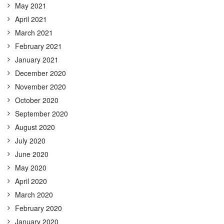
May 2021
April 2021
March 2021
February 2021
January 2021
December 2020
November 2020
October 2020
September 2020
August 2020
July 2020
June 2020
May 2020
April 2020
March 2020
February 2020
January 2020