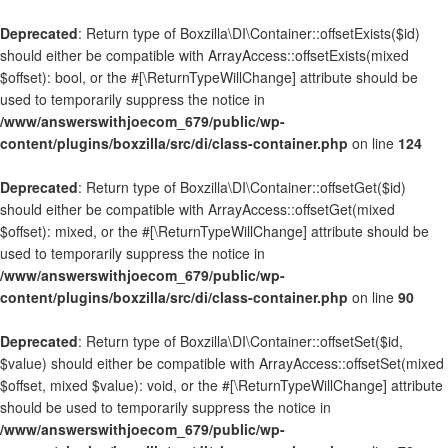
Deprecated
: Return type of Boxzilla\DI\Container::offsetExists($id)
should either be compatible with ArrayAccess::offsetExists(mixed
$offset): bool, or the #[\ReturnTypeWillChange] attribute should be
used to temporarily suppress the notice in
/www/answerswithjoecom_679/public/wp-
content/plugins/boxzilla/src/di/class-container.php
on line
124
Deprecated
: Return type of Boxzilla\DI\Container::offsetGet($id)
should either be compatible with ArrayAccess::offsetGet(mixed
$offset): mixed, or the #[\ReturnTypeWillChange] attribute should be
used to temporarily suppress the notice in
/www/answerswithjoecom_679/public/wp-
content/plugins/boxzilla/src/di/class-container.php
on line
90
Deprecated
: Return type of Boxzilla\DI\Container::offsetSet($id,
$value) should either be compatible with ArrayAccess::offsetSet(mixed
$offset, mixed $value): void, or the #[\ReturnTypeWillChange] attribute
should be used to temporarily suppress the notice in
/www/answerswithjoecom_679/public/wp-