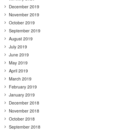
December 2019
November 2019
October 2019
September 2019
August 2019
July 2019
June 2019
May 2019
April 2019
March 2019
February 2019
January 2019
December 2018
November 2018
October 2018
September 2018