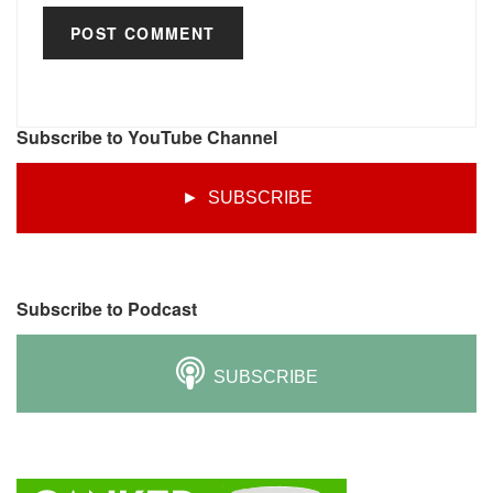
Subscribe to YouTube Channel
► SUBSCRIBE
Subscribe to Podcast
SUBSCRIBE