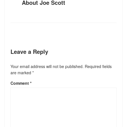
About
Joe Scott
Leave a Reply
Your email address will not be published.
Required fields
are marked
*
Comment
*