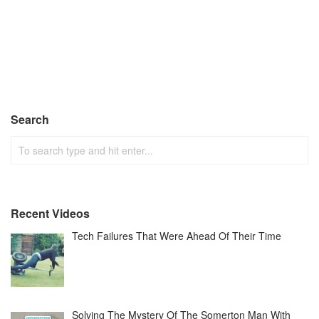
Search
Recent Videos
Tech Failures That Were Ahead Of Their Time
Solving The Mystery Of The Somerton Man With