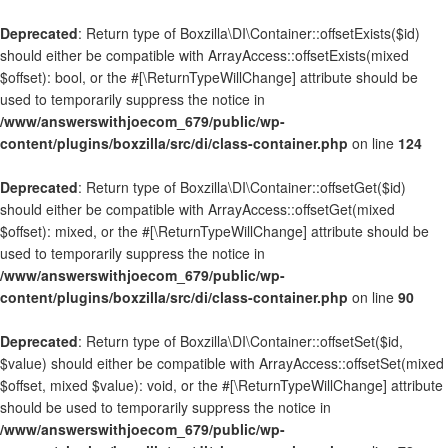
Deprecated
: Return type of Boxzilla\DI\Container::offsetExists($id)
should either be compatible with ArrayAccess::offsetExists(mixed
$offset): bool, or the #[\ReturnTypeWillChange] attribute should be
used to temporarily suppress the notice in
/www/answerswithjoecom_679/public/wp-
content/plugins/boxzilla/src/di/class-container.php
on line
124
Deprecated
: Return type of Boxzilla\DI\Container::offsetGet($id)
should either be compatible with ArrayAccess::offsetGet(mixed
$offset): mixed, or the #[\ReturnTypeWillChange] attribute should be
used to temporarily suppress the notice in
/www/answerswithjoecom_679/public/wp-
content/plugins/boxzilla/src/di/class-container.php
on line
90
Deprecated
: Return type of Boxzilla\DI\Container::offsetSet($id,
$value) should either be compatible with ArrayAccess::offsetSet(mixed
$offset, mixed $value): void, or the #[\ReturnTypeWillChange] attribute
should be used to temporarily suppress the notice in
/www/answerswithjoecom_679/public/wp-