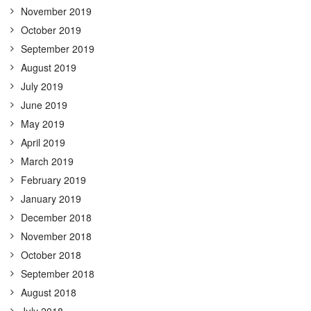
November 2019
October 2019
September 2019
August 2019
July 2019
June 2019
May 2019
April 2019
March 2019
February 2019
January 2019
December 2018
November 2018
October 2018
September 2018
August 2018
July 2018