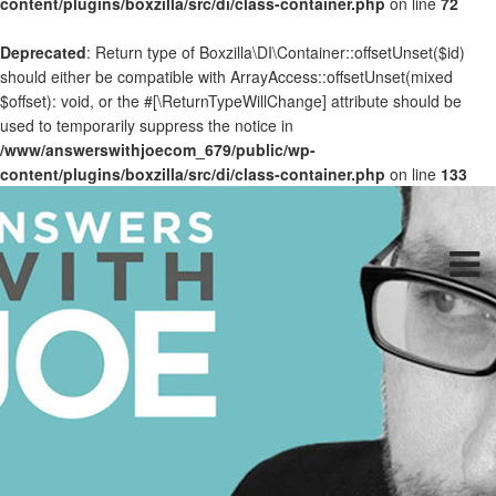
content/plugins/boxzilla/src/di/class-container.php
on line
72
Deprecated
: Return type of Boxzilla\DI\Container::offsetUnset($id)
should either be compatible with ArrayAccess::offsetUnset(mixed
$offset): void, or the #[\ReturnTypeWillChange] attribute should be
used to temporarily suppress the notice in
/www/answerswithjoecom_679/public/wp-
content/plugins/boxzilla/src/di/class-container.php
on line
133