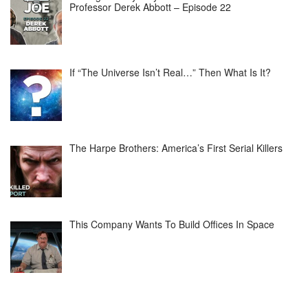
Professor Derek Abbott – Episode 22
If “The Universe Isn’t Real…” Then What Is It?
The Harpe Brothers: America’s First Serial Killers
This Company Wants To Build Offices In Space