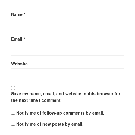
Name
*
Email
*
Website
Save my name, email, and website in this browser for
the next time I comment.
Notify me of follow-up comments by email.
Notify me of new posts by email.