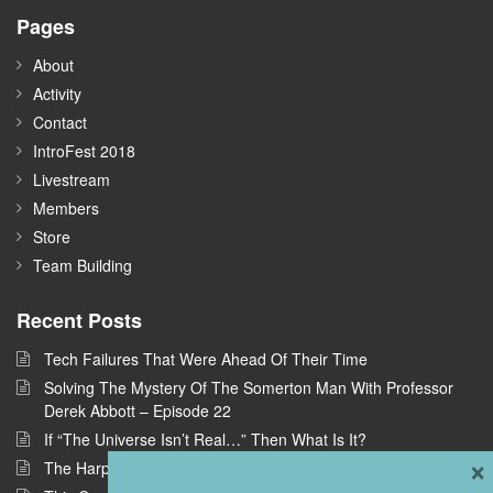
Pages
About
Activity
Contact
IntroFest 2018
Livestream
Members
Store
Team Building
Recent Posts
Tech Failures That Were Ahead Of Their Time
Solving The Mystery Of The Somerton Man With Professor
Derek Abbott – Episode 22
If “The Universe Isn’t Real…” Then What Is It?
×
The Harpe Brothers: America’s First Serial Killers