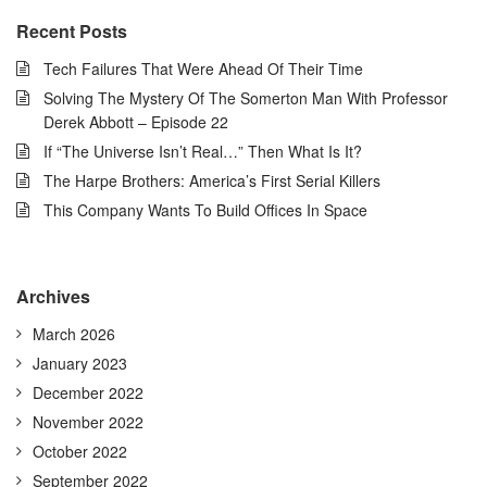
Recent Posts
Tech Failures That Were Ahead Of Their Time
Solving The Mystery Of The Somerton Man With Professor
Derek Abbott – Episode 22
If “The Universe Isn’t Real…” Then What Is It?
The Harpe Brothers: America’s First Serial Killers
This Company Wants To Build Offices In Space
Archives
March 2026
January 2023
December 2022
November 2022
October 2022
September 2022