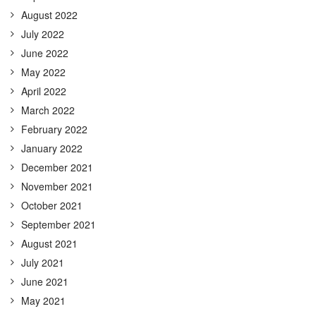
August 2022
July 2022
June 2022
May 2022
April 2022
March 2022
February 2022
January 2022
December 2021
November 2021
October 2021
September 2021
August 2021
July 2021
June 2021
May 2021