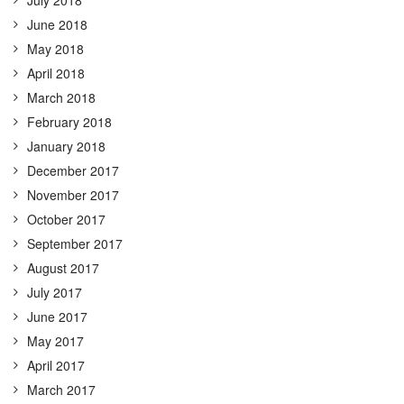
June 2018
May 2018
April 2018
March 2018
February 2018
January 2018
December 2017
November 2017
October 2017
September 2017
August 2017
July 2017
June 2017
May 2017
April 2017
March 2017