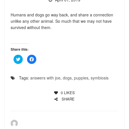
Humans and dogs go way back, and share a connection
unlike any other animal. So much that we may not have
survived without them.
Share this:
Click
Click
to
to
share
share
on
on
Twitter
Facebook
(Opens
(Opens
Tags:
answers with joe
,
dogs
,
puppies
,
symbiosis
in
in
new
new
window)
window)
0
LIKES
SHARE