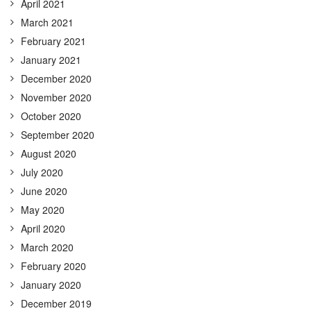
April 2021
March 2021
February 2021
January 2021
December 2020
November 2020
October 2020
September 2020
August 2020
July 2020
June 2020
May 2020
April 2020
March 2020
February 2020
January 2020
December 2019