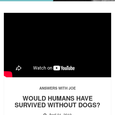
ANSWERS WITH JOE
WOULD HUMANS HAVE
SURVIVED WITHOUT DOGS?
April 01, 2019