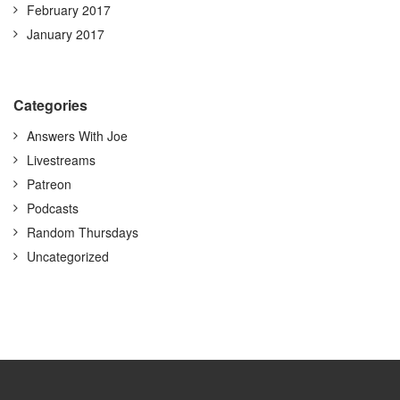
February 2017
January 2017
Categories
Answers With Joe
Livestreams
Patreon
Podcasts
Random Thursdays
Uncategorized