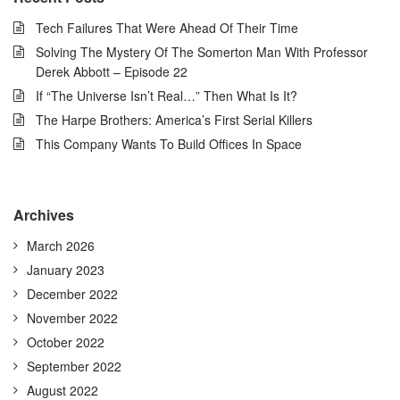
Tech Failures That Were Ahead Of Their Time
Solving The Mystery Of The Somerton Man With Professor
Derek Abbott – Episode 22
If “The Universe Isn’t Real…” Then What Is It?
The Harpe Brothers: America’s First Serial Killers
This Company Wants To Build Offices In Space
Archives
March 2026
January 2023
December 2022
November 2022
October 2022
September 2022
August 2022