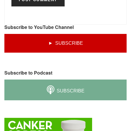
Subscribe to YouTube Channel
► SUBSCRIBE
Subscribe to Podcast
SUBSCRIBE