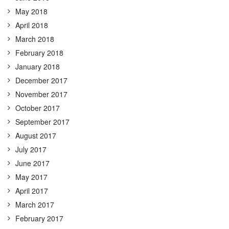
May 2018
April 2018
March 2018
February 2018
January 2018
December 2017
November 2017
October 2017
September 2017
August 2017
July 2017
June 2017
May 2017
April 2017
March 2017
February 2017