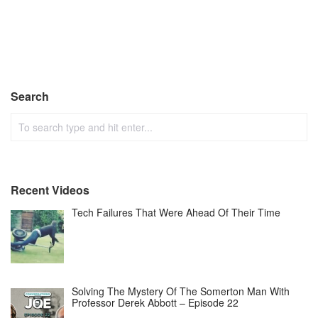
Search
Recent Videos
Tech Failures That Were Ahead Of Their Time
Solving The Mystery Of The Somerton Man With
Professor Derek Abbott – Episode 22