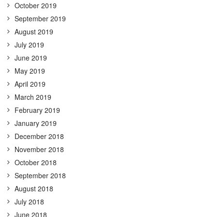
October 2019
September 2019
August 2019
July 2019
June 2019
May 2019
April 2019
March 2019
February 2019
January 2019
December 2018
November 2018
October 2018
September 2018
August 2018
July 2018
June 2018