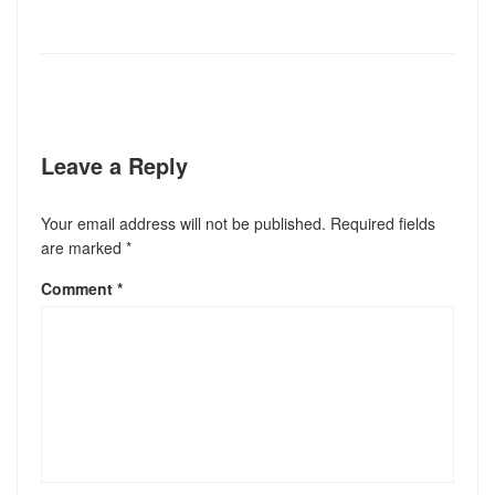
Leave a Reply
Your email address will not be published.
Required fields
are marked
*
Comment
*