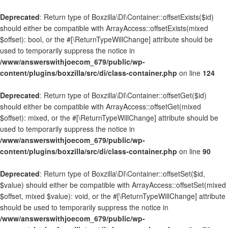
Deprecated
: Return type of Boxzilla\DI\Container::offsetExists($id)
should either be compatible with ArrayAccess::offsetExists(mixed
$offset): bool, or the #[\ReturnTypeWillChange] attribute should be
used to temporarily suppress the notice in
/www/answerswithjoecom_679/public/wp-
content/plugins/boxzilla/src/di/class-container.php
on line
124
Deprecated
: Return type of Boxzilla\DI\Container::offsetGet($id)
should either be compatible with ArrayAccess::offsetGet(mixed
$offset): mixed, or the #[\ReturnTypeWillChange] attribute should be
used to temporarily suppress the notice in
/www/answerswithjoecom_679/public/wp-
content/plugins/boxzilla/src/di/class-container.php
on line
90
Deprecated
: Return type of Boxzilla\DI\Container::offsetSet($id,
$value) should either be compatible with ArrayAccess::offsetSet(mixed
$offset, mixed $value): void, or the #[\ReturnTypeWillChange] attribute
should be used to temporarily suppress the notice in
/www/answerswithjoecom_679/public/wp-