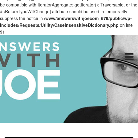
be compatible with IteratorAggregate::getIterator(): Traversable, or the
#[\ReturnTypeWillChange] attribute should be used to temporarily
suppress the notice in
/www/answerswithjoecom_679/public/wp-
includes/Requests/Utility/CaseInsensitiveDictionary.php
on line
91