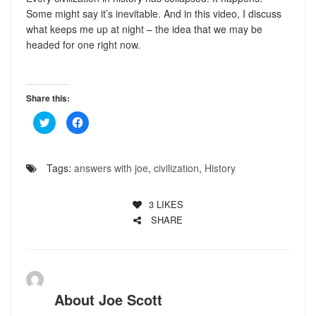
Some might say it’s inevitable. And in this video, I discuss
what keeps me up at night – the idea that we may be
headed for one right now.
Share this:
Click
Click
to
to
share
share
on
on
Twitter
Facebook
(Opens
(Opens
Tags:
answers with joe
,
civilization
,
History
in
in
new
new
window)
window)
3
LIKES
SHARE
About
Joe Scott