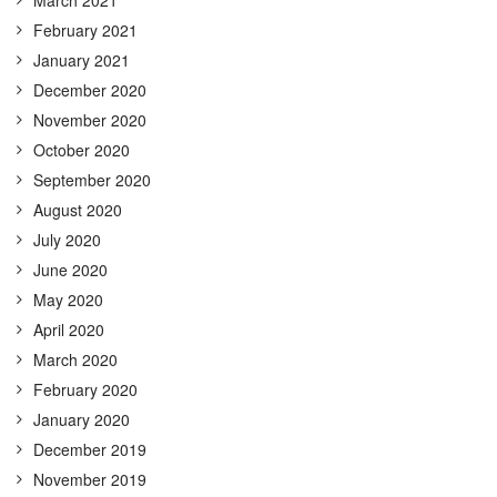
February 2021
January 2021
December 2020
November 2020
October 2020
September 2020
August 2020
July 2020
June 2020
May 2020
April 2020
March 2020
February 2020
January 2020
December 2019
November 2019