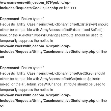
/www/answerswithjoecom_679/public/wp-
includes/Requests/Cookie/Jar.php
on line
111
Deprecated
: Return type of
Requests_Utility_CaseInsensitiveDictionary::offsetExists($key) should
either be compatible with ArrayAccess::offsetExists(mixed $offset):
bool, or the #[\ReturnTypeWillChange] attribute should be used to
temporarily suppress the notice in
/www/answerswithjoecom_679/public/wp-
includes/Requests/Utility/CaseInsensitiveDictionary.php
on line
40
Deprecated
: Return type of
Requests_Utility_CaseInsensitiveDictionary::offsetGet($key) should
either be compatible with ArrayAccess::offsetGet(mixed $offset):
mixed, or the #[\ReturnTypeWillChange] attribute should be used to
temporarily suppress the notice in
/www/answerswithjoecom_679/public/wp-
includes/Requests/Utility/CaseInsensitiveDictionary.php
on line
51