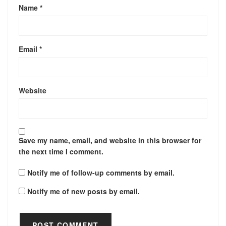
Name
*
Email
*
Website
Save my name, email, and website in this browser for
the next time I comment.
Notify me of follow-up comments by email.
Notify me of new posts by email.