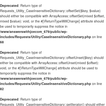
Deprecated
: Return type of
Requests_Utility_CaseInsensitiveDictionary::offsetSet($key, $value)
should either be compatible with ArrayAccess::offsetSet(mixed $offset,
mixed $value): void, or the #[\ReturnTypeWillChange] attribute should
be used to temporarily suppress the notice in
/www/answerswithjoecom_679/public/wp-
includes/Requests/Utility/CaseInsensitiveDictionary.php
on line
68
Deprecated
: Return type of
Requests_Utility_CaseInsensitiveDictionary::offsetUnset($key) should
either be compatible with ArrayAccess::offsetUnset(mixed $offset):
void, or the #[\ReturnTypeWillChange] attribute should be used to
temporarily suppress the notice in
/www/answerswithjoecom_679/public/wp-
includes/Requests/Utility/CaseInsensitiveDictionary.php
on line
82
Deprecated
: Return type of
Requests_Utility_CaseInsensitiveDictionary::getIterator() should either