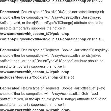
content/plugins/boxzilla/src/di/class-container.php
on line
72
Deprecated
: Return type of Boxzilla\DI\Container::offsetUnset($id)
should either be compatible with ArrayAccess::offsetUnset(mixed
$offset): void, or the #[\ReturnTypeWillChange] attribute should be
used to temporarily suppress the notice in
/www/answerswithjoecom_679/public/wp-
content/plugins/boxzilla/src/di/class-container.php
on line
133
Deprecated
: Return type of Requests_Cookie_Jar::offsetExists($key)
should either be compatible with ArrayAccess::offsetExists(mixed
$offset): bool, or the #[\ReturnTypeWillChange] attribute should be
used to temporarily suppress the notice in
/www/answerswithjoecom_679/public/wp-
includes/Requests/Cookie/Jar.php
on line
63
Deprecated
: Return type of Requests_Cookie_Jar::offsetGet($key)
should either be compatible with ArrayAccess::offsetGet(mixed
$offset): mixed, or the #[\ReturnTypeWillChange] attribute should be
used to temporarily suppress the notice in
/www/answerswithjoecom_679/public/wp-