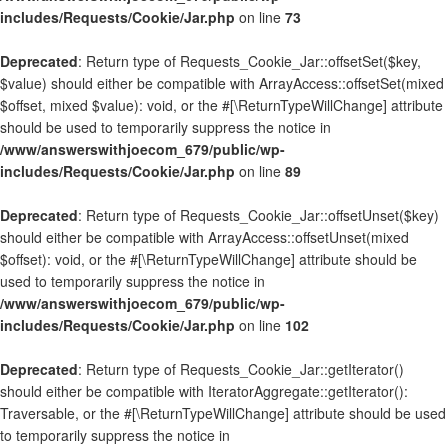
includes/Requests/Cookie/Jar.php
on line
73
Deprecated
: Return type of Requests_Cookie_Jar::offsetSet($key,
$value) should either be compatible with ArrayAccess::offsetSet(mixed
$offset, mixed $value): void, or the #[\ReturnTypeWillChange] attribute
should be used to temporarily suppress the notice in
/www/answerswithjoecom_679/public/wp-
includes/Requests/Cookie/Jar.php
on line
89
Deprecated
: Return type of Requests_Cookie_Jar::offsetUnset($key)
should either be compatible with ArrayAccess::offsetUnset(mixed
$offset): void, or the #[\ReturnTypeWillChange] attribute should be
used to temporarily suppress the notice in
/www/answerswithjoecom_679/public/wp-
includes/Requests/Cookie/Jar.php
on line
102
Deprecated
: Return type of Requests_Cookie_Jar::getIterator()
should either be compatible with IteratorAggregate::getIterator():
Traversable, or the #[\ReturnTypeWillChange] attribute should be used
to temporarily suppress the notice in