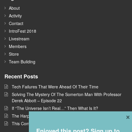
About
Activity
Contact
IntroFest 2018
Livestream
Members
Store
Team Building
Recent Posts
Tech Failures That Were Ahead Of Their Time
Solving The Mystery Of The Somerton Man With Professor
Derek Abbott – Episode 22
If “The Universe Isn’t Real…” Then What Is It?
×
The Harpe Brothers: America’s First Serial Killers
This Company Wants To Build Offices In Space
Enjoyed this post? Sign up to