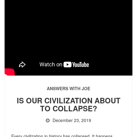
ANSWERS WITH JOE
IS OUR CIVILIZATION ABOUT
TO COLLAPSE?
December 23, 2019
Every civilization in history has collapsed. It happens.