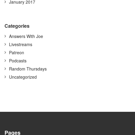
January 2017
Categories
Answers With Joe
Livestreams
Patreon
Podcasts
Random Thursdays
Uncategorized
Pages