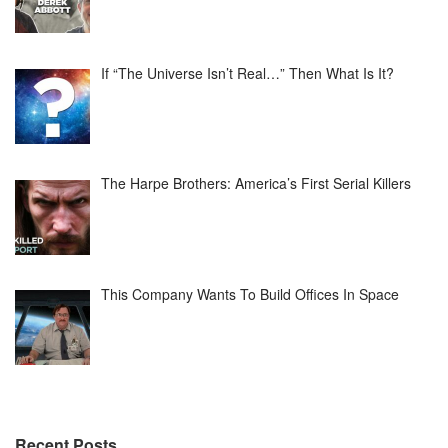
If “The Universe Isn’t Real…” Then What Is It?
The Harpe Brothers: America’s First Serial Killers
This Company Wants To Build Offices In Space
Recent Posts