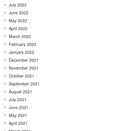
July 2022
June 2022
May 2022
April 2022
March 2022
February 2022
January 2022
December 2021
November 2021
October 2021
September 2021
August 2021
July 2021
June 2021
May 2021
April 2021
March 2021