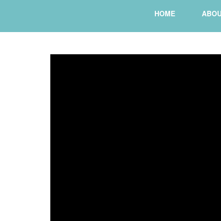
HOME
ABO