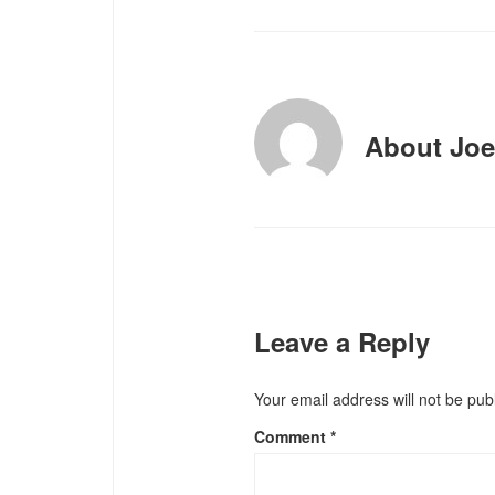
About
Joe
Leave a Reply
Your email address will not be pub
Comment
*