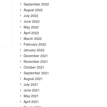
September 2022
August 2022
July 2022
June 2022
May 2022
April 2022
March 2022
February 2022
January 2022
December 2021
November 2021
October 2021
September 2021
August 2021
July 2021
June 2021
May 2021
April 2021