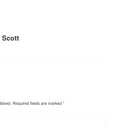
 Scott
lished.
Required fields are marked
*