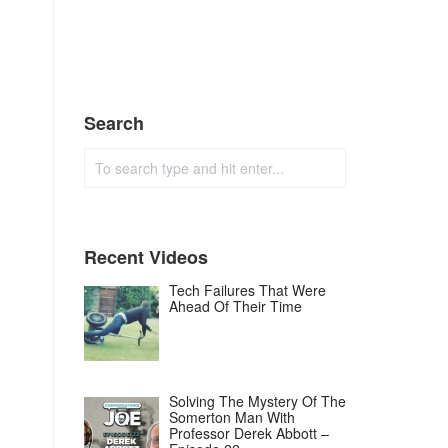
Search
Recent Videos
Tech Failures That Were
Ahead Of Their Time
Solving The Mystery Of The
Somerton Man With
Professor Derek Abbott –