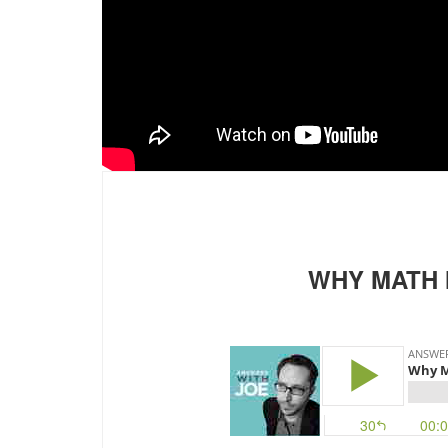
WHY MATH 