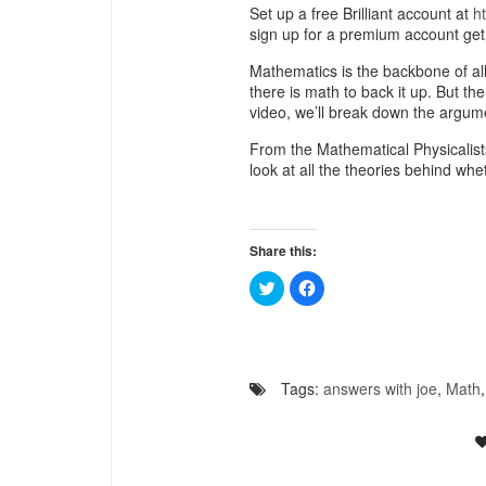
Set up a free Brilliant account at
h
sign up for a premium account get
Mathematics is the backbone of al
there is math to back it up. But th
video, we’ll break down the argum
From the Mathematical Physicalists
look at all the theories behind wh
Share this:
Click
Click
to
to
share
share
on
on
Twitter
Facebook
(Opens
(Opens
in
in
new
new
Tags:
answers with joe
,
Math
window)
window)