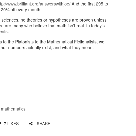
ttp://www.brilliant.org/answerswithjoe/
And the first 295 to
 20% off every month!
l sciences, no theories or hypotheses are proven unless
ere are many who believe that math isn’t real. In today’s
ents.
 to the Platonists to the Mathematical Fictionalists, we
ether numbers actually exist, and what they mean.
,
mathematics
7
LIKES
SHARE