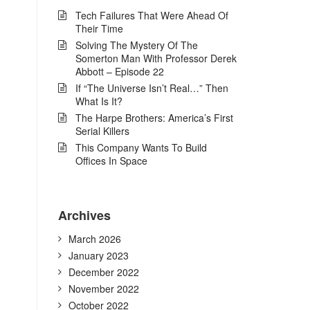
Tech Failures That Were Ahead Of
Their Time
Solving The Mystery Of The
Somerton Man With Professor Derek
Abbott – Episode 22
If “The Universe Isn’t Real…” Then
What Is It?
The Harpe Brothers: America’s First
Serial Killers
This Company Wants To Build
Offices In Space
Archives
March 2026
January 2023
December 2022
November 2022
October 2022