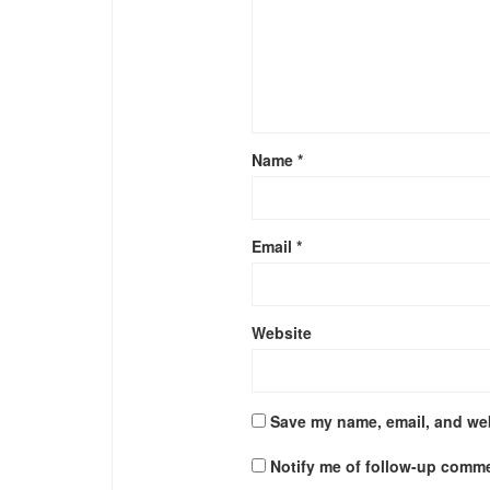
Name
*
Email
*
Website
Save my name, email, and web
Notify me of follow-up comme