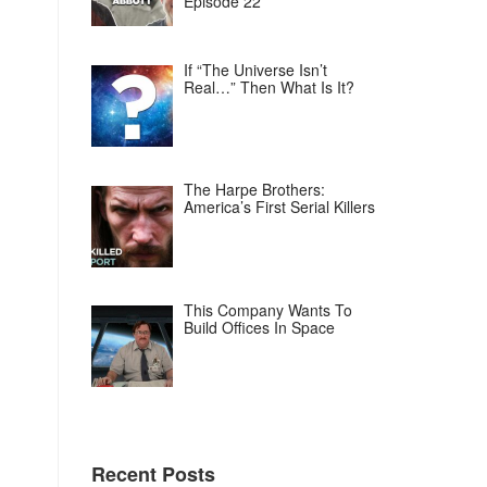
Episode 22
If “The Universe Isn’t
Real…” Then What Is It?
The Harpe Brothers:
America’s First Serial Killers
This Company Wants To
Build Offices In Space
Recent Posts