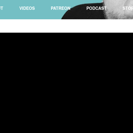
UT
VIDEOS
PATREON
PODCAST
STO