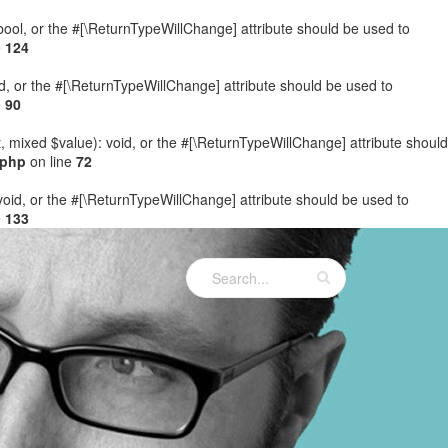
: bool, or the #[\ReturnTypeWillChange] attribute should be used to
e
124
ed, or the #[\ReturnTypeWillChange] attribute should be used to
e
90
t, mixed $value): void, or the #[\ReturnTypeWillChange] attribute should
.php
on line
72
 void, or the #[\ReturnTypeWillChange] attribute should be used to
e
133