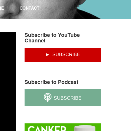
RE
CONTACT
Subscribe to YouTube
Channel
► SUBSCRIBE
Subscribe to Podcast
SUBSCRIBE