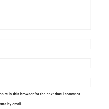
site in this browser for the next time I comment.
nts by email.