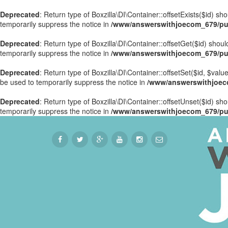
Deprecated
: Return type of Boxzilla\DI\Container::offsetExists($id) s
temporarily suppress the notice in
/www/answerswithjoecom_679/publ
Deprecated
: Return type of Boxzilla\DI\Container::offsetGet($id) sho
temporarily suppress the notice in
/www/answerswithjoecom_679/publ
Deprecated
: Return type of Boxzilla\DI\Container::offsetSet($id, $val
be used to temporarily suppress the notice in
/www/answerswithjoecom
Deprecated
: Return type of Boxzilla\DI\Container::offsetUnset($id) sh
temporarily suppress the notice in
/www/answerswithjoecom_679/publ