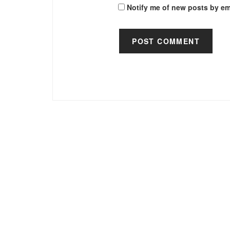
Notify me of new posts by em