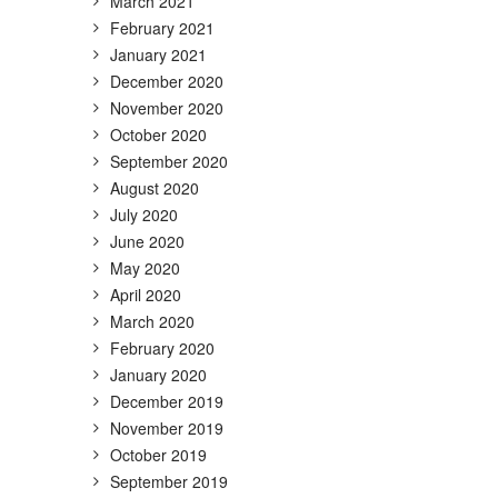
March 2021
February 2021
January 2021
December 2020
November 2020
October 2020
September 2020
August 2020
July 2020
June 2020
May 2020
April 2020
March 2020
February 2020
January 2020
December 2019
November 2019
October 2019
September 2019