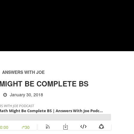
ANSWERS WITH JOE
MIGHT BE COMPLETE BS
January 30, 2018