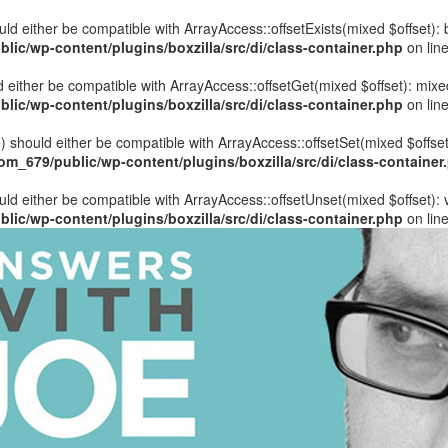
hould either be compatible with ArrayAccess::offsetExists(mixed $offset)
ic/wp-content/plugins/boxzilla/src/di/class-container.php
on lin
uld either be compatible with ArrayAccess::offsetGet(mixed $offset): mix
ic/wp-content/plugins/boxzilla/src/di/class-container.php
on lin
ue) should either be compatible with ArrayAccess::offsetSet(mixed $offse
_679/public/wp-content/plugins/boxzilla/src/di/class-container
ould either be compatible with ArrayAccess::offsetUnset(mixed $offset):
ic/wp-content/plugins/boxzilla/src/di/class-container.php
on lin