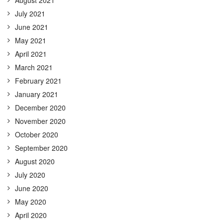
July 2021
June 2021
May 2021
April 2021
March 2021
February 2021
January 2021
December 2020
November 2020
October 2020
September 2020
August 2020
July 2020
June 2020
May 2020
April 2020