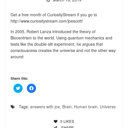
Get a free month of CuriosityStream if you go to
http://www.curiositystream.com/joescott!
In 2005, Robert Lanza introduced the theory of
Biocentrism to the world. Using quantum mechanics and
tests like the double-slit experiment, he argues that
consciousness creates the universe and not the other way
around
Share this:
Click
Click
to
to
share
share
on
on
Twitter
Facebook
(Opens
(Opens
Tags:
answers with joe
,
Brain
,
Human brain
,
Universe
in
in
new
new
window)
window)
5
LIKES
SHARE