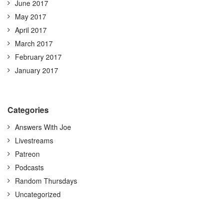
June 2017
May 2017
April 2017
March 2017
February 2017
January 2017
Categories
Answers With Joe
Livestreams
Patreon
Podcasts
Random Thursdays
Uncategorized