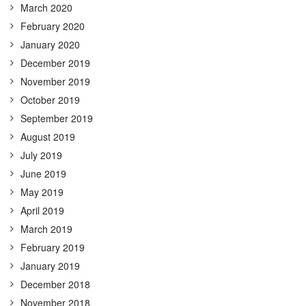
March 2020
February 2020
January 2020
December 2019
November 2019
October 2019
September 2019
August 2019
July 2019
June 2019
May 2019
April 2019
March 2019
February 2019
January 2019
December 2018
November 2018