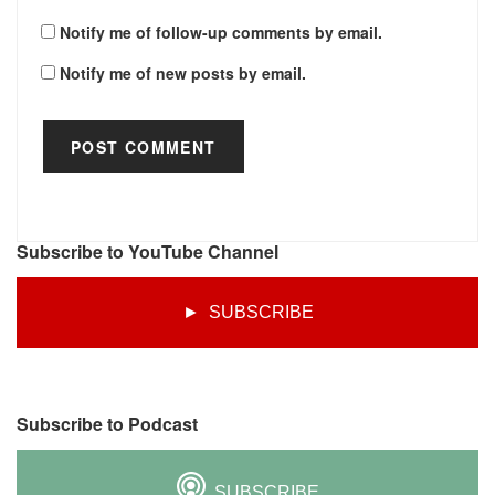
Notify me of follow-up comments by email.
Notify me of new posts by email.
Subscribe to YouTube Channel
► SUBSCRIBE
Subscribe to Podcast
SUBSCRIBE