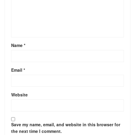
Name
*
Email
*
Website
Save my name, email, and website in this browser for
the next time I comment.