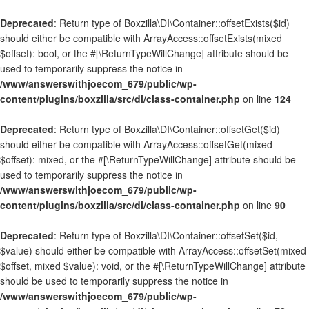
Deprecated
: Return type of Boxzilla\DI\Container::offsetExists($id)
should either be compatible with ArrayAccess::offsetExists(mixed
$offset): bool, or the #[\ReturnTypeWillChange] attribute should be
used to temporarily suppress the notice in
/www/answerswithjoecom_679/public/wp-
content/plugins/boxzilla/src/di/class-container.php
on line
124
Deprecated
: Return type of Boxzilla\DI\Container::offsetGet($id)
should either be compatible with ArrayAccess::offsetGet(mixed
$offset): mixed, or the #[\ReturnTypeWillChange] attribute should be
used to temporarily suppress the notice in
/www/answerswithjoecom_679/public/wp-
content/plugins/boxzilla/src/di/class-container.php
on line
90
Deprecated
: Return type of Boxzilla\DI\Container::offsetSet($id,
$value) should either be compatible with ArrayAccess::offsetSet(mixed
$offset, mixed $value): void, or the #[\ReturnTypeWillChange] attribute
should be used to temporarily suppress the notice in
/www/answerswithjoecom_679/public/wp-