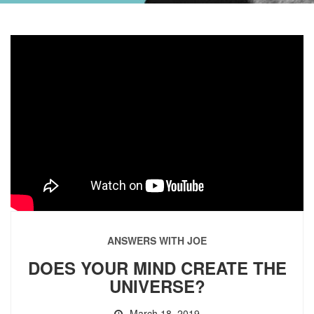
ANSWERS WITH JOE
DOES YOUR MIND CREATE THE
UNIVERSE?
March 18, 2019