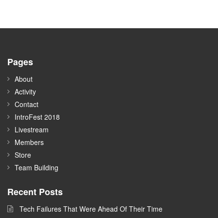
Pages
About
Activity
Contact
IntroFest 2018
Livestream
Members
Store
Team Building
Recent Posts
Tech Failures That Were Ahead Of Their Time