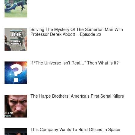
Solving The Mystery Of The Somerton Man With
Professor Derek Abbott – Episode 22
If “The Universe Isn’t Real…” Then What Is It?
The Harpe Brothers: America’s First Serial Killers
This Company Wants To Build Offices In Space