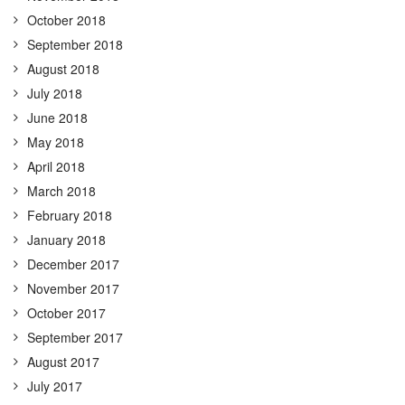
October 2018
September 2018
August 2018
July 2018
June 2018
May 2018
April 2018
March 2018
February 2018
January 2018
December 2017
November 2017
October 2017
September 2017
August 2017
July 2017