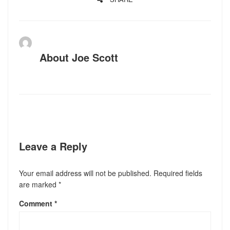
About
Joe Scott
Leave a Reply
Your email address will not be published.
Required fields
are marked
*
Comment
*