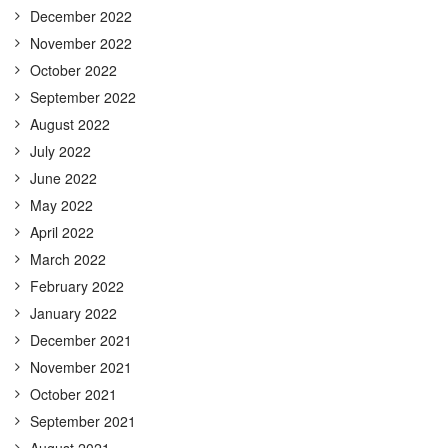
December 2022
November 2022
October 2022
September 2022
August 2022
July 2022
June 2022
May 2022
April 2022
March 2022
February 2022
January 2022
December 2021
November 2021
October 2021
September 2021
August 2021