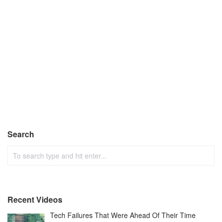
Search
Recent Videos
Tech Failures That Were Ahead Of Their Time