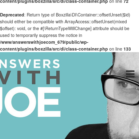
content/plugins/boxzilla/src/di/class-container.php
on line
72
Deprecated
: Return type of Boxzilla\DI\Container::offsetUnset($id)
should either be compatible with ArrayAccess::offsetUnset(mixed
$offset): void, or the #[\ReturnTypeWillChange] attribute should be
used to temporarily suppress the notice in
/www/answerswithjoecom_679/public/wp-
content/plugins/boxzilla/src/di/class-container.php
on line
133