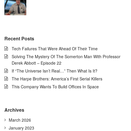
Recent Posts
Tech Failures That Were Ahead Of Their Time
Solving The Mystery Of The Somerton Man With Professor
Derek Abbott – Episode 22
If “The Universe Isn’t Real…” Then What Is It?
The Harpe Brothers: America’s First Serial Killers
This Company Wants To Build Offices In Space
Archives
March 2026
January 2023