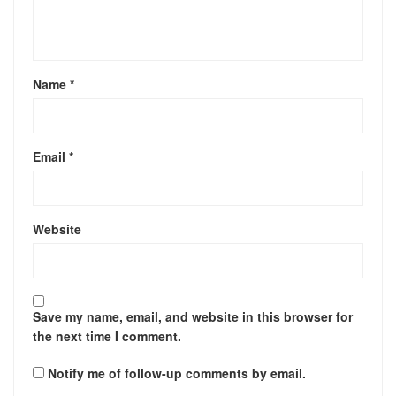
Name
*
Email
*
Website
Save my name, email, and website in this browser for
the next time I comment.
Notify me of follow-up comments by email.