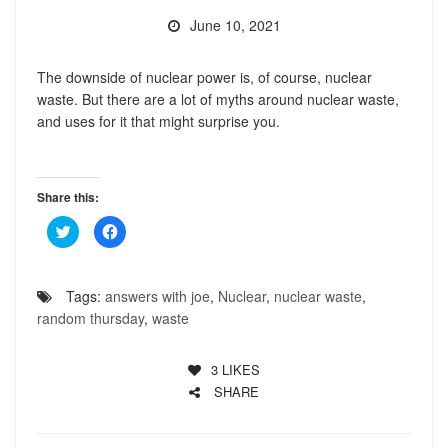
June 10, 2021
The downside of nuclear power is, of course, nuclear
waste. But there are a lot of myths around nuclear waste,
and uses for it that might surprise you.
Share this:
Click
Click
to
to
share
share
on
on
Twitter
Facebook
(Opens
(Opens
Tags:
answers with joe
,
Nuclear
,
nuclear waste
,
in
in
new
new
random thursday
,
waste
window)
window)
3
LIKES
SHARE