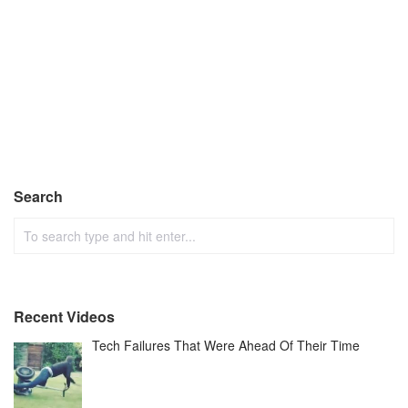
Search
Recent Videos
Tech Failures That Were Ahead Of Their Time