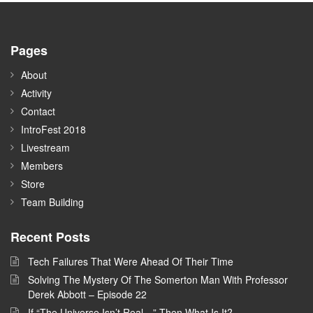
Pages
About
Activity
Contact
IntroFest 2018
Livestream
Members
Store
Team Building
Recent Posts
Tech Failures That Were Ahead Of Their Time
Solving The Mystery Of The Somerton Man With Professor
Derek Abbott – Episode 22
If “The Universe Isn’t Real…” Then What Is It?