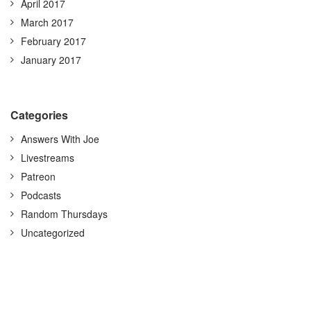
April 2017
March 2017
February 2017
January 2017
Categories
Answers With Joe
Livestreams
Patreon
Podcasts
Random Thursdays
Uncategorized