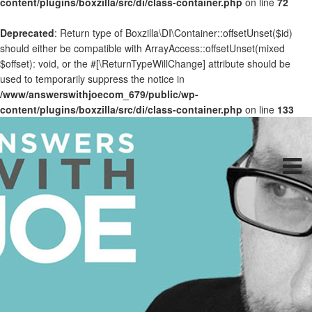
content/plugins/boxzilla/src/di/class-container.php
on line
72
Deprecated
: Return type of Boxzilla\DI\Container::offsetUnset($id)
should either be compatible with ArrayAccess::offsetUnset(mixed
$offset): void, or the #[\ReturnTypeWillChange] attribute should be
used to temporarily suppress the notice in
/www/answerswithjoecom_679/public/wp-
content/plugins/boxzilla/src/di/class-container.php
on line
133