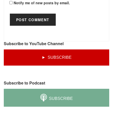
Notify me of new posts by email.
Subscribe to YouTube Channel
► SUBSCRIBE
Subscribe to Podcast
SUBSCRIBE