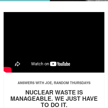
ANSWERS WITH JOE
,
RANDOM THURSDAYS
NUCLEAR WASTE IS
MANAGEABLE. WE JUST HAVE
TO DO IT.