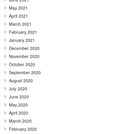
May 2021
April 2021
March 2021
February 2021
January 2021
December 2020
November 2020
October 2020
September 2020
August 2020
July 2020
June 2020
May 2020
April 2020
March 2020
February 2020