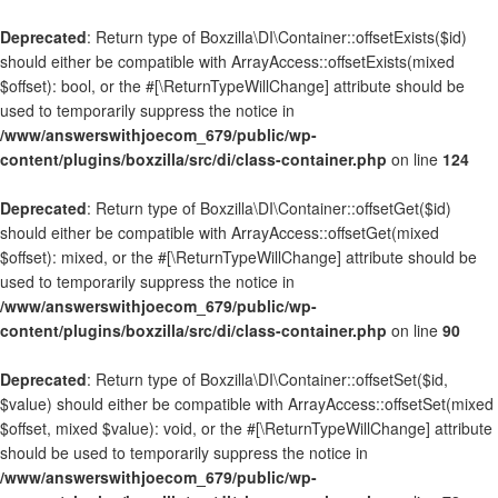
Deprecated
: Return type of Boxzilla\DI\Container::offsetExists($id)
should either be compatible with ArrayAccess::offsetExists(mixed
$offset): bool, or the #[\ReturnTypeWillChange] attribute should be
used to temporarily suppress the notice in
/www/answerswithjoecom_679/public/wp-
content/plugins/boxzilla/src/di/class-container.php
on line
124
Deprecated
: Return type of Boxzilla\DI\Container::offsetGet($id)
should either be compatible with ArrayAccess::offsetGet(mixed
$offset): mixed, or the #[\ReturnTypeWillChange] attribute should be
used to temporarily suppress the notice in
/www/answerswithjoecom_679/public/wp-
content/plugins/boxzilla/src/di/class-container.php
on line
90
Deprecated
: Return type of Boxzilla\DI\Container::offsetSet($id,
$value) should either be compatible with ArrayAccess::offsetSet(mixed
$offset, mixed $value): void, or the #[\ReturnTypeWillChange] attribute
should be used to temporarily suppress the notice in
/www/answerswithjoecom_679/public/wp-