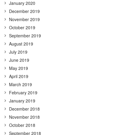
January 2020
December 2019
November 2019
October 2019
September 2019
August 2019
July 2019
June 2019
May 2019
April 2019
March 2019
February 2019
January 2019
December 2018
November 2018
October 2018
September 2018