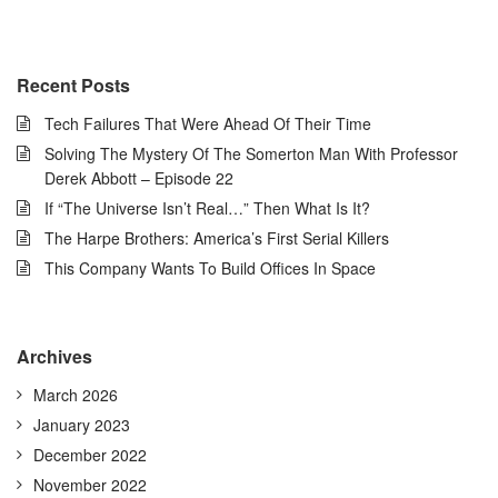
Recent Posts
Tech Failures That Were Ahead Of Their Time
Solving The Mystery Of The Somerton Man With Professor
Derek Abbott – Episode 22
If “The Universe Isn’t Real…” Then What Is It?
The Harpe Brothers: America’s First Serial Killers
This Company Wants To Build Offices In Space
Archives
March 2026
January 2023
December 2022
November 2022