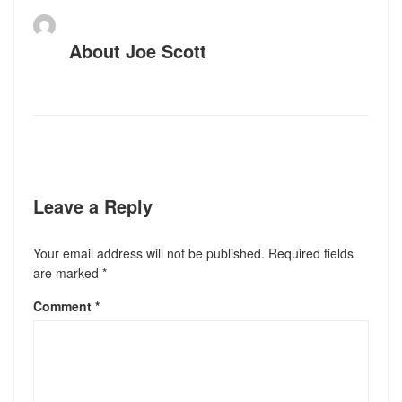
About
Joe Scott
Leave a Reply
Your email address will not be published.
Required fields
are marked
*
Comment
*