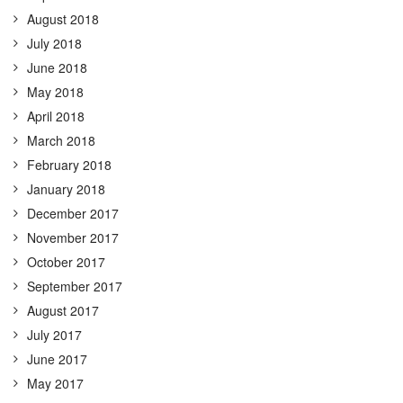
August 2018
July 2018
June 2018
May 2018
April 2018
March 2018
February 2018
January 2018
December 2017
November 2017
October 2017
September 2017
August 2017
July 2017
June 2017
May 2017