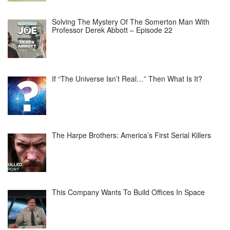
Solving The Mystery Of The Somerton Man With
Professor Derek Abbott – Episode 22
If “The Universe Isn’t Real…” Then What Is It?
The Harpe Brothers: America’s First Serial Killers
This Company Wants To Build Offices In Space