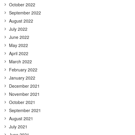
October 2022
September 2022
August 2022
July 2022
June 2022
May 2022
April 2022
March 2022
February 2022
January 2022
December 2021
November 2021
October 2021
September 2021
August 2021
July 2021
June 2021