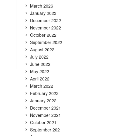
March 2026
January 2023
December 2022
November 2022
October 2022
September 2022
August 2022
July 2022
June 2022
May 2022
April 2022
March 2022
February 2022
January 2022
December 2021
November 2021
October 2021
September 2021