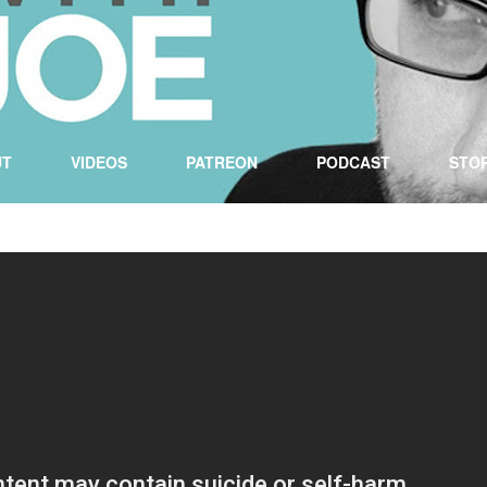
UT
VIDEOS
PATREON
PODCAST
STO