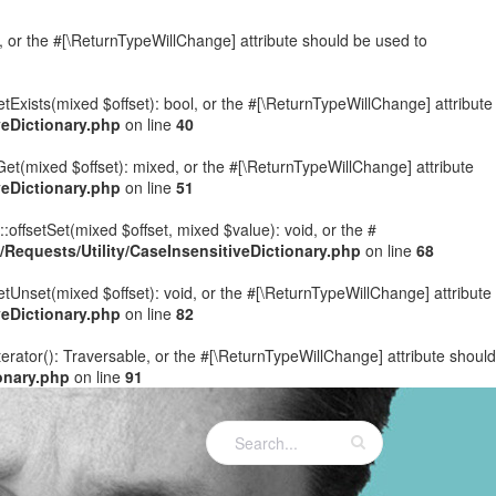
e, or the #[\ReturnTypeWillChange] attribute should be used to
etExists(mixed $offset): bool, or the #[\ReturnTypeWillChange] attribute
eDictionary.php
on line
40
Get(mixed $offset): mixed, or the #[\ReturnTypeWillChange] attribute
eDictionary.php
on line
51
:offsetSet(mixed $offset, mixed $value): void, or the #
equests/Utility/CaseInsensitiveDictionary.php
on line
68
etUnset(mixed $offset): void, or the #[\ReturnTypeWillChange] attribute
eDictionary.php
on line
82
terator(): Traversable, or the #[\ReturnTypeWillChange] attribute should
onary.php
on line
91