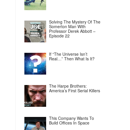
Solving The Mystery Of The
Somerton Man With
Professor Derek Abbott –
Episode 22
If “The Universe Isn’t
Real…” Then What Is It?
The Harpe Brothers:
America’s First Serial Killers
This Company Wants To
Build Offices In Space