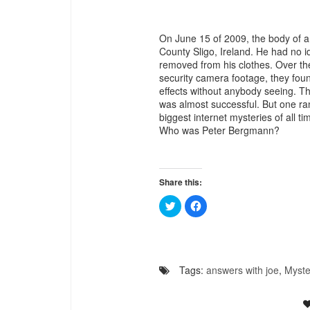
On June 15 of 2009, the body of 
County Sligo, Ireland. He had no i
removed from his clothes. Over the 
security camera footage, they foun
effects without anybody seeing. 
was almost successful. But one ra
biggest internet mysteries of all ti
Who was Peter Bergmann?
Share this:
Click
Click
to
to
share
share
on
on
Twitter
Facebook
(Opens
(Opens
in
in
new
new
Tags:
answers with joe
,
Myste
window)
window)