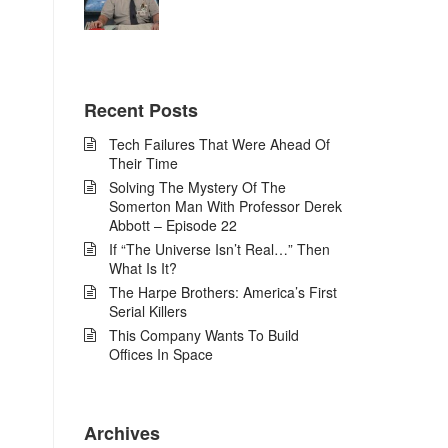
Recent Posts
Tech Failures That Were Ahead Of
Their Time
Solving The Mystery Of The
Somerton Man With Professor Derek
Abbott – Episode 22
If “The Universe Isn’t Real…” Then
What Is It?
The Harpe Brothers: America’s First
Serial Killers
This Company Wants To Build
Offices In Space
Archives