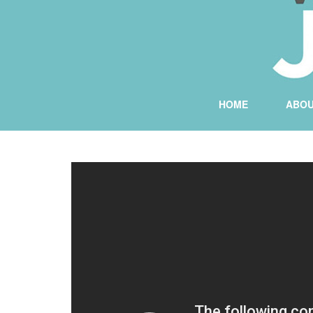
HOME
ABO