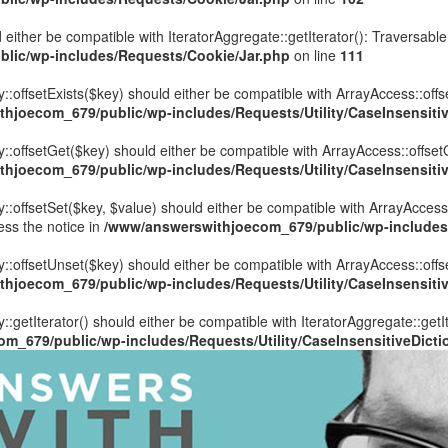
 either be compatible with IteratorAggregate::getIterator(): Traversabl
lic/wp-includes/Requests/Cookie/Jar.php
on line
111
::offsetExists($key) should either be compatible with ArrayAccess::offs
hjoecom_679/public/wp-includes/Requests/Utility/CaseInsensitiv
y::offsetGet($key) should either be compatible with ArrayAccess::offset
hjoecom_679/public/wp-includes/Requests/Utility/CaseInsensitiv
::offsetSet($key, $value) should either be compatible with ArrayAccess:
ess the notice in
/www/answerswithjoecom_679/public/wp-includes/R
y::offsetUnset($key) should either be compatible with ArrayAccess::offs
hjoecom_679/public/wp-includes/Requests/Utility/CaseInsensitiv
::getIterator() should either be compatible with IteratorAggregate::getI
m_679/public/wp-includes/Requests/Utility/CaseInsensitiveDicti