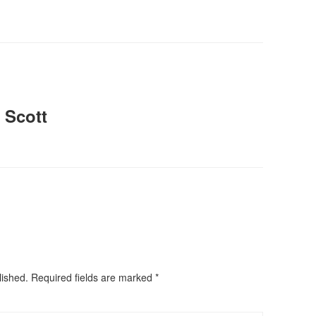
 Scott
lished.
Required fields are marked
*