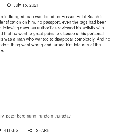
July 15, 2021
a middle-aged man was found on Rosses Point Beach in
dentification on him, no passport, even the tags had been
following days, as authorities reviewed his activity with
d that he went to great pains to dispose of his personal
This was a man who wanted to disappear completely. And he
ndom thing went wrong and turned him into one of the
me.
ry
,
peter bergmann
,
random thursday
4
LIKES
SHARE