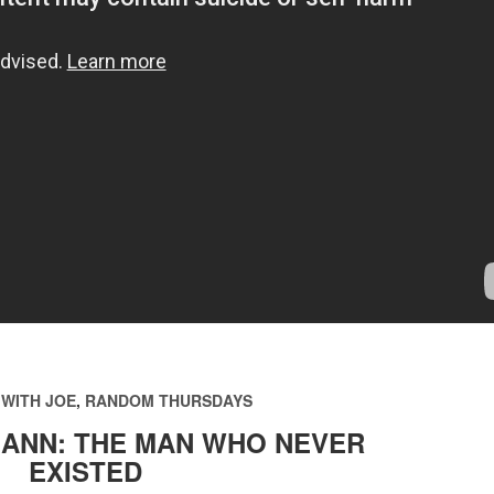
WITH JOE
,
RANDOM THURSDAYS
ANN: THE MAN WHO NEVER
EXISTED