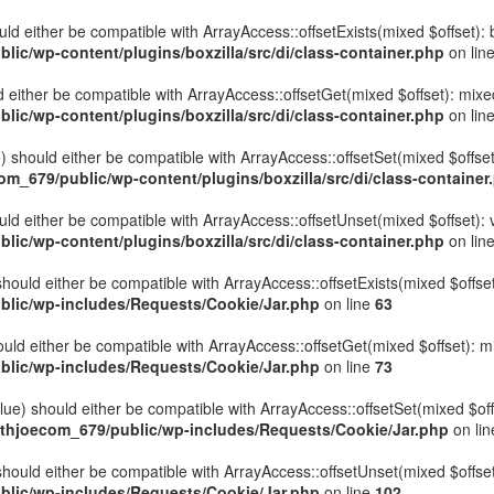
hould either be compatible with ArrayAccess::offsetExists(mixed $offset)
ic/wp-content/plugins/boxzilla/src/di/class-container.php
on lin
uld either be compatible with ArrayAccess::offsetGet(mixed $offset): mix
ic/wp-content/plugins/boxzilla/src/di/class-container.php
on lin
ue) should either be compatible with ArrayAccess::offsetSet(mixed $offse
_679/public/wp-content/plugins/boxzilla/src/di/class-container
ould either be compatible with ArrayAccess::offsetUnset(mixed $offset):
ic/wp-content/plugins/boxzilla/src/di/class-container.php
on lin
hould either be compatible with ArrayAccess::offsetExists(mixed $offset
lic/wp-includes/Requests/Cookie/Jar.php
on line
63
uld either be compatible with ArrayAccess::offsetGet(mixed $offset): m
lic/wp-includes/Requests/Cookie/Jar.php
on line
73
ue) should either be compatible with ArrayAccess::offsetSet(mixed $off
thjoecom_679/public/wp-includes/Requests/Cookie/Jar.php
on li
hould either be compatible with ArrayAccess::offsetUnset(mixed $offset)
lic/wp-includes/Requests/Cookie/Jar.php
on line
102