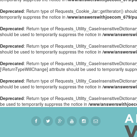
Deprecated
: Return type of Requests_Cookie_Jar::getIterator() should
temporarily suppress the notice in
/www/answerswithjoecom_679/pub
Deprecated
: Return type of Requests_Utility_CaseInsensitiveDictionary
should be used to temporarily suppress the notice in
/www/answerswit
Deprecated
: Return type of Requests_Utility_CaseInsensitiveDictionar
should be used to temporarily suppress the notice in
/www/answerswit
Deprecated
: Return type of Requests_Utility_CaseInsensitiveDictionary
[\ReturnTypeWillChange] attribute should be used to temporarily suppr
Deprecated
: Return type of Requests_Utility_CaseInsensitiveDictionar
should be used to temporarily suppress the notice in
/www/answerswit
Deprecated
: Return type of Requests_Utility_CaseInsensitiveDictionary
be used to temporarily suppress the notice in
/www/answerswithjoeco