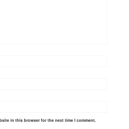
site in this browser for the next time I comment.