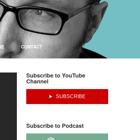
RE
CONTACT
Subscribe to YouTube
Channel
► SUBSCRIBE
Subscribe to Podcast