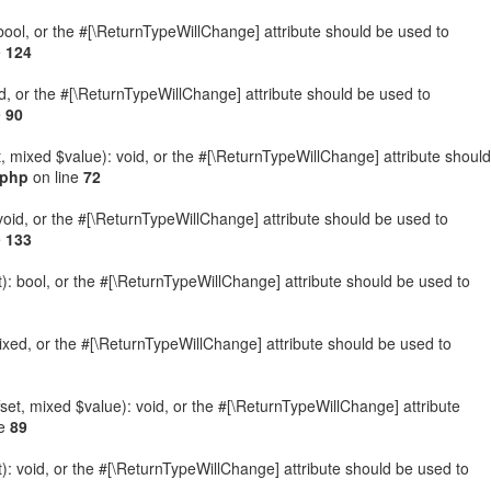
: bool, or the #[\ReturnTypeWillChange] attribute should be used to
e
124
ed, or the #[\ReturnTypeWillChange] attribute should be used to
e
90
t, mixed $value): void, or the #[\ReturnTypeWillChange] attribute should
.php
on line
72
 void, or the #[\ReturnTypeWillChange] attribute should be used to
e
133
): bool, or the #[\ReturnTypeWillChange] attribute should be used to
ixed, or the #[\ReturnTypeWillChange] attribute should be used to
set, mixed $value): void, or the #[\ReturnTypeWillChange] attribute
ne
89
: void, or the #[\ReturnTypeWillChange] attribute should be used to