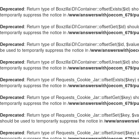
Deprecated
: Return type of Boxzilla\DI\Container::offsetExists($id) s
temporarily suppress the notice in
/www/answerswithjoecom_679/publ
Deprecated
: Return type of Boxzilla\DI\Container::offsetGet($id) sho
temporarily suppress the notice in
/www/answerswithjoecom_679/publ
Deprecated
: Return type of Boxzilla\DI\Container::offsetSet($id, $val
be used to temporarily suppress the notice in
/www/answerswithjoecom
Deprecated
: Return type of Boxzilla\DI\Container::offsetUnset($id) sh
temporarily suppress the notice in
/www/answerswithjoecom_679/publ
Deprecated
: Return type of Requests_Cookie_Jar::offsetExists($key) s
temporarily suppress the notice in
/www/answerswithjoecom_679/pub
Deprecated
: Return type of Requests_Cookie_Jar::offsetGet($key) sho
temporarily suppress the notice in
/www/answerswithjoecom_679/pub
Deprecated
: Return type of Requests_Cookie_Jar::offsetSet($key, $val
should be used to temporarily suppress the notice in
/www/answerswi
Deprecated
: Return type of Requests_Cookie_Jar::offsetUnset($key) s
temporarily suppress the notice in
/www/answerswithjoecom_679/pub