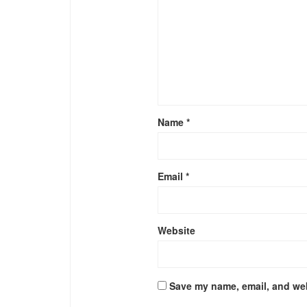
Name
*
Email
*
Website
Save my name, email, and web