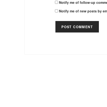
Notify me of follow-up comme
Notify me of new posts by em