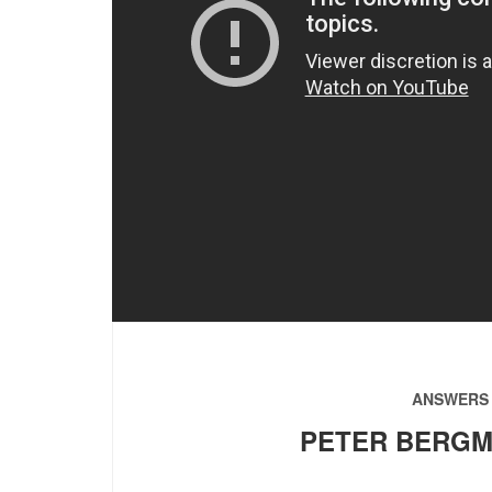
ANSWERS 
PETER BERGM