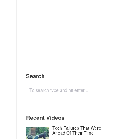
Search
Recent Videos
Tech Failures That Were
Ahead Of Their Time