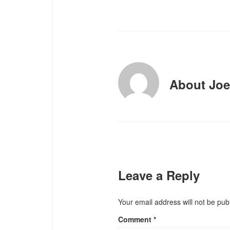
About
Joe
Leave a Reply
Your email address will not be pub
Comment
*