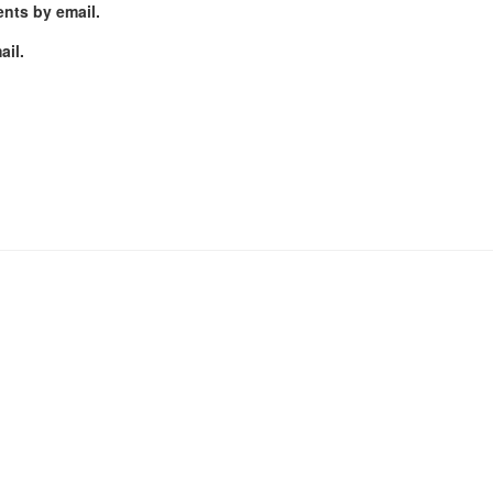
nts by email.
ail.