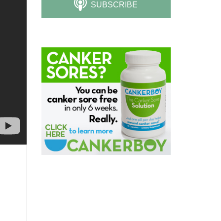
SUBSCRIBE