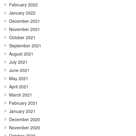
February 2022
January 2022
December 2021
November 2021
October 2021
September 2021
August 2021
July 2021
June 2021
May 2021
April 2021
March 2021
February 2021
January 2021
December 2020
November 2020
October 2020