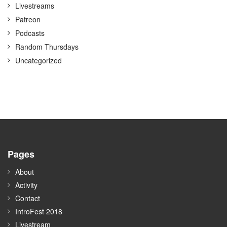
Livestreams
Patreon
Podcasts
Random Thursdays
Uncategorized
Pages
About
Activity
Contact
IntroFest 2018
Livestream