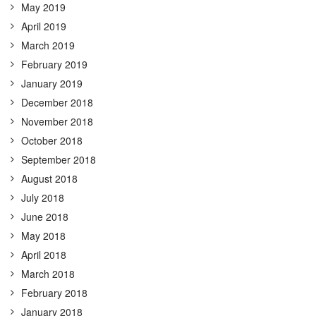
May 2019
April 2019
March 2019
February 2019
January 2019
December 2018
November 2018
October 2018
September 2018
August 2018
July 2018
June 2018
May 2018
April 2018
March 2018
February 2018
January 2018