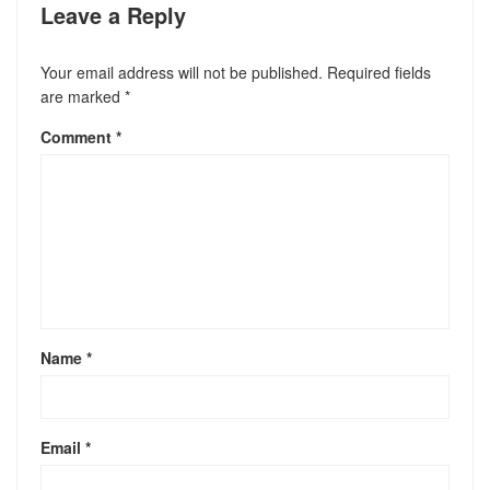
Leave a Reply
Your email address will not be published.
Required fields
are marked
*
Comment
*
Name
*
Email
*