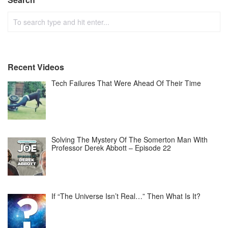
Recent Videos
Tech Failures That Were Ahead Of Their Time
Solving The Mystery Of The Somerton Man With
Professor Derek Abbott – Episode 22
If “The Universe Isn’t Real…” Then What Is It?