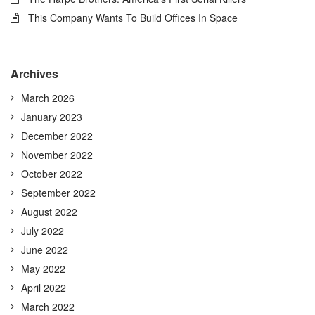
This Company Wants To Build Offices In Space
Archives
March 2026
January 2023
December 2022
November 2022
October 2022
September 2022
August 2022
July 2022
June 2022
May 2022
April 2022
March 2022