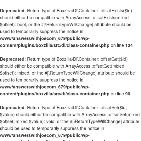
Deprecated
: Return type of Boxzilla\DI\Container::offsetExists($id)
should either be compatible with ArrayAccess::offsetExists(mixed
$offset): bool, or the #[\ReturnTypeWillChange] attribute should be
used to temporarily suppress the notice in
/www/answerswithjoecom_679/public/wp-
content/plugins/boxzilla/src/di/class-container.php
on line
124
Deprecated
: Return type of Boxzilla\DI\Container::offsetGet($id)
should either be compatible with ArrayAccess::offsetGet(mixed
$offset): mixed, or the #[\ReturnTypeWillChange] attribute should be
used to temporarily suppress the notice in
/www/answerswithjoecom_679/public/wp-
content/plugins/boxzilla/src/di/class-container.php
on line
90
Deprecated
: Return type of Boxzilla\DI\Container::offsetSet($id,
$value) should either be compatible with ArrayAccess::offsetSet(mixed
$offset, mixed $value): void, or the #[\ReturnTypeWillChange] attribute
should be used to temporarily suppress the notice in
/www/answerswithjoecom_679/public/wp-