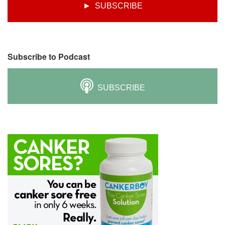
► SUBSCRIBE
Subscribe to Podcast
SUBSCRIBE