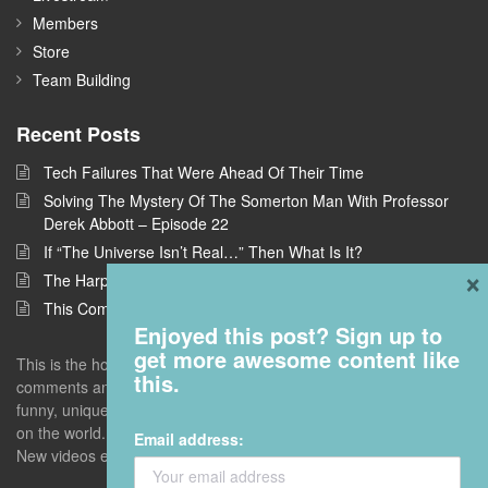
Members
Store
Team Building
Recent Posts
Tech Failures That Were Ahead Of Their Time
Solving The Mystery Of The Somerton Man With Professor
Derek Abbott – Episode 22
If “The Universe Isn’t Real…” Then What Is It?
×
The Harpe Brothers: America’s First Serial Killers
This Company Wants To Build Offices In Space
Enjoyed this post? Sign up to
get more awesome content like
This is the home of Answers With Joe, where I take questions and
this.
comments and deconstruct them to find the interestingness - the
funny, unique, but universal truths that give you a new perspective
on the world. Enter with an open mind. Leave with a blown one.
Email address:
New videos every Monday unless I screw up.