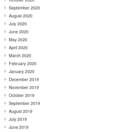
September 2020
August 2020
July 2020
June 2020
May 2020
April 2020
March 2020
February 2020
January 2020
December 2019
November 2019
October 2019
September 2019
August 2019
July 2019
June 2019