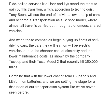
Ride-hailing services like Uber and Lyft stand the most to
gain by this transition, which, according to technologist
Tony Seba, will see the end of individual ownership of cars
and become a Transportation as a Service model, where
almost all travel is carried out through autonomous, shared
vehicles.
And when these companies begin buying up fleets of self-
driving cars, the cars they will lean on will be electric
vehicles, due to the cheaper cost of electricity and the
lower maintenance costs, as shown by the company
Tesloop and their Tesla Model X that recently hit 350,000
miles.
Combine that with the lower cost of solar PV panels and
Lithium-ion batteries, and we are setting the stage for a
disruption of our transportation system like we’ve never
seen before.