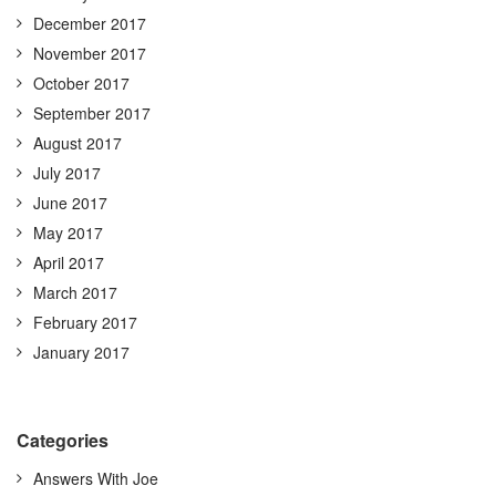
December 2017
November 2017
October 2017
September 2017
August 2017
July 2017
June 2017
May 2017
April 2017
March 2017
February 2017
January 2017
Categories
Answers With Joe