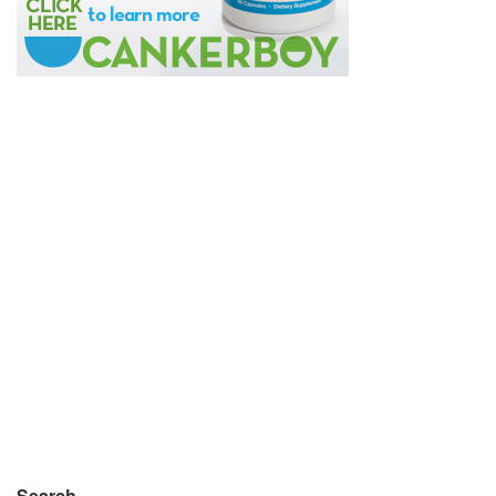
Search