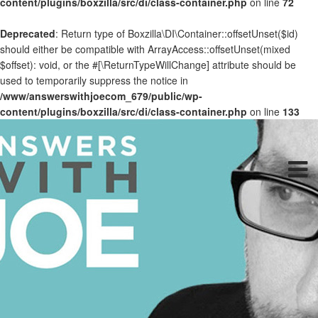
content/plugins/boxzilla/src/di/class-container.php
on line
72
Deprecated
: Return type of Boxzilla\DI\Container::offsetUnset($id)
should either be compatible with ArrayAccess::offsetUnset(mixed
$offset): void, or the #[\ReturnTypeWillChange] attribute should be
used to temporarily suppress the notice in
/www/answerswithjoecom_679/public/wp-
content/plugins/boxzilla/src/di/class-container.php
on line
133