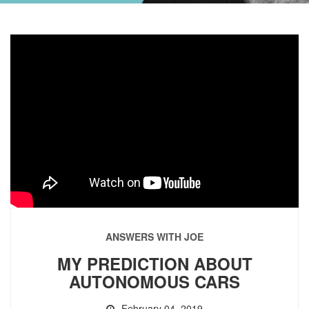
ANSWERS WITH JOE
MY PREDICTION ABOUT
AUTONOMOUS CARS
February 04, 2019