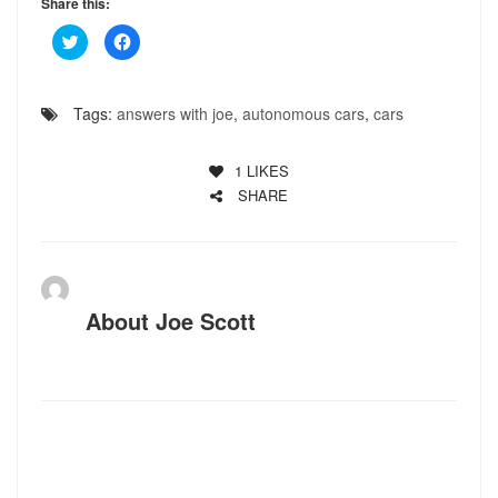
Share this:
Click
Click
to
to
share
share
on
on
Twitter
Facebook
(Opens
(Opens
Tags:
answers with joe
,
autonomous cars
,
cars
in
in
new
new
window)
window)
1
LIKES
SHARE
About
Joe Scott