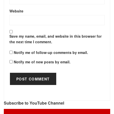
Website
Save my name, email, and website in this browser for
the next time I comment.
Notify me of follow-up comments by email.
Notify me of new posts by email.
Subscribe to YouTube Channel