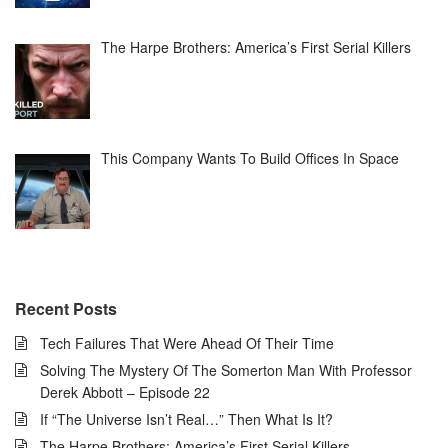
The Harpe Brothers: America’s First Serial Killers
This Company Wants To Build Offices In Space
Recent Posts
Tech Failures That Were Ahead Of Their Time
Solving The Mystery Of The Somerton Man With Professor
Derek Abbott – Episode 22
If “The Universe Isn’t Real…” Then What Is It?
The Harpe Brothers: America’s First Serial Killers