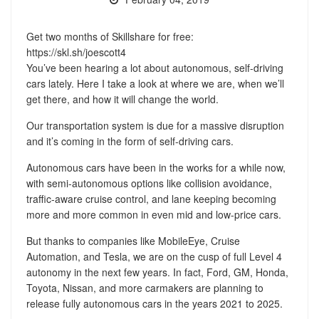
Get two months of Skillshare for free:
https://skl.sh/joescott4
You’ve been hearing a lot about autonomous, self-driving
cars lately. Here I take a look at where we are, when we’ll
get there, and how it will change the world.
Our transportation system is due for a massive disruption
and it’s coming in the form of self-driving cars.
Autonomous cars have been in the works for a while now,
with semi-autonomous options like collision avoidance,
traffic-aware cruise control, and lane keeping becoming
more and more common in even mid and low-price cars.
But thanks to companies like MobileEye, Cruise
Automation, and Tesla, we are on the cusp of full Level 4
autonomy in the next few years. In fact, Ford, GM, Honda,
Toyota, Nissan, and more carmakers are planning to
release fully autonomous cars in the years 2021 to 2025.