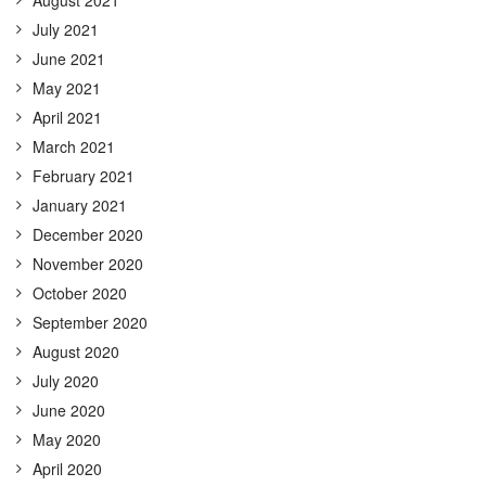
July 2021
June 2021
May 2021
April 2021
March 2021
February 2021
January 2021
December 2020
November 2020
October 2020
September 2020
August 2020
July 2020
June 2020
May 2020
April 2020