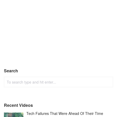
Search
Recent Videos
Tech Failures That Were Ahead Of Their Time