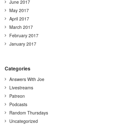
June 2017
May 2017
April 2017
March 2017
February 2017
January 2017
Categories
Answers With Joe
Livestreams
Patreon
Podcasts
Random Thursdays
Uncategorized