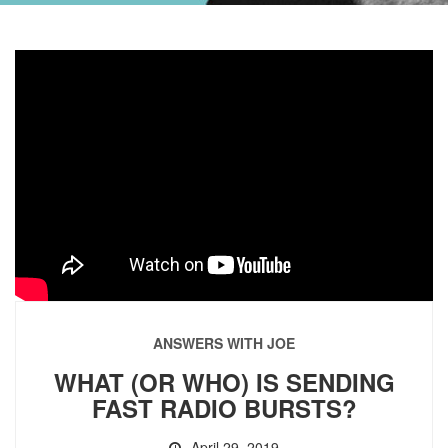
ANSWERS WITH JOE
WHAT (OR WHO) IS SENDING
FAST RADIO BURSTS?
April 29, 2019