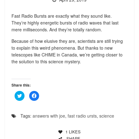
Fast Radio Bursts are exactly what they sound like.
They’re highly energetic bursts of radio waves that last
mere milliseconds. And they’re totally random.
Because of how elusive they are, scientists are still trying
to explain this weird phenomena. But thanks to new
telescopes like CHIME in Canada, we’re getting closer to
the solution to this science mystery.
Share this:
Click
Click
to
to
share
share
on
on
Twitter
Facebook
(Opens
(Opens
Tags:
answers with joe
,
fast radio ursts
,
science
in
in
new
new
window)
window)
1
LIKES
SHARE