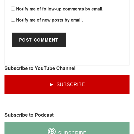
Notify me of follow-up comments by email.
Notify me of new posts by email.
Subscribe to YouTube Channel
► SUBSCRIBE
Subscribe to Podcast
SUBSCRIBE