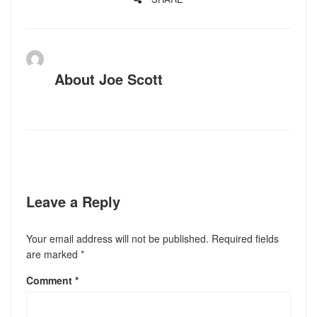
About
Joe Scott
Leave a Reply
Your email address will not be published.
Required fields
are marked
*
Comment
*