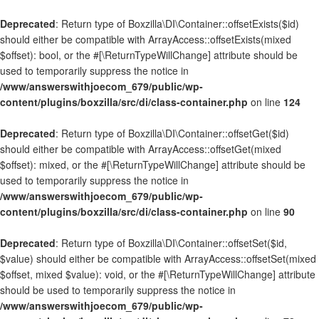
Deprecated
: Return type of Boxzilla\DI\Container::offsetExists($id)
should either be compatible with ArrayAccess::offsetExists(mixed
$offset): bool, or the #[\ReturnTypeWillChange] attribute should be
used to temporarily suppress the notice in
/www/answerswithjoecom_679/public/wp-
content/plugins/boxzilla/src/di/class-container.php
on line
124
Deprecated
: Return type of Boxzilla\DI\Container::offsetGet($id)
should either be compatible with ArrayAccess::offsetGet(mixed
$offset): mixed, or the #[\ReturnTypeWillChange] attribute should be
used to temporarily suppress the notice in
/www/answerswithjoecom_679/public/wp-
content/plugins/boxzilla/src/di/class-container.php
on line
90
Deprecated
: Return type of Boxzilla\DI\Container::offsetSet($id,
$value) should either be compatible with ArrayAccess::offsetSet(mixed
$offset, mixed $value): void, or the #[\ReturnTypeWillChange] attribute
should be used to temporarily suppress the notice in
/www/answerswithjoecom_679/public/wp-