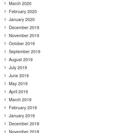
March 2020
February 2020
January 2020
December 2019
November 2019
October 2019
September 2019
August 2019
July 2019
June 2019
May 2019
April 2019
March 2019
February 2019
January 2019
December 2018
November 2018