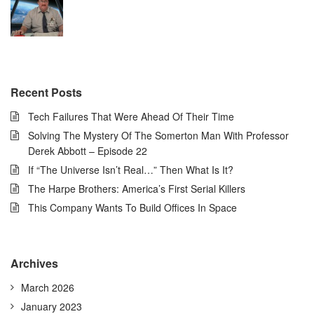
Recent Posts
Tech Failures That Were Ahead Of Their Time
Solving The Mystery Of The Somerton Man With Professor
Derek Abbott – Episode 22
If “The Universe Isn’t Real…” Then What Is It?
The Harpe Brothers: America’s First Serial Killers
This Company Wants To Build Offices In Space
Archives
March 2026
January 2023