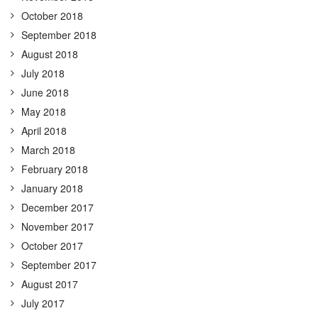
October 2018
September 2018
August 2018
July 2018
June 2018
May 2018
April 2018
March 2018
February 2018
January 2018
December 2017
November 2017
October 2017
September 2017
August 2017
July 2017