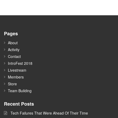
Pages
About
Activity
Contact
IntroFest 2018
Livestream
Members
Store
Team Building
Recent Posts
Tech Failures That Were Ahead Of Their Time