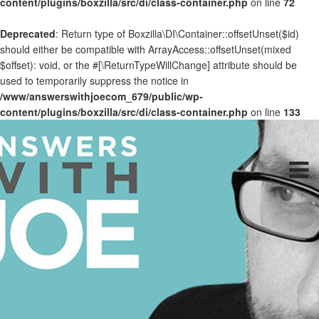
content/plugins/boxzilla/src/di/class-container.php
on line
72
Deprecated
: Return type of Boxzilla\DI\Container::offsetUnset($id)
should either be compatible with ArrayAccess::offsetUnset(mixed
$offset): void, or the #[\ReturnTypeWillChange] attribute should be
used to temporarily suppress the notice in
/www/answerswithjoecom_679/public/wp-
content/plugins/boxzilla/src/di/class-container.php
on line
133