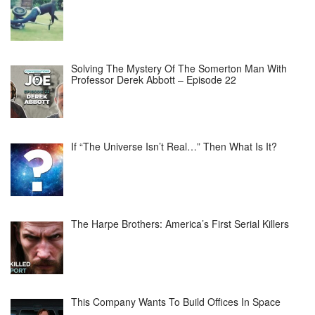
Solving The Mystery Of The Somerton Man With
Professor Derek Abbott – Episode 22
If “The Universe Isn’t Real…” Then What Is It?
The Harpe Brothers: America’s First Serial Killers
This Company Wants To Build Offices In Space