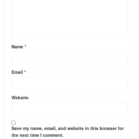
Name
*
Email
*
Website
Save my name, email, and website in this browser for
the next time I comment.