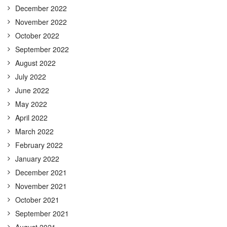
December 2022
November 2022
October 2022
September 2022
August 2022
July 2022
June 2022
May 2022
April 2022
March 2022
February 2022
January 2022
December 2021
November 2021
October 2021
September 2021
August 2021