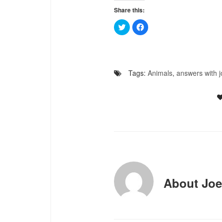
Share this:
Click
Click
to
to
share
share
on
on
Twitter
Facebook
(Opens
(Opens
in
in
new
new
Tags:
Animals
,
answers with j
window)
window)
About
Joe