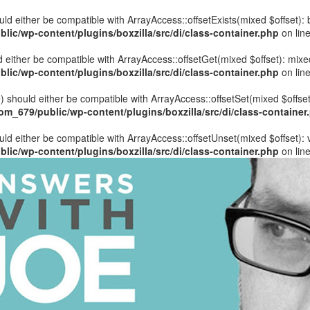
hould either be compatible with ArrayAccess::offsetExists(mixed $offset)
ic/wp-content/plugins/boxzilla/src/di/class-container.php
on lin
uld either be compatible with ArrayAccess::offsetGet(mixed $offset): mix
ic/wp-content/plugins/boxzilla/src/di/class-container.php
on lin
ue) should either be compatible with ArrayAccess::offsetSet(mixed $offse
_679/public/wp-content/plugins/boxzilla/src/di/class-container
ould either be compatible with ArrayAccess::offsetUnset(mixed $offset):
ic/wp-content/plugins/boxzilla/src/di/class-container.php
on lin