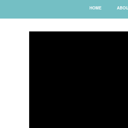
HOME
ABO