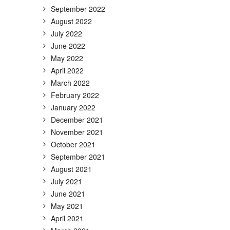
September 2022
August 2022
July 2022
June 2022
May 2022
April 2022
March 2022
February 2022
January 2022
December 2021
November 2021
October 2021
September 2021
August 2021
July 2021
June 2021
May 2021
April 2021