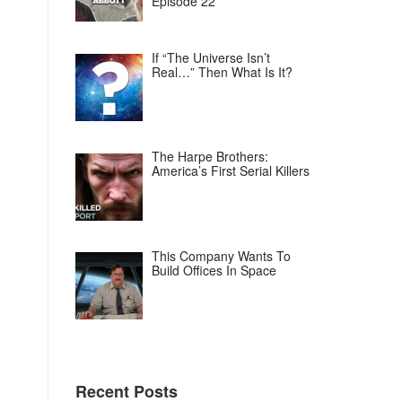
Episode 22
If “The Universe Isn’t
Real…” Then What Is It?
The Harpe Brothers:
America’s First Serial Killers
This Company Wants To
Build Offices In Space
Recent Posts