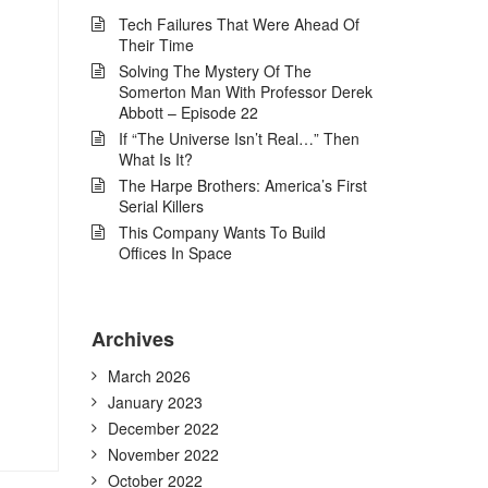
Tech Failures That Were Ahead Of
Their Time
Solving The Mystery Of The
Somerton Man With Professor Derek
Abbott – Episode 22
If “The Universe Isn’t Real…” Then
What Is It?
The Harpe Brothers: America’s First
Serial Killers
This Company Wants To Build
Offices In Space
Archives
March 2026
January 2023
December 2022
November 2022
October 2022