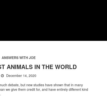
ANSWERS WITH JOE
T ANIMALS IN THE WORLD
December 14, 2020
of much debate, but new studies have shown that in many
n we give them credit for, and have entirely different kind
.