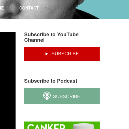
RE
CONTACT
Subscribe to YouTube
Channel
► SUBSCRIBE
Subscribe to Podcast
SUBSCRIBE