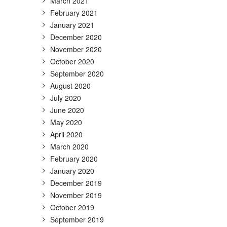
March 2021
February 2021
January 2021
December 2020
November 2020
October 2020
September 2020
August 2020
July 2020
June 2020
May 2020
April 2020
March 2020
February 2020
January 2020
December 2019
November 2019
October 2019
September 2019