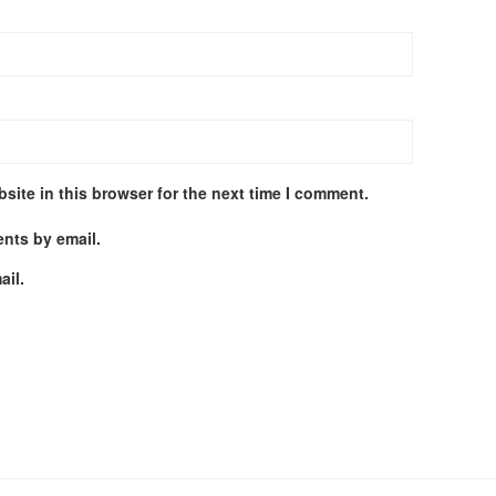
site in this browser for the next time I comment.
nts by email.
ail.