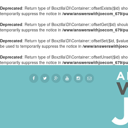
Deprecated
: Return type of Boxzilla\DI\Container::offsetExists($id) s
temporarily suppress the notice in
/www/answerswithjoecom_679/publ
Deprecated
: Return type of Boxzilla\DI\Container::offsetGet($id) sho
temporarily suppress the notice in
/www/answerswithjoecom_679/publ
Deprecated
: Return type of Boxzilla\DI\Container::offsetSet($id, $val
be used to temporarily suppress the notice in
/www/answerswithjoecom
Deprecated
: Return type of Boxzilla\DI\Container::offsetUnset($id) sh
temporarily suppress the notice in
/www/answerswithjoecom_679/publ