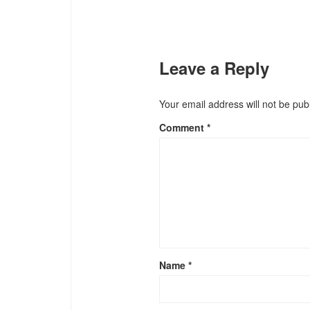
Leave a Reply
Your email address will not be pub
Comment
*
Name
*