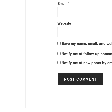
Email
*
Website
Save my name, email, and web
Notify me of follow-up comme
Notify me of new posts by em