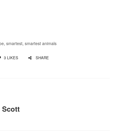
oe
,
smartest
,
smartest animals
3
LIKES
SHARE
 Scott