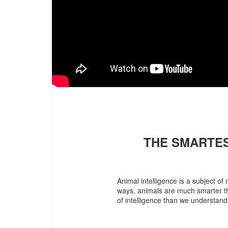
THE SMARTES
Animal intelligence is a subject 
ways, animals are much smarter tha
of intelligence than we understand