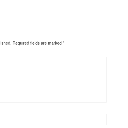
lished.
Required fields are marked
*