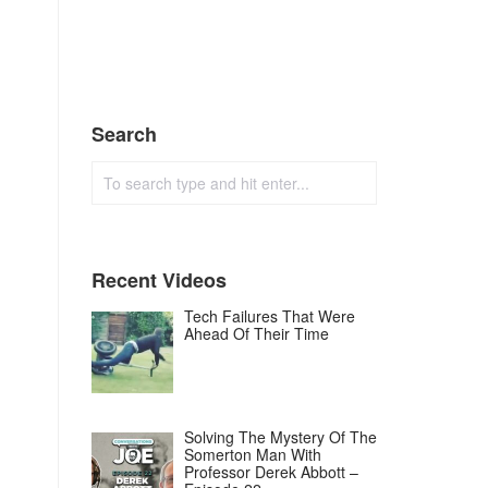
Search
Recent Videos
Tech Failures That Were
Ahead Of Their Time
Solving The Mystery Of The
Somerton Man With
Professor Derek Abbott –