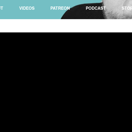
UT
VIDEOS
PATREON
PODCAST
STO