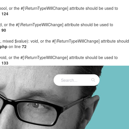
: bool, or the #[\ReturnTypeWillChange] attribute should be used to
e
124
ed, or the #[\ReturnTypeWillChange] attribute should be used to
e
90
t, mixed $value): void, or the #[\ReturnTypeWillChange] attribute should
.php
on line
72
 void, or the #[\ReturnTypeWillChange] attribute should be used to
e
133