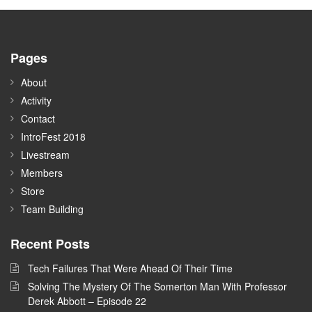
Pages
About
Activity
Contact
IntroFest 2018
Livestream
Members
Store
Team Building
Recent Posts
Tech Failures That Were Ahead Of Their Time
Solving The Mystery Of The Somerton Man With Professor
Derek Abbott – Episode 22