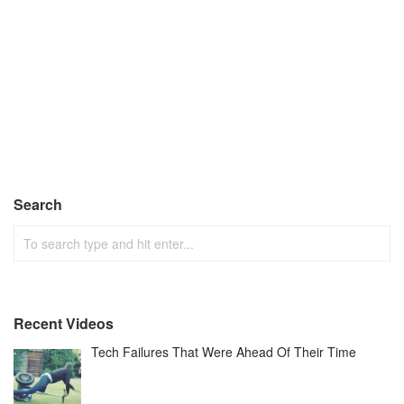
Search
Recent Videos
Tech Failures That Were Ahead Of Their Time