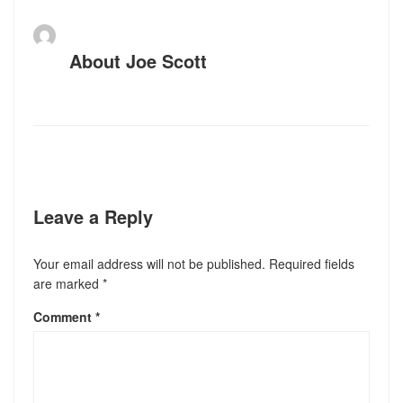
About
Joe Scott
Leave a Reply
Your email address will not be published.
Required fields
are marked
*
Comment
*