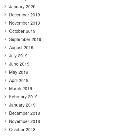
January 2020
December 2019
November 2019
October 2019
September 2019
August 2019
July 2019
June 2019
May 2019
April 2019
March 2019
February 2019
January 2019
December 2018
November 2018
October 2018