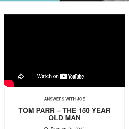
ANSWERS WITH JOE
TOM PARR – THE 150 YEAR
OLD MAN
February 01, 2018