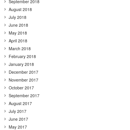
September 2018
August 2018
July 2018
June 2018
May 2018
April 2018
March 2018
February 2018
January 2018
December 2017
November 2017
October 2017
September 2017
August 2017
July 2017
June 2017
May 2017