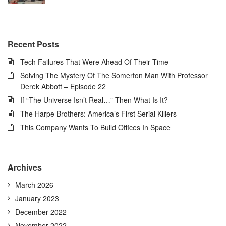
Recent Posts
Tech Failures That Were Ahead Of Their Time
Solving The Mystery Of The Somerton Man With Professor
Derek Abbott – Episode 22
If “The Universe Isn’t Real…” Then What Is It?
The Harpe Brothers: America’s First Serial Killers
This Company Wants To Build Offices In Space
Archives
March 2026
January 2023
December 2022
November 2022