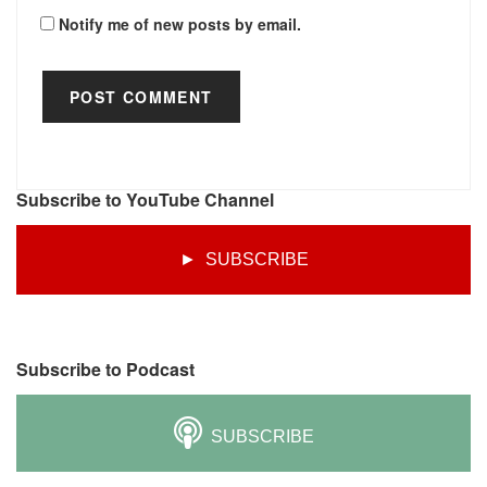
Notify me of new posts by email.
Subscribe to YouTube Channel
► SUBSCRIBE
Subscribe to Podcast
SUBSCRIBE