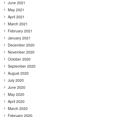
June 2021
May 2021
April 2021
March 2021
February 2021
January 2021
December 2020
November 2020
October 2020
September 2020
August 2020
July 2020
June 2020
May 2020
April 2020
March 2020
February 2020