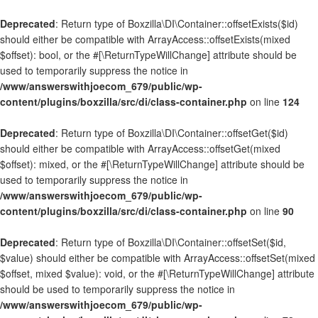
Deprecated
: Return type of Boxzilla\DI\Container::offsetExists($id)
should either be compatible with ArrayAccess::offsetExists(mixed
$offset): bool, or the #[\ReturnTypeWillChange] attribute should be
used to temporarily suppress the notice in
/www/answerswithjoecom_679/public/wp-
content/plugins/boxzilla/src/di/class-container.php
on line
124
Deprecated
: Return type of Boxzilla\DI\Container::offsetGet($id)
should either be compatible with ArrayAccess::offsetGet(mixed
$offset): mixed, or the #[\ReturnTypeWillChange] attribute should be
used to temporarily suppress the notice in
/www/answerswithjoecom_679/public/wp-
content/plugins/boxzilla/src/di/class-container.php
on line
90
Deprecated
: Return type of Boxzilla\DI\Container::offsetSet($id,
$value) should either be compatible with ArrayAccess::offsetSet(mixed
$offset, mixed $value): void, or the #[\ReturnTypeWillChange] attribute
should be used to temporarily suppress the notice in
/www/answerswithjoecom_679/public/wp-