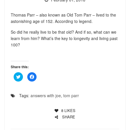
Thomas Parr – also known as Old Tom Parr – lived to the
astonishing age of 152. According to legend.
So did he really live to be that old? And if so, what can we
learn from him? What’s the key to longevity and living past
100?
Share this:
Click
Click
to
to
share
share
on
on
Twitter
Facebook
(Opens
(Opens
Tags:
answers with joe
,
tom parr
in
in
new
new
window)
window)
8
LIKES
SHARE