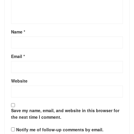
Name
*
Email
*
Website
Save my name, email, and website in this browser for
the next time I comment.
Notify me of follow-up comments by email.