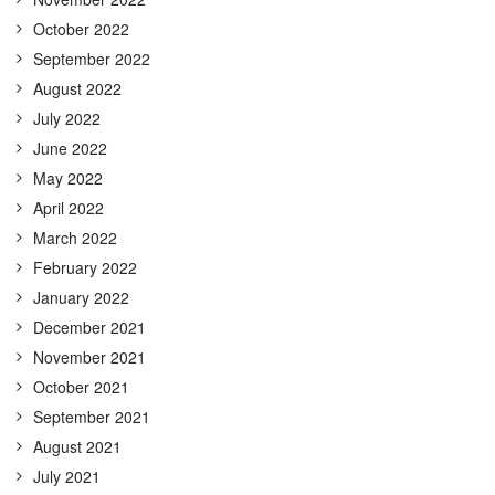
October 2022
September 2022
August 2022
July 2022
June 2022
May 2022
April 2022
March 2022
February 2022
January 2022
December 2021
November 2021
October 2021
September 2021
August 2021
July 2021