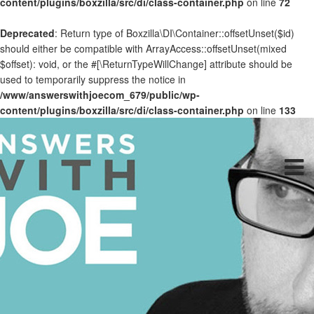
content/plugins/boxzilla/src/di/class-container.php
on line
72
Deprecated
: Return type of Boxzilla\DI\Container::offsetUnset($id)
should either be compatible with ArrayAccess::offsetUnset(mixed
$offset): void, or the #[\ReturnTypeWillChange] attribute should be
used to temporarily suppress the notice in
/www/answerswithjoecom_679/public/wp-
content/plugins/boxzilla/src/di/class-container.php
on line
133