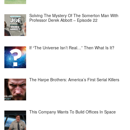
Solving The Mystery Of The Somerton Man With
Professor Derek Abbott – Episode 22
If “The Universe Isn’t Real…” Then What Is It?
The Harpe Brothers: America’s First Serial Killers
This Company Wants To Build Offices In Space