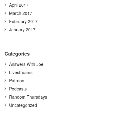
April 2017
March 2017
February 2017
January 2017
Categories
Answers With Joe
Livestreams
Patreon
Podcasts
Random Thursdays
Uncategorized