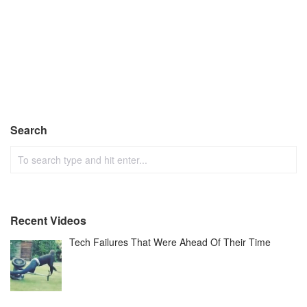
Search
Recent Videos
Tech Failures That Were Ahead Of Their Time