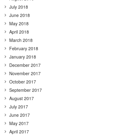
July 2018
June 2018
May 2018
April 2018
March 2018
February 2018
January 2018
December 2017
November 2017
October 2017
September 2017
August 2017
July 2017
June 2017
May 2017
April 2017