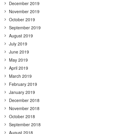
December 2019
November 2019
October 2019
September 2019
August 2019
July 2019
June 2019
May 2019
April 2019
March 2019
February 2019
January 2019
December 2018
November 2018
October 2018
September 2018
August 2018