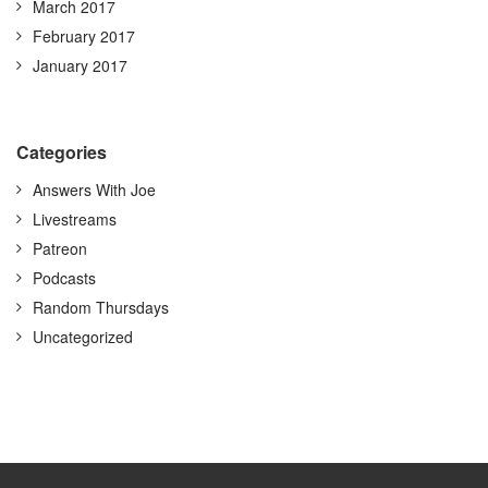
March 2017
February 2017
January 2017
Categories
Answers With Joe
Livestreams
Patreon
Podcasts
Random Thursdays
Uncategorized