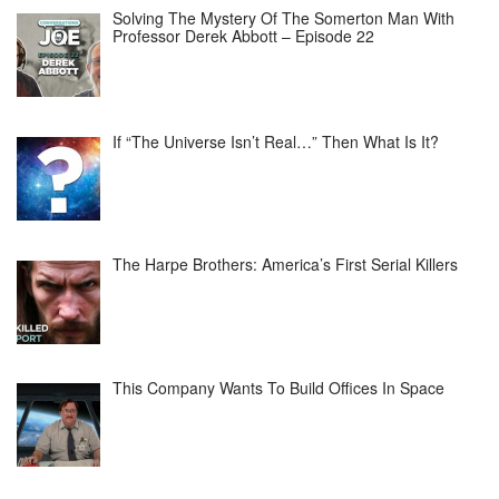
Solving The Mystery Of The Somerton Man With
Professor Derek Abbott – Episode 22
If “The Universe Isn’t Real…” Then What Is It?
The Harpe Brothers: America’s First Serial Killers
This Company Wants To Build Offices In Space