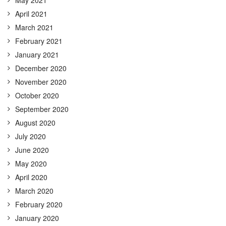
April 2021
March 2021
February 2021
January 2021
December 2020
November 2020
October 2020
September 2020
August 2020
July 2020
June 2020
May 2020
April 2020
March 2020
February 2020
January 2020