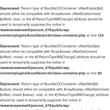
Deprecated
: Return type of Boxzilla\DI\Container::offsetExists($id)
should either be compatible with ArrayAccess::offsetExists(mixed
$offset): bool, or the #[\ReturnTypeWillChange] attribute should be
used to temporarily suppress the notice in
/www/answerswithjoecom_679/public/wp-
content/plugins/boxzilla/src/di/class-container.php
on line
124
Deprecated
: Return type of Boxzilla\DI\Container::offsetGet($id)
should either be compatible with ArrayAccess::offsetGet(mixed
$offset): mixed, or the #[\ReturnTypeWillChange] attribute should be
used to temporarily suppress the notice in
/www/answerswithjoecom_679/public/wp-
content/plugins/boxzilla/src/di/class-container.php
on line
90
Deprecated
: Return type of Boxzilla\DI\Container::offsetSet($id,
$value) should either be compatible with ArrayAccess::offsetSet(mixed
$offset, mixed $value): void, or the #[\ReturnTypeWillChange] attribute
should be used to temporarily suppress the notice in
/www/answerswithjoecom_679/public/wp-