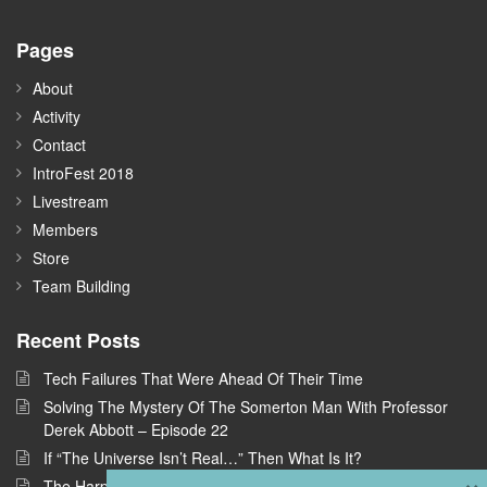
Pages
About
Activity
Contact
IntroFest 2018
Livestream
Members
Store
Team Building
Recent Posts
Tech Failures That Were Ahead Of Their Time
Solving The Mystery Of The Somerton Man With Professor
Derek Abbott – Episode 22
If “The Universe Isn’t Real…” Then What Is It?
×
The Harpe Brothers: America’s First Serial Killers