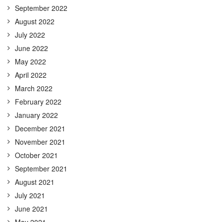
September 2022
August 2022
July 2022
June 2022
May 2022
April 2022
March 2022
February 2022
January 2022
December 2021
November 2021
October 2021
September 2021
August 2021
July 2021
June 2021
May 2021