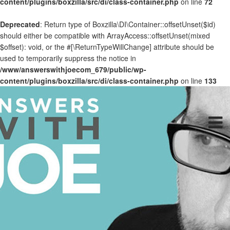
content/plugins/boxzilla/src/di/class-container.php
on line
72
Deprecated
: Return type of Boxzilla\DI\Container::offsetUnset($id)
should either be compatible with ArrayAccess::offsetUnset(mixed
$offset): void, or the #[\ReturnTypeWillChange] attribute should be
used to temporarily suppress the notice in
/www/answerswithjoecom_679/public/wp-
content/plugins/boxzilla/src/di/class-container.php
on line
133