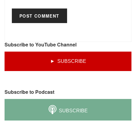
Subscribe to YouTube Channel
► SUBSCRIBE
Subscribe to Podcast
SUBSCRIBE