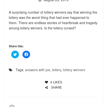
A surprising number of lottery winners say that winning the
lottery was the worst thing that had ever happened to
them. There are endless stories of heartbreak and tragedy
among lottery winners. Is the lottery cursed?
Share this:
Click
Click
to
to
share
share
on
on
Twitter
Facebook
(Opens
(Opens
Tags:
answers with joe
,
lottery
,
lottery winners
in
in
new
new
window)
window)
6
LIKES
SHARE