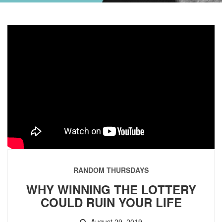
RANDOM THURSDAYS
WHY WINNING THE LOTTERY
COULD RUIN YOUR LIFE
August 29, 2019