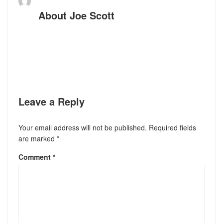
About
Joe Scott
Leave a Reply
Your email address will not be published.
Required fields
are marked
*
Comment
*