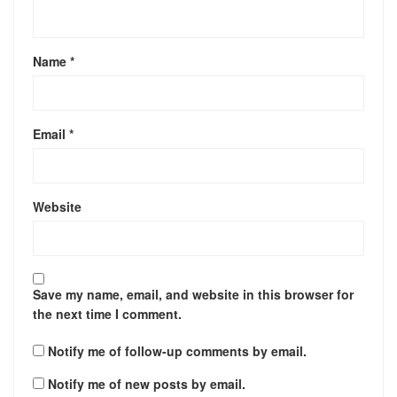
Name
*
Email
*
Website
Save my name, email, and website in this browser for
the next time I comment.
Notify me of follow-up comments by email.
Notify me of new posts by email.