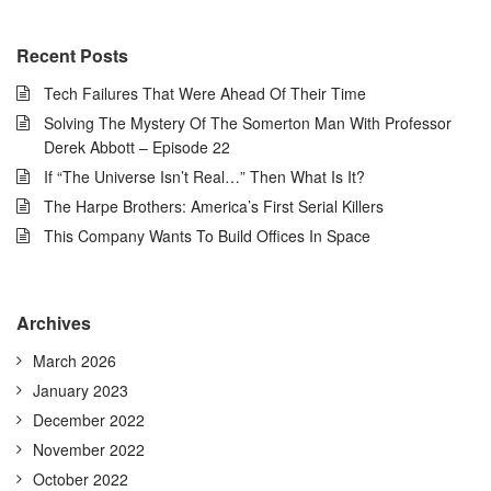
Recent Posts
Tech Failures That Were Ahead Of Their Time
Solving The Mystery Of The Somerton Man With Professor
Derek Abbott – Episode 22
If “The Universe Isn’t Real…” Then What Is It?
The Harpe Brothers: America’s First Serial Killers
This Company Wants To Build Offices In Space
Archives
March 2026
January 2023
December 2022
November 2022
October 2022